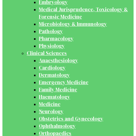
Embryology
Medical Jurisprudence, Toxicology &
Forensic Medicine
Microbiology & Immunology
Pathology
Pharmacology
Physiology
Clinical Sciences
Anaesthesiology
Cardiology
Dermatology
Emergency Medicine
Family Medicine
Haematology
Medicine
Neurology
Obstetrics and Gynecology
Ophthalmology
Orthopaedics