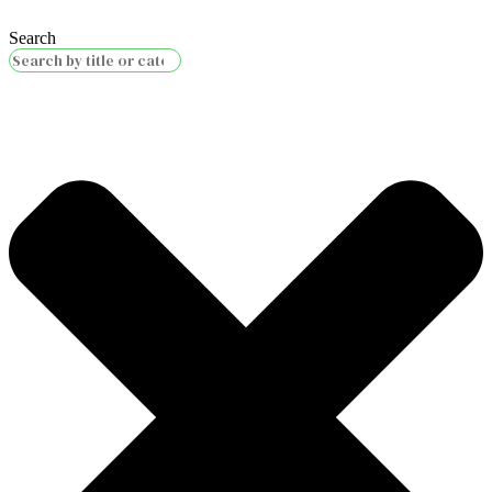
Search