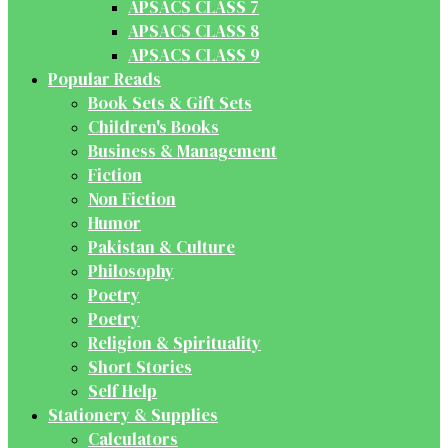
APSACS CLASS 7
APSACS CLASS 8
APSACS CLASS 9
Popular Reads
Book Sets & Gift Sets
Children's Books
Business & Management
Fiction
Non Fiction
Humor
Pakistan & Culture
Philosophy
Poetry
Poetry
Religion & Spirituality
Short Stories
Self Help
Stationery & Supplies
Calculators