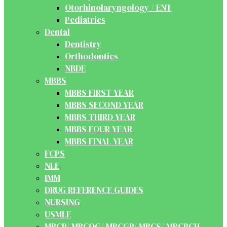
Otorhinolaryngology / ENT
Pediatrics
Dental
Dentistry
Orthodontics
NBDE
MBBS
MBBS FIRST YEAR
MBBS SECOND YEAR
MBBS THIRD YEAR
MBBS FOUR YEAR
MBBS FINAL YEAR
FCPS
NLE
IMM
DRUG REFERENCE GUIDES
NURSING
USMLE
MRCP/ MRCOG/ MRCGP/ MRCS/ MRCPCH