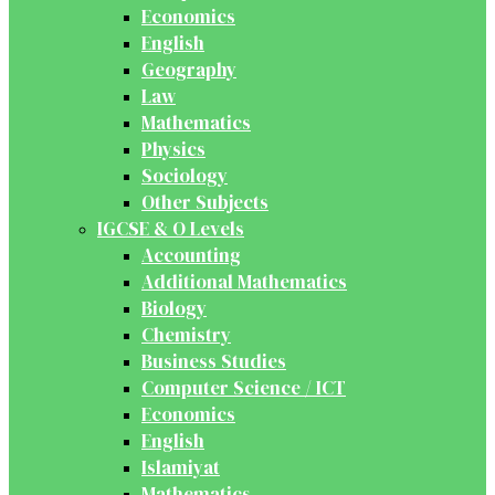
Economics
English
Geography
Law
Mathematics
Physics
Sociology
Other Subjects
IGCSE & O Levels
Accounting
Additional Mathematics
Biology
Chemistry
Business Studies
Computer Science / ICT
Economics
English
Islamiyat
Mathematics