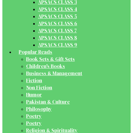
APSACS CLASS 3
APSACS CLASS 4
APSACS CLASS 5
APSACS CLASS 6
APSACS CLASS 7
APSACS CLASS 8
APSACS CLASS 9
Popular Reads
Book Sets & Gift Sets
Children's Books
Business & Management
Fiction
Non Fiction
Humor
Pakistan & Culture
Philosophy
Poetry
Poetry
Religion & Spirituality