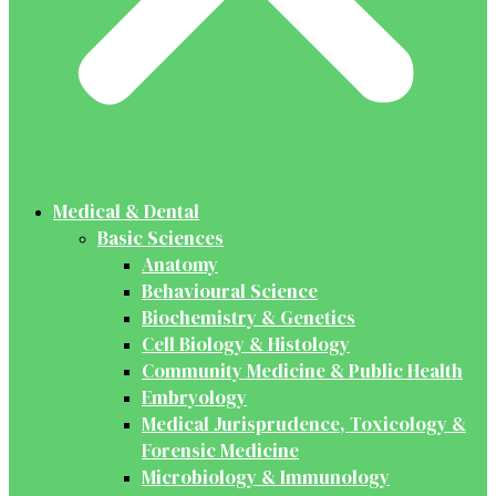
Medical & Dental
Basic Sciences
Anatomy
Behavioural Science
Biochemistry & Genetics
Cell Biology & Histology
Community Medicine & Public Health
Embryology
Medical Jurisprudence, Toxicology &
Forensic Medicine
Microbiology & Immunology