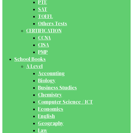
PTE
SAT
TOEFL
Others Tests
CERTIFICATION
CCNA
CISA
PMP
School Books
A Level
Accounting
Biology
Business Studies
Chemistry
Computer Science / ICT
Economics
English
Geography
Law