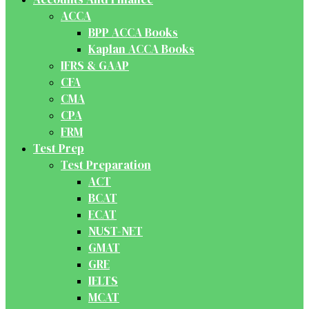
ACCA
BPP ACCA Books
Kaplan ACCA Books
IFRS & GAAP
CFA
CMA
CPA
FRM
Test Prep
Test Preparation
ACT
BCAT
ECAT
NUST-NET
GMAT
GRE
IELTS
MCAT