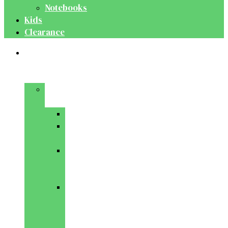
Notebooks
Kids
Clearance
Medical
&
Dental
Basic
Sciences
Anatomy
Behavioural
Science
Biochemistry
&
Genetics
Cell
Biology
&
Histology