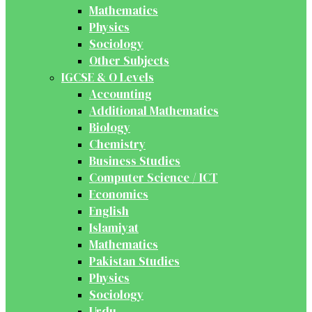
Mathematics
Physics
Sociology
Other Subjects
IGCSE & O Levels
Accounting
Additional Mathematics
Biology
Chemistry
Business Studies
Computer Science / ICT
Economics
English
Islamiyat
Mathematics
Pakistan Studies
Physics
Sociology
Urdu