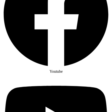
Youtube