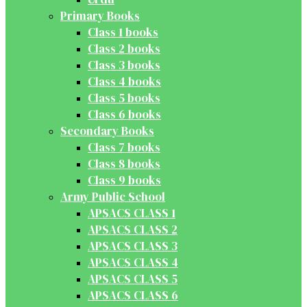
Primary Books
Class 1 books
Class 2 books
Class 3 books
Class 4 books
Class 5 books
Class 6 books
Secondary Books
Class 7 books
Class 8 books
Class 9 books
Army Public School
APSACS CLASS 1
APSACS CLASS 2
APSACS CLASS 3
APSACS CLASS 4
APSACS CLASS 5
APSACS CLASS 6