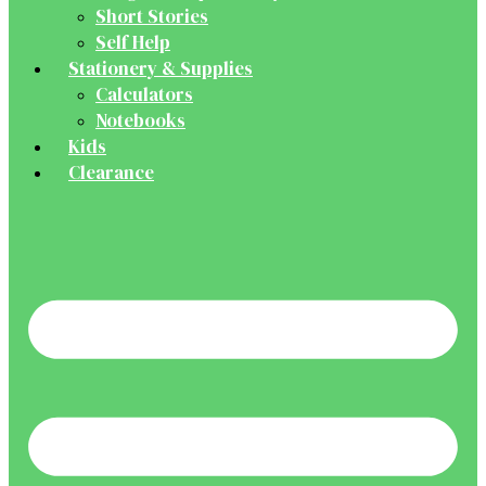
Short Stories
Self Help
Stationery & Supplies
Calculators
Notebooks
Kids
Clearance