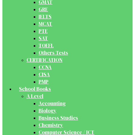
GMAT
GRE
IELTS
MCAT
PTE
SAT
TOEFL
Others Tests
CERTIFICATION
CCNA
CISA
PMP
School Books
A Level
Accounting
Biology
Business Studies
Chemistry
Computer Science / ICT