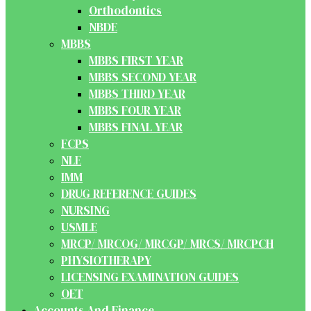
Orthodontics
NBDE
MBBS
MBBS FIRST YEAR
MBBS SECOND YEAR
MBBS THIRD YEAR
MBBS FOUR YEAR
MBBS FINAL YEAR
FCPS
NLE
IMM
DRUG REFERENCE GUIDES
NURSING
USMLE
MRCP/ MRCOG/ MRCGP/ MRCS/ MRCPCH
PHYSIOTHERAPY
LICENSING EXAMINATION GUIDES
OET
Accounts And Finance