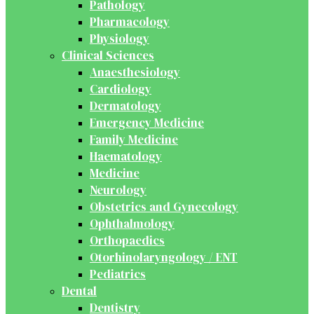
Pathology
Pharmacology
Physiology
Clinical Sciences
Anaesthesiology
Cardiology
Dermatology
Emergency Medicine
Family Medicine
Haematology
Medicine
Neurology
Obstetrics and Gynecology
Ophthalmology
Orthopaedics
Otorhinolaryngology / ENT
Pediatrics
Dental
Dentistry