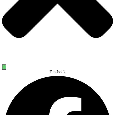
Facebook