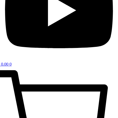
0.00
0