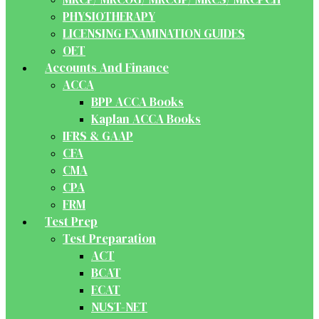
PHYSIOTHERAPY
LICENSING EXAMINATION GUIDES
OET
Accounts And Finance
ACCA
BPP ACCA Books
Kaplan ACCA Books
IFRS & GAAP
CFA
CMA
CPA
FRM
Test Prep
Test Preparation
ACT
BCAT
ECAT
NUST-NET