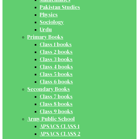
Pakistan Studies
Physics
Sociology
Urdu
Primary Books
Class 1 books
Class 2 books
Class 3 books
Class 4 books
Class 5 books
Class 6 books
Secondary Books
Class 7 books
Class 8 books
Class 9 books
Army Public School
APSACS CLASS 1
APSACS CLASS 2