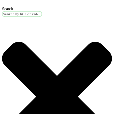
Search