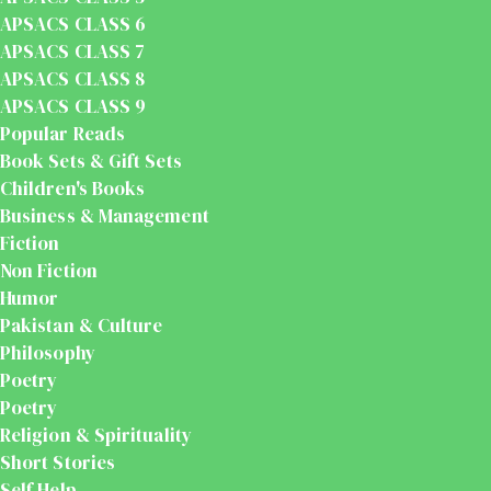
APSACS CLASS 6
APSACS CLASS 7
APSACS CLASS 8
APSACS CLASS 9
Popular Reads
Book Sets & Gift Sets
Children's Books
Business & Management
Fiction
Non Fiction
Humor
Pakistan & Culture
Philosophy
Poetry
Poetry
Religion & Spirituality
Short Stories
Self Help