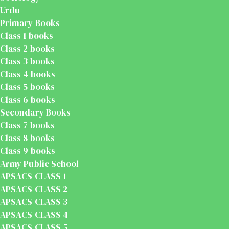
Urdu
Primary Books
Class 1 books
Class 2 books
Class 3 books
Class 4 books
Class 5 books
Class 6 books
Secondary Books
Class 7 books
Class 8 books
Class 9 books
Army Public School
APSACS CLASS 1
APSACS CLASS 2
APSACS CLASS 3
APSACS CLASS 4
APSACS CLASS 5