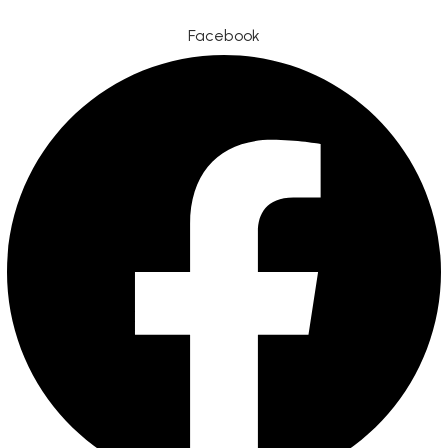
Facebook