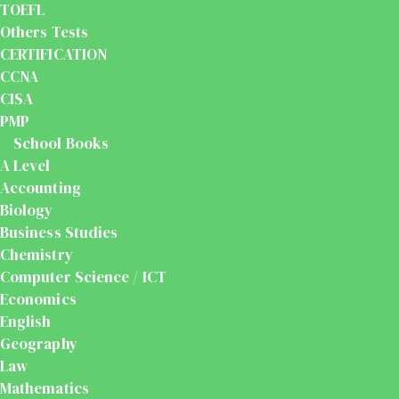
TOEFL
Others Tests
CERTIFICATION
CCNA
CISA
PMP
School Books
A Level
Accounting
Biology
Business Studies
Chemistry
Computer Science / ICT
Economics
English
Geography
Law
Mathematics