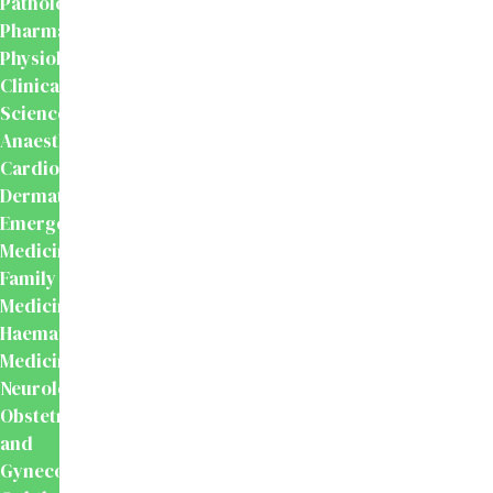
Pathology
Pharmacology
Physiology
Clinical
Sciences
Anaesthesiology
Cardiology
Dermatology
Emergency
Medicine
Family
Medicine
Haematology
Medicine
Neurology
Obstetrics
and
Gynecology