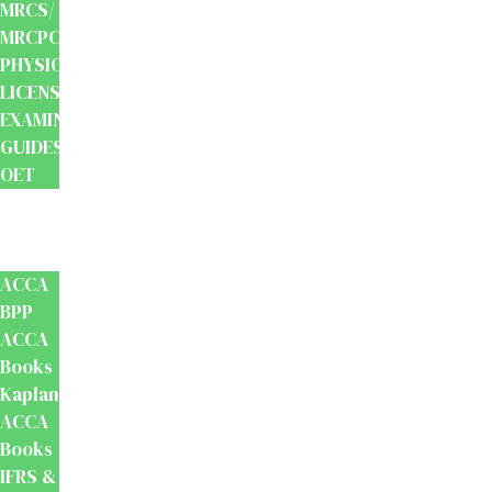
MRCS/
MRCPCH
PHYSIOTHERAPY
LICENSING
EXAMINATION
GUIDES
OET
Accounts
And
Finance
ACCA
BPP
ACCA
Books
Kaplan
ACCA
Books
IFRS &