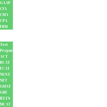
GAAP
CFA
CMA
CPA
FRM
Test
Prep
Test
Preparation
ACT
BCAT
ECAT
NUST-
NET
GMAT
GRE
IELTS
MCAT