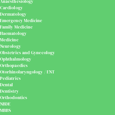
Anaesthesiology
Cardiology
Dermatology
Emergency Medicine
Family Medicine
Haematology
Medicine
Neurology
Obstetrics and Gynecology
Ophthalmology
Orthopaedics
Otorhinolaryngology / ENT
Pediatrics
Dental
Dentistry
Orthodontics
NBDE
MBBS