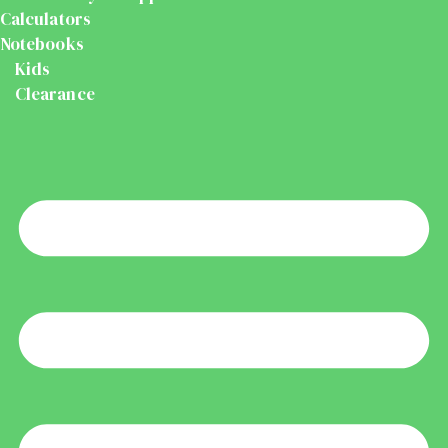
Calculators
Notebooks
Kids
Clearance