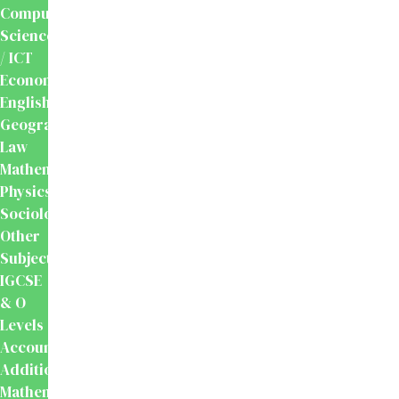
Computer
Science
/ ICT
Economics
English
Geography
Law
Mathematics
Physics
Sociology
Other
Subjects
IGCSE
& O
Levels
Accounting
Additional
Mathematics