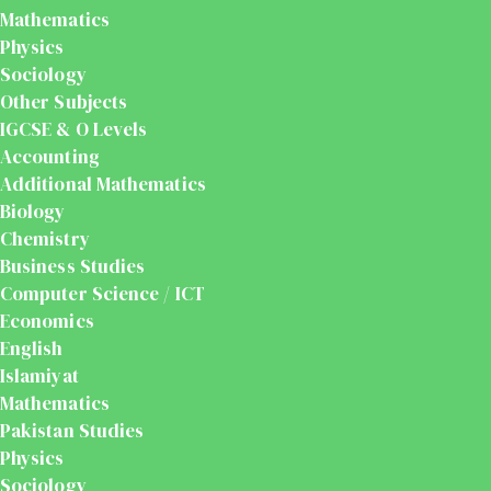
Mathematics
Physics
Sociology
Other Subjects
IGCSE & O Levels
Accounting
Additional Mathematics
Biology
Chemistry
Business Studies
Computer Science / ICT
Economics
English
Islamiyat
Mathematics
Pakistan Studies
Physics
Sociology