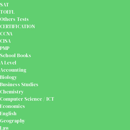
SAT
TOEFL
Others Tests
CERTIFICATION
CCNA
CISA
PMP
School Books
A Level
Accounting
Biology
Business Studies
Chemistry
Computer Science / ICT
Economics
English
Geography
Law