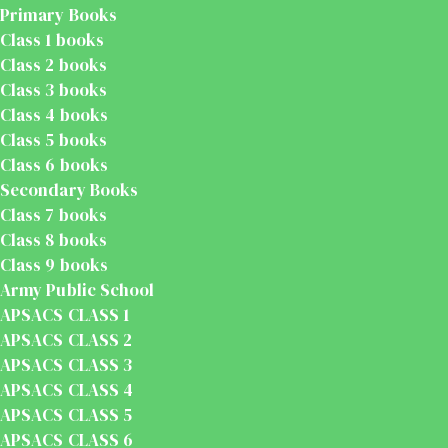
Primary Books
Class 1 books
Class 2 books
Class 3 books
Class 4 books
Class 5 books
Class 6 books
Secondary Books
Class 7 books
Class 8 books
Class 9 books
Army Public School
APSACS CLASS 1
APSACS CLASS 2
APSACS CLASS 3
APSACS CLASS 4
APSACS CLASS 5
APSACS CLASS 6