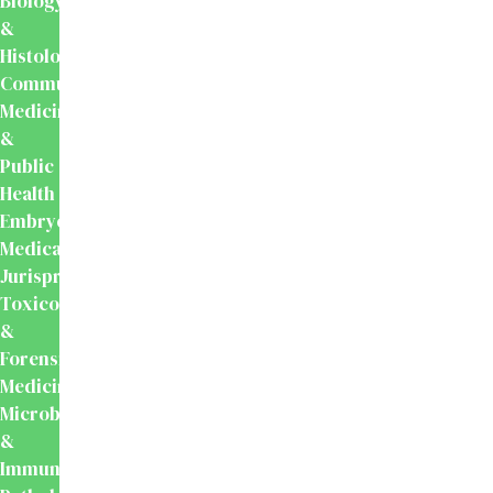
Biology
&
Histology
Community
Medicine
&
Public
Health
Embryology
Medical
Jurisprudence,
Toxicology
&
Forensic
Medicine
Microbiology
&
Immunology