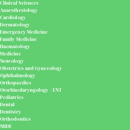
Clinical Sciences
Anaesthesiology
Cardiology
Dermatology
Emergency Medicine
Family Medicine
Haematology
Medicine
Neurology
Obstetrics and Gynecology
Ophthalmology
Orthopaedics
Otorhinolaryngology / ENT
Pediatrics
Dental
Dentistry
Orthodontics
NBDE