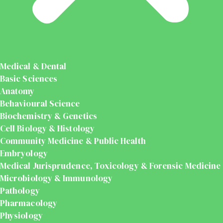
Medical & Dental
Basic Sciences
Anatomy
Behavioural Science
Biochemistry & Genetics
Cell Biology & Histology
Community Medicine & Public Health
Embryology
Medical Jurisprudence, Toxicology & Forensic Medicine
Microbiology & Immunology
Pathology
Pharmacology
Physiology