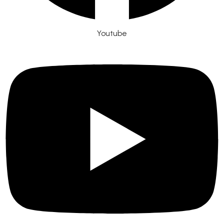
Youtube