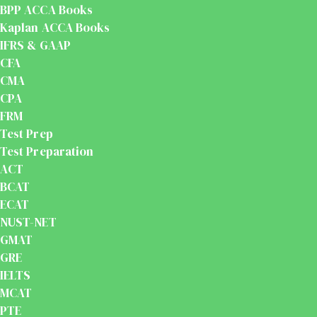
BPP ACCA Books
Kaplan ACCA Books
IFRS & GAAP
CFA
CMA
CPA
FRM
Test Prep
Test Preparation
ACT
BCAT
ECAT
NUST-NET
GMAT
GRE
IELTS
MCAT
PTE