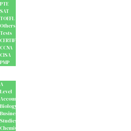
PTE
SAT
TOEFL
Others
Tests
CERTIFICATION
CCNA
CISA
PMP
School
Books
A
Level
Accounting
Biology
Business
Studies
Chemistry