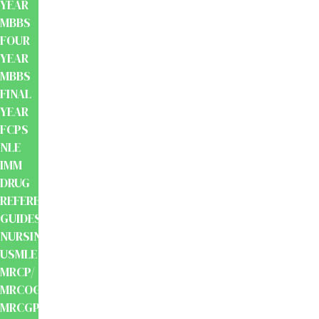
YEAR
MBBS
FOUR
YEAR
MBBS
FINAL
YEAR
FCPS
NLE
IMM
DRUG
REFERENCE
GUIDES
NURSING
USMLE
MRCP/
MRCOG/
MRCGP/