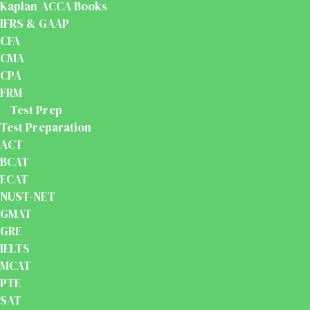
Kaplan ACCA Books
IFRS & GAAP
CFA
CMA
CPA
FRM
Test Prep
Test Preparation
ACT
BCAT
ECAT
NUST-NET
GMAT
GRE
IELTS
MCAT
PTE
SAT