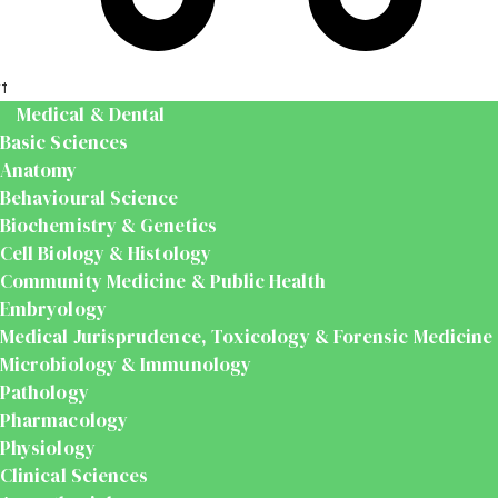
t
Medical & Dental
Basic Sciences
Anatomy
Behavioural Science
Biochemistry & Genetics
Cell Biology & Histology
Community Medicine & Public Health
Embryology
Medical Jurisprudence, Toxicology & Forensic Medicine
Microbiology & Immunology
Pathology
Pharmacology
Physiology
Clinical Sciences