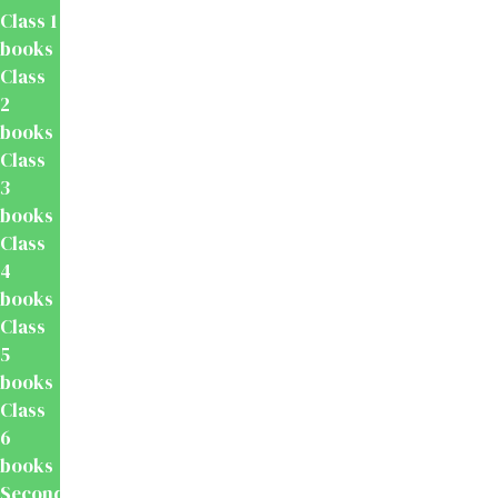
Class 1
books
Class
2
books
Class
3
books
Class
4
books
Class
5
books
Class
6
books
Secondary