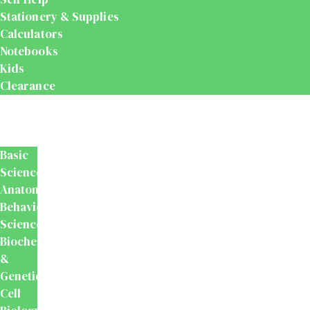
Stationery & Supplies
Calculators
Notebooks
Kids
Clearance
Medical
&
Dental
Basic
Sciences
Anatomy
Behavioural
Science
Biochemistry
&
Genetics
Cell