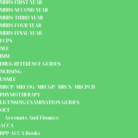
MBBS FIRST YEAR
MBBS SECOND YEAR
MBBS THIRD YEAR
MBBS FOUR YEAR
MBBS FINAL YEAR
FCPS
NLE
IMM
DRUG REFERENCE GUIDES
NURSING
USMLE
MRCP/ MRCOG/ MRCGP/ MRCS/ MRCPCH
PHYSIOTHERAPY
LICENSING EXAMINATION GUIDES
OET
Accounts And Finance
ACCA
BPP ACCA Books