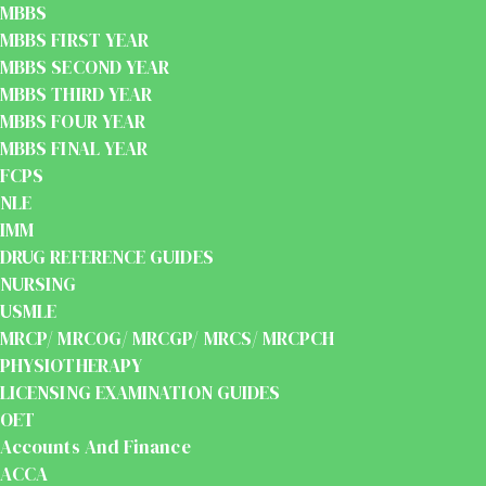
MBBS
MBBS FIRST YEAR
MBBS SECOND YEAR
MBBS THIRD YEAR
MBBS FOUR YEAR
MBBS FINAL YEAR
FCPS
NLE
IMM
DRUG REFERENCE GUIDES
NURSING
USMLE
MRCP/ MRCOG/ MRCGP/ MRCS/ MRCPCH
PHYSIOTHERAPY
LICENSING EXAMINATION GUIDES
OET
Accounts And Finance
ACCA