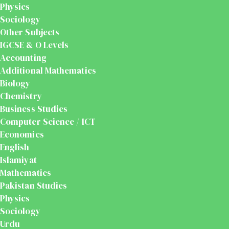
Physics
Sociology
Other Subjects
IGCSE & O Levels
Accounting
Additional Mathematics
Biology
Chemistry
Business Studies
Computer Science / ICT
Economics
English
Islamiyat
Mathematics
Pakistan Studies
Physics
Sociology
Urdu