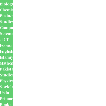
Biology
Chemistry
Business
Studies
Computer
Science
/ ICT
Economics
English
Islamiyat
Mathematics
Pakistan
Studies
Physics
Sociology
Urdu
Primary
Books