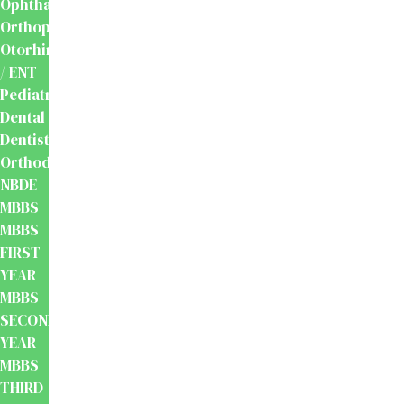
Ophthalmology
Orthopaedics
Otorhinolaryngology
/ ENT
Pediatrics
Dental
Dentistry
Orthodontics
NBDE
MBBS
MBBS
FIRST
YEAR
MBBS
SECOND
YEAR
MBBS
THIRD