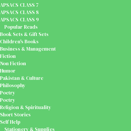
APSACS CLASS 7
APSACS CLASS 8
APSACS CLASS 9
Popular Reads
Book Sets & Gift Sets
Children's Books
Business & Management
Fiction
Non Fiction
Humor
Pakistan & Culture
Philosophy
Poetry
Poetry
Religion & Spirituality
Short Stories
Self Help
Stationery & Supplies