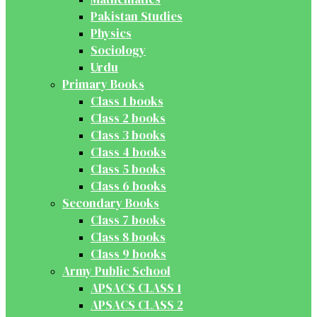
Pakistan Studies
Physics
Sociology
Urdu
Primary Books
Class 1 books
Class 2 books
Class 3 books
Class 4 books
Class 5 books
Class 6 books
Secondary Books
Class 7 books
Class 8 books
Class 9 books
Army Public School
APSACS CLASS 1
APSACS CLASS 2