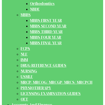
Orthodontics
NBDE
MBBS
MBBS FIRST YEAR
MBBS SECOND YEAR
MBBS THIRD YEAR
MBBS FOUR YEAR
MBBS FINAL YEAR
FCPS
NLE
IMM
DRUG REFERENCE GUIDES
NURSING
USMLE
MRCP/ MRCOG/ MRCGP/ MRCS/ MRCPCH
PHYSIOTHERAPY
LICENSING EXAMINATION GUIDES
OET
Accounts And Finance