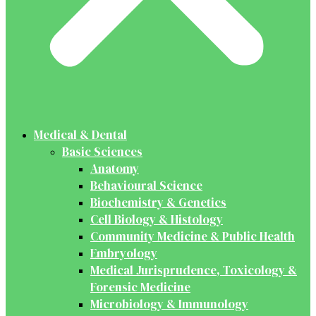
Medical & Dental
Basic Sciences
Anatomy
Behavioural Science
Biochemistry & Genetics
Cell Biology & Histology
Community Medicine & Public Health
Embryology
Medical Jurisprudence, Toxicology &
Forensic Medicine
Microbiology & Immunology