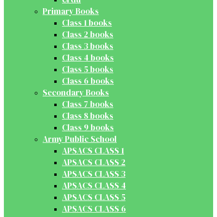
Primary Books
Class 1 books
Class 2 books
Class 3 books
Class 4 books
Class 5 books
Class 6 books
Secondary Books
Class 7 books
Class 8 books
Class 9 books
Army Public School
APSACS CLASS 1
APSACS CLASS 2
APSACS CLASS 3
APSACS CLASS 4
APSACS CLASS 5
APSACS CLASS 6