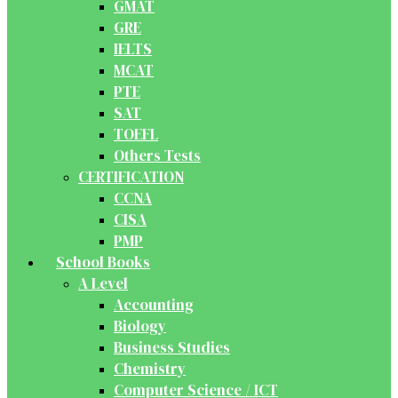
GMAT
GRE
IELTS
MCAT
PTE
SAT
TOEFL
Others Tests
CERTIFICATION
CCNA
CISA
PMP
School Books
A Level
Accounting
Biology
Business Studies
Chemistry
Computer Science / ICT