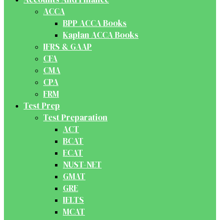
ACCA
BPP ACCA Books
Kaplan ACCA Books
IFRS & GAAP
CFA
CMA
CPA
FRM
Test Prep
Test Preparation
ACT
BCAT
ECAT
NUST-NET
GMAT
GRE
IELTS
MCAT