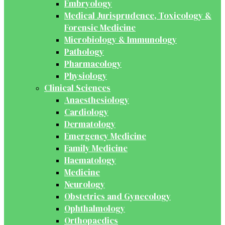
Embryology
Medical Jurisprudence, Toxicology &
Forensic Medicine
Microbiology & Immunology
Pathology
Pharmacology
Physiology
Clinical Sciences
Anaesthesiology
Cardiology
Dermatology
Emergency Medicine
Family Medicine
Haematology
Medicine
Neurology
Obstetrics and Gynecology
Ophthalmology
Orthopaedics