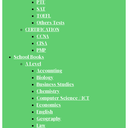
PTE
SAT
TOEFL
Others Tests
CERTIFICATION
CCNA
CISA
PMP
School Books
A Level
Accounting
Biology
Business Studies
Chemistry
Computer Science / ICT
Economics
English
Geography
Law