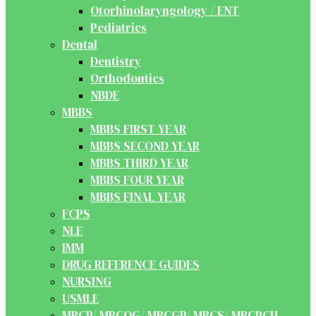
Otorhinolaryngology / ENT
Pediatrics
Dental
Dentistry
Orthodontics
NBDE
MBBS
MBBS FIRST YEAR
MBBS SECOND YEAR
MBBS THIRD YEAR
MBBS FOUR YEAR
MBBS FINAL YEAR
FCPS
NLE
IMM
DRUG REFERENCE GUIDES
NURSING
USMLE
MRCP/ MRCOG/ MRCGP/ MRCS/ MRCPCH