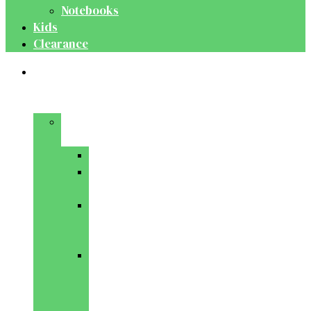
Notebooks
Kids
Clearance
Medical
&
Dental
Basic
Sciences
Anatomy
Behavioural
Science
Biochemistry
&
Genetics
Cell
Biology
&
Histology