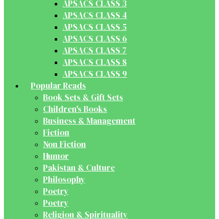
APSACS CLASS 3
APSACS CLASS 4
APSACS CLASS 5
APSACS CLASS 6
APSACS CLASS 7
APSACS CLASS 8
APSACS CLASS 9
Popular Reads
Book Sets & Gift Sets
Children's Books
Business & Management
Fiction
Non Fiction
Humor
Pakistan & Culture
Philosophy
Poetry
Poetry
Religion & Spirituality