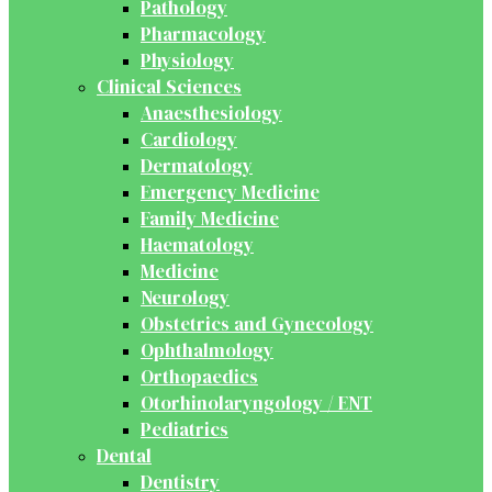
Pathology
Pharmacology
Physiology
Clinical Sciences
Anaesthesiology
Cardiology
Dermatology
Emergency Medicine
Family Medicine
Haematology
Medicine
Neurology
Obstetrics and Gynecology
Ophthalmology
Orthopaedics
Otorhinolaryngology / ENT
Pediatrics
Dental
Dentistry