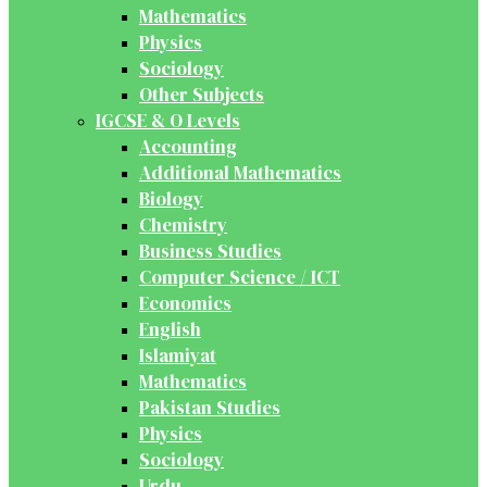
Mathematics
Physics
Sociology
Other Subjects
IGCSE & O Levels
Accounting
Additional Mathematics
Biology
Chemistry
Business Studies
Computer Science / ICT
Economics
English
Islamiyat
Mathematics
Pakistan Studies
Physics
Sociology
Urdu