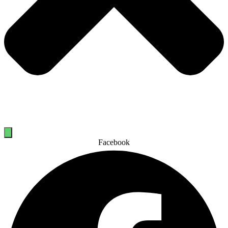
Facebook