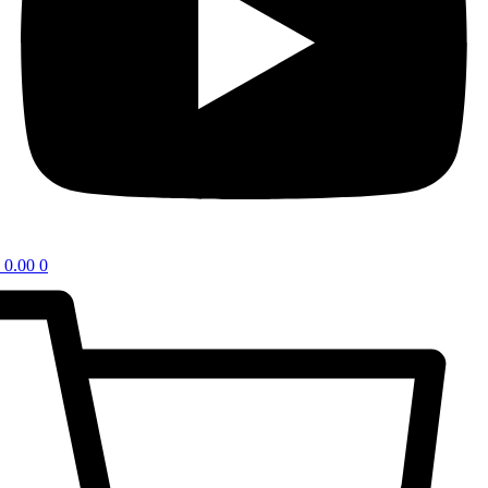
0.00
0