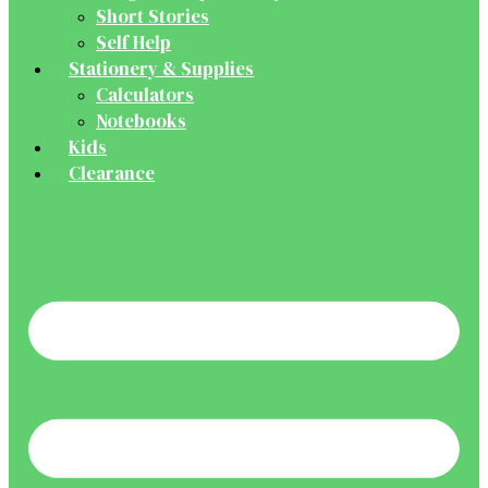
Short Stories
Self Help
Stationery & Supplies
Calculators
Notebooks
Kids
Clearance