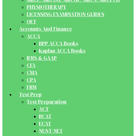
PHYSIOTHERAPY
LICENSING EXAMINATION GUIDES
OET
Accounts And Finance
ACCA
BPP ACCA Books
Kaplan ACCA Books
IFRS & GAAP
CFA
CMA
CPA
FRM
Test Prep
Test Preparation
ACT
BCAT
ECAT
NUST-NET