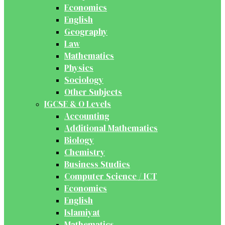
Economics
English
Geography
Law
Mathematics
Physics
Sociology
Other Subjects
IGCSE & O Levels
Accounting
Additional Mathematics
Biology
Chemistry
Business Studies
Computer Science / ICT
Economics
English
Islamiyat
Mathematics