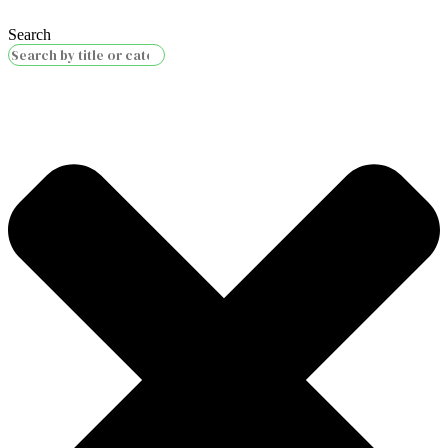
Search