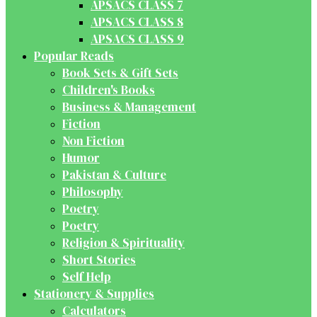
APSACS CLASS 7
APSACS CLASS 8
APSACS CLASS 9
Popular Reads
Book Sets & Gift Sets
Children's Books
Business & Management
Fiction
Non Fiction
Humor
Pakistan & Culture
Philosophy
Poetry
Poetry
Religion & Spirituality
Short Stories
Self Help
Stationery & Supplies
Calculators