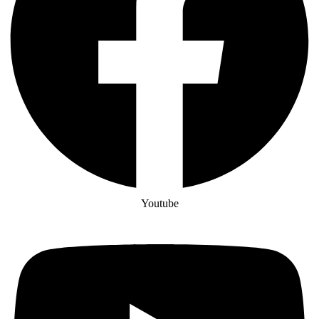
Youtube