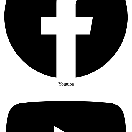
Youtube