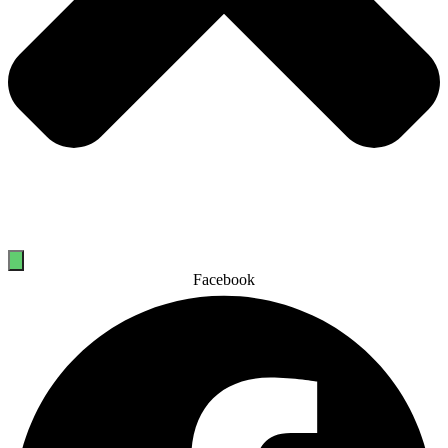
Facebook