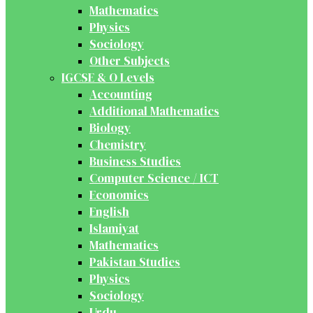
Mathematics
Physics
Sociology
Other Subjects
IGCSE & O Levels
Accounting
Additional Mathematics
Biology
Chemistry
Business Studies
Computer Science / ICT
Economics
English
Islamiyat
Mathematics
Pakistan Studies
Physics
Sociology
Urdu