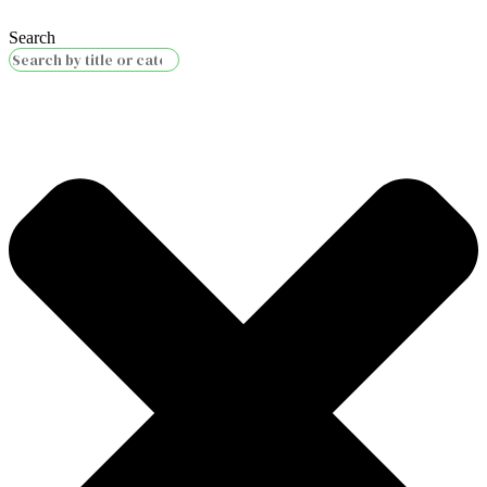
Search