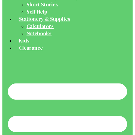
Short Stories
Self Help
Stationery & Supplies
Calculators
Notebooks
Kids
Clearance