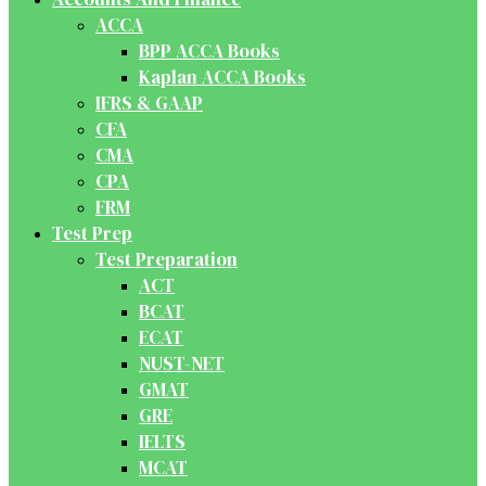
ACCA
BPP ACCA Books
Kaplan ACCA Books
IFRS & GAAP
CFA
CMA
CPA
FRM
Test Prep
Test Preparation
ACT
BCAT
ECAT
NUST-NET
GMAT
GRE
IELTS
MCAT