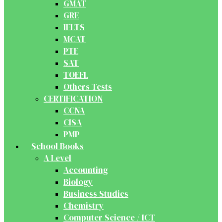
GMAT
GRE
IELTS
MCAT
PTE
SAT
TOEFL
Others Tests
CERTIFICATION
CCNA
CISA
PMP
School Books
A Level
Accounting
Biology
Business Studies
Chemistry
Computer Science / ICT