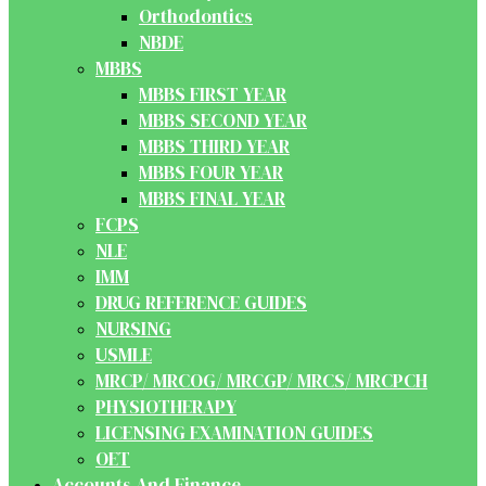
Orthodontics
NBDE
MBBS
MBBS FIRST YEAR
MBBS SECOND YEAR
MBBS THIRD YEAR
MBBS FOUR YEAR
MBBS FINAL YEAR
FCPS
NLE
IMM
DRUG REFERENCE GUIDES
NURSING
USMLE
MRCP/ MRCOG/ MRCGP/ MRCS/ MRCPCH
PHYSIOTHERAPY
LICENSING EXAMINATION GUIDES
OET
Accounts And Finance