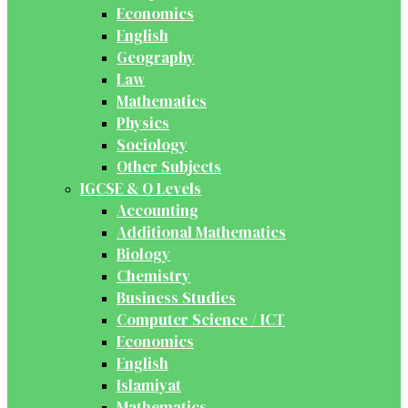
Economics
English
Geography
Law
Mathematics
Physics
Sociology
Other Subjects
IGCSE & O Levels
Accounting
Additional Mathematics
Biology
Chemistry
Business Studies
Computer Science / ICT
Economics
English
Islamiyat
Mathematics