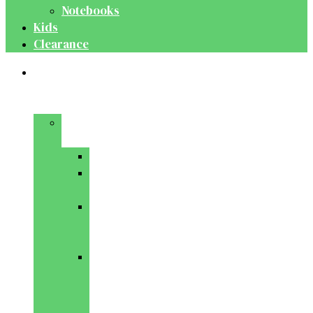
Notebooks
Kids
Clearance
Medical
&
Dental
Basic
Sciences
Anatomy
Behavioural
Science
Biochemistry
&
Genetics
Cell
Biology
&
Histology