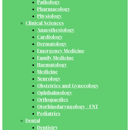
Pathology
Pharmacology
Physiology
Clinical Sciences
Anaesthesiology
Cardiology
Dermatology
Emergency Medicine
Family Medicine
Haematology
Medicine
Neurology
Obstetrics and Gynecology
Ophthalmology
Orthopaedics
Otorhinolaryngology / ENT
Pediatrics
Dental
Dentistry