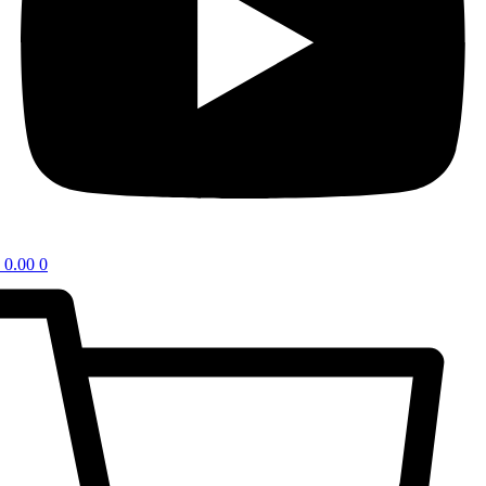
0.00
0