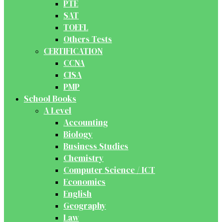
PTE
SAT
TOEFL
Others Tests
CERTIFICATION
CCNA
CISA
PMP
School Books
A Level
Accounting
Biology
Business Studies
Chemistry
Computer Science / ICT
Economics
English
Geography
Law