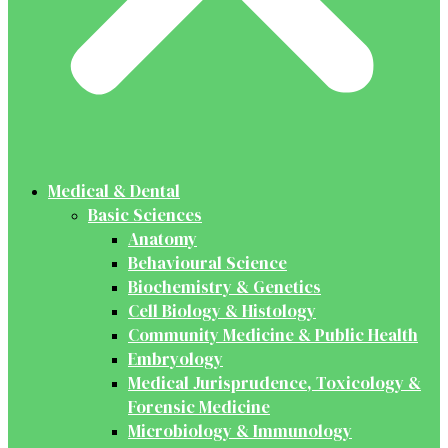
Medical & Dental
Basic Sciences
Anatomy
Behavioural Science
Biochemistry & Genetics
Cell Biology & Histology
Community Medicine & Public Health
Embryology
Medical Jurisprudence, Toxicology &
Forensic Medicine
Microbiology & Immunology