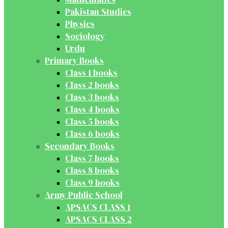
Pakistan Studies
Physics
Sociology
Urdu
Primary Books
Class 1 books
Class 2 books
Class 3 books
Class 4 books
Class 5 books
Class 6 books
Secondary Books
Class 7 books
Class 8 books
Class 9 books
Army Public School
APSACS CLASS 1
APSACS CLASS 2