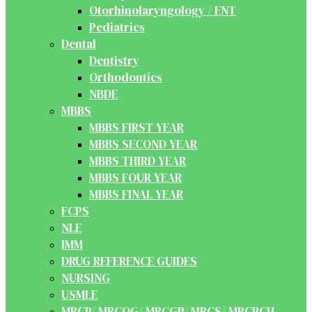
Otorhinolaryngology / ENT
Pediatrics
Dental
Dentistry
Orthodontics
NBDE
MBBS
MBBS FIRST YEAR
MBBS SECOND YEAR
MBBS THIRD YEAR
MBBS FOUR YEAR
MBBS FINAL YEAR
FCPS
NLE
IMM
DRUG REFERENCE GUIDES
NURSING
USMLE
MRCP/ MRCOG/ MRCGP/ MRCS/ MRCPCH