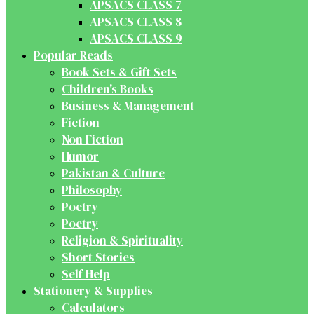
APSACS CLASS 7
APSACS CLASS 8
APSACS CLASS 9
Popular Reads
Book Sets & Gift Sets
Children's Books
Business & Management
Fiction
Non Fiction
Humor
Pakistan & Culture
Philosophy
Poetry
Poetry
Religion & Spirituality
Short Stories
Self Help
Stationery & Supplies
Calculators