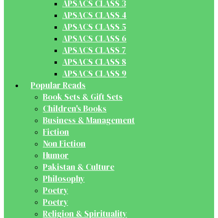
APSACS CLASS 3
APSACS CLASS 4
APSACS CLASS 5
APSACS CLASS 6
APSACS CLASS 7
APSACS CLASS 8
APSACS CLASS 9
Popular Reads
Book Sets & Gift Sets
Children's Books
Business & Management
Fiction
Non Fiction
Humor
Pakistan & Culture
Philosophy
Poetry
Poetry
Religion & Spirituality