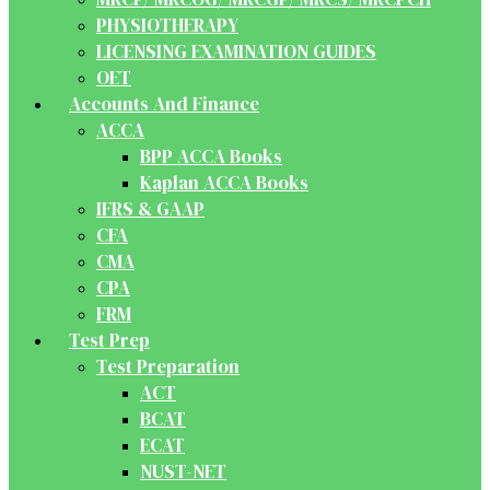
PHYSIOTHERAPY
LICENSING EXAMINATION GUIDES
OET
Accounts And Finance
ACCA
BPP ACCA Books
Kaplan ACCA Books
IFRS & GAAP
CFA
CMA
CPA
FRM
Test Prep
Test Preparation
ACT
BCAT
ECAT
NUST-NET