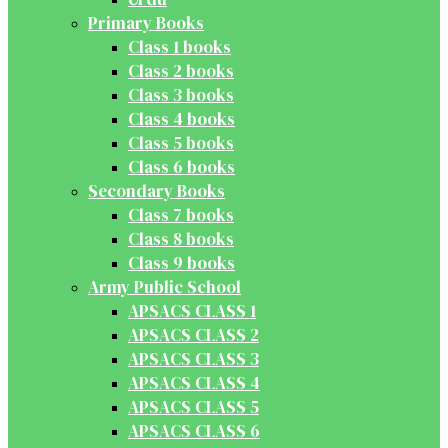
Primary Books
Class 1 books
Class 2 books
Class 3 books
Class 4 books
Class 5 books
Class 6 books
Secondary Books
Class 7 books
Class 8 books
Class 9 books
Army Public School
APSACS CLASS 1
APSACS CLASS 2
APSACS CLASS 3
APSACS CLASS 4
APSACS CLASS 5
APSACS CLASS 6