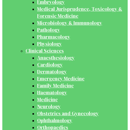
Embryology
Medical Jurisprudence, Toxicology &
Forensic Medicine
Microbiology & Immunology
Pathology
Pharmacology
Physiology
Clinical Sciences
Anaesthesiology
Cardiology
Dermatology
Emergency Medicine
Family Medicine
Haematology
Medicine
Neurology
Obstetrics and Gynecology
Ophthalmology
Orthopaedics