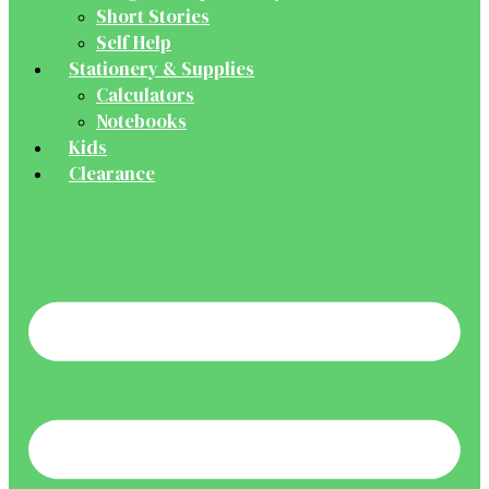
Short Stories
Self Help
Stationery & Supplies
Calculators
Notebooks
Kids
Clearance