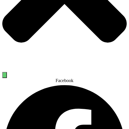
Facebook