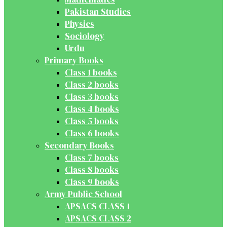
Pakistan Studies
Physics
Sociology
Urdu
Primary Books
Class 1 books
Class 2 books
Class 3 books
Class 4 books
Class 5 books
Class 6 books
Secondary Books
Class 7 books
Class 8 books
Class 9 books
Army Public School
APSACS CLASS 1
APSACS CLASS 2