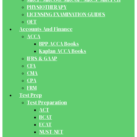
PHYSIOTHERAPY
LICENSING EXAMINATION GUIDES
OET
Accounts And Finance
ACCA
BPP ACCA Books
Kaplan ACCA Books
IFRS & GAAP
CFA
CMA
CPA
FRM
Test Prep
Test Preparation
ACT
BCAT
ECAT
NUST-NET