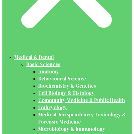
Medical & Dental
Basic Sciences
Anatomy
Behavioural Science
Biochemistry & Genetics
Cell Biology & Histology
Community Medicine & Public Health
Embryology
Medical Jurisprudence, Toxicology &
Forensic Medicine
Microbiology & Immunology