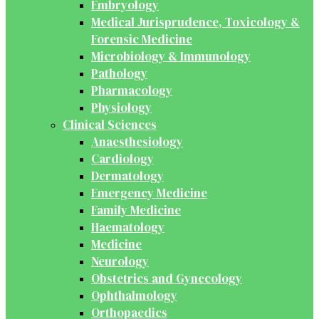
Embryology
Medical Jurisprudence, Toxicology &
Forensic Medicine
Microbiology & Immunology
Pathology
Pharmacology
Physiology
Clinical Sciences
Anaesthesiology
Cardiology
Dermatology
Emergency Medicine
Family Medicine
Haematology
Medicine
Neurology
Obstetrics and Gynecology
Ophthalmology
Orthopaedics