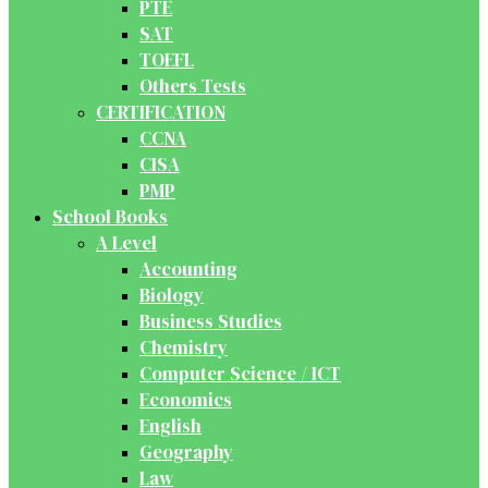
PTE
SAT
TOEFL
Others Tests
CERTIFICATION
CCNA
CISA
PMP
School Books
A Level
Accounting
Biology
Business Studies
Chemistry
Computer Science / ICT
Economics
English
Geography
Law