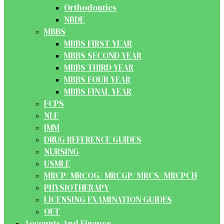
Orthodontics
NBDE
MBBS
MBBS FIRST YEAR
MBBS SECOND YEAR
MBBS THIRD YEAR
MBBS FOUR YEAR
MBBS FINAL YEAR
FCPS
NLE
IMM
DRUG REFERENCE GUIDES
NURSING
USMLE
MRCP/ MRCOG/ MRCGP/ MRCS/ MRCPCH
PHYSIOTHERAPY
LICENSING EXAMINATION GUIDES
OET
Accounts And Finance