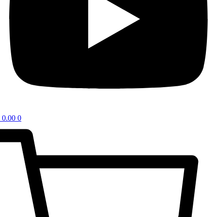
0.00
0