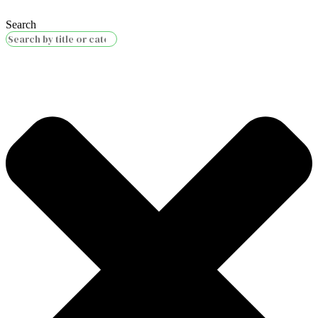
Search