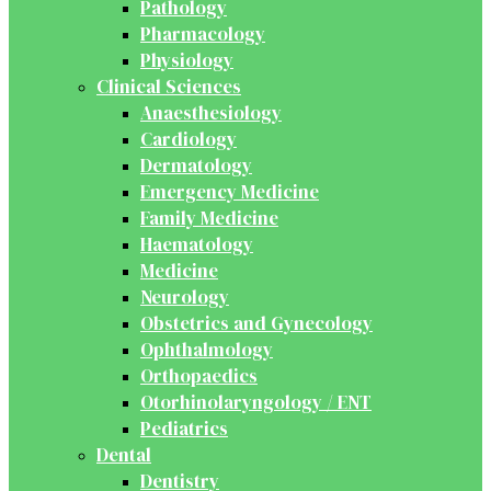
Pathology
Pharmacology
Physiology
Clinical Sciences
Anaesthesiology
Cardiology
Dermatology
Emergency Medicine
Family Medicine
Haematology
Medicine
Neurology
Obstetrics and Gynecology
Ophthalmology
Orthopaedics
Otorhinolaryngology / ENT
Pediatrics
Dental
Dentistry