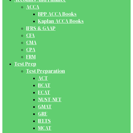
ACCA
BPP ACCA Books
Kaplan ACCA Books
IFRS & GAAP
CFA
CMA
CPA
FRM
Test Prep
Test Preparation
ACT
BCAT
ECAT
NUST-NET
GMAT
GRE
IELTS
MCAT