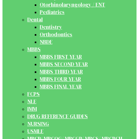
Otorhinolaryngology / ENT
Pediatrics
Dental
Dentistry
Orthodontics
NBDE
MBBS
MBBS FIRST YEAR
MBBS SECOND YEAR
MBBS THIRD YEAR
MBBS FOUR YEAR
MBBS FINAL YEAR
FCPS
NLE
IMM
DRUG REFERENCE GUIDES
NURSING
USMLE
MRCP/ MRCOG/ MRCGP/ MRCS/ MRCPCH