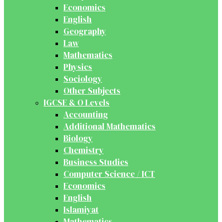
Economics
English
Geography
Law
Mathematics
Physics
Sociology
Other Subjects
IGCSE & O Levels
Accounting
Additional Mathematics
Biology
Chemistry
Business Studies
Computer Science / ICT
Economics
English
Islamiyat
Mathematics