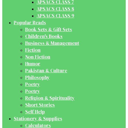
APSACS CLASS 7
APSACS CLASS 8
APSACS CLASS 9
Popular Reads
Book Sets & Gift Sets
Children's Books
Business & Management
Fiction
Non Fiction
Humor
Pakistan & Culture
Philosophy
Poetry
Poetry
Religion & Spirituality
Short Stories
Self Help
Stationery & Supplies
Calculators