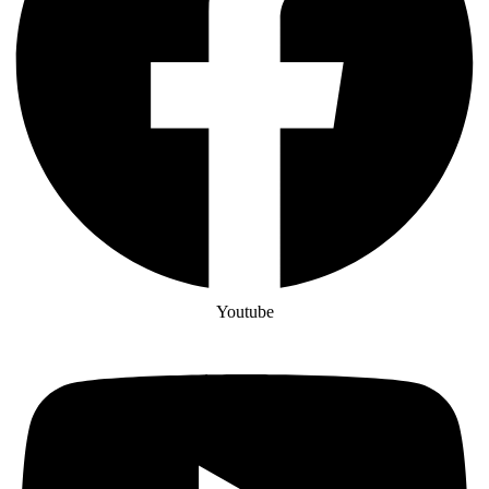
Youtube