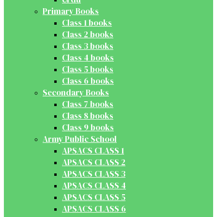
Primary Books
Class 1 books
Class 2 books
Class 3 books
Class 4 books
Class 5 books
Class 6 books
Secondary Books
Class 7 books
Class 8 books
Class 9 books
Army Public School
APSACS CLASS 1
APSACS CLASS 2
APSACS CLASS 3
APSACS CLASS 4
APSACS CLASS 5
APSACS CLASS 6