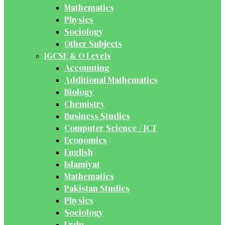
Mathematics
Physics
Sociology
Other Subjects
IGCSE & O Levels
Accounting
Additional Mathematics
Biology
Chemistry
Business Studies
Computer Science / ICT
Economics
English
Islamiyat
Mathematics
Pakistan Studies
Physics
Sociology
Urdu