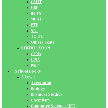
GMAT
GRE
IELTS
MCAT
PTE
SAT
TOEFL
Others Tests
CERTIFICATION
CCNA
CISA
PMP
School Books
A Level
Accounting
Biology
Business Studies
Chemistry
Computer Science / ICT