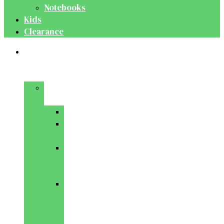
Notebooks
Kids
Clearance
Medical
&
Dental
Basic
Sciences
Anatomy
Behavioural
Science
Biochemistry
&
Genetics
Cell
Biology
&
Histology