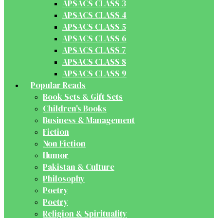
APSACS CLASS 3
APSACS CLASS 4
APSACS CLASS 5
APSACS CLASS 6
APSACS CLASS 7
APSACS CLASS 8
APSACS CLASS 9
Popular Reads
Book Sets & Gift Sets
Children's Books
Business & Management
Fiction
Non Fiction
Humor
Pakistan & Culture
Philosophy
Poetry
Poetry
Religion & Spirituality