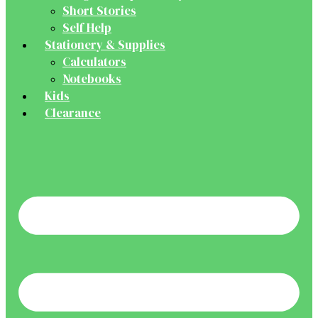
Short Stories
Self Help
Stationery & Supplies
Calculators
Notebooks
Kids
Clearance