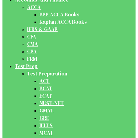
ACCA
BPP ACCA Books
Kaplan ACCA Books
IFRS & GAAP
CFA
CMA
CPA
FRM
Test Prep
Test Preparation
ACT
BCAT
ECAT
NUST-NET
GMAT
GRE
IELTS
MCAT