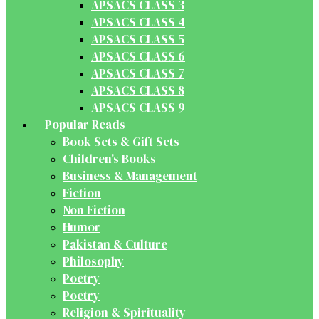
APSACS CLASS 3
APSACS CLASS 4
APSACS CLASS 5
APSACS CLASS 6
APSACS CLASS 7
APSACS CLASS 8
APSACS CLASS 9
Popular Reads
Book Sets & Gift Sets
Children's Books
Business & Management
Fiction
Non Fiction
Humor
Pakistan & Culture
Philosophy
Poetry
Poetry
Religion & Spirituality