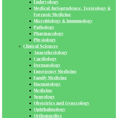
Embryology
Medical Jurisprudence, Toxicology &
Forensic Medicine
Microbiology & Immunology
Pathology
Pharmacology
Physiology
Clinical Sciences
Anaesthesiology
Cardiology
Dermatology
Emergency Medicine
Family Medicine
Haematology
Medicine
Neurology
Obstetrics and Gynecology
Ophthalmology
Orthopaedics