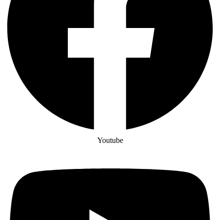
Youtube