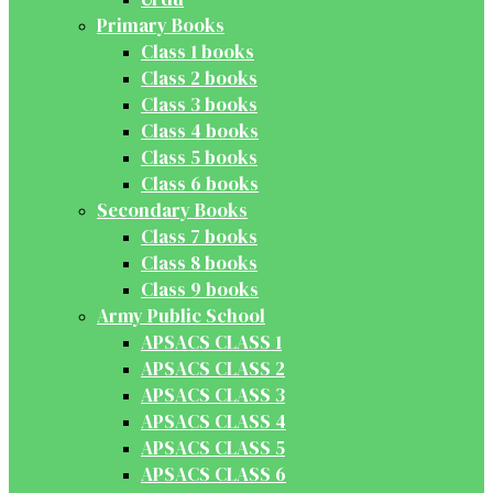
Primary Books
Class 1 books
Class 2 books
Class 3 books
Class 4 books
Class 5 books
Class 6 books
Secondary Books
Class 7 books
Class 8 books
Class 9 books
Army Public School
APSACS CLASS 1
APSACS CLASS 2
APSACS CLASS 3
APSACS CLASS 4
APSACS CLASS 5
APSACS CLASS 6