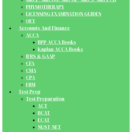
PHYSIOTHERAPY
LICENSING EXAMINATION GUIDES
OET
Accounts And Finance
ACCA
BPP ACCA Books
Kaplan ACCA Books
IFRS & GAAP
CFA
CMA
CPA
FRM
Test Prep
Test Preparation
ACT
BCAT
ECAT
NUST-NET