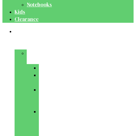
Notebooks
Kids
Clearance
Medical
&
Dental
Basic
Sciences
Anatomy
Behavioural
Science
Biochemistry
&
Genetics
Cell
Biology
&
Histology