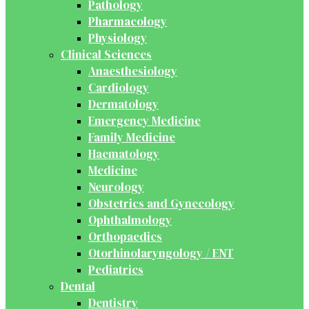
Pathology
Pharmacology
Physiology
Clinical Sciences
Anaesthesiology
Cardiology
Dermatology
Emergency Medicine
Family Medicine
Haematology
Medicine
Neurology
Obstetrics and Gynecology
Ophthalmology
Orthopaedics
Otorhinolaryngology / ENT
Pediatrics
Dental
Dentistry