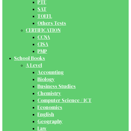
PTE
SAT
TOEFL
Others Tests
CERTIFICATION
CCNA
CISA
PMP
School Books
A Level
Accounting
Biology
Business Studies
Chemistry
Computer Science / ICT
Economics
English
Geography
Law