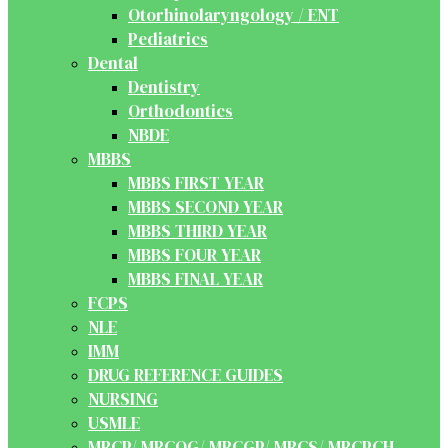
Otorhinolaryngology / ENT
Pediatrics
Dental
Dentistry
Orthodontics
NBDE
MBBS
MBBS FIRST YEAR
MBBS SECOND YEAR
MBBS THIRD YEAR
MBBS FOUR YEAR
MBBS FINAL YEAR
FCPS
NLE
IMM
DRUG REFERENCE GUIDES
NURSING
USMLE
MRCP/ MRCOG/ MRCGP/ MRCS/ MRCPCH