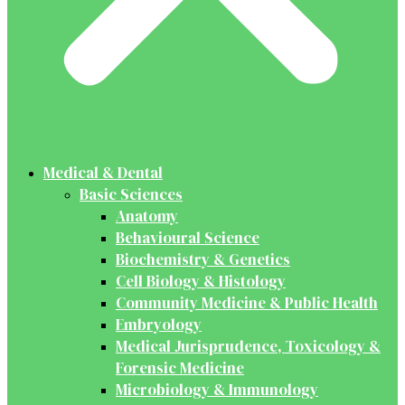
Medical & Dental
Basic Sciences
Anatomy
Behavioural Science
Biochemistry & Genetics
Cell Biology & Histology
Community Medicine & Public Health
Embryology
Medical Jurisprudence, Toxicology &
Forensic Medicine
Microbiology & Immunology