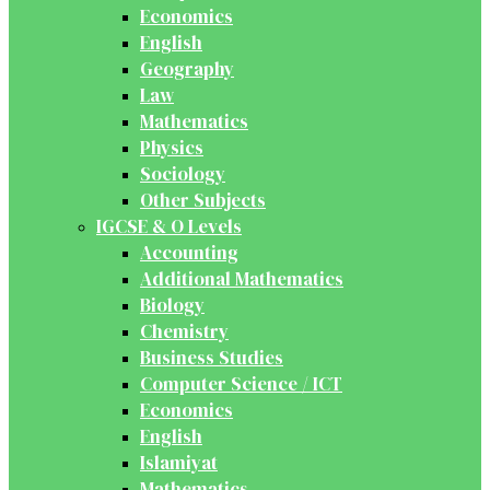
Economics
English
Geography
Law
Mathematics
Physics
Sociology
Other Subjects
IGCSE & O Levels
Accounting
Additional Mathematics
Biology
Chemistry
Business Studies
Computer Science / ICT
Economics
English
Islamiyat
Mathematics