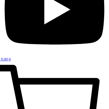
0.00
0