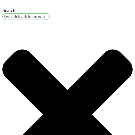
Search