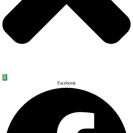
Facebook