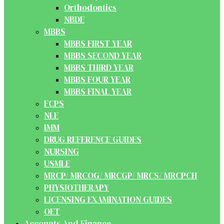
Orthodontics
NBDE
MBBS
MBBS FIRST YEAR
MBBS SECOND YEAR
MBBS THIRD YEAR
MBBS FOUR YEAR
MBBS FINAL YEAR
FCPS
NLE
IMM
DRUG REFERENCE GUIDES
NURSING
USMLE
MRCP/ MRCOG/ MRCGP/ MRCS/ MRCPCH
PHYSIOTHERAPY
LICENSING EXAMINATION GUIDES
OET
Accounts And Finance