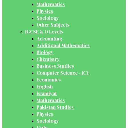
Mathematics
Physics
Sociology
Other Subjects
IGCSE & O Levels
Accounting
Additional Mathematics
Biology
Chemistry
Business Studies
Computer Science / ICT
Economics
English
Islamiyat
Mathematics
Pakistan Studies
Physics
Sociology
Urdu