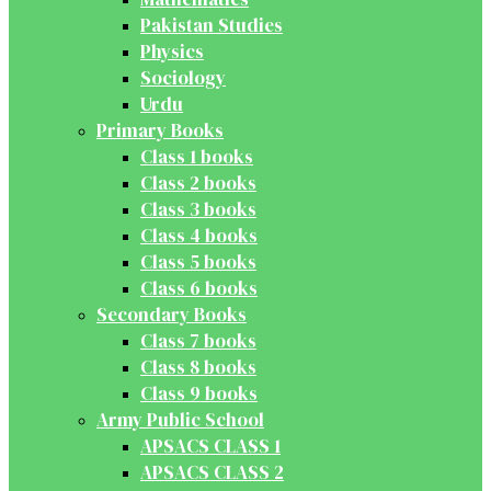
Pakistan Studies
Physics
Sociology
Urdu
Primary Books
Class 1 books
Class 2 books
Class 3 books
Class 4 books
Class 5 books
Class 6 books
Secondary Books
Class 7 books
Class 8 books
Class 9 books
Army Public School
APSACS CLASS 1
APSACS CLASS 2