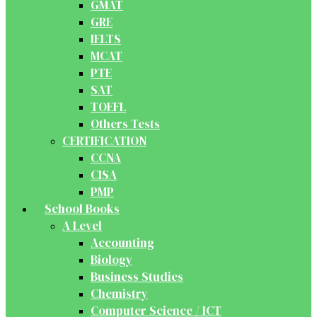
GMAT
GRE
IELTS
MCAT
PTE
SAT
TOEFL
Others Tests
CERTIFICATION
CCNA
CISA
PMP
School Books
A Level
Accounting
Biology
Business Studies
Chemistry
Computer Science / ICT