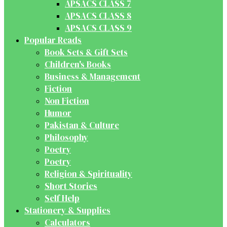
APSACS CLASS 7
APSACS CLASS 8
APSACS CLASS 9
Popular Reads
Book Sets & Gift Sets
Children's Books
Business & Management
Fiction
Non Fiction
Humor
Pakistan & Culture
Philosophy
Poetry
Poetry
Religion & Spirituality
Short Stories
Self Help
Stationery & Supplies
Calculators