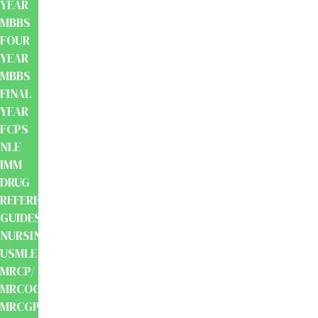
YEAR
MBBS
FOUR
YEAR
MBBS
FINAL
YEAR
FCPS
NLE
IMM
DRUG
REFERENCE
GUIDES
NURSING
USMLE
MRCP/
MRCOG/
MRCGP/