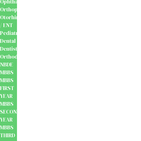
Ophthalmology
Orthopaedics
Otorhinolaryngology
/ ENT
Pediatrics
Dental
Dentistry
Orthodontics
NBDE
MBBS
MBBS
FIRST
YEAR
MBBS
SECOND
YEAR
MBBS
THIRD