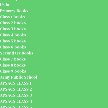
Urdu
Primary Books
Class 1 books
Class 2 books
Class 3 books
Class 4 books
Class 5 books
Class 6 books
Secondary Books
Class 7 books
Class 8 books
Class 9 books
Army Public School
APSACS CLASS 1
APSACS CLASS 2
APSACS CLASS 3
APSACS CLASS 4
APSACS CLASS 5