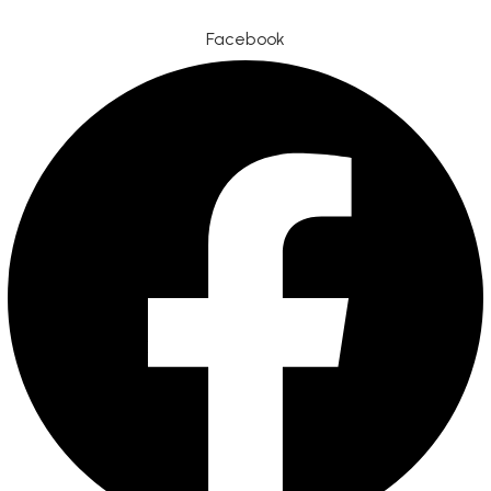
Facebook