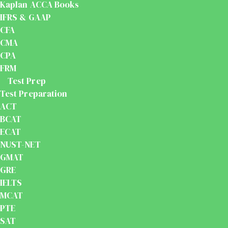
Kaplan ACCA Books
IFRS & GAAP
CFA
CMA
CPA
FRM
Test Prep
Test Preparation
ACT
BCAT
ECAT
NUST-NET
GMAT
GRE
IELTS
MCAT
PTE
SAT