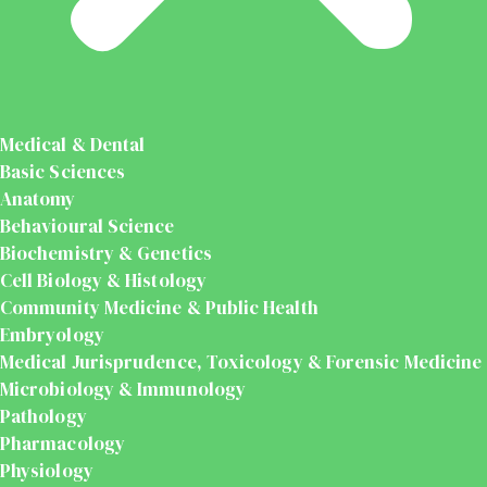
Medical & Dental
Basic Sciences
Anatomy
Behavioural Science
Biochemistry & Genetics
Cell Biology & Histology
Community Medicine & Public Health
Embryology
Medical Jurisprudence, Toxicology & Forensic Medicine
Microbiology & Immunology
Pathology
Pharmacology
Physiology