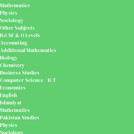
Mathematics
Physics
Sociology
Other Subjects
IGCSE & O Levels
Accounting
Additional Mathematics
Biology
Chemistry
Business Studies
Computer Science / ICT
Economics
English
Islamiyat
Mathematics
Pakistan Studies
Physics
Sociology