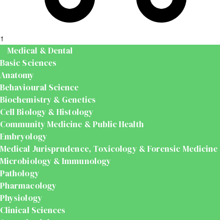
t
Medical & Dental
Basic Sciences
Anatomy
Behavioural Science
Biochemistry & Genetics
Cell Biology & Histology
Community Medicine & Public Health
Embryology
Medical Jurisprudence, Toxicology & Forensic Medicine
Microbiology & Immunology
Pathology
Pharmacology
Physiology
Clinical Sciences