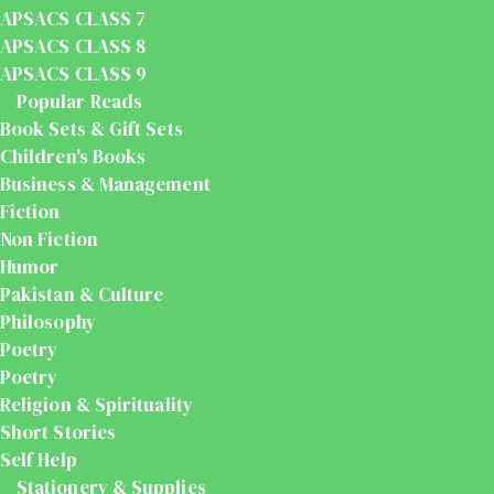
APSACS CLASS 7
APSACS CLASS 8
APSACS CLASS 9
Popular Reads
Book Sets & Gift Sets
Children's Books
Business & Management
Fiction
Non Fiction
Humor
Pakistan & Culture
Philosophy
Poetry
Poetry
Religion & Spirituality
Short Stories
Self Help
Stationery & Supplies