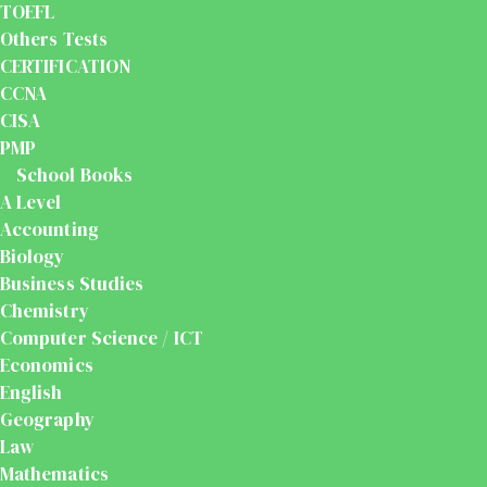
TOEFL
Others Tests
CERTIFICATION
CCNA
CISA
PMP
School Books
A Level
Accounting
Biology
Business Studies
Chemistry
Computer Science / ICT
Economics
English
Geography
Law
Mathematics