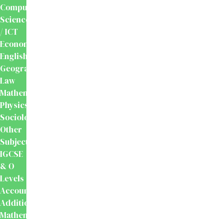
Computer
Science
/ ICT
Economics
English
Geography
Law
Mathematics
Physics
Sociology
Other
Subjects
IGCSE
& O
Levels
Accounting
Additional
Mathematics