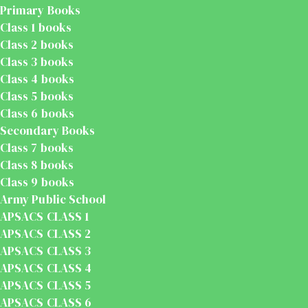
Primary Books
Class 1 books
Class 2 books
Class 3 books
Class 4 books
Class 5 books
Class 6 books
Secondary Books
Class 7 books
Class 8 books
Class 9 books
Army Public School
APSACS CLASS 1
APSACS CLASS 2
APSACS CLASS 3
APSACS CLASS 4
APSACS CLASS 5
APSACS CLASS 6