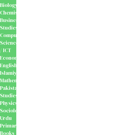
Biology
Chemistry
Business
Studies
Computer
Science
/ ICT
Economics
English
Islamiyat
Mathematics
Pakistan
Studies
Physics
Sociology
Urdu
Primary
Books