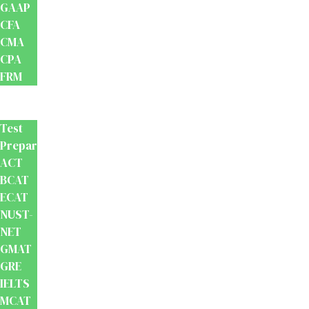
GAAP
CFA
CMA
CPA
FRM
Test
Prep
Test
Preparation
ACT
BCAT
ECAT
NUST-
NET
GMAT
GRE
IELTS
MCAT