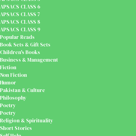
APSACS CLASS 6
APSACS CLASS 7
APSACS CLASS 8
APSACS CLASS 9
Popular Reads
Book Sets & Gift Sets
Children's Books
Business & Management
Fiction
Non Fiction
Humor
Pakistan & Culture
Philosophy
Poetry
Poetry
Religion & Spirituality
Short Stories
Self Help