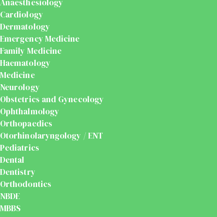
Anaesthesiology
Cardiology
Dermatology
Emergency Medicine
Family Medicine
Haematology
Medicine
Neurology
Obstetrics and Gynecology
Ophthalmology
Orthopaedics
Otorhinolaryngology / ENT
Pediatrics
Dental
Dentistry
Orthodontics
NBDE
MBBS