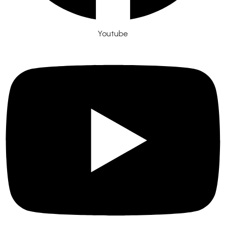
Youtube