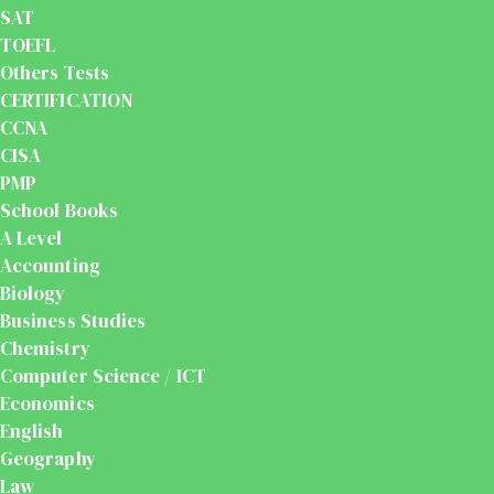
SAT
TOEFL
Others Tests
CERTIFICATION
CCNA
CISA
PMP
School Books
A Level
Accounting
Biology
Business Studies
Chemistry
Computer Science / ICT
Economics
English
Geography
Law