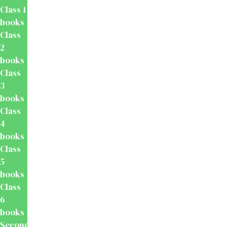
Class 1
books
Class
2
books
Class
3
books
Class
4
books
Class
5
books
Class
6
books
Secondary