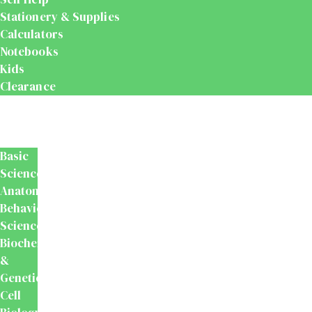
Stationery & Supplies
Calculators
Notebooks
Kids
Clearance
Medical
&
Dental
Basic
Sciences
Anatomy
Behavioural
Science
Biochemistry
&
Genetics
Cell