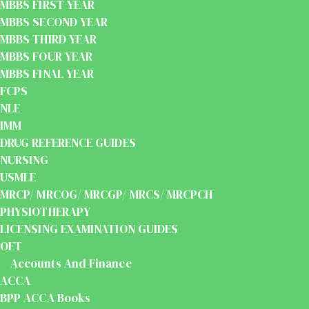
MBBS FIRST YEAR
MBBS SECOND YEAR
MBBS THIRD YEAR
MBBS FOUR YEAR
MBBS FINAL YEAR
FCPS
NLE
IMM
DRUG REFERENCE GUIDES
NURSING
USMLE
MRCP/ MRCOG/ MRCGP/ MRCS/ MRCPCH
PHYSIOTHERAPY
LICENSING EXAMINATION GUIDES
OET
Accounts And Finance
ACCA
BPP ACCA Books