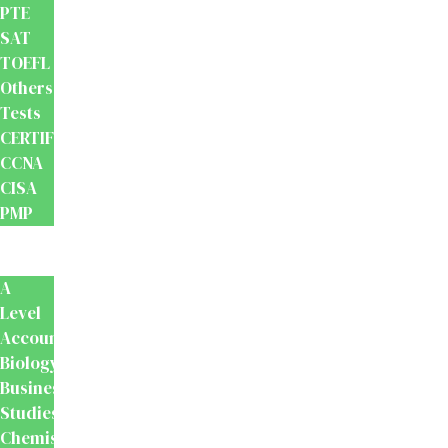
PTE
SAT
TOEFL
Others
Tests
CERTIFICATION
CCNA
CISA
PMP
School
Books
A
Level
Accounting
Biology
Business
Studies
Chemistry