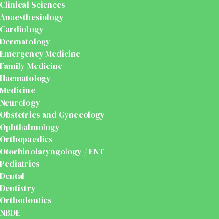
Clinical Sciences
Anaesthesiology
Cardiology
Dermatology
Emergency Medicine
Family Medicine
Haematology
Medicine
Neurology
Obstetrics and Gynecology
Ophthalmology
Orthopaedics
Otorhinolaryngology / ENT
Pediatrics
Dental
Dentistry
Orthodontics
NBDE