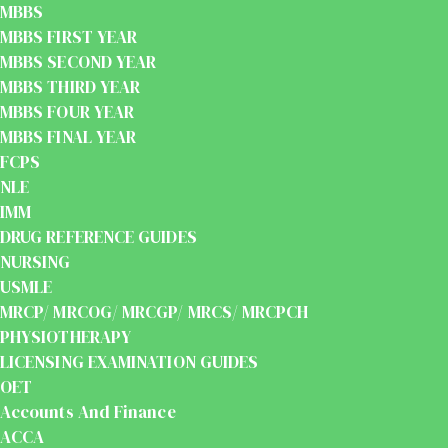
MBBS
MBBS FIRST YEAR
MBBS SECOND YEAR
MBBS THIRD YEAR
MBBS FOUR YEAR
MBBS FINAL YEAR
FCPS
NLE
IMM
DRUG REFERENCE GUIDES
NURSING
USMLE
MRCP/ MRCOG/ MRCGP/ MRCS/ MRCPCH
PHYSIOTHERAPY
LICENSING EXAMINATION GUIDES
OET
Accounts And Finance
ACCA