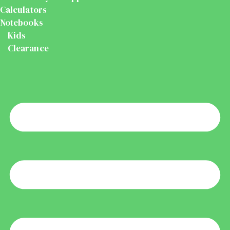
Calculators
Notebooks
Kids
Clearance