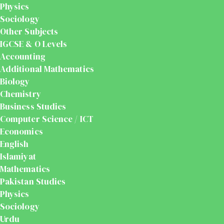
Physics
Sociology
Other Subjects
IGCSE & O Levels
Accounting
Additional Mathematics
Biology
Chemistry
Business Studies
Computer Science / ICT
Economics
English
Islamiyat
Mathematics
Pakistan Studies
Physics
Sociology
Urdu