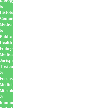
Biology
&
Histology
Community
Medicine
&
Public
Health
Embryology
Medical
Jurisprudence,
Toxicology
&
Forensic
Medicine
Microbiology
&
Immunology