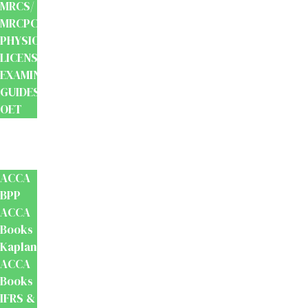
MRCS/
MRCPCH
PHYSIOTHERAPY
LICENSING
EXAMINATION
GUIDES
OET
Accounts
And
Finance
ACCA
BPP
ACCA
Books
Kaplan
ACCA
Books
IFRS &