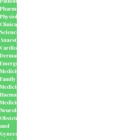
Pathology
Pharmacology
Physiology
Clinical
Sciences
Anaesthesiology
Cardiology
Dermatology
Emergency
Medicine
Family
Medicine
Haematology
Medicine
Neurology
Obstetrics
and
Gynecology