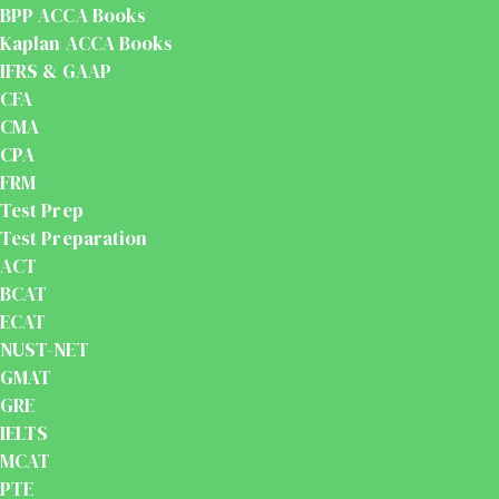
BPP ACCA Books
Kaplan ACCA Books
IFRS & GAAP
CFA
CMA
CPA
FRM
Test Prep
Test Preparation
ACT
BCAT
ECAT
NUST-NET
GMAT
GRE
IELTS
MCAT
PTE