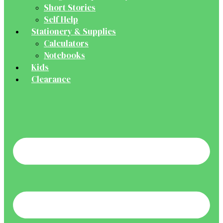
Short Stories
Self Help
Stationery & Supplies
Calculators
Notebooks
Kids
Clearance