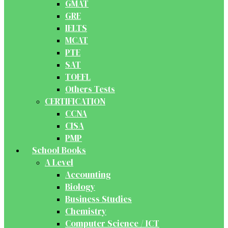
GMAT
GRE
IELTS
MCAT
PTE
SAT
TOEFL
Others Tests
CERTIFICATION
CCNA
CISA
PMP
School Books
A Level
Accounting
Biology
Business Studies
Chemistry
Computer Science / ICT