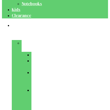
Notebooks
Kids
Clearance
Medical
&
Dental
Basic
Sciences
Anatomy
Behavioural
Science
Biochemistry
&
Genetics
Cell
Biology
&
Histology