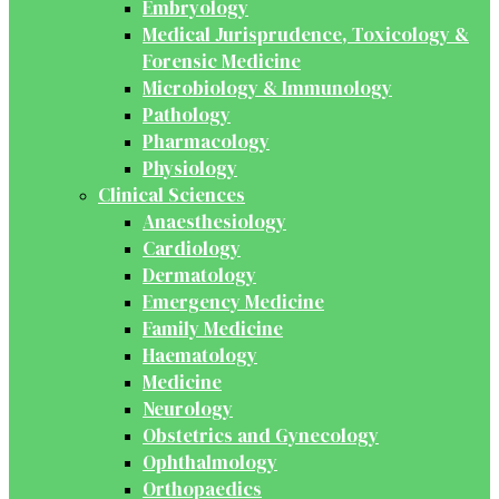
Embryology
Medical Jurisprudence, Toxicology &
Forensic Medicine
Microbiology & Immunology
Pathology
Pharmacology
Physiology
Clinical Sciences
Anaesthesiology
Cardiology
Dermatology
Emergency Medicine
Family Medicine
Haematology
Medicine
Neurology
Obstetrics and Gynecology
Ophthalmology
Orthopaedics