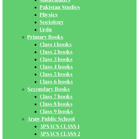
Pakistan Studies
Physics
Sociology
Urdu
Primary Books
Class 1 books
Class 2 books
Class 3 books
Class 4 books
Class 5 books
Class 6 books
Secondary Books
Class 7 books
Class 8 books
Class 9 books
Army Public School
APSACS CLASS 1
APSACS CLASS 2