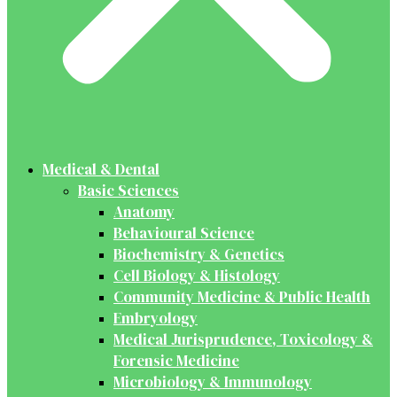
Medical & Dental
Basic Sciences
Anatomy
Behavioural Science
Biochemistry & Genetics
Cell Biology & Histology
Community Medicine & Public Health
Embryology
Medical Jurisprudence, Toxicology &
Forensic Medicine
Microbiology & Immunology