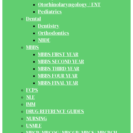
Otorhinolaryngology / ENT
Pediatrics
Dental
Dentistry
Orthodontics
NBDE
MBBS
MBBS FIRST YEAR
MBBS SECOND YEAR
MBBS THIRD YEAR
MBBS FOUR YEAR
MBBS FINAL YEAR
FCPS
NLE
IMM
DRUG REFERENCE GUIDES
NURSING
USMLE
MRCP/ MRCOG/ MRCGP/ MRCS/ MRCPCH