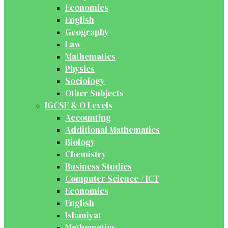
Economics
English
Geography
Law
Mathematics
Physics
Sociology
Other Subjects
IGCSE & O Levels
Accounting
Additional Mathematics
Biology
Chemistry
Business Studies
Computer Science / ICT
Economics
English
Islamiyat
Mathematics