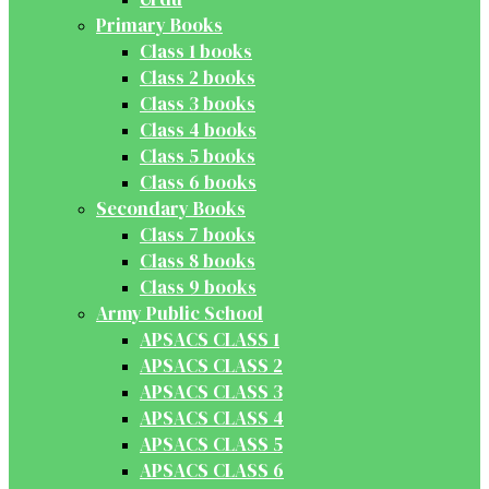
Primary Books
Class 1 books
Class 2 books
Class 3 books
Class 4 books
Class 5 books
Class 6 books
Secondary Books
Class 7 books
Class 8 books
Class 9 books
Army Public School
APSACS CLASS 1
APSACS CLASS 2
APSACS CLASS 3
APSACS CLASS 4
APSACS CLASS 5
APSACS CLASS 6