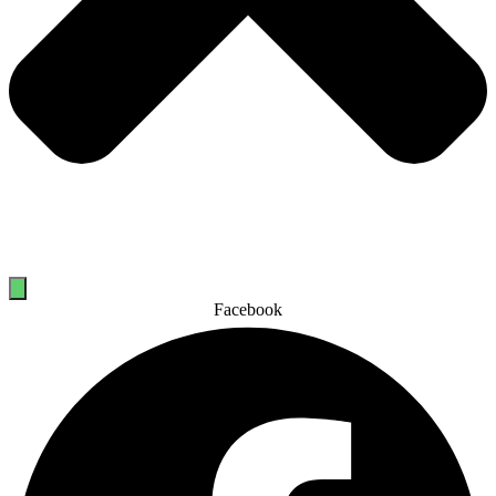
Facebook