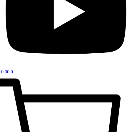
0.00
0