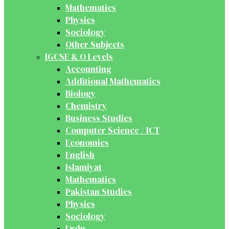
Mathematics
Physics
Sociology
Other Subjects
IGCSE & O Levels
Accounting
Additional Mathematics
Biology
Chemistry
Business Studies
Computer Science / ICT
Economics
English
Islamiyat
Mathematics
Pakistan Studies
Physics
Sociology
Urdu