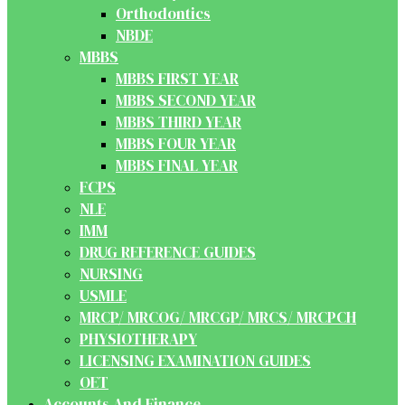
Orthodontics
NBDE
MBBS
MBBS FIRST YEAR
MBBS SECOND YEAR
MBBS THIRD YEAR
MBBS FOUR YEAR
MBBS FINAL YEAR
FCPS
NLE
IMM
DRUG REFERENCE GUIDES
NURSING
USMLE
MRCP/ MRCOG/ MRCGP/ MRCS/ MRCPCH
PHYSIOTHERAPY
LICENSING EXAMINATION GUIDES
OET
Accounts And Finance