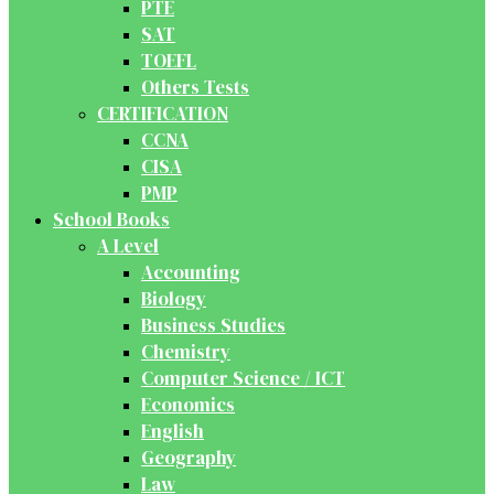
PTE
SAT
TOEFL
Others Tests
CERTIFICATION
CCNA
CISA
PMP
School Books
A Level
Accounting
Biology
Business Studies
Chemistry
Computer Science / ICT
Economics
English
Geography
Law