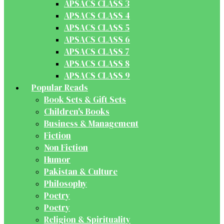
APSACS CLASS 3
APSACS CLASS 4
APSACS CLASS 5
APSACS CLASS 6
APSACS CLASS 7
APSACS CLASS 8
APSACS CLASS 9
Popular Reads
Book Sets & Gift Sets
Children's Books
Business & Management
Fiction
Non Fiction
Humor
Pakistan & Culture
Philosophy
Poetry
Poetry
Religion & Spirituality