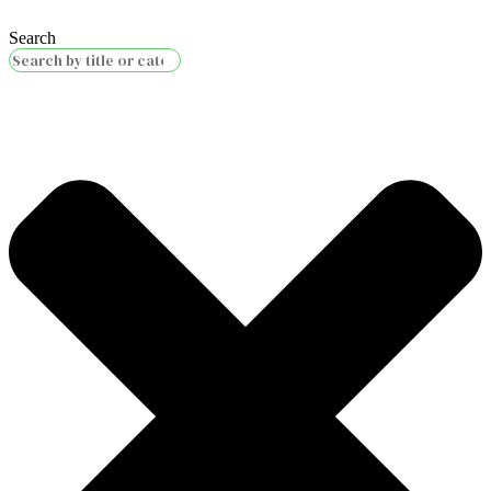
Search