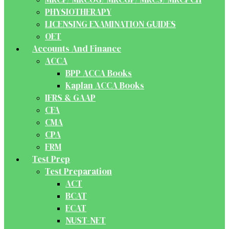
PHYSIOTHERAPY
LICENSING EXAMINATION GUIDES
OET
Accounts And Finance
ACCA
BPP ACCA Books
Kaplan ACCA Books
IFRS & GAAP
CFA
CMA
CPA
FRM
Test Prep
Test Preparation
ACT
BCAT
ECAT
NUST-NET