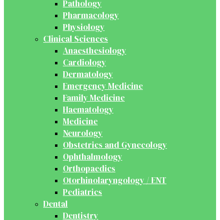
Pathology
Pharmacology
Physiology
Clinical Sciences
Anaesthesiology
Cardiology
Dermatology
Emergency Medicine
Family Medicine
Haematology
Medicine
Neurology
Obstetrics and Gynecology
Ophthalmology
Orthopaedics
Otorhinolaryngology / ENT
Pediatrics
Dental
Dentistry