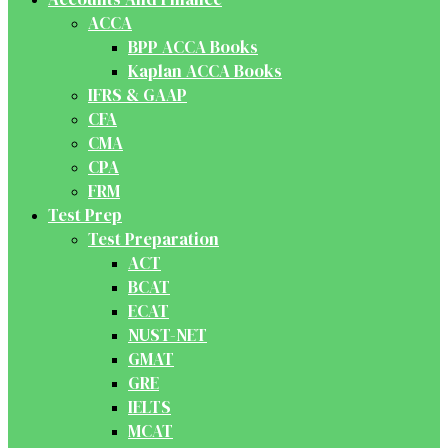
ACCA
BPP ACCA Books
Kaplan ACCA Books
IFRS & GAAP
CFA
CMA
CPA
FRM
Test Prep
Test Preparation
ACT
BCAT
ECAT
NUST-NET
GMAT
GRE
IELTS
MCAT