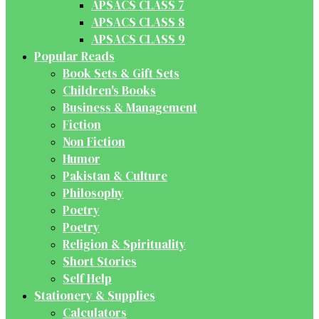
APSACS CLASS 7
APSACS CLASS 8
APSACS CLASS 9
Popular Reads
Book Sets & Gift Sets
Children's Books
Business & Management
Fiction
Non Fiction
Humor
Pakistan & Culture
Philosophy
Poetry
Poetry
Religion & Spirituality
Short Stories
Self Help
Stationery & Supplies
Calculators