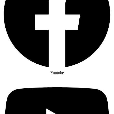
Youtube