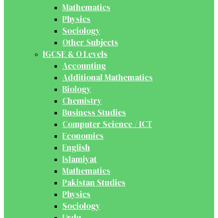
Mathematics
Physics
Sociology
Other Subjects
IGCSE & O Levels
Accounting
Additional Mathematics
Biology
Chemistry
Business Studies
Computer Science / ICT
Economics
English
Islamiyat
Mathematics
Pakistan Studies
Physics
Sociology
Urdu