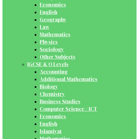
Economics
English
Geography
Law
Mathematics
Physics
Sociology
Other Subjects
IGCSE & O Levels
Accounting
Additional Mathematics
Biology
Chemistry
Business Studies
Computer Science / ICT
Economics
English
Islamiyat
Mathematics