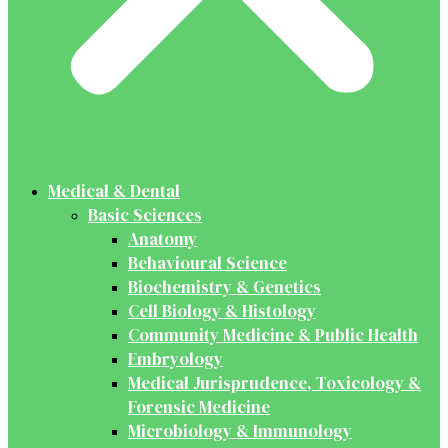
Medical & Dental
Basic Sciences
Anatomy
Behavioural Science
Biochemistry & Genetics
Cell Biology & Histology
Community Medicine & Public Health
Embryology
Medical Jurisprudence, Toxicology &
Forensic Medicine
Microbiology & Immunology