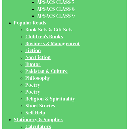
APSACS CLASS 7
APSACS CLASS 8
APSACS CLASS 9
Popular Reads
Book Sets & Gift Sets
Children's Books
Business & Management
Fiction
Non Fiction
Humor
Pakistan & Culture
Philosophy
Poetry
Poetry
Religion & Spirituality
Short Stories
Self Help
Stationery & Supplies
Calculators