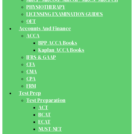
PHYSIOTHERAPY
LICENSING EXAMINATION GUIDES
OET
Accounts And Finance
ACCA
BPP ACCA Books
Kaplan ACCA Books
IFRS & GAAP
CFA
CMA
CPA
FRM
Test Prep
Test Preparation
ACT
BCAT
ECAT
NUST-NET