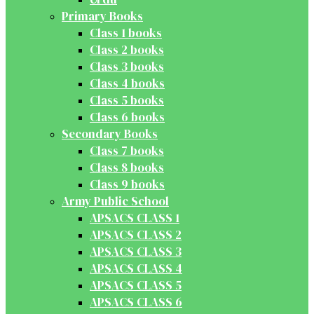
Primary Books
Class 1 books
Class 2 books
Class 3 books
Class 4 books
Class 5 books
Class 6 books
Secondary Books
Class 7 books
Class 8 books
Class 9 books
Army Public School
APSACS CLASS 1
APSACS CLASS 2
APSACS CLASS 3
APSACS CLASS 4
APSACS CLASS 5
APSACS CLASS 6