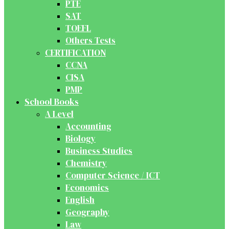
PTE
SAT
TOEFL
Others Tests
CERTIFICATION
CCNA
CISA
PMP
School Books
A Level
Accounting
Biology
Business Studies
Chemistry
Computer Science / ICT
Economics
English
Geography
Law