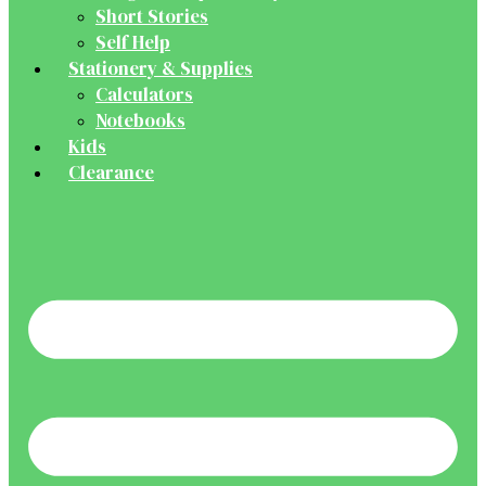
Short Stories
Self Help
Stationery & Supplies
Calculators
Notebooks
Kids
Clearance