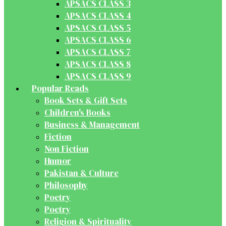
APSACS CLASS 3
APSACS CLASS 4
APSACS CLASS 5
APSACS CLASS 6
APSACS CLASS 7
APSACS CLASS 8
APSACS CLASS 9
Popular Reads
Book Sets & Gift Sets
Children's Books
Business & Management
Fiction
Non Fiction
Humor
Pakistan & Culture
Philosophy
Poetry
Poetry
Religion & Spirituality