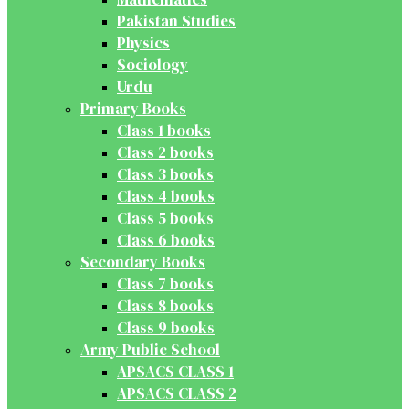
Pakistan Studies
Physics
Sociology
Urdu
Primary Books
Class 1 books
Class 2 books
Class 3 books
Class 4 books
Class 5 books
Class 6 books
Secondary Books
Class 7 books
Class 8 books
Class 9 books
Army Public School
APSACS CLASS 1
APSACS CLASS 2