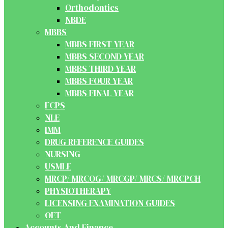
Orthodontics
NBDE
MBBS
MBBS FIRST YEAR
MBBS SECOND YEAR
MBBS THIRD YEAR
MBBS FOUR YEAR
MBBS FINAL YEAR
FCPS
NLE
IMM
DRUG REFERENCE GUIDES
NURSING
USMLE
MRCP/ MRCOG/ MRCGP/ MRCS/ MRCPCH
PHYSIOTHERAPY
LICENSING EXAMINATION GUIDES
OET
Accounts And Finance