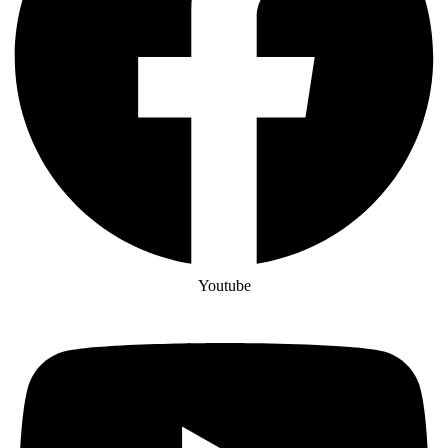
Youtube