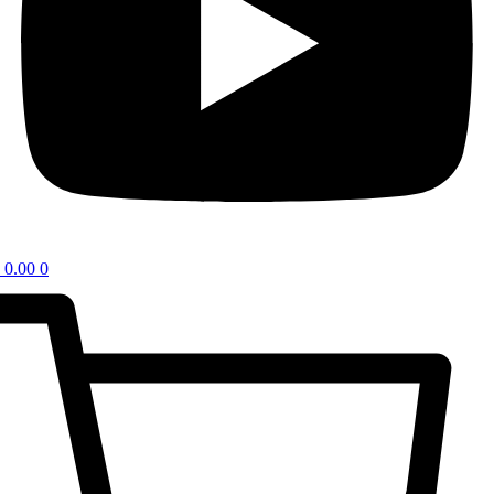
0.00
0