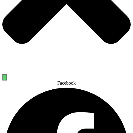
Facebook