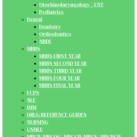
Otorhinolaryngology / ENT
Pediatrics
Dental
Dentistry
Orthodontics
NBDE
MBBS
MBBS FIRST YEAR
MBBS SECOND YEAR
MBBS THIRD YEAR
MBBS FOUR YEAR
MBBS FINAL YEAR
FCPS
NLE
IMM
DRUG REFERENCE GUIDES
NURSING
USMLE
MRCP/ MRCOG/ MRCGP/ MRCS/ MRCPCH