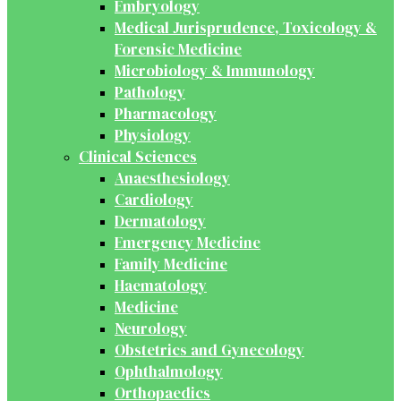
Embryology
Medical Jurisprudence, Toxicology &
Forensic Medicine
Microbiology & Immunology
Pathology
Pharmacology
Physiology
Clinical Sciences
Anaesthesiology
Cardiology
Dermatology
Emergency Medicine
Family Medicine
Haematology
Medicine
Neurology
Obstetrics and Gynecology
Ophthalmology
Orthopaedics