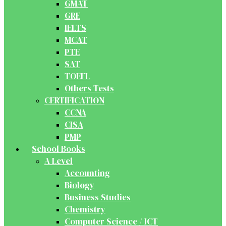
GMAT
GRE
IELTS
MCAT
PTE
SAT
TOEFL
Others Tests
CERTIFICATION
CCNA
CISA
PMP
School Books
A Level
Accounting
Biology
Business Studies
Chemistry
Computer Science / ICT