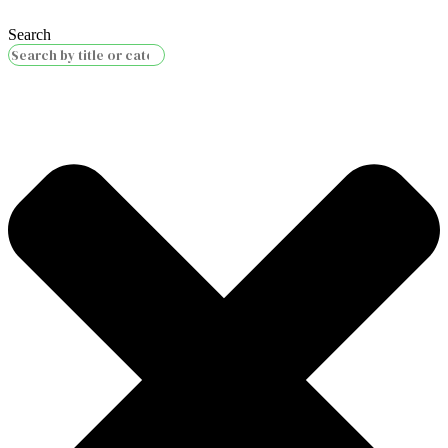
Search