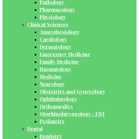
Pathology
Pharmacology
Physiology
Clinical Sciences
Anaesthesiology
Cardiology
Dermatology
Emergency Medicine
Family Medicine
Haematology
Medicine
Neurology
Obstetrics and Gynecology
Ophthalmology
Orthopaedics
Otorhinolaryngology / ENT
Pediatrics
Dental
Dentistry