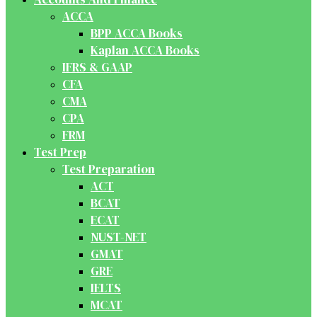
ACCA
BPP ACCA Books
Kaplan ACCA Books
IFRS & GAAP
CFA
CMA
CPA
FRM
Test Prep
Test Preparation
ACT
BCAT
ECAT
NUST-NET
GMAT
GRE
IELTS
MCAT