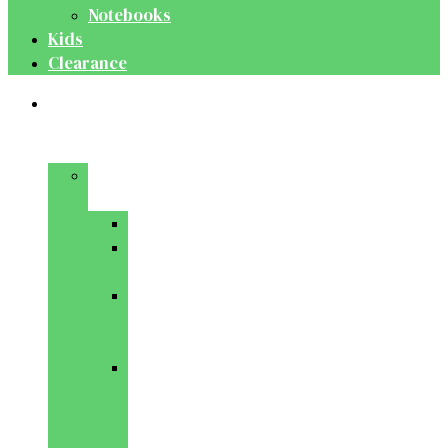
Notebooks
Kids
Clearance
Medical
&
Dental
Basic
Sciences
Anatomy
Behavioural
Science
Biochemistry
&
Genetics
Cell
Biology
&
Histology