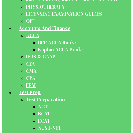
PHYSIOTHERAPY
LICENSING EXAMINATION GUIDES
OET
Accounts And Finance
ACCA
BPP ACCA Books
Kaplan ACCA Books
IFRS & GAAP
CFA
CMA
CPA
FRM
Test Prep
Test Preparation
ACT
BCAT
ECAT
NUST-NET