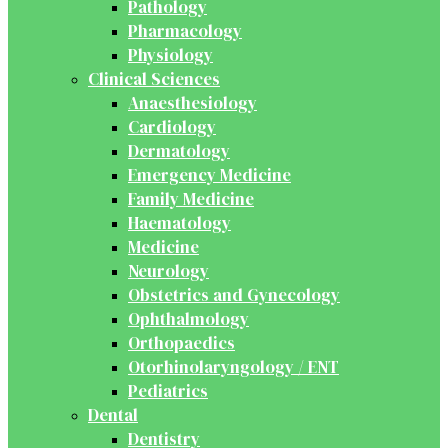
Pathology
Pharmacology
Physiology
Clinical Sciences
Anaesthesiology
Cardiology
Dermatology
Emergency Medicine
Family Medicine
Haematology
Medicine
Neurology
Obstetrics and Gynecology
Ophthalmology
Orthopaedics
Otorhinolaryngology / ENT
Pediatrics
Dental
Dentistry