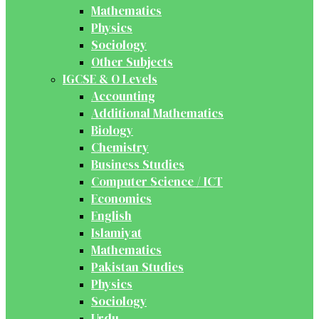
Mathematics
Physics
Sociology
Other Subjects
IGCSE & O Levels
Accounting
Additional Mathematics
Biology
Chemistry
Business Studies
Computer Science / ICT
Economics
English
Islamiyat
Mathematics
Pakistan Studies
Physics
Sociology
Urdu