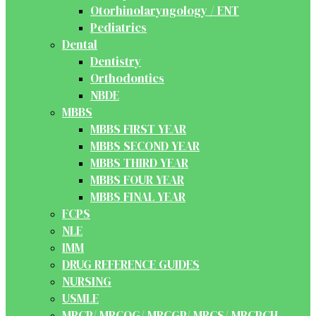
Otorhinolaryngology / ENT
Pediatrics
Dental
Dentistry
Orthodontics
NBDE
MBBS
MBBS FIRST YEAR
MBBS SECOND YEAR
MBBS THIRD YEAR
MBBS FOUR YEAR
MBBS FINAL YEAR
FCPS
NLE
IMM
DRUG REFERENCE GUIDES
NURSING
USMLE
MRCP/ MRCOG/ MRCGP/ MRCS/ MRCPCH