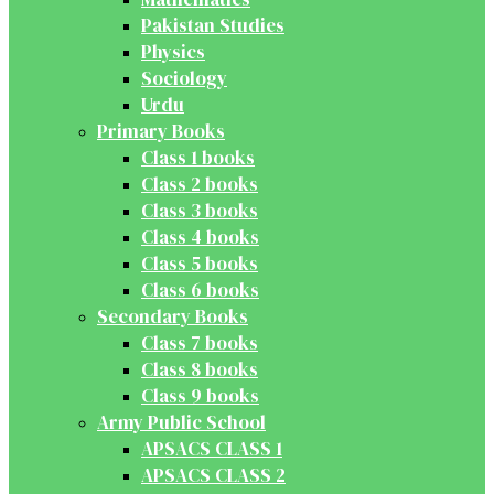
Pakistan Studies
Physics
Sociology
Urdu
Primary Books
Class 1 books
Class 2 books
Class 3 books
Class 4 books
Class 5 books
Class 6 books
Secondary Books
Class 7 books
Class 8 books
Class 9 books
Army Public School
APSACS CLASS 1
APSACS CLASS 2