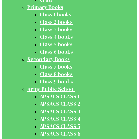
Primary Books
Class 1 books
Class 2 books
Class 3 books
Class 4 books
Class 5 books
Class 6 books
Secondary Books
Class 7 books
Class 8 books
Class 9 books
Army Public School
APSACS CLASS 1
APSACS CLASS 2
APSACS CLASS 3
APSACS CLASS 4
APSACS CLASS 5
APSACS CLASS 6