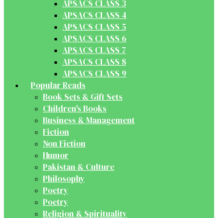
APSACS CLASS 3
APSACS CLASS 4
APSACS CLASS 5
APSACS CLASS 6
APSACS CLASS 7
APSACS CLASS 8
APSACS CLASS 9
Popular Reads
Book Sets & Gift Sets
Children's Books
Business & Management
Fiction
Non Fiction
Humor
Pakistan & Culture
Philosophy
Poetry
Poetry
Religion & Spirituality