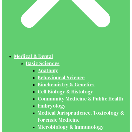
Medical & Dental
Basic Sciences
Anatomy
Behavioural Science
Biochemistry & Genetics
Cell Biology & Histology
Community Medicine & Public Health
Embryology
Medical Jurisprudence, Toxicology &
Forensic Medicine
Microbiology & Immunology