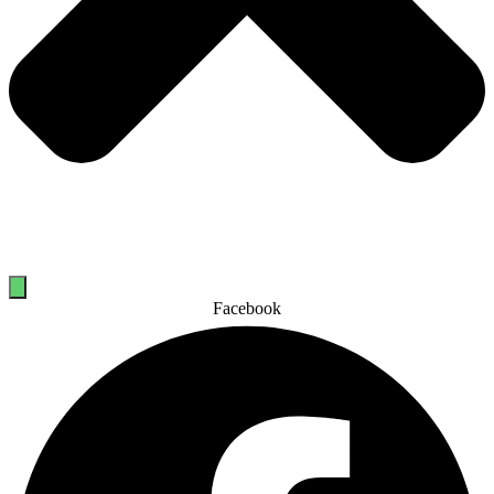
Facebook