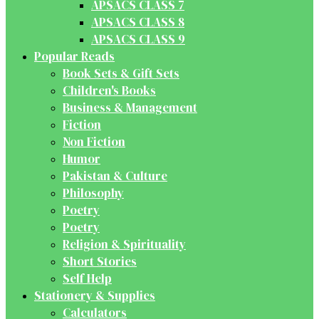
APSACS CLASS 7
APSACS CLASS 8
APSACS CLASS 9
Popular Reads
Book Sets & Gift Sets
Children's Books
Business & Management
Fiction
Non Fiction
Humor
Pakistan & Culture
Philosophy
Poetry
Poetry
Religion & Spirituality
Short Stories
Self Help
Stationery & Supplies
Calculators