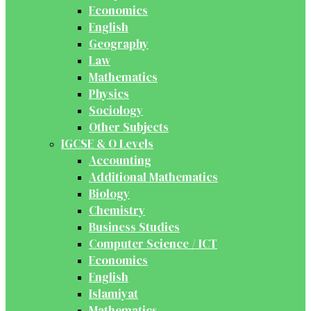
Economics
English
Geography
Law
Mathematics
Physics
Sociology
Other Subjects
IGCSE & O Levels
Accounting
Additional Mathematics
Biology
Chemistry
Business Studies
Computer Science / ICT
Economics
English
Islamiyat
Mathematics