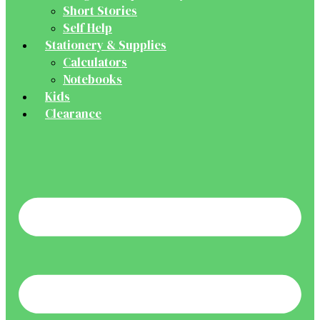
Short Stories
Self Help
Stationery & Supplies
Calculators
Notebooks
Kids
Clearance