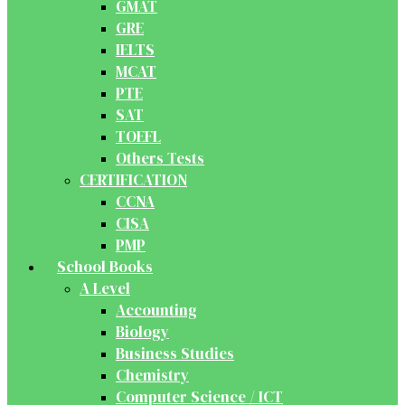
GMAT
GRE
IELTS
MCAT
PTE
SAT
TOEFL
Others Tests
CERTIFICATION
CCNA
CISA
PMP
School Books
A Level
Accounting
Biology
Business Studies
Chemistry
Computer Science / ICT