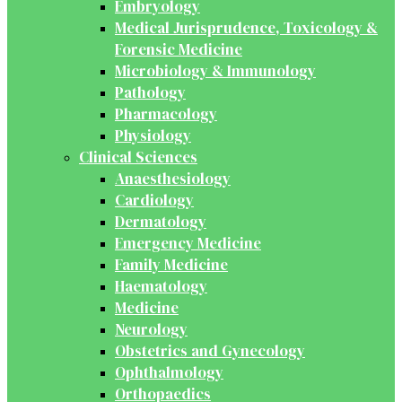
Embryology
Medical Jurisprudence, Toxicology &
Forensic Medicine
Microbiology & Immunology
Pathology
Pharmacology
Physiology
Clinical Sciences
Anaesthesiology
Cardiology
Dermatology
Emergency Medicine
Family Medicine
Haematology
Medicine
Neurology
Obstetrics and Gynecology
Ophthalmology
Orthopaedics