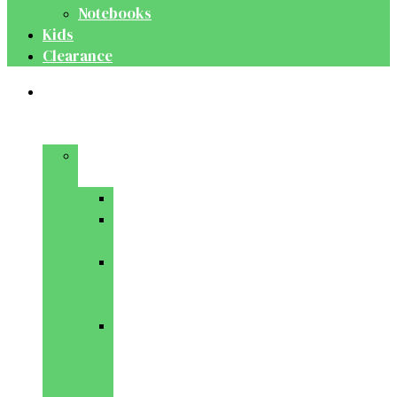
Notebooks
Kids
Clearance
Medical
&
Dental
Basic
Sciences
Anatomy
Behavioural
Science
Biochemistry
&
Genetics
Cell
Biology
&
Histology