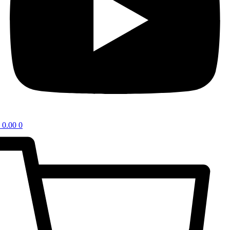
0.00
0