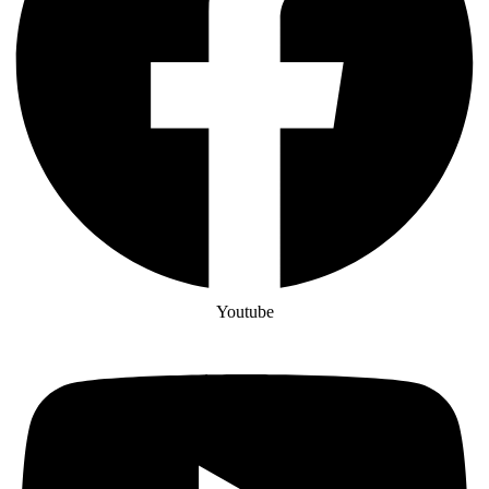
Youtube