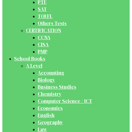
PTE
SAT
TOEFL
Others Tests
CERTIFICATION
CCNA
CISA
PMP
School Books
A Level
Accounting
Biology
Business Studies
Chemistry
Computer Science / ICT
Economics
English
Geography
Law