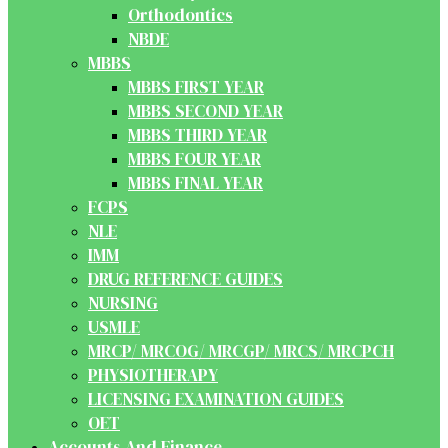
Orthodontics
NBDE
MBBS
MBBS FIRST YEAR
MBBS SECOND YEAR
MBBS THIRD YEAR
MBBS FOUR YEAR
MBBS FINAL YEAR
FCPS
NLE
IMM
DRUG REFERENCE GUIDES
NURSING
USMLE
MRCP/ MRCOG/ MRCGP/ MRCS/ MRCPCH
PHYSIOTHERAPY
LICENSING EXAMINATION GUIDES
OET
Accounts And Finance