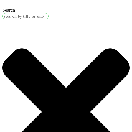
Search