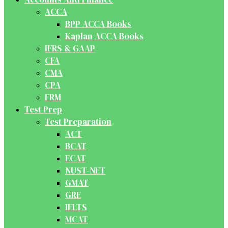
ACCA
BPP ACCA Books
Kaplan ACCA Books
IFRS & GAAP
CFA
CMA
CPA
FRM
Test Prep
Test Preparation
ACT
BCAT
ECAT
NUST-NET
GMAT
GRE
IELTS
MCAT