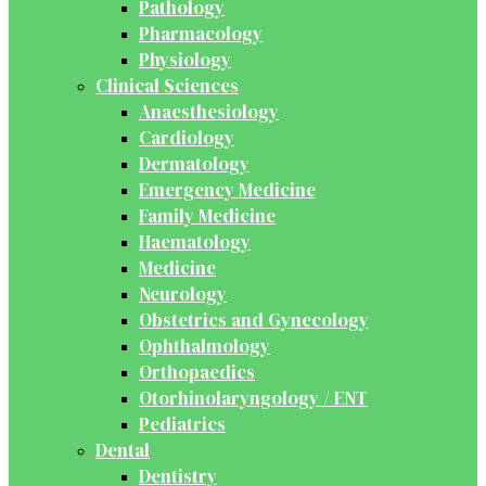
Pathology
Pharmacology
Physiology
Clinical Sciences
Anaesthesiology
Cardiology
Dermatology
Emergency Medicine
Family Medicine
Haematology
Medicine
Neurology
Obstetrics and Gynecology
Ophthalmology
Orthopaedics
Otorhinolaryngology / ENT
Pediatrics
Dental
Dentistry