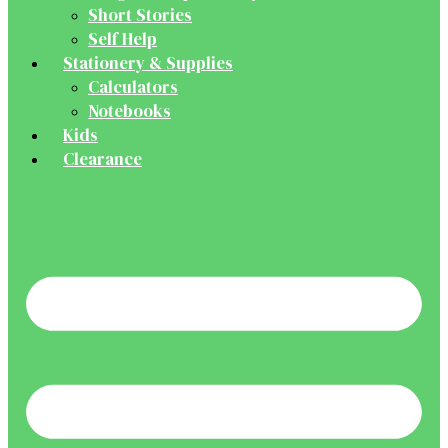
Short Stories
Self Help
Stationery & Supplies
Calculators
Notebooks
Kids
Clearance