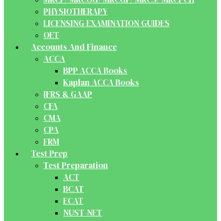
PHYSIOTHERAPY
LICENSING EXAMINATION GUIDES
OET
Accounts And Finance
ACCA
BPP ACCA Books
Kaplan ACCA Books
IFRS & GAAP
CFA
CMA
CPA
FRM
Test Prep
Test Preparation
ACT
BCAT
ECAT
NUST-NET