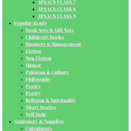
APSACS CLASS 7
APSACS CLASS 8
APSACS CLASS 9
Popular Reads
Book Sets & Gift Sets
Children's Books
Business & Management
Fiction
Non Fiction
Humor
Pakistan & Culture
Philosophy
Poetry
Poetry
Religion & Spirituality
Short Stories
Self Help
Stationery & Supplies
Calculators