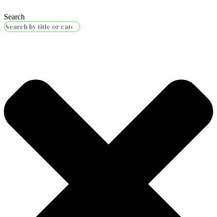
Search