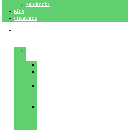
Notebooks
Kids
Clearance
Medical
&
Dental
Basic
Sciences
Anatomy
Behavioural
Science
Biochemistry
&
Genetics
Cell
Biology
&
Histology