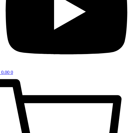
0.00
0