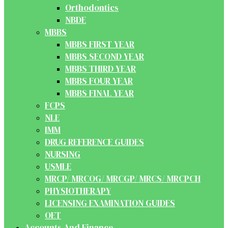
Orthodontics
NBDE
MBBS
MBBS FIRST YEAR
MBBS SECOND YEAR
MBBS THIRD YEAR
MBBS FOUR YEAR
MBBS FINAL YEAR
FCPS
NLE
IMM
DRUG REFERENCE GUIDES
NURSING
USMLE
MRCP/ MRCOG/ MRCGP/ MRCS/ MRCPCH
PHYSIOTHERAPY
LICENSING EXAMINATION GUIDES
OET
Accounts And Finance