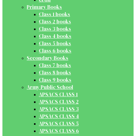
Primary Books
Class 1 books
Class 2 books
Class 3 books
Class 4 books
Class 5 books
Class 6 books
Secondary Books
Class 7 books
Class 8 books
Class 9 books
Army Public School
APSACS CLASS 1
APSACS CLASS 2
APSACS CLASS 3
APSACS CLASS 4
APSACS CLASS 5
APSACS CLASS 6