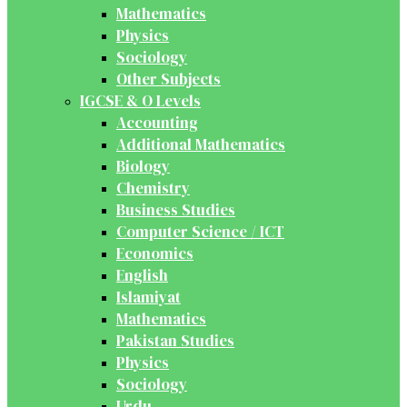
Mathematics
Physics
Sociology
Other Subjects
IGCSE & O Levels
Accounting
Additional Mathematics
Biology
Chemistry
Business Studies
Computer Science / ICT
Economics
English
Islamiyat
Mathematics
Pakistan Studies
Physics
Sociology
Urdu