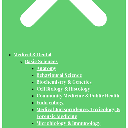
Medical & Dental
Basic Sciences
Anatomy
Behavioural Science
Biochemistry & Genetics
Cell Biology & Histology
Community Medicine & Public Health
Embryology
Medical Jurisprudence, Toxicology &
Forensic Medicine
Microbiology & Immunology