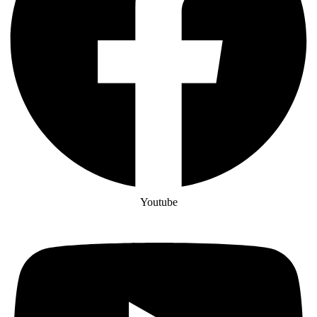
Youtube