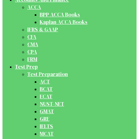
ACCA
BPP ACCA Books
Kaplan ACCA Books
IFRS & GAAP
CFA
CMA
CPA
FRM
Test Prep
Test Preparation
ACT
BCAT
ECAT
NUST-NET
GMAT
GRE
IELTS
MCAT