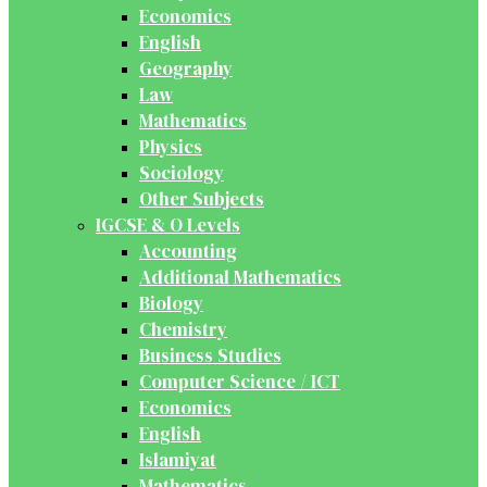
Economics
English
Geography
Law
Mathematics
Physics
Sociology
Other Subjects
IGCSE & O Levels
Accounting
Additional Mathematics
Biology
Chemistry
Business Studies
Computer Science / ICT
Economics
English
Islamiyat
Mathematics