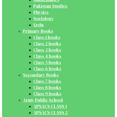
Pakistan Studies
Physics
Sociology
Urdu
Primary Books
Class 1 books
Class 2 books
Class 3 books
Class 4 books
Class 5 books
Class 6 books
Secondary Books
Class 7 books
Class 8 books
Class 9 books
Army Public School
APSACS CLASS 1
APSACS CLASS 2