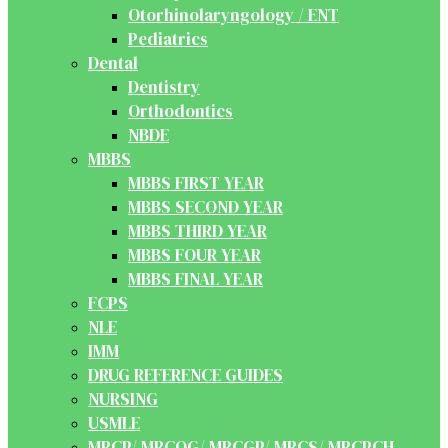
Otorhinolaryngology / ENT
Pediatrics
Dental
Dentistry
Orthodontics
NBDE
MBBS
MBBS FIRST YEAR
MBBS SECOND YEAR
MBBS THIRD YEAR
MBBS FOUR YEAR
MBBS FINAL YEAR
FCPS
NLE
IMM
DRUG REFERENCE GUIDES
NURSING
USMLE
MRCP/ MRCOG/ MRCGP/ MRCS/ MRCPCH