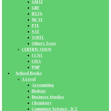
GMAT
GRE
IELTS
MCAT
PTE
SAT
TOEFL
Others Tests
CERTIFICATION
CCNA
CISA
PMP
School Books
A Level
Accounting
Biology
Business Studies
Chemistry
Computer Science / ICT