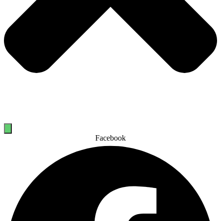
Facebook