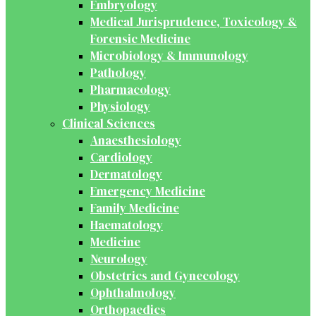
Embryology
Medical Jurisprudence, Toxicology &
Forensic Medicine
Microbiology & Immunology
Pathology
Pharmacology
Physiology
Clinical Sciences
Anaesthesiology
Cardiology
Dermatology
Emergency Medicine
Family Medicine
Haematology
Medicine
Neurology
Obstetrics and Gynecology
Ophthalmology
Orthopaedics