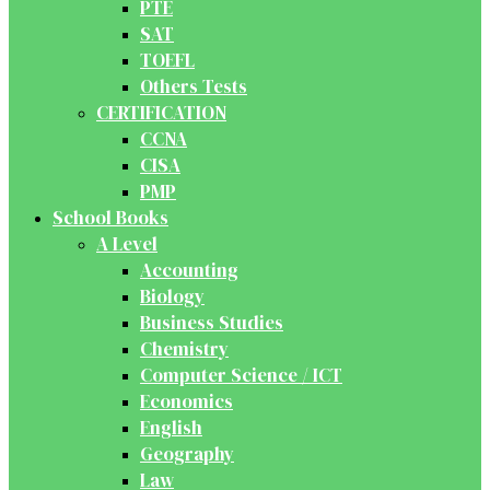
PTE
SAT
TOEFL
Others Tests
CERTIFICATION
CCNA
CISA
PMP
School Books
A Level
Accounting
Biology
Business Studies
Chemistry
Computer Science / ICT
Economics
English
Geography
Law