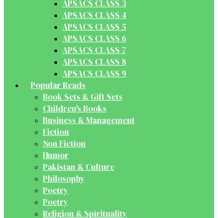
APSACS CLASS 3
APSACS CLASS 4
APSACS CLASS 5
APSACS CLASS 6
APSACS CLASS 7
APSACS CLASS 8
APSACS CLASS 9
Popular Reads
Book Sets & Gift Sets
Children's Books
Business & Management
Fiction
Non Fiction
Humor
Pakistan & Culture
Philosophy
Poetry
Poetry
Religion & Spirituality