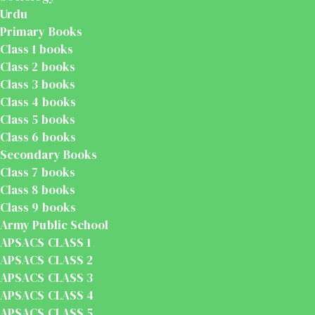
Urdu
Primary Books
Class 1 books
Class 2 books
Class 3 books
Class 4 books
Class 5 books
Class 6 books
Secondary Books
Class 7 books
Class 8 books
Class 9 books
Army Public School
APSACS CLASS 1
APSACS CLASS 2
APSACS CLASS 3
APSACS CLASS 4
APSACS CLASS 5