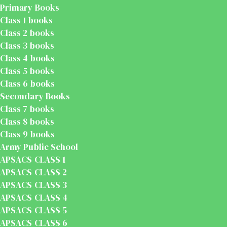
Primary Books
Class 1 books
Class 2 books
Class 3 books
Class 4 books
Class 5 books
Class 6 books
Secondary Books
Class 7 books
Class 8 books
Class 9 books
Army Public School
APSACS CLASS 1
APSACS CLASS 2
APSACS CLASS 3
APSACS CLASS 4
APSACS CLASS 5
APSACS CLASS 6