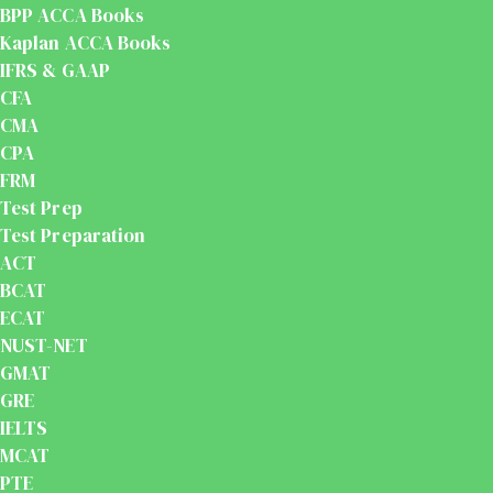
BPP ACCA Books
Kaplan ACCA Books
IFRS & GAAP
CFA
CMA
CPA
FRM
Test Prep
Test Preparation
ACT
BCAT
ECAT
NUST-NET
GMAT
GRE
IELTS
MCAT
PTE