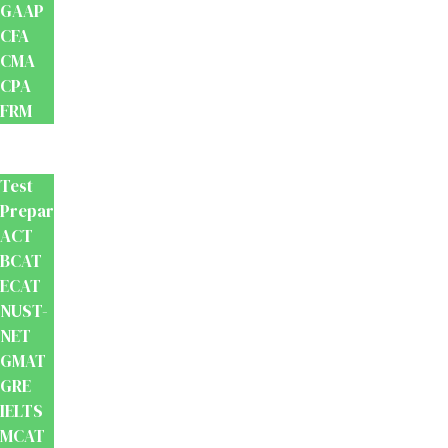
GAAP
CFA
CMA
CPA
FRM
Test
Prep
Test
Preparation
ACT
BCAT
ECAT
NUST-
NET
GMAT
GRE
IELTS
MCAT