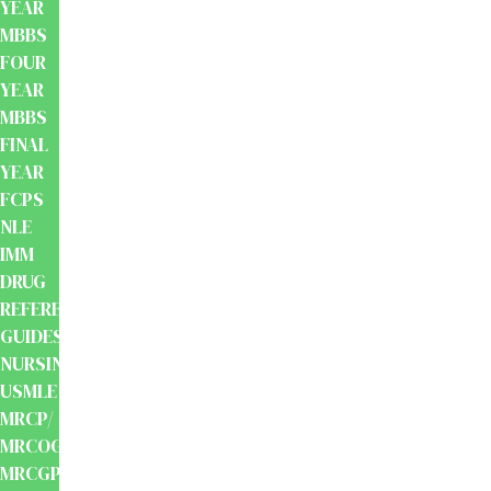
YEAR
MBBS
FOUR
YEAR
MBBS
FINAL
YEAR
FCPS
NLE
IMM
DRUG
REFERENCE
GUIDES
NURSING
USMLE
MRCP/
MRCOG/
MRCGP/