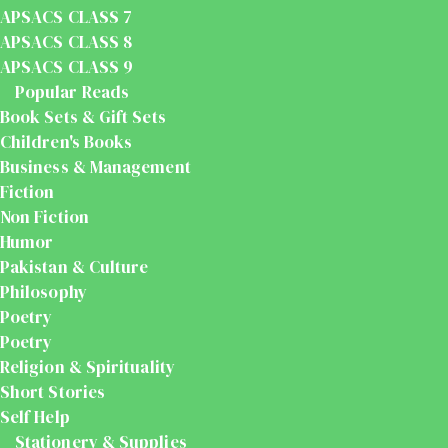
APSACS CLASS 7
APSACS CLASS 8
APSACS CLASS 9
Popular Reads
Book Sets & Gift Sets
Children's Books
Business & Management
Fiction
Non Fiction
Humor
Pakistan & Culture
Philosophy
Poetry
Poetry
Religion & Spirituality
Short Stories
Self Help
Stationery & Supplies