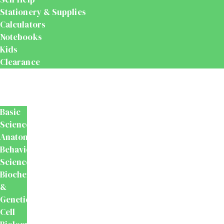
Stationery & Supplies
Calculators
Notebooks
Kids
Clearance
Medical
&
Dental
Basic
Sciences
Anatomy
Behavioural
Science
Biochemistry
&
Genetics
Cell