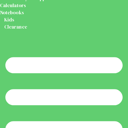
Calculators
Notebooks
Kids
Clearance