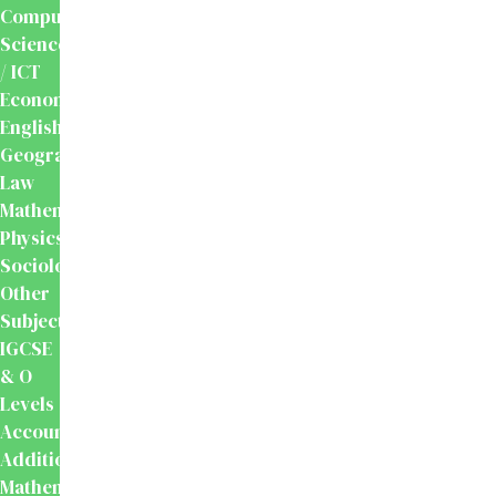
Computer
Science
/ ICT
Economics
English
Geography
Law
Mathematics
Physics
Sociology
Other
Subjects
IGCSE
& O
Levels
Accounting
Additional
Mathematics