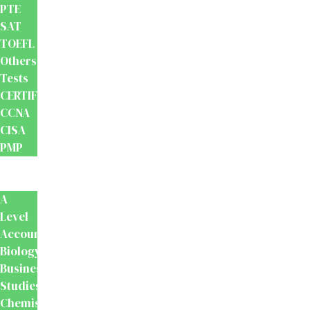
PTE
SAT
TOEFL
Others
Tests
CERTIFICATION
CCNA
CISA
PMP
School
Books
A
Level
Accounting
Biology
Business
Studies
Chemistry