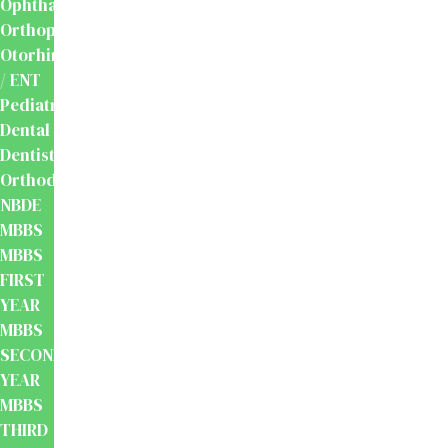
Ophthalmology
Orthopaedics
Otorhinolaryngology
/ ENT
Pediatrics
Dental
Dentistry
Orthodontics
NBDE
MBBS
MBBS
FIRST
YEAR
MBBS
SECOND
YEAR
MBBS
THIRD