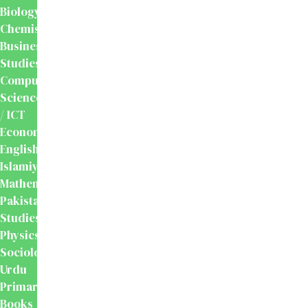
Biology
Chemistry
Business
Studies
Computer
Science
/ ICT
Economics
English
Islamiyat
Mathematics
Pakistan
Studies
Physics
Sociology
Urdu
Primary
Books