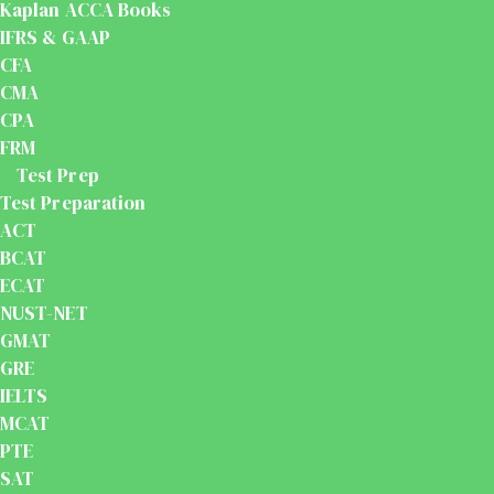
Kaplan ACCA Books
IFRS & GAAP
CFA
CMA
CPA
FRM
Test Prep
Test Preparation
ACT
BCAT
ECAT
NUST-NET
GMAT
GRE
IELTS
MCAT
PTE
SAT