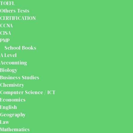
TOEFL
Others Tests
CERTIFICATION
CCNA
CISA
PMP
School Books
A Level
Accounting
Biology
Business Studies
Chemistry
Computer Science / ICT
Economics
English
Geography
Law
Mathematics