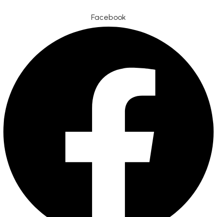
Facebook