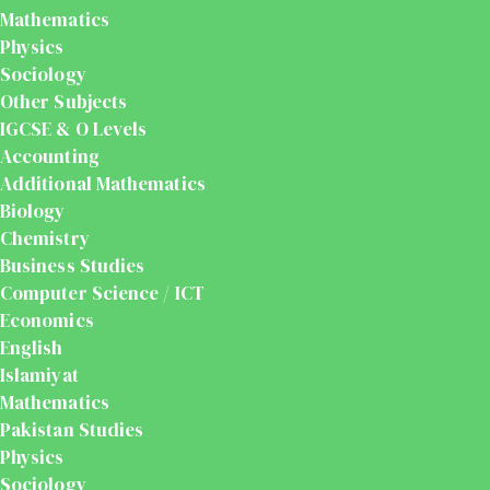
Mathematics
Physics
Sociology
Other Subjects
IGCSE & O Levels
Accounting
Additional Mathematics
Biology
Chemistry
Business Studies
Computer Science / ICT
Economics
English
Islamiyat
Mathematics
Pakistan Studies
Physics
Sociology