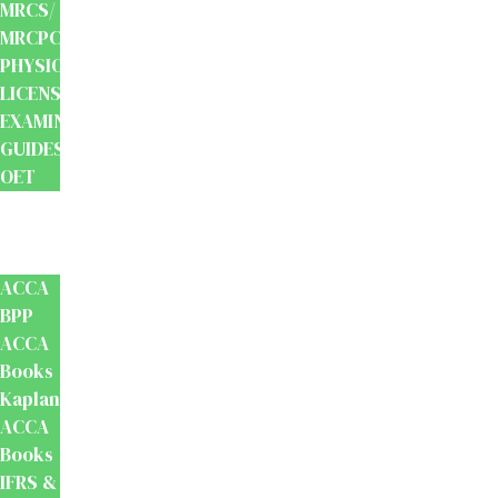
MRCS/
MRCPCH
PHYSIOTHERAPY
LICENSING
EXAMINATION
GUIDES
OET
Accounts
And
Finance
ACCA
BPP
ACCA
Books
Kaplan
ACCA
Books
IFRS &