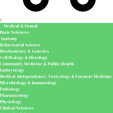
t
Medical & Dental
Basic Sciences
Anatomy
Behavioural Science
Biochemistry & Genetics
Cell Biology & Histology
Community Medicine & Public Health
Embryology
Medical Jurisprudence, Toxicology & Forensic Medicine
Microbiology & Immunology
Pathology
Pharmacology
Physiology
Clinical Sciences