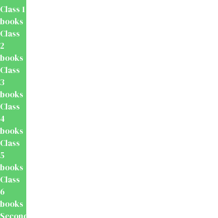
Class 1
books
Class
2
books
Class
3
books
Class
4
books
Class
5
books
Class
6
books
Secondary