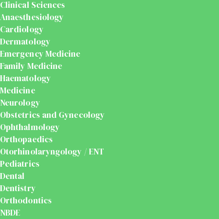
Clinical Sciences
Anaesthesiology
Cardiology
Dermatology
Emergency Medicine
Family Medicine
Haematology
Medicine
Neurology
Obstetrics and Gynecology
Ophthalmology
Orthopaedics
Otorhinolaryngology / ENT
Pediatrics
Dental
Dentistry
Orthodontics
NBDE