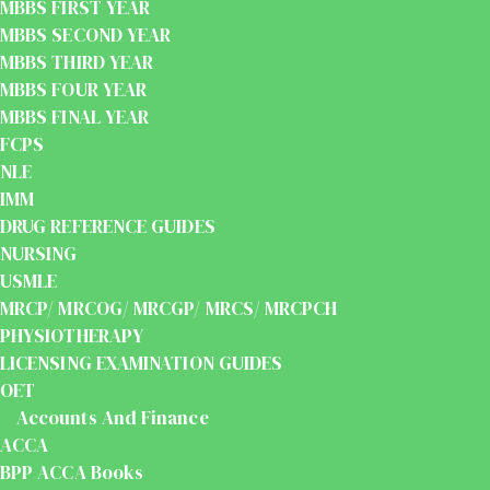
MBBS FIRST YEAR
MBBS SECOND YEAR
MBBS THIRD YEAR
MBBS FOUR YEAR
MBBS FINAL YEAR
FCPS
NLE
IMM
DRUG REFERENCE GUIDES
NURSING
USMLE
MRCP/ MRCOG/ MRCGP/ MRCS/ MRCPCH
PHYSIOTHERAPY
LICENSING EXAMINATION GUIDES
OET
Accounts And Finance
ACCA
BPP ACCA Books