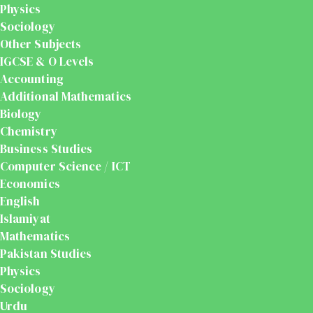
Physics
Sociology
Other Subjects
IGCSE & O Levels
Accounting
Additional Mathematics
Biology
Chemistry
Business Studies
Computer Science / ICT
Economics
English
Islamiyat
Mathematics
Pakistan Studies
Physics
Sociology
Urdu