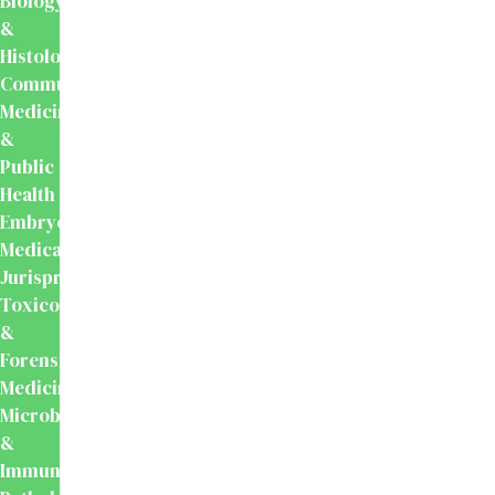
Biology
&
Histology
Community
Medicine
&
Public
Health
Embryology
Medical
Jurisprudence,
Toxicology
&
Forensic
Medicine
Microbiology
&
Immunology