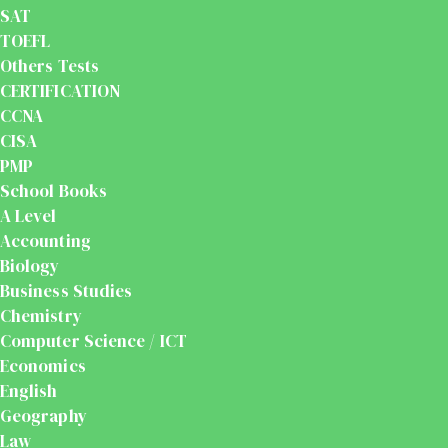
SAT
TOEFL
Others Tests
CERTIFICATION
CCNA
CISA
PMP
School Books
A Level
Accounting
Biology
Business Studies
Chemistry
Computer Science / ICT
Economics
English
Geography
Law