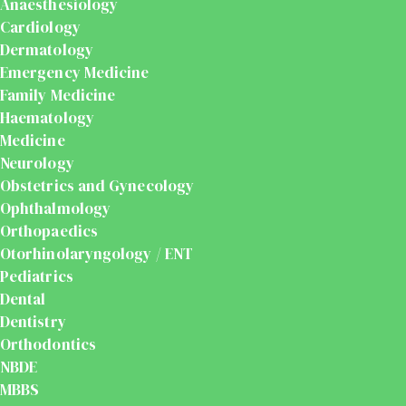
Anaesthesiology
Cardiology
Dermatology
Emergency Medicine
Family Medicine
Haematology
Medicine
Neurology
Obstetrics and Gynecology
Ophthalmology
Orthopaedics
Otorhinolaryngology / ENT
Pediatrics
Dental
Dentistry
Orthodontics
NBDE
MBBS