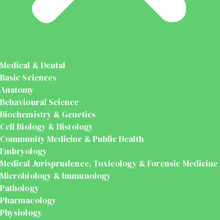
Medical & Dental
Basic Sciences
Anatomy
Behavioural Science
Biochemistry & Genetics
Cell Biology & Histology
Community Medicine & Public Health
Embryology
Medical Jurisprudence, Toxicology & Forensic Medicine
Microbiology & Immunology
Pathology
Pharmacology
Physiology