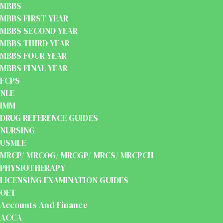
MBBS
MBBS FIRST YEAR
MBBS SECOND YEAR
MBBS THIRD YEAR
MBBS FOUR YEAR
MBBS FINAL YEAR
FCPS
NLE
IMM
DRUG REFERENCE GUIDES
NURSING
USMLE
MRCP/ MRCOG/ MRCGP/ MRCS/ MRCPCH
PHYSIOTHERAPY
LICENSING EXAMINATION GUIDES
OET
Accounts And Finance
ACCA