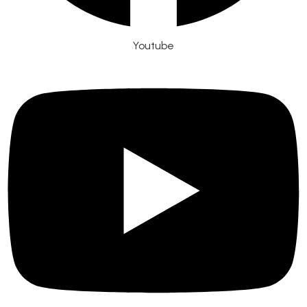
Youtube