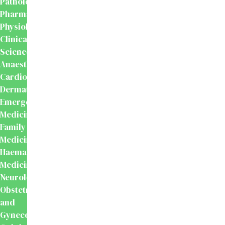
Pathology
Pharmacology
Physiology
Clinical
Sciences
Anaesthesiology
Cardiology
Dermatology
Emergency
Medicine
Family
Medicine
Haematology
Medicine
Neurology
Obstetrics
and
Gynecology