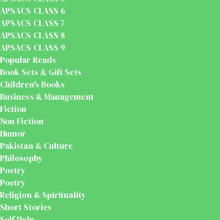
APSACS CLASS 6
APSACS CLASS 7
APSACS CLASS 8
APSACS CLASS 9
Popular Reads
Book Sets & Gift Sets
Children's Books
Business & Management
Fiction
Non Fiction
Humor
Pakistan & Culture
Philosophy
Poetry
Poetry
Religion & Spirituality
Short Stories
Self Help