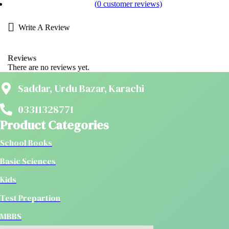
(
0
customer reviews)
Write A Review
Reviews
There are no reviews yet.
Saddar, Urdu Bazar, Karachi
03311328771
Product Categories
School Books
Basic Sciences
Kids
Test Prepartion
MBBS