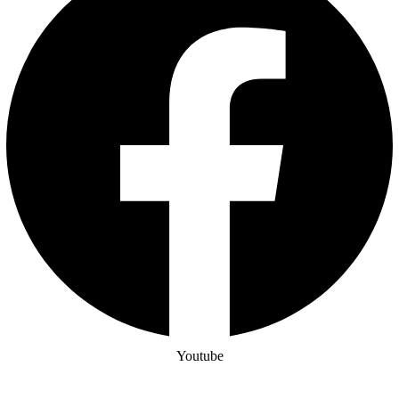
Youtube