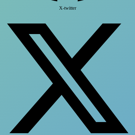
X-twitter