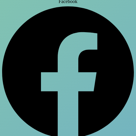
Facebook