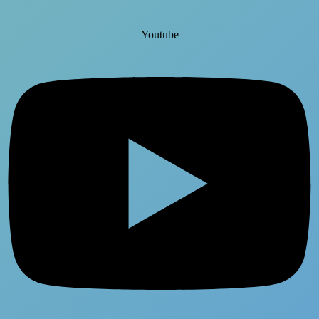
Youtube