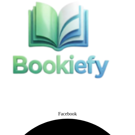
Facebook