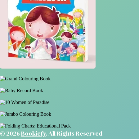
© 2026
Bookiefy
. All Rights Reserved