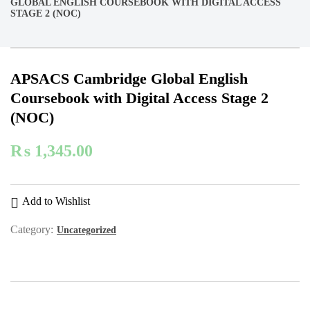
GLOBAL ENGLISH COURSEBOOK WITH DIGITAL ACCESS
STAGE 2 (NOC)
APSACS Cambridge Global English
Coursebook with Digital Access Stage 2
(NOC)
₨
1,345.00
Add to Wishlist
Category:
Uncategorized