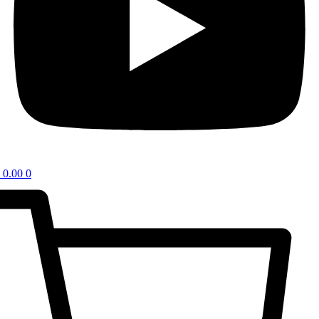
0.00
0