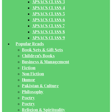
APSACS CLASS 3
APSACS CLASS 4
APSACS CLASS 5
APSACS CLASS 6
APSACS CLASS 7
APSACS CLASS 8
APSACS CLASS 9
Popular Reads
Book Sets & Gift Sets
Children's Books
Business & Management
Fiction
Non Fiction
Humor
Pakistan & Culture
Philosophy
Poetry
Poetry
Religion & Spirituality