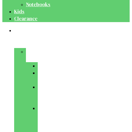
Notebooks
Kids
Clearance
Medical
&
Dental
Basic
Sciences
Anatomy
Behavioural
Science
Biochemistry
&
Genetics
Cell
Biology
&
Histology