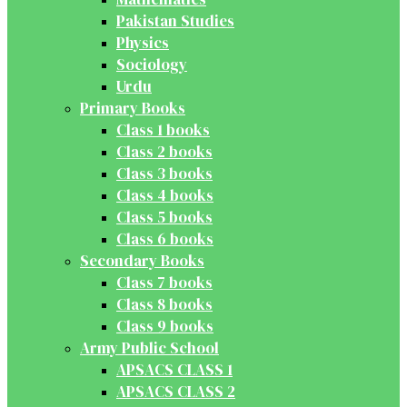
Pakistan Studies
Physics
Sociology
Urdu
Primary Books
Class 1 books
Class 2 books
Class 3 books
Class 4 books
Class 5 books
Class 6 books
Secondary Books
Class 7 books
Class 8 books
Class 9 books
Army Public School
APSACS CLASS 1
APSACS CLASS 2