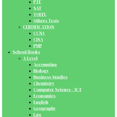
PTE
SAT
TOEFL
Others Tests
CERTIFICATION
CCNA
CISA
PMP
School Books
A Level
Accounting
Biology
Business Studies
Chemistry
Computer Science / ICT
Economics
English
Geography
Law