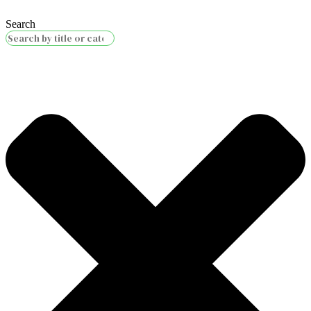
Search