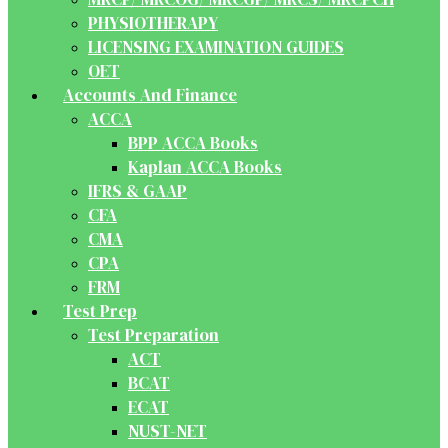
PHYSIOTHERAPY
LICENSING EXAMINATION GUIDES
OET
Accounts And Finance
ACCA
BPP ACCA Books
Kaplan ACCA Books
IFRS & GAAP
CFA
CMA
CPA
FRM
Test Prep
Test Preparation
ACT
BCAT
ECAT
NUST-NET