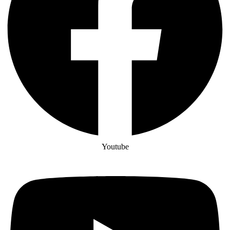
Youtube