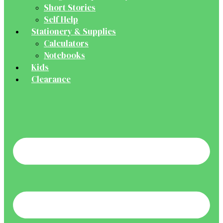
Short Stories
Self Help
Stationery & Supplies
Calculators
Notebooks
Kids
Clearance