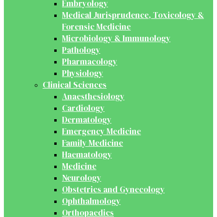
Embryology
Medical Jurisprudence, Toxicology &
Forensic Medicine
Microbiology & Immunology
Pathology
Pharmacology
Physiology
Clinical Sciences
Anaesthesiology
Cardiology
Dermatology
Emergency Medicine
Family Medicine
Haematology
Medicine
Neurology
Obstetrics and Gynecology
Ophthalmology
Orthopaedics