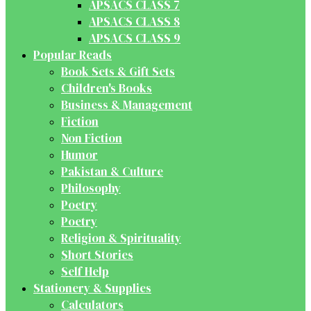
APSACS CLASS 7
APSACS CLASS 8
APSACS CLASS 9
Popular Reads
Book Sets & Gift Sets
Children's Books
Business & Management
Fiction
Non Fiction
Humor
Pakistan & Culture
Philosophy
Poetry
Poetry
Religion & Spirituality
Short Stories
Self Help
Stationery & Supplies
Calculators