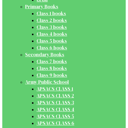
Primary Books
Class 1 books
Class 2 books
Class 3 books
Class 4 books
Class 5 books
Class 6 books
Secondary Books
Class 7 books
Class 8 books
Class 9 books
Army Public School
APSACS CLASS 1
APSACS CLASS 2
APSACS CLASS 3
APSACS CLASS 4
APSACS CLASS 5
APSACS CLASS 6