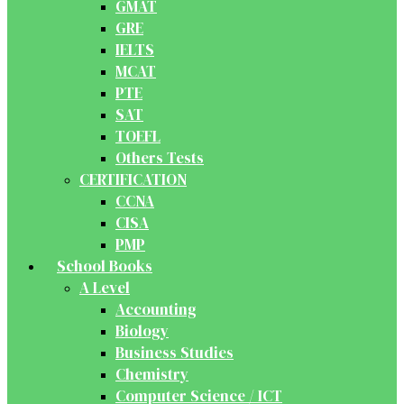
GMAT
GRE
IELTS
MCAT
PTE
SAT
TOEFL
Others Tests
CERTIFICATION
CCNA
CISA
PMP
School Books
A Level
Accounting
Biology
Business Studies
Chemistry
Computer Science / ICT