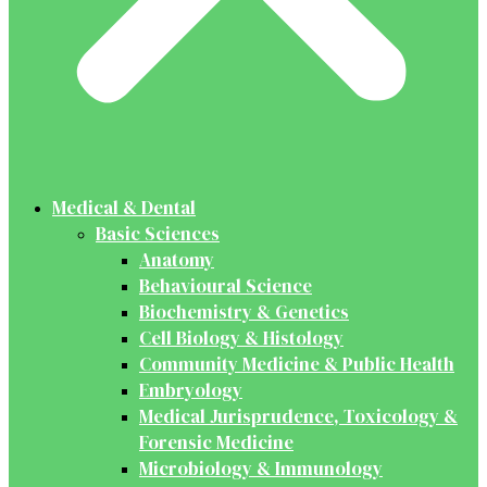
Medical & Dental
Basic Sciences
Anatomy
Behavioural Science
Biochemistry & Genetics
Cell Biology & Histology
Community Medicine & Public Health
Embryology
Medical Jurisprudence, Toxicology &
Forensic Medicine
Microbiology & Immunology