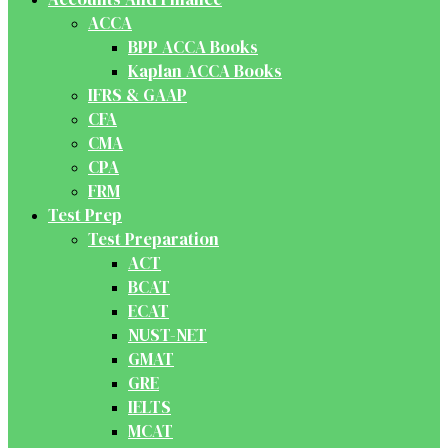
ACCA
BPP ACCA Books
Kaplan ACCA Books
IFRS & GAAP
CFA
CMA
CPA
FRM
Test Prep
Test Preparation
ACT
BCAT
ECAT
NUST-NET
GMAT
GRE
IELTS
MCAT