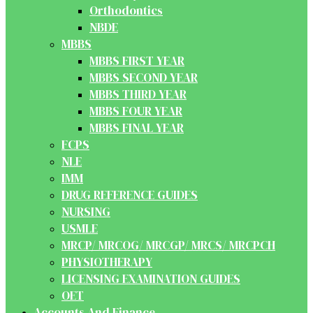
Orthodontics
NBDE
MBBS
MBBS FIRST YEAR
MBBS SECOND YEAR
MBBS THIRD YEAR
MBBS FOUR YEAR
MBBS FINAL YEAR
FCPS
NLE
IMM
DRUG REFERENCE GUIDES
NURSING
USMLE
MRCP/ MRCOG/ MRCGP/ MRCS/ MRCPCH
PHYSIOTHERAPY
LICENSING EXAMINATION GUIDES
OET
Accounts And Finance