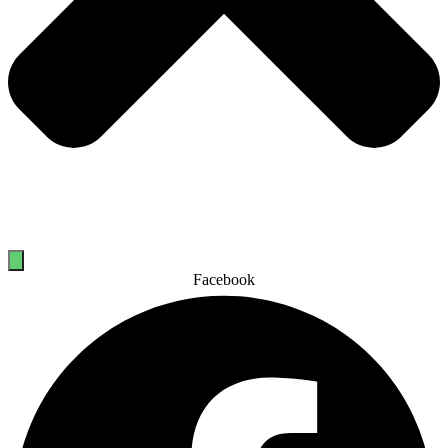
Facebook