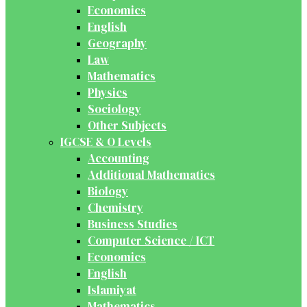
Economics
English
Geography
Law
Mathematics
Physics
Sociology
Other Subjects
IGCSE & O Levels
Accounting
Additional Mathematics
Biology
Chemistry
Business Studies
Computer Science / ICT
Economics
English
Islamiyat
Mathematics