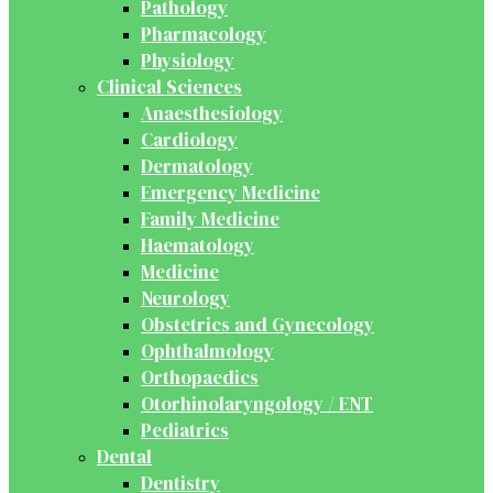
Pathology
Pharmacology
Physiology
Clinical Sciences
Anaesthesiology
Cardiology
Dermatology
Emergency Medicine
Family Medicine
Haematology
Medicine
Neurology
Obstetrics and Gynecology
Ophthalmology
Orthopaedics
Otorhinolaryngology / ENT
Pediatrics
Dental
Dentistry