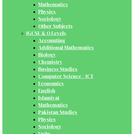
Mathematics
Physics
Sociology
Other Subjects
IGCSE & O Levels
Accounting
Additional Mathematics
Biology
Chemistry
Business Studies
Computer Science / ICT
Economics
English
Islamiyat
Mathematics
Pakistan Studies
Physics
Sociology
Urdu