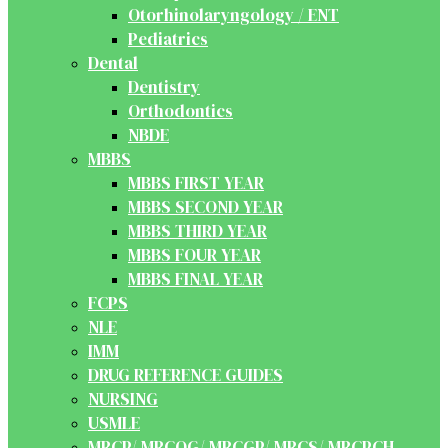
Otorhinolaryngology / ENT
Pediatrics
Dental
Dentistry
Orthodontics
NBDE
MBBS
MBBS FIRST YEAR
MBBS SECOND YEAR
MBBS THIRD YEAR
MBBS FOUR YEAR
MBBS FINAL YEAR
FCPS
NLE
IMM
DRUG REFERENCE GUIDES
NURSING
USMLE
MRCP/ MRCOG/ MRCGP/ MRCS/ MRCPCH