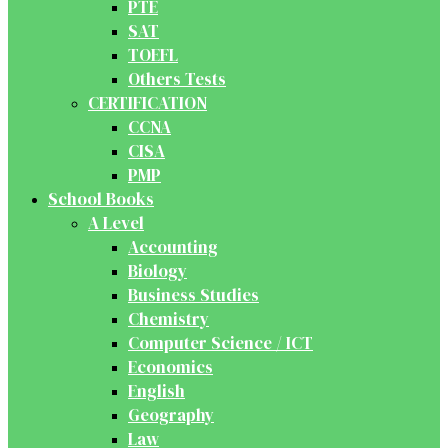
PTE
SAT
TOEFL
Others Tests
CERTIFICATION
CCNA
CISA
PMP
School Books
A Level
Accounting
Biology
Business Studies
Chemistry
Computer Science / ICT
Economics
English
Geography
Law