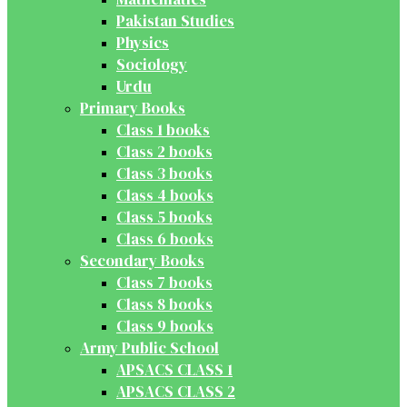
Pakistan Studies
Physics
Sociology
Urdu
Primary Books
Class 1 books
Class 2 books
Class 3 books
Class 4 books
Class 5 books
Class 6 books
Secondary Books
Class 7 books
Class 8 books
Class 9 books
Army Public School
APSACS CLASS 1
APSACS CLASS 2