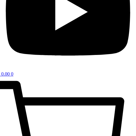
0.00
0