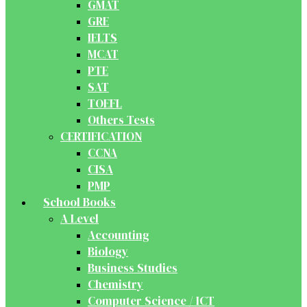
GMAT
GRE
IELTS
MCAT
PTE
SAT
TOEFL
Others Tests
CERTIFICATION
CCNA
CISA
PMP
School Books
A Level
Accounting
Biology
Business Studies
Chemistry
Computer Science / ICT