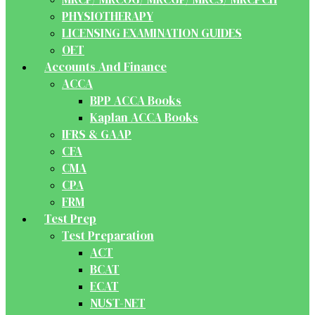
PHYSIOTHERAPY
LICENSING EXAMINATION GUIDES
OET
Accounts And Finance
ACCA
BPP ACCA Books
Kaplan ACCA Books
IFRS & GAAP
CFA
CMA
CPA
FRM
Test Prep
Test Preparation
ACT
BCAT
ECAT
NUST-NET