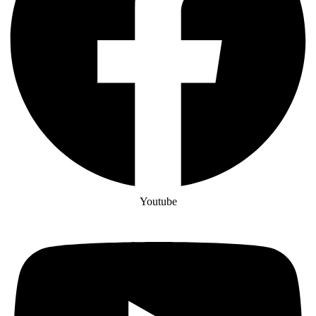
Youtube