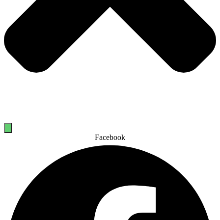
Facebook