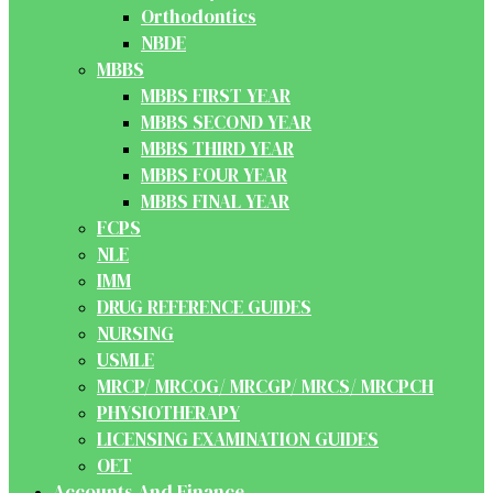
Orthodontics
NBDE
MBBS
MBBS FIRST YEAR
MBBS SECOND YEAR
MBBS THIRD YEAR
MBBS FOUR YEAR
MBBS FINAL YEAR
FCPS
NLE
IMM
DRUG REFERENCE GUIDES
NURSING
USMLE
MRCP/ MRCOG/ MRCGP/ MRCS/ MRCPCH
PHYSIOTHERAPY
LICENSING EXAMINATION GUIDES
OET
Accounts And Finance