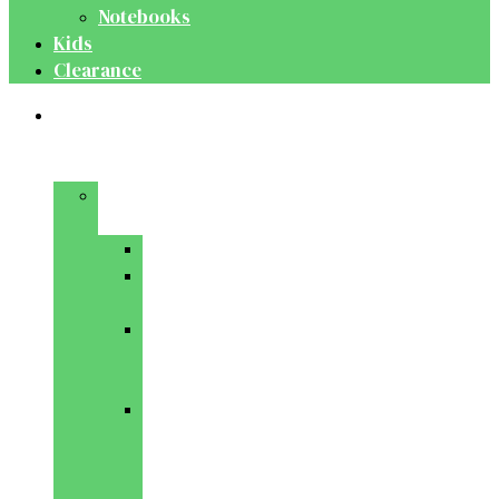
Notebooks
Kids
Clearance
Medical
&
Dental
Basic
Sciences
Anatomy
Behavioural
Science
Biochemistry
&
Genetics
Cell
Biology
&
Histology