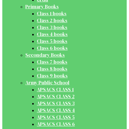
Primary Books
Class 1 books
Class 2 books
Class 3 books
Class 4 books
Class 5 books
Class 6 books
Secondary Books
Class 7 books
Class 8 books
Class 9 books
Army Public School
APSACS CLASS 1
APSACS CLASS 2
APSACS CLASS 3
APSACS CLASS 4
APSACS CLASS 5
APSACS CLASS 6