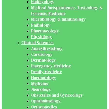
Embryology
Medical Jurisprudence, Toxicology &
Forensic Medicine
Microbiology & Immunology
Pathology
Pharmacology
Physiology
Clinical Sciences
Anaesthesiology
Cardiology
Dermatology
Emergency Medicine
Family Medicine
Haematology
Medicine
Neurology
Obstetrics and Gynecology
Ophthalmology
Orthopaedics