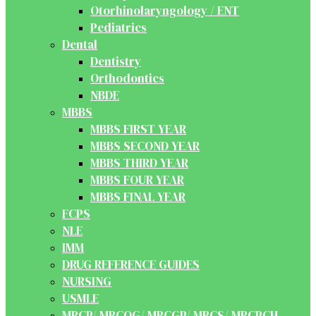
Otorhinolaryngology / ENT
Pediatrics
Dental
Dentistry
Orthodontics
NBDE
MBBS
MBBS FIRST YEAR
MBBS SECOND YEAR
MBBS THIRD YEAR
MBBS FOUR YEAR
MBBS FINAL YEAR
FCPS
NLE
IMM
DRUG REFERENCE GUIDES
NURSING
USMLE
MRCP/ MRCOG/ MRCGP/ MRCS/ MRCPCH