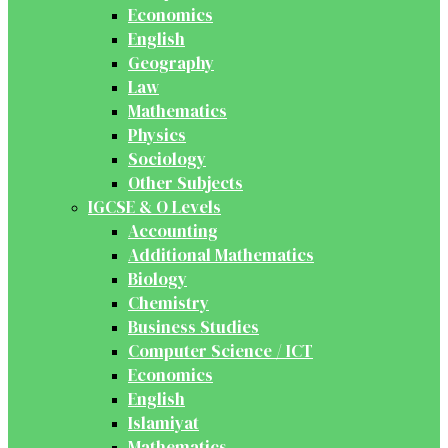
Economics
English
Geography
Law
Mathematics
Physics
Sociology
Other Subjects
IGCSE & O Levels
Accounting
Additional Mathematics
Biology
Chemistry
Business Studies
Computer Science / ICT
Economics
English
Islamiyat
Mathematics