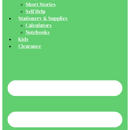
Short Stories
Self Help
Stationery & Supplies
Calculators
Notebooks
Kids
Clearance