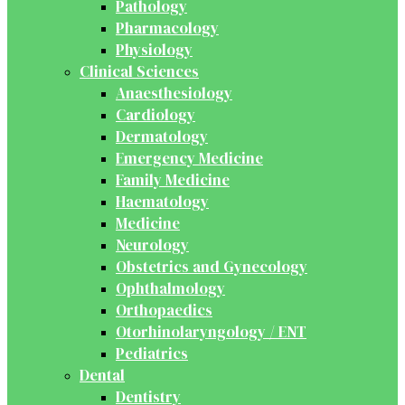
Pathology
Pharmacology
Physiology
Clinical Sciences
Anaesthesiology
Cardiology
Dermatology
Emergency Medicine
Family Medicine
Haematology
Medicine
Neurology
Obstetrics and Gynecology
Ophthalmology
Orthopaedics
Otorhinolaryngology / ENT
Pediatrics
Dental
Dentistry