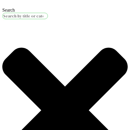
Search