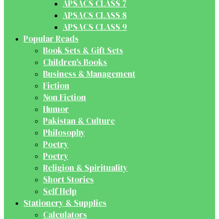
APSACS CLASS 7
APSACS CLASS 8
APSACS CLASS 9
Popular Reads
Book Sets & Gift Sets
Children's Books
Business & Management
Fiction
Non Fiction
Humor
Pakistan & Culture
Philosophy
Poetry
Poetry
Religion & Spirituality
Short Stories
Self Help
Stationery & Supplies
Calculators