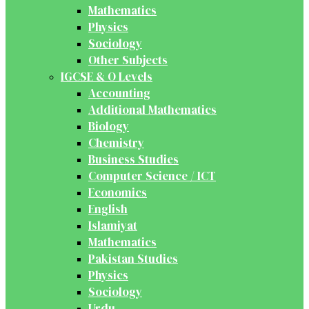
Mathematics
Physics
Sociology
Other Subjects
IGCSE & O Levels
Accounting
Additional Mathematics
Biology
Chemistry
Business Studies
Computer Science / ICT
Economics
English
Islamiyat
Mathematics
Pakistan Studies
Physics
Sociology
Urdu