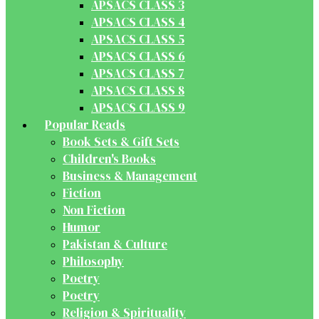
APSACS CLASS 3
APSACS CLASS 4
APSACS CLASS 5
APSACS CLASS 6
APSACS CLASS 7
APSACS CLASS 8
APSACS CLASS 9
Popular Reads
Book Sets & Gift Sets
Children's Books
Business & Management
Fiction
Non Fiction
Humor
Pakistan & Culture
Philosophy
Poetry
Poetry
Religion & Spirituality