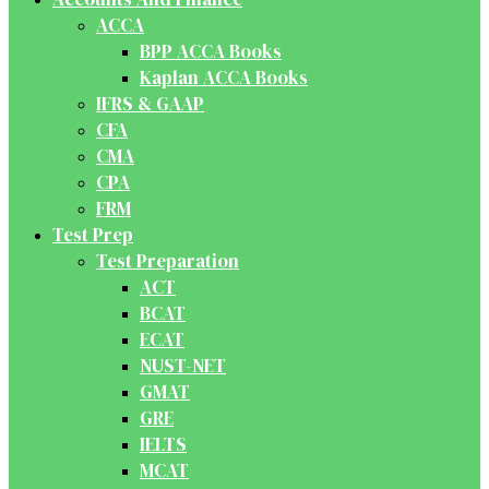
ACCA
BPP ACCA Books
Kaplan ACCA Books
IFRS & GAAP
CFA
CMA
CPA
FRM
Test Prep
Test Preparation
ACT
BCAT
ECAT
NUST-NET
GMAT
GRE
IELTS
MCAT