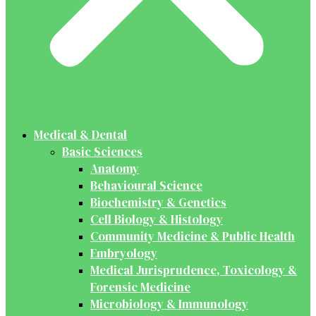
Medical & Dental
Basic Sciences
Anatomy
Behavioural Science
Biochemistry & Genetics
Cell Biology & Histology
Community Medicine & Public Health
Embryology
Medical Jurisprudence, Toxicology &
Forensic Medicine
Microbiology & Immunology