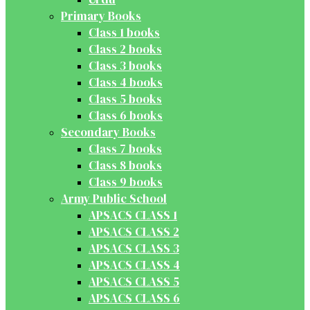
Primary Books
Class 1 books
Class 2 books
Class 3 books
Class 4 books
Class 5 books
Class 6 books
Secondary Books
Class 7 books
Class 8 books
Class 9 books
Army Public School
APSACS CLASS 1
APSACS CLASS 2
APSACS CLASS 3
APSACS CLASS 4
APSACS CLASS 5
APSACS CLASS 6