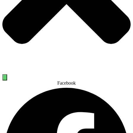
Facebook