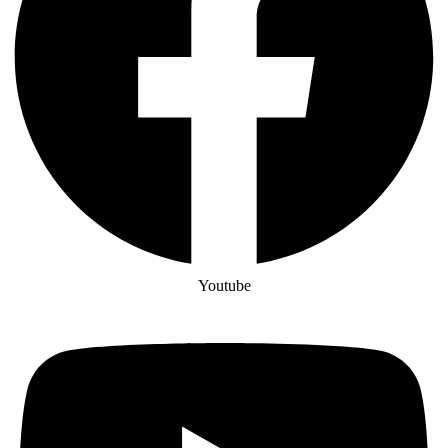
Youtube