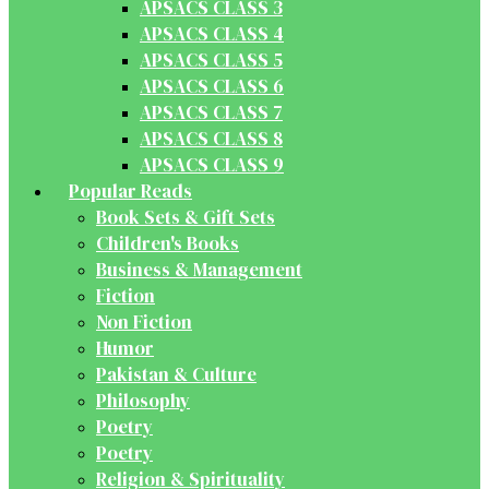
APSACS CLASS 3
APSACS CLASS 4
APSACS CLASS 5
APSACS CLASS 6
APSACS CLASS 7
APSACS CLASS 8
APSACS CLASS 9
Popular Reads
Book Sets & Gift Sets
Children's Books
Business & Management
Fiction
Non Fiction
Humor
Pakistan & Culture
Philosophy
Poetry
Poetry
Religion & Spirituality