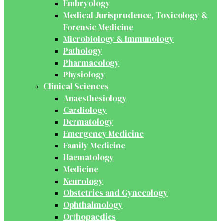
Embryology
Medical Jurisprudence, Toxicology &
Forensic Medicine
Microbiology & Immunology
Pathology
Pharmacology
Physiology
Clinical Sciences
Anaesthesiology
Cardiology
Dermatology
Emergency Medicine
Family Medicine
Haematology
Medicine
Neurology
Obstetrics and Gynecology
Ophthalmology
Orthopaedics