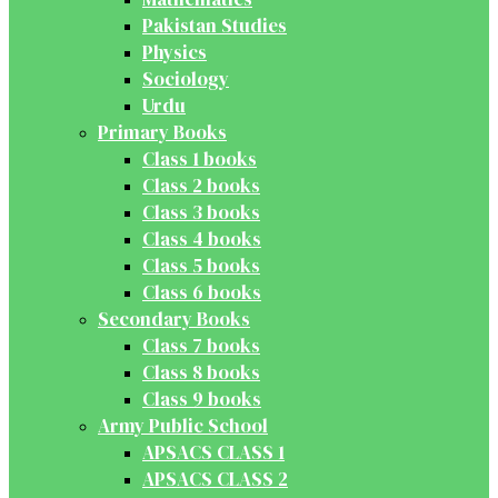
Pakistan Studies
Physics
Sociology
Urdu
Primary Books
Class 1 books
Class 2 books
Class 3 books
Class 4 books
Class 5 books
Class 6 books
Secondary Books
Class 7 books
Class 8 books
Class 9 books
Army Public School
APSACS CLASS 1
APSACS CLASS 2