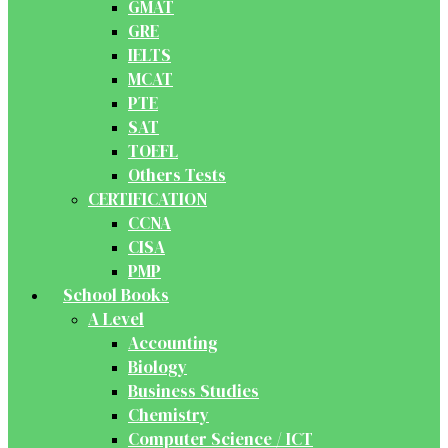
GMAT
GRE
IELTS
MCAT
PTE
SAT
TOEFL
Others Tests
CERTIFICATION
CCNA
CISA
PMP
School Books
A Level
Accounting
Biology
Business Studies
Chemistry
Computer Science / ICT