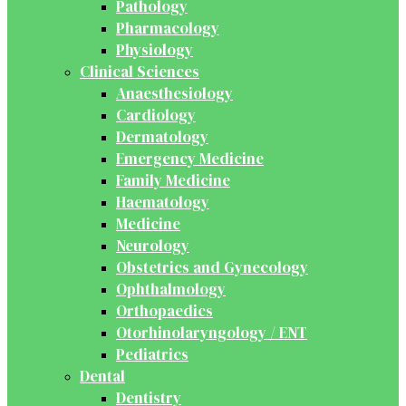
Pathology
Pharmacology
Physiology
Clinical Sciences
Anaesthesiology
Cardiology
Dermatology
Emergency Medicine
Family Medicine
Haematology
Medicine
Neurology
Obstetrics and Gynecology
Ophthalmology
Orthopaedics
Otorhinolaryngology / ENT
Pediatrics
Dental
Dentistry