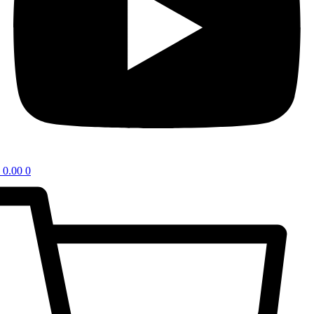
0.00
0