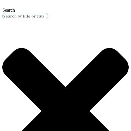
Search