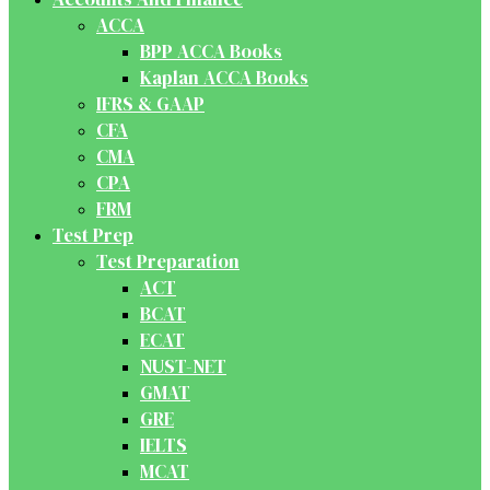
ACCA
BPP ACCA Books
Kaplan ACCA Books
IFRS & GAAP
CFA
CMA
CPA
FRM
Test Prep
Test Preparation
ACT
BCAT
ECAT
NUST-NET
GMAT
GRE
IELTS
MCAT