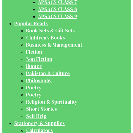
APSACS CLASS 7
APSACS CLASS 8
APSACS CLASS 9
Popular Reads
Book Sets & Gift Sets
Children's Books
Business & Management
Fiction
Non Fiction
Humor
Pakistan & Culture
Philosophy
Poetry
Poetry
Religion & Spirituality
Short Stories
Self Help
Stationery & Supplies
Calculators