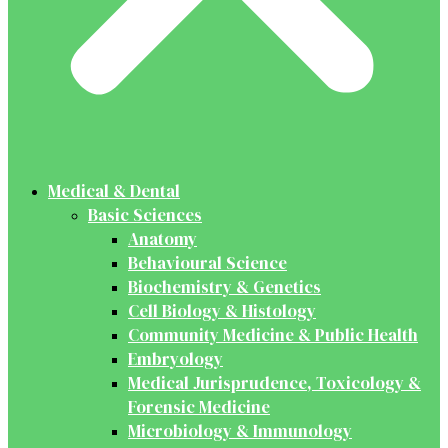
Medical & Dental
Basic Sciences
Anatomy
Behavioural Science
Biochemistry & Genetics
Cell Biology & Histology
Community Medicine & Public Health
Embryology
Medical Jurisprudence, Toxicology &
Forensic Medicine
Microbiology & Immunology