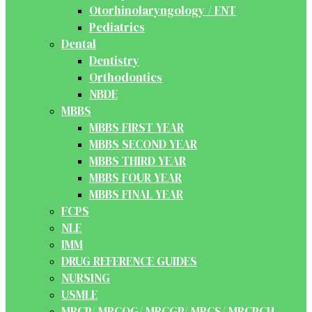
Otorhinolaryngology / ENT
Pediatrics
Dental
Dentistry
Orthodontics
NBDE
MBBS
MBBS FIRST YEAR
MBBS SECOND YEAR
MBBS THIRD YEAR
MBBS FOUR YEAR
MBBS FINAL YEAR
FCPS
NLE
IMM
DRUG REFERENCE GUIDES
NURSING
USMLE
MRCP/ MRCOG/ MRCGP/ MRCS/ MRCPCH