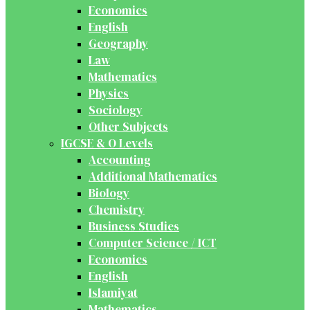
Economics
English
Geography
Law
Mathematics
Physics
Sociology
Other Subjects
IGCSE & O Levels
Accounting
Additional Mathematics
Biology
Chemistry
Business Studies
Computer Science / ICT
Economics
English
Islamiyat
Mathematics