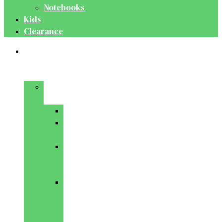
Notebooks
Kids
Clearance
Medical
&
Dental
Basic
Sciences
Anatomy
Behavioural
Science
Biochemistry
&
Genetics
Cell
Biology
&
Histology