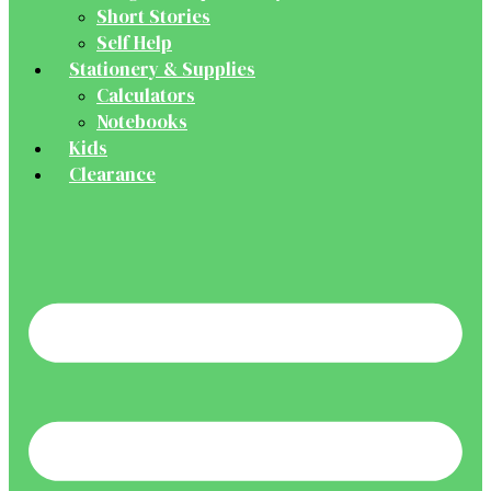
Short Stories
Self Help
Stationery & Supplies
Calculators
Notebooks
Kids
Clearance