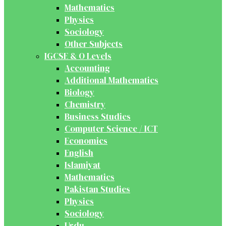
Mathematics
Physics
Sociology
Other Subjects
IGCSE & O Levels
Accounting
Additional Mathematics
Biology
Chemistry
Business Studies
Computer Science / ICT
Economics
English
Islamiyat
Mathematics
Pakistan Studies
Physics
Sociology
Urdu