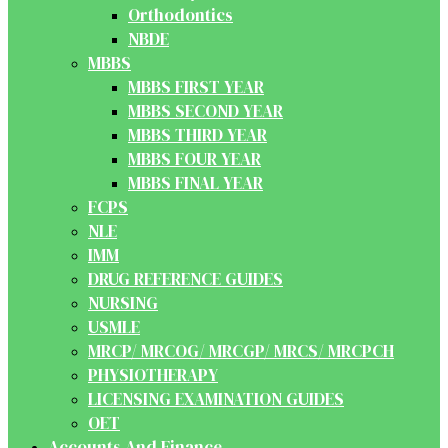
Orthodontics
NBDE
MBBS
MBBS FIRST YEAR
MBBS SECOND YEAR
MBBS THIRD YEAR
MBBS FOUR YEAR
MBBS FINAL YEAR
FCPS
NLE
IMM
DRUG REFERENCE GUIDES
NURSING
USMLE
MRCP/ MRCOG/ MRCGP/ MRCS/ MRCPCH
PHYSIOTHERAPY
LICENSING EXAMINATION GUIDES
OET
Accounts And Finance