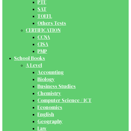
PTE
SAT
TOEFL
Others Tests
CERTIFICATION
CCNA
CISA
PMP
School Books
A Level
Accounting
Biology
Business Studies
Chemistry
Computer Science / ICT
Economics
English
Geography
Law