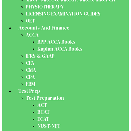
PHYSIOTHERAPY
LICENSING EXAMINATION GUIDES
OET
Accounts And Finance
ACCA
BPP ACCA Books
Kaplan ACCA Books
IFRS & GAAP
CFA
CMA
CPA
FRM
Test Prep
Test Preparation
ACT
BCAT
ECAT
NUST-NET