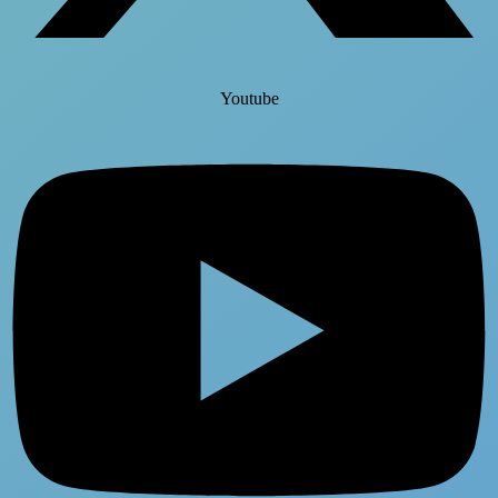
Youtube