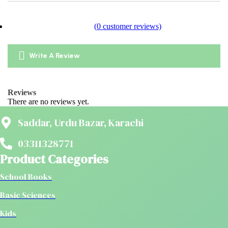
(
0
customer reviews)
Write A Review
Reviews
There are no reviews yet.
Saddar, Urdu Bazar, Karachi
03311328771
Product Categories
School Books
Basic Sciences
Kids