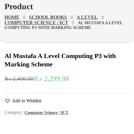
Product
HOME
SCHOOL BOOKS
A LEVEL
COMPUTER SCIENCE / ICT
AL MUSTAFA A LEVEL
COMPUTING P3 WITH MARKING SCHEME
-4%
On Sale
Al Mustafa A Level Computing P3 with
Marking Scheme
₨
2,299.00
₨
2,400.00
Original
Current
price
price
was:
is:
Add to Wishlist
₨ 2,400.00.
₨ 2,299.00.
Category:
Computer Science / ICT