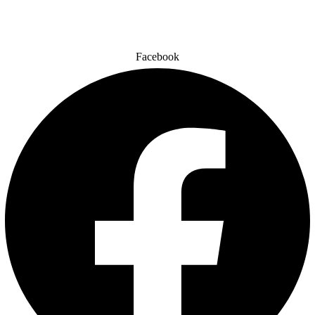
Facebook