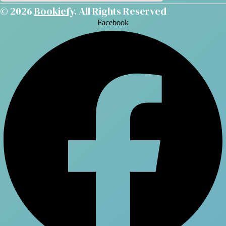
© 2026
Bookiefy
. All Rights Reserved
Facebook