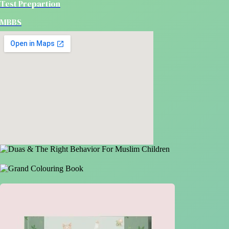
Test Prepartion
MBBS