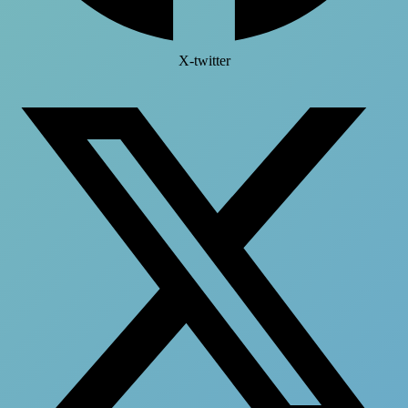
X-twitter