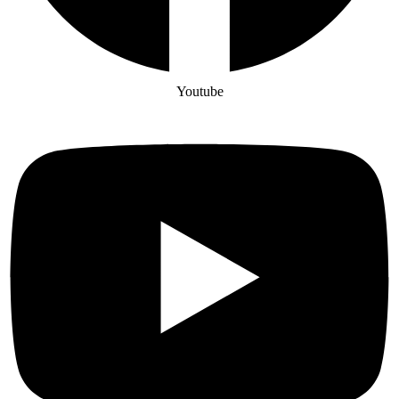
Youtube