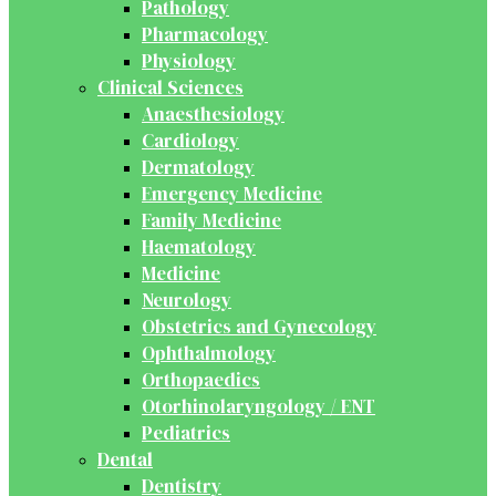
Pathology
Pharmacology
Physiology
Clinical Sciences
Anaesthesiology
Cardiology
Dermatology
Emergency Medicine
Family Medicine
Haematology
Medicine
Neurology
Obstetrics and Gynecology
Ophthalmology
Orthopaedics
Otorhinolaryngology / ENT
Pediatrics
Dental
Dentistry