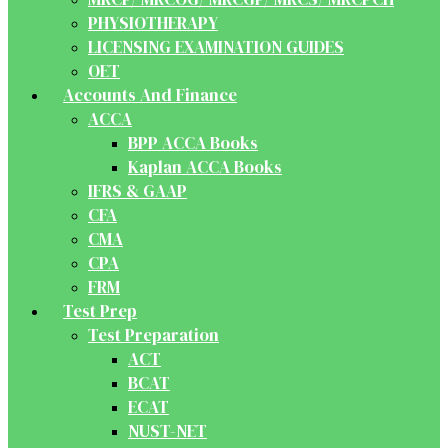
PHYSIOTHERAPY
LICENSING EXAMINATION GUIDES
OET
Accounts And Finance
ACCA
BPP ACCA Books
Kaplan ACCA Books
IFRS & GAAP
CFA
CMA
CPA
FRM
Test Prep
Test Preparation
ACT
BCAT
ECAT
NUST-NET