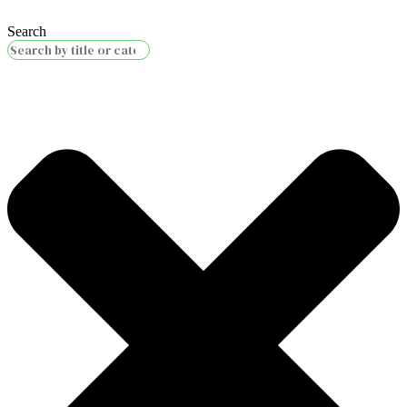
Search