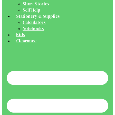
Short Stories
Self Help
Stationery & Supplies
Calculators
Notebooks
Kids
Clearance