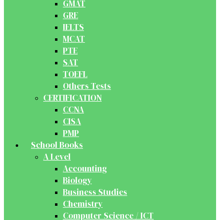
GMAT
GRE
IELTS
MCAT
PTE
SAT
TOEFL
Others Tests
CERTIFICATION
CCNA
CISA
PMP
School Books
A Level
Accounting
Biology
Business Studies
Chemistry
Computer Science / ICT