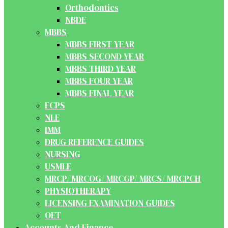
Orthodontics
NBDE
MBBS
MBBS FIRST YEAR
MBBS SECOND YEAR
MBBS THIRD YEAR
MBBS FOUR YEAR
MBBS FINAL YEAR
FCPS
NLE
IMM
DRUG REFERENCE GUIDES
NURSING
USMLE
MRCP/ MRCOG/ MRCGP/ MRCS/ MRCPCH
PHYSIOTHERAPY
LICENSING EXAMINATION GUIDES
OET
Accounts And Finance