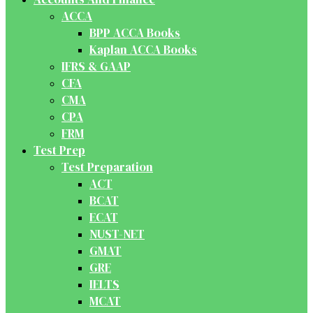
ACCA
BPP ACCA Books
Kaplan ACCA Books
IFRS & GAAP
CFA
CMA
CPA
FRM
Test Prep
Test Preparation
ACT
BCAT
ECAT
NUST-NET
GMAT
GRE
IELTS
MCAT