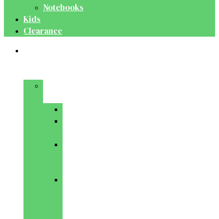
Notebooks
Kids
Clearance
Medical
&
Dental
Basic
Sciences
Anatomy
Behavioural
Science
Biochemistry
&
Genetics
Cell
Biology
&
Histology