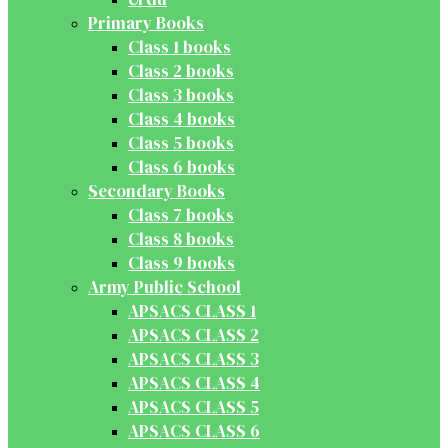
Primary Books
Class 1 books
Class 2 books
Class 3 books
Class 4 books
Class 5 books
Class 6 books
Secondary Books
Class 7 books
Class 8 books
Class 9 books
Army Public School
APSACS CLASS 1
APSACS CLASS 2
APSACS CLASS 3
APSACS CLASS 4
APSACS CLASS 5
APSACS CLASS 6