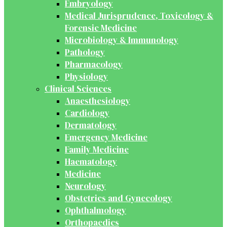
Embryology
Medical Jurisprudence, Toxicology &
Forensic Medicine
Microbiology & Immunology
Pathology
Pharmacology
Physiology
Clinical Sciences
Anaesthesiology
Cardiology
Dermatology
Emergency Medicine
Family Medicine
Haematology
Medicine
Neurology
Obstetrics and Gynecology
Ophthalmology
Orthopaedics