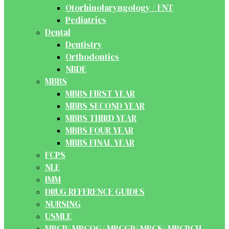
Otorhinolaryngology / ENT
Pediatrics
Dental
Dentistry
Orthodontics
NBDE
MBBS
MBBS FIRST YEAR
MBBS SECOND YEAR
MBBS THIRD YEAR
MBBS FOUR YEAR
MBBS FINAL YEAR
FCPS
NLE
IMM
DRUG REFERENCE GUIDES
NURSING
USMLE
MRCP/ MRCOG/ MRCGP/ MRCS/ MRCPCH