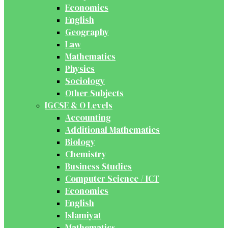
Economics
English
Geography
Law
Mathematics
Physics
Sociology
Other Subjects
IGCSE & O Levels
Accounting
Additional Mathematics
Biology
Chemistry
Business Studies
Computer Science / ICT
Economics
English
Islamiyat
Mathematics