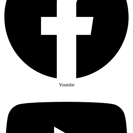
Youtube