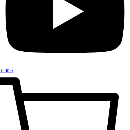
0.00
0