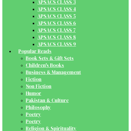
APSACS CLASS 3
APSACS CLASS 4
APSACS CLASS 5
APSACS CLASS 6
APSACS CLASS 7
APSACS CLASS 8
APSACS CLASS 9
Popular Reads
Book Sets & Gift Sets
Children's Books
Business & Management
Fiction
Non Fiction
Humor
Pakistan & Culture
Philosophy
Poetry
Poetry
Religion & Spirituality