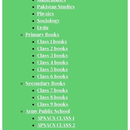
Pakistan Studies
Physics
Sociology
Urdu
Primary Books
Class 1 books
Class 2 books
Class 3 books
Class 4 books
Class 5 books
Class 6 books
Secondary Books
Class 7 books
Class 8 books
Class 9 books
Army Public School
APSACS CLASS 1
APSACS CLASS 2