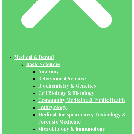
Medical & Dental
Basic Sciences
Anatomy
Behavioural Science
Biochemistry & Genetics
Cell Biology & Histology
Community Medicine & Public Health
Embryology
Medical Jurisprudence, Toxicology &
Forensic Medicine
Microbiology & Immunology