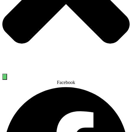
Facebook