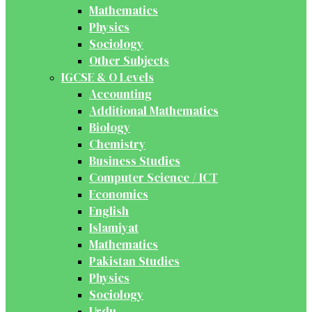
Mathematics
Physics
Sociology
Other Subjects
IGCSE & O Levels
Accounting
Additional Mathematics
Biology
Chemistry
Business Studies
Computer Science / ICT
Economics
English
Islamiyat
Mathematics
Pakistan Studies
Physics
Sociology
Urdu