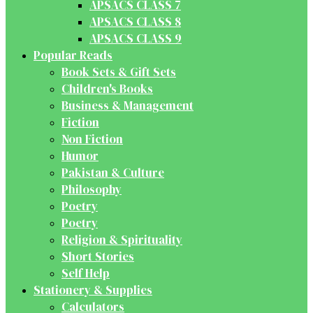
APSACS CLASS 7
APSACS CLASS 8
APSACS CLASS 9
Popular Reads
Book Sets & Gift Sets
Children's Books
Business & Management
Fiction
Non Fiction
Humor
Pakistan & Culture
Philosophy
Poetry
Poetry
Religion & Spirituality
Short Stories
Self Help
Stationery & Supplies
Calculators