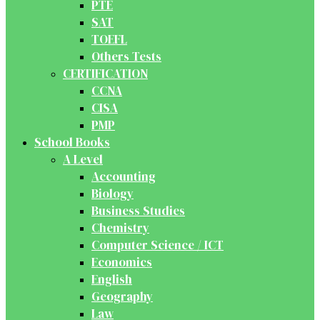
PTE
SAT
TOEFL
Others Tests
CERTIFICATION
CCNA
CISA
PMP
School Books
A Level
Accounting
Biology
Business Studies
Chemistry
Computer Science / ICT
Economics
English
Geography
Law