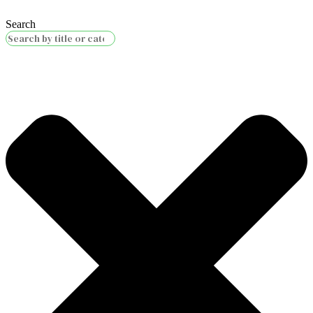
Search