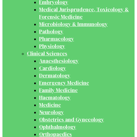
Embryology
Medical Jurisprudence, Toxicology &
Forensic Medicine
Microbiology & Immunology
Pathology
Pharmacology
Physiology
Clinical Sciences
Anaesthesiology
Cardiology
Dermatology
Emergency Medicine
Family Medicine
Haematology
Medicine
Neurology
Obstetrics and Gynecology
Ophthalmology
Orthopaedics