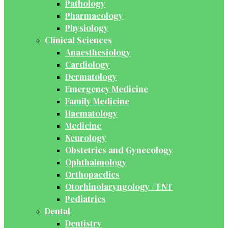
Pathology
Pharmacology
Physiology
Clinical Sciences
Anaesthesiology
Cardiology
Dermatology
Emergency Medicine
Family Medicine
Haematology
Medicine
Neurology
Obstetrics and Gynecology
Ophthalmology
Orthopaedics
Otorhinolaryngology / ENT
Pediatrics
Dental
Dentistry