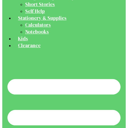
Short Stories
Self Help
Stationery & Supplies
Calculators
Notebooks
Kids
Clearance