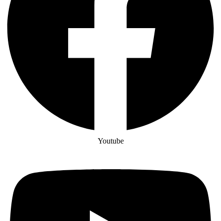
Youtube