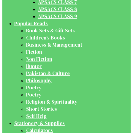
APSACS CLASS 7
APSACS CLASS 8
APSACS CLASS 9
Popular Reads
Book Sets & Gift Sets
Children's Books
Business & Management
Fiction
Non Fiction
Humor
Pakistan & Culture
Philosophy
Poetry
Poetry
Religion & Spirituality
Short Stories
Self Help
Stationery & Supplies
Calculators