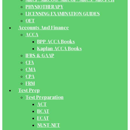
PHYSIOTHERAPY
LICENSING EXAMINATION GUIDES
OET
Accounts And Finance
ACCA
BPP ACCA Books
Kaplan ACCA Books
IFRS & GAAP
CFA
CMA
CPA
FRM
Test Prep
Test Preparation
ACT
BCAT
ECAT
NUST-NET