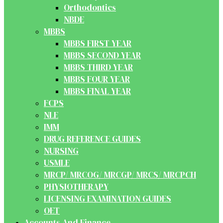
Orthodontics
NBDE
MBBS
MBBS FIRST YEAR
MBBS SECOND YEAR
MBBS THIRD YEAR
MBBS FOUR YEAR
MBBS FINAL YEAR
FCPS
NLE
IMM
DRUG REFERENCE GUIDES
NURSING
USMLE
MRCP/ MRCOG/ MRCGP/ MRCS/ MRCPCH
PHYSIOTHERAPY
LICENSING EXAMINATION GUIDES
OET
Accounts And Finance