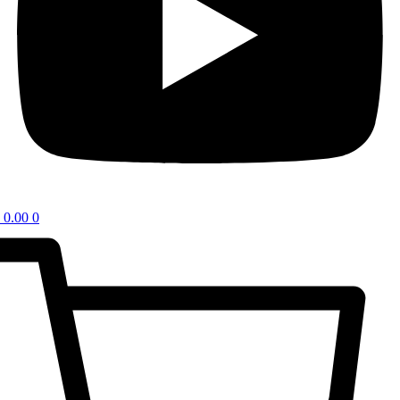
0.00
0