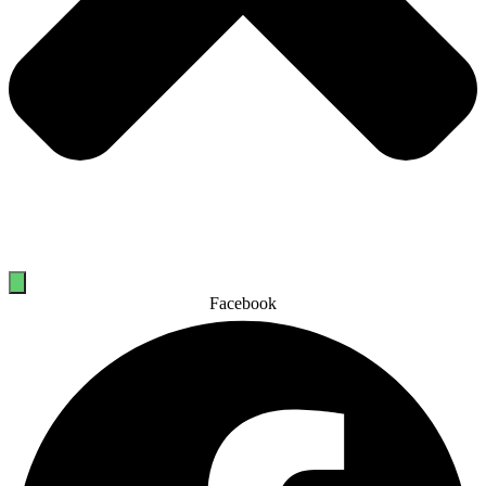
Facebook