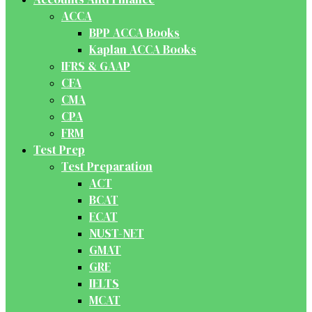
ACCA
BPP ACCA Books
Kaplan ACCA Books
IFRS & GAAP
CFA
CMA
CPA
FRM
Test Prep
Test Preparation
ACT
BCAT
ECAT
NUST-NET
GMAT
GRE
IELTS
MCAT