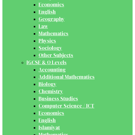
Economics
English
Geography
Law
Mathematics
Physics
Sociology
Other Subjects
IGCSE & O Levels
Accounting
Additional Mathematics
Biology
Chemistry
Business Studies
Computer Science / ICT
Economics
English
Islamiyat
Mathematics