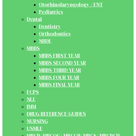
Otorhinolaryngology / ENT
Pediatrics
Dental
Dentistry
Orthodontics
NBDE
MBBS
MBBS FIRST YEAR
MBBS SECOND YEAR
MBBS THIRD YEAR
MBBS FOUR YEAR
MBBS FINAL YEAR
FCPS
NLE
IMM
DRUG REFERENCE GUIDES
NURSING
USMLE
MRCP/ MRCOG/ MRCGP/ MRCS/ MRCPCH