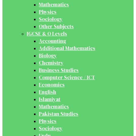
Mathematics
Physics
Sociology
Other Subjects
IGCSE & O Levels
Accounting
Additional Mathematics
Biology
Chemistry
Business Studies
Computer Science / ICT
Economics
English
Islamiyat
Mathematics
Pakistan Studies
Physics
Sociology
Urdu