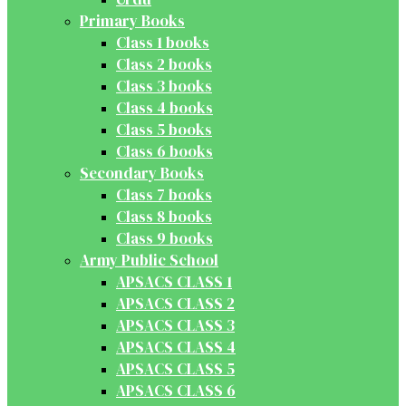
Primary Books
Class 1 books
Class 2 books
Class 3 books
Class 4 books
Class 5 books
Class 6 books
Secondary Books
Class 7 books
Class 8 books
Class 9 books
Army Public School
APSACS CLASS 1
APSACS CLASS 2
APSACS CLASS 3
APSACS CLASS 4
APSACS CLASS 5
APSACS CLASS 6