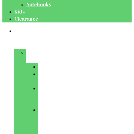
Notebooks
Kids
Clearance
Medical
&
Dental
Basic
Sciences
Anatomy
Behavioural
Science
Biochemistry
&
Genetics
Cell
Biology
&
Histology