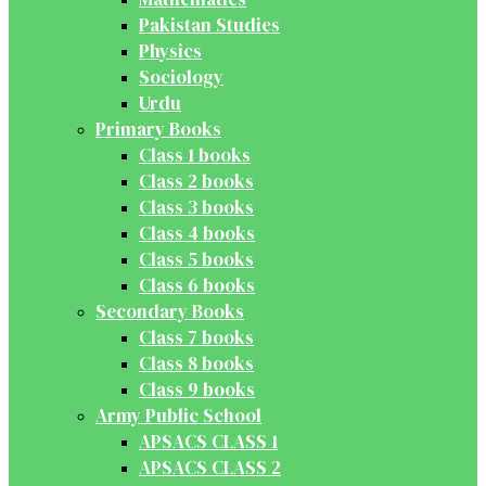
Pakistan Studies
Physics
Sociology
Urdu
Primary Books
Class 1 books
Class 2 books
Class 3 books
Class 4 books
Class 5 books
Class 6 books
Secondary Books
Class 7 books
Class 8 books
Class 9 books
Army Public School
APSACS CLASS 1
APSACS CLASS 2