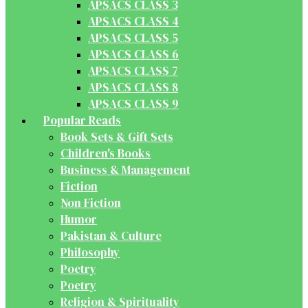
APSACS CLASS 3
APSACS CLASS 4
APSACS CLASS 5
APSACS CLASS 6
APSACS CLASS 7
APSACS CLASS 8
APSACS CLASS 9
Popular Reads
Book Sets & Gift Sets
Children's Books
Business & Management
Fiction
Non Fiction
Humor
Pakistan & Culture
Philosophy
Poetry
Poetry
Religion & Spirituality