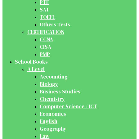
PTE
SAT
TOEFL
Others Tests
CERTIFICATION
CCNA
CISA
PMP
School Books
A Level
Accounting
Biology
Business Studies
Chemistry
Computer Science / ICT
Economics
English
Geography
Law