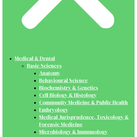
Medical & Dental
Basic Sciences
Anatomy
Behavioural Science
Biochemistry & Genetics
Cell Biology & Histology
Community Medicine & Public Health
Embryology
Medical Jurisprudence, Toxicology &
Forensic Medicine
Microbiology & Immunology