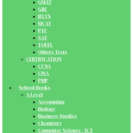
GMAT
GRE
IELTS
MCAT
PTE
SAT
TOEFL
Others Tests
CERTIFICATION
CCNA
CISA
PMP
School Books
A Level
Accounting
Biology
Business Studies
Chemistry
Computer Science / ICT