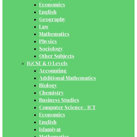
Economics
English
Geography
Law
Mathematics
Physics
Sociology
Other Subjects
IGCSE & O Levels
Accounting
Additional Mathematics
Biology
Chemistry
Business Studies
Computer Science / ICT
Economics
English
Islamiyat
Mathematics