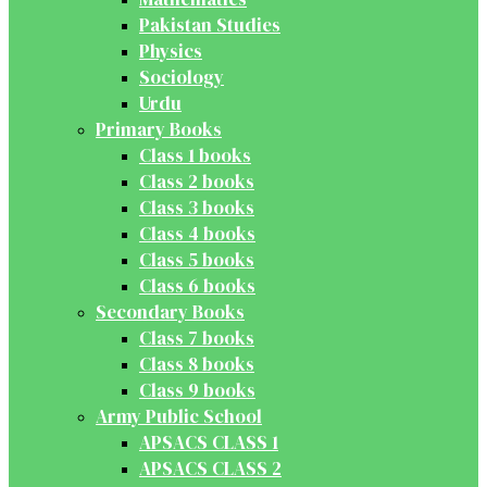
Pakistan Studies
Physics
Sociology
Urdu
Primary Books
Class 1 books
Class 2 books
Class 3 books
Class 4 books
Class 5 books
Class 6 books
Secondary Books
Class 7 books
Class 8 books
Class 9 books
Army Public School
APSACS CLASS 1
APSACS CLASS 2