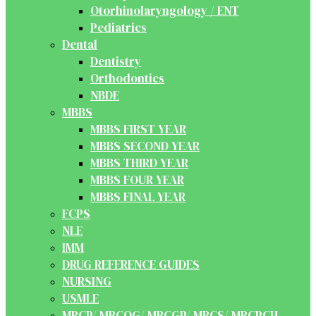
Otorhinolaryngology / ENT
Pediatrics
Dental
Dentistry
Orthodontics
NBDE
MBBS
MBBS FIRST YEAR
MBBS SECOND YEAR
MBBS THIRD YEAR
MBBS FOUR YEAR
MBBS FINAL YEAR
FCPS
NLE
IMM
DRUG REFERENCE GUIDES
NURSING
USMLE
MRCP/ MRCOG/ MRCGP/ MRCS/ MRCPCH