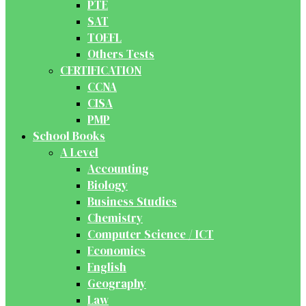
PTE
SAT
TOEFL
Others Tests
CERTIFICATION
CCNA
CISA
PMP
School Books
A Level
Accounting
Biology
Business Studies
Chemistry
Computer Science / ICT
Economics
English
Geography
Law