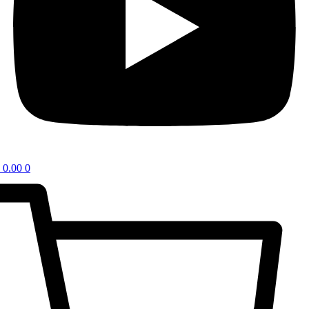
0.00
0