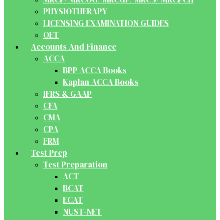
PHYSIOTHERAPY
LICENSING EXAMINATION GUIDES
OET
Accounts And Finance
ACCA
BPP ACCA Books
Kaplan ACCA Books
IFRS & GAAP
CFA
CMA
CPA
FRM
Test Prep
Test Preparation
ACT
BCAT
ECAT
NUST-NET