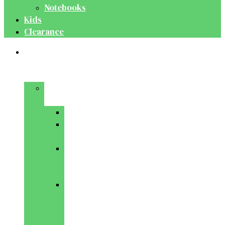
Notebooks
Kids
Clearance
Medical
&
Dental
Basic
Sciences
Anatomy
Behavioural
Science
Biochemistry
&
Genetics
Cell
Biology
&
Histology