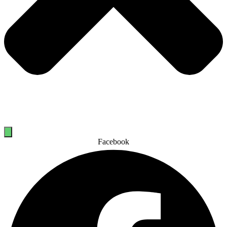
Facebook