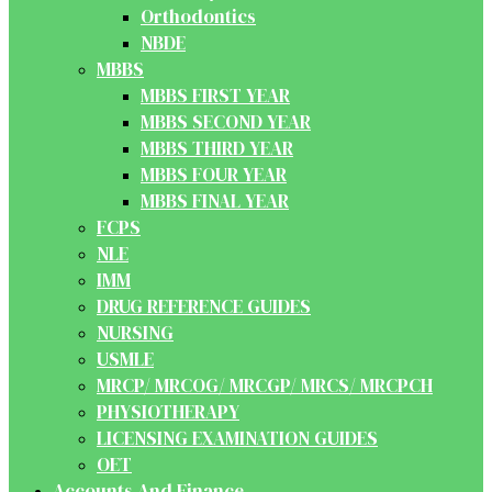
Orthodontics
NBDE
MBBS
MBBS FIRST YEAR
MBBS SECOND YEAR
MBBS THIRD YEAR
MBBS FOUR YEAR
MBBS FINAL YEAR
FCPS
NLE
IMM
DRUG REFERENCE GUIDES
NURSING
USMLE
MRCP/ MRCOG/ MRCGP/ MRCS/ MRCPCH
PHYSIOTHERAPY
LICENSING EXAMINATION GUIDES
OET
Accounts And Finance