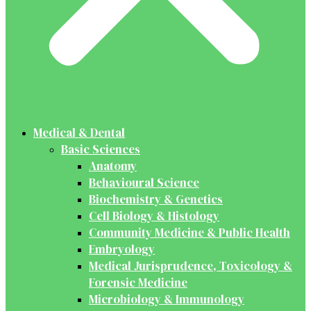
Medical & Dental
Basic Sciences
Anatomy
Behavioural Science
Biochemistry & Genetics
Cell Biology & Histology
Community Medicine & Public Health
Embryology
Medical Jurisprudence, Toxicology &
Forensic Medicine
Microbiology & Immunology