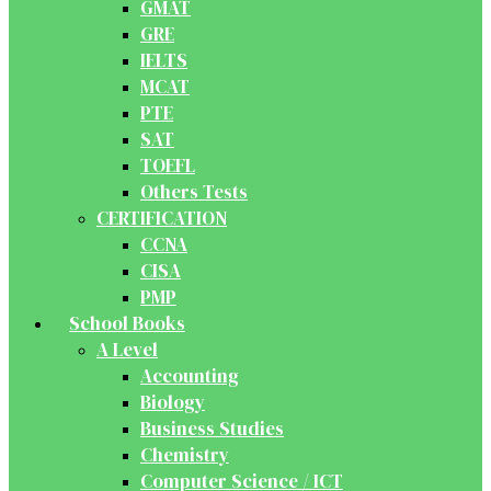
GMAT
GRE
IELTS
MCAT
PTE
SAT
TOEFL
Others Tests
CERTIFICATION
CCNA
CISA
PMP
School Books
A Level
Accounting
Biology
Business Studies
Chemistry
Computer Science / ICT