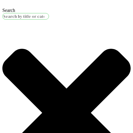
Search