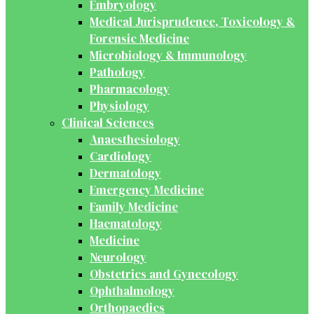
Embryology
Medical Jurisprudence, Toxicology &
Forensic Medicine
Microbiology & Immunology
Pathology
Pharmacology
Physiology
Clinical Sciences
Anaesthesiology
Cardiology
Dermatology
Emergency Medicine
Family Medicine
Haematology
Medicine
Neurology
Obstetrics and Gynecology
Ophthalmology
Orthopaedics