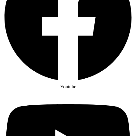
Youtube