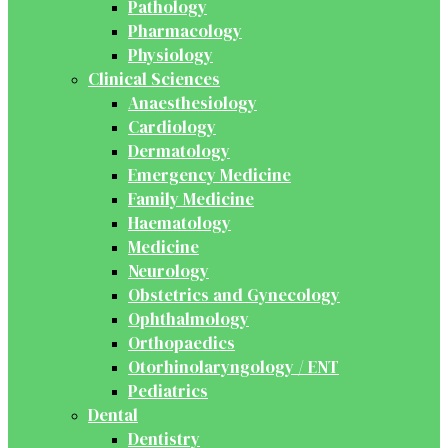
Pathology
Pharmacology
Physiology
Clinical Sciences
Anaesthesiology
Cardiology
Dermatology
Emergency Medicine
Family Medicine
Haematology
Medicine
Neurology
Obstetrics and Gynecology
Ophthalmology
Orthopaedics
Otorhinolaryngology / ENT
Pediatrics
Dental
Dentistry