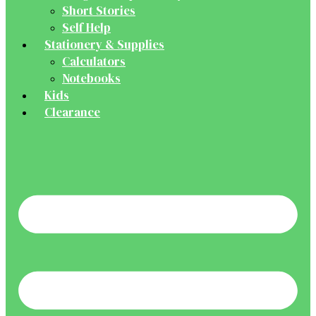
Short Stories
Self Help
Stationery & Supplies
Calculators
Notebooks
Kids
Clearance