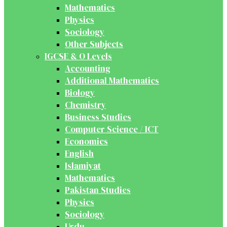
Mathematics
Physics
Sociology
Other Subjects
IGCSE & O Levels
Accounting
Additional Mathematics
Biology
Chemistry
Business Studies
Computer Science / ICT
Economics
English
Islamiyat
Mathematics
Pakistan Studies
Physics
Sociology
Urdu