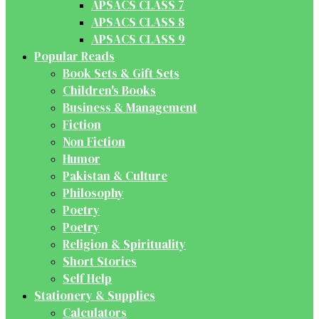
APSACS CLASS 7
APSACS CLASS 8
APSACS CLASS 9
Popular Reads
Book Sets & Gift Sets
Children's Books
Business & Management
Fiction
Non Fiction
Humor
Pakistan & Culture
Philosophy
Poetry
Poetry
Religion & Spirituality
Short Stories
Self Help
Stationery & Supplies
Calculators