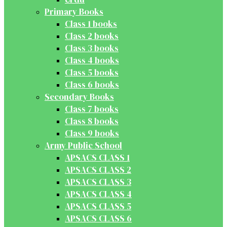
Primary Books
Class 1 books
Class 2 books
Class 3 books
Class 4 books
Class 5 books
Class 6 books
Secondary Books
Class 7 books
Class 8 books
Class 9 books
Army Public School
APSACS CLASS 1
APSACS CLASS 2
APSACS CLASS 3
APSACS CLASS 4
APSACS CLASS 5
APSACS CLASS 6