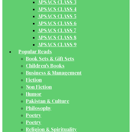
APSACS CLASS 3
APSACS CLASS 4
APSACS CLASS 5
APSACS CLASS 6
APSACS CLASS 7
APSACS CLASS 8
APSACS CLASS 9
Popular Reads
Book Sets & Gift Sets
Children's Books
Business & Management
Fiction
Non Fiction
Humor
Pakistan & Culture
Philosophy
Poetry
Poetry
Religion & Spirituality