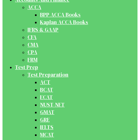
ACCA
BPP ACCA Books
Kaplan ACCA Books
IFRS & GAAP
CFA
CMA
CPA
FRM
Test Prep
Test Preparation
ACT
BCAT
ECAT
NUST-NET
GMAT
GRE
IELTS
MCAT