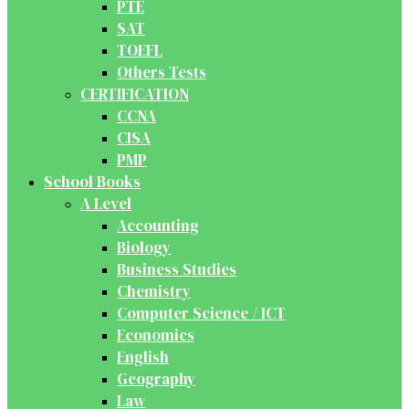
PTE
SAT
TOEFL
Others Tests
CERTIFICATION
CCNA
CISA
PMP
School Books
A Level
Accounting
Biology
Business Studies
Chemistry
Computer Science / ICT
Economics
English
Geography
Law