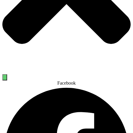
Facebook