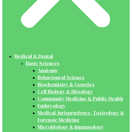
Medical & Dental
Basic Sciences
Anatomy
Behavioural Science
Biochemistry & Genetics
Cell Biology & Histology
Community Medicine & Public Health
Embryology
Medical Jurisprudence, Toxicology &
Forensic Medicine
Microbiology & Immunology