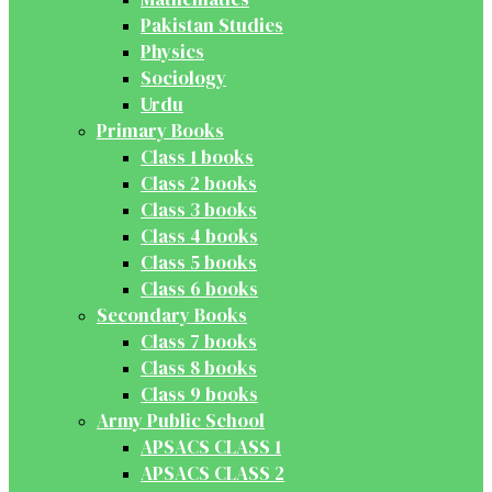
Pakistan Studies
Physics
Sociology
Urdu
Primary Books
Class 1 books
Class 2 books
Class 3 books
Class 4 books
Class 5 books
Class 6 books
Secondary Books
Class 7 books
Class 8 books
Class 9 books
Army Public School
APSACS CLASS 1
APSACS CLASS 2