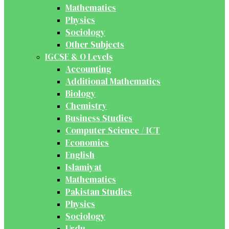
Mathematics
Physics
Sociology
Other Subjects
IGCSE & O Levels
Accounting
Additional Mathematics
Biology
Chemistry
Business Studies
Computer Science / ICT
Economics
English
Islamiyat
Mathematics
Pakistan Studies
Physics
Sociology
Urdu