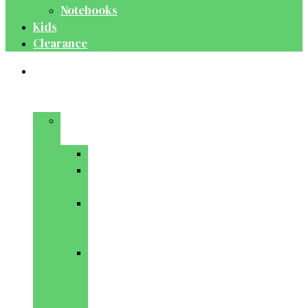
Notebooks
Kids
Clearance
Medical
&
Dental
Basic
Sciences
Anatomy
Behavioural
Science
Biochemistry
&
Genetics
Cell
Biology
&
Histology