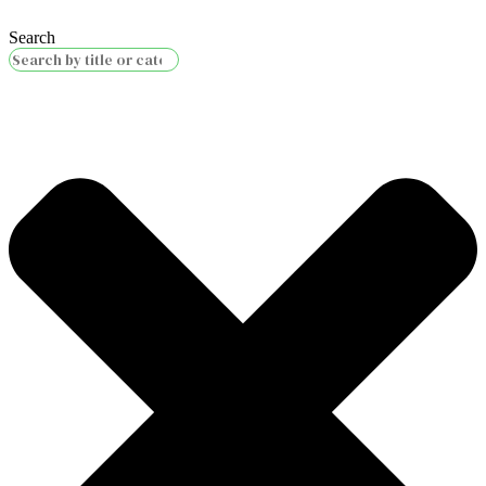
Search