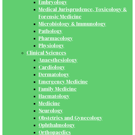
Embryology
Medical Jurisprudence, Toxicology &
Forensic Medicine
Microbiology & Immunology
Pathology
Pharmacology
Physiology
Clinical Sciences
Anaesthesiology
Cardiology
Dermatology
Emergency Medicine
Family Medicine
Haematology
Medicine
Neurology
Obstetrics and Gynecology
Ophthalmology
Orthopaedics