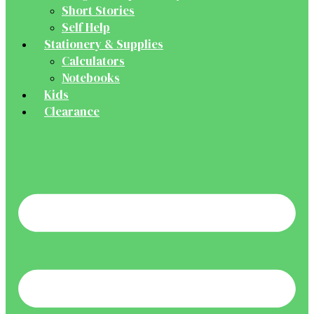
Short Stories
Self Help
Stationery & Supplies
Calculators
Notebooks
Kids
Clearance