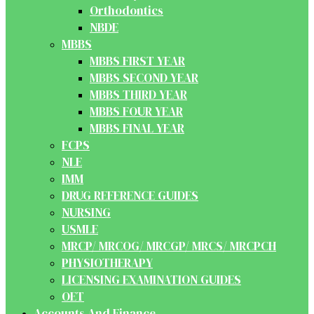
Orthodontics
NBDE
MBBS
MBBS FIRST YEAR
MBBS SECOND YEAR
MBBS THIRD YEAR
MBBS FOUR YEAR
MBBS FINAL YEAR
FCPS
NLE
IMM
DRUG REFERENCE GUIDES
NURSING
USMLE
MRCP/ MRCOG/ MRCGP/ MRCS/ MRCPCH
PHYSIOTHERAPY
LICENSING EXAMINATION GUIDES
OET
Accounts And Finance