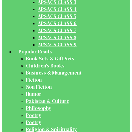
APSACS CLASS 3
APSACS CLASS 4
APSACS CLASS 5
APSACS CLASS 6
APSACS CLASS 7
APSACS CLASS 8
APSACS CLASS 9
Popular Reads
Book Sets & Gift Sets
Children's Books
Business & Management
Fiction
Non Fiction
Humor
Pakistan & Culture
Philosophy
Poetry
Poetry
Religion & Spirituality