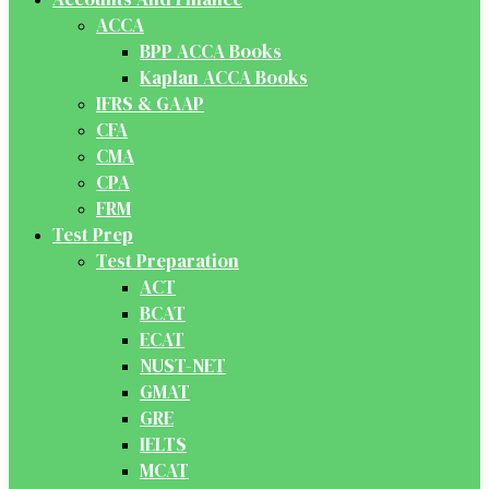
ACCA
BPP ACCA Books
Kaplan ACCA Books
IFRS & GAAP
CFA
CMA
CPA
FRM
Test Prep
Test Preparation
ACT
BCAT
ECAT
NUST-NET
GMAT
GRE
IELTS
MCAT