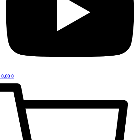
0.00
0