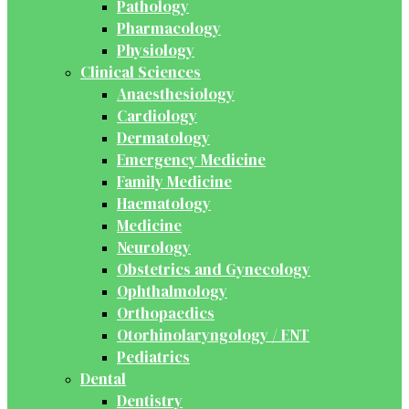
Pathology
Pharmacology
Physiology
Clinical Sciences
Anaesthesiology
Cardiology
Dermatology
Emergency Medicine
Family Medicine
Haematology
Medicine
Neurology
Obstetrics and Gynecology
Ophthalmology
Orthopaedics
Otorhinolaryngology / ENT
Pediatrics
Dental
Dentistry