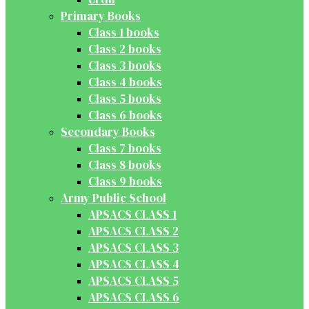
Primary Books
Class 1 books
Class 2 books
Class 3 books
Class 4 books
Class 5 books
Class 6 books
Secondary Books
Class 7 books
Class 8 books
Class 9 books
Army Public School
APSACS CLASS 1
APSACS CLASS 2
APSACS CLASS 3
APSACS CLASS 4
APSACS CLASS 5
APSACS CLASS 6