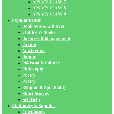
APSACS CLASS 7
APSACS CLASS 8
APSACS CLASS 9
Popular Reads
Book Sets & Gift Sets
Children's Books
Business & Management
Fiction
Non Fiction
Humor
Pakistan & Culture
Philosophy
Poetry
Poetry
Religion & Spirituality
Short Stories
Self Help
Stationery & Supplies
Calculators