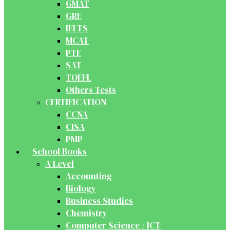
GMAT
GRE
IELTS
MCAT
PTE
SAT
TOEFL
Others Tests
CERTIFICATION
CCNA
CISA
PMP
School Books
A Level
Accounting
Biology
Business Studies
Chemistry
Computer Science / ICT