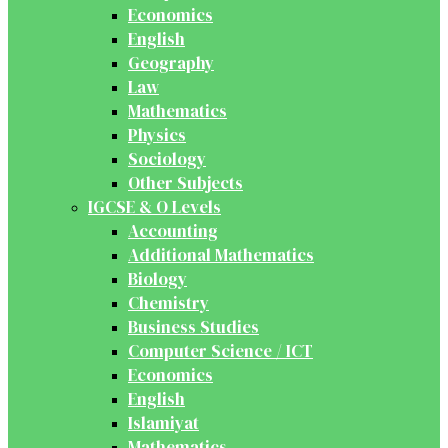
Economics
English
Geography
Law
Mathematics
Physics
Sociology
Other Subjects
IGCSE & O Levels
Accounting
Additional Mathematics
Biology
Chemistry
Business Studies
Computer Science / ICT
Economics
English
Islamiyat
Mathematics