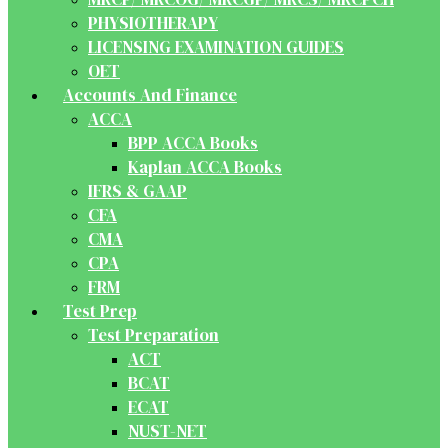
PHYSIOTHERAPY
LICENSING EXAMINATION GUIDES
OET
Accounts And Finance
ACCA
BPP ACCA Books
Kaplan ACCA Books
IFRS & GAAP
CFA
CMA
CPA
FRM
Test Prep
Test Preparation
ACT
BCAT
ECAT
NUST-NET