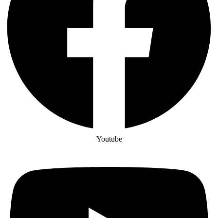
Youtube