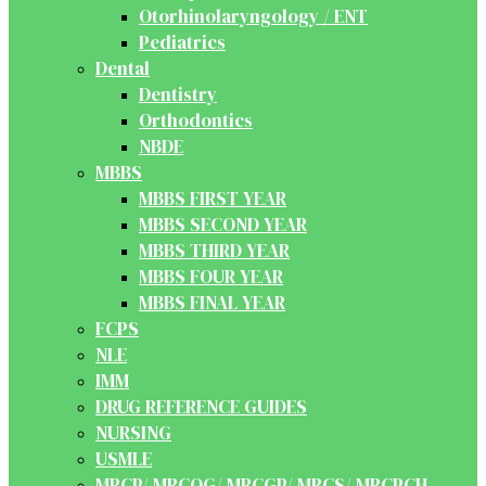
Otorhinolaryngology / ENT
Pediatrics
Dental
Dentistry
Orthodontics
NBDE
MBBS
MBBS FIRST YEAR
MBBS SECOND YEAR
MBBS THIRD YEAR
MBBS FOUR YEAR
MBBS FINAL YEAR
FCPS
NLE
IMM
DRUG REFERENCE GUIDES
NURSING
USMLE
MRCP/ MRCOG/ MRCGP/ MRCS/ MRCPCH