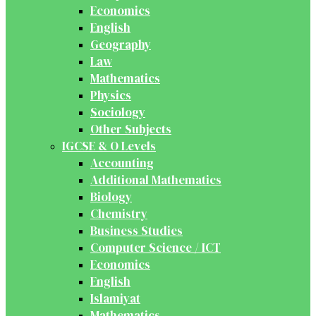
Economics
English
Geography
Law
Mathematics
Physics
Sociology
Other Subjects
IGCSE & O Levels
Accounting
Additional Mathematics
Biology
Chemistry
Business Studies
Computer Science / ICT
Economics
English
Islamiyat
Mathematics