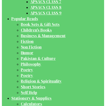
APSACS CLASS 7
APSACS CLASS 8
APSACS CLASS 9
Popular Reads
Book Sets & Gift Sets
Children's Books
Business & Management
Fiction
Non Fiction
Humor
Pakistan & Culture
Philosophy
Poetry
Poetry
Religion & Spirituality
Short Stories
Self Help
Stationery & Supplies
Calculators