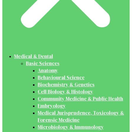
Medical & Dental
Basic Sciences
Anatomy
Behavioural Science
Biochemistry & Genetics
Cell Biology & Histology
Community Medicine & Public Health
Embryology
Medical Jurisprudence, Toxicology &
Forensic Medicine
Microbiology & Immunology