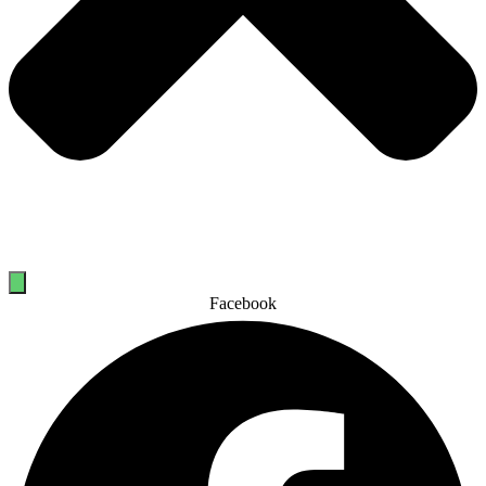
Facebook