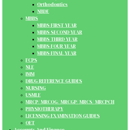
Orthodontics
NBDE
MBBS
MBBS FIRST YEAR
MBBS SECOND YEAR
MBBS THIRD YEAR
MBBS FOUR YEAR
MBBS FINAL YEAR
FCPS
NLE
IMM
DRUG REFERENCE GUIDES
NURSING
USMLE
MRCP/ MRCOG/ MRCGP/ MRCS/ MRCPCH
PHYSIOTHERAPY
LICENSING EXAMINATION GUIDES
OET
Accounts And Finance