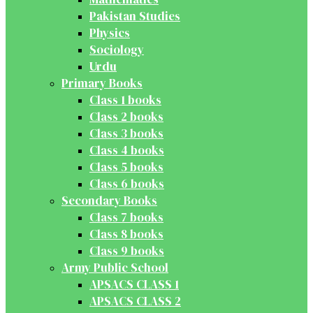
Pakistan Studies
Physics
Sociology
Urdu
Primary Books
Class 1 books
Class 2 books
Class 3 books
Class 4 books
Class 5 books
Class 6 books
Secondary Books
Class 7 books
Class 8 books
Class 9 books
Army Public School
APSACS CLASS 1
APSACS CLASS 2