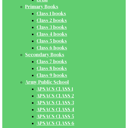
Primary Books
Class 1 books
Class 2 books
Class 3 books
Class 4 books
Class 5 books
Class 6 books
Secondary Books
Class 7 books
Class 8 books
Class 9 books
Army Public School
APSACS CLASS 1
APSACS CLASS 2
APSACS CLASS 3
APSACS CLASS 4
APSACS CLASS 5
APSACS CLASS 6