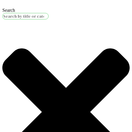
Search