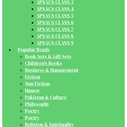
APSACS CLASS 3
APSACS CLASS 4
APSACS CLASS 5
APSACS CLASS 6
APSACS CLASS 7
APSACS CLASS 8
APSACS CLASS 9
Popular Reads
Book Sets & Gift Sets
Children's Books
Business & Management
Fiction
Non Fiction
Humor
Pakistan & Culture
Philosophy
Poetry
Poetry
Religion & Spirituality