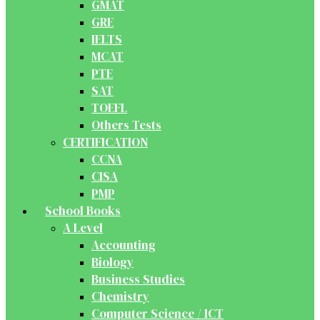
GMAT
GRE
IELTS
MCAT
PTE
SAT
TOEFL
Others Tests
CERTIFICATION
CCNA
CISA
PMP
School Books
A Level
Accounting
Biology
Business Studies
Chemistry
Computer Science / ICT