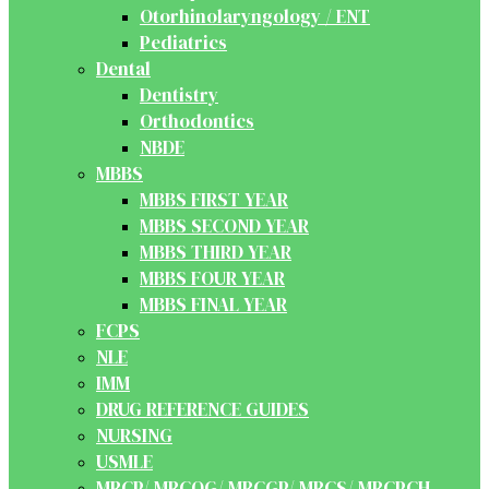
Otorhinolaryngology / ENT
Pediatrics
Dental
Dentistry
Orthodontics
NBDE
MBBS
MBBS FIRST YEAR
MBBS SECOND YEAR
MBBS THIRD YEAR
MBBS FOUR YEAR
MBBS FINAL YEAR
FCPS
NLE
IMM
DRUG REFERENCE GUIDES
NURSING
USMLE
MRCP/ MRCOG/ MRCGP/ MRCS/ MRCPCH