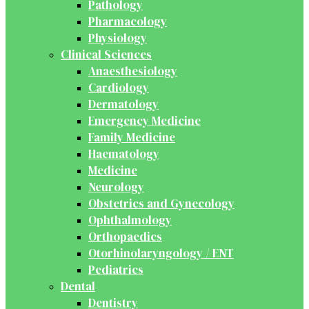
Pathology
Pharmacology
Physiology
Clinical Sciences
Anaesthesiology
Cardiology
Dermatology
Emergency Medicine
Family Medicine
Haematology
Medicine
Neurology
Obstetrics and Gynecology
Ophthalmology
Orthopaedics
Otorhinolaryngology / ENT
Pediatrics
Dental
Dentistry