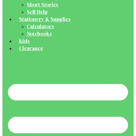
Short Stories
Self Help
Stationery & Supplies
Calculators
Notebooks
Kids
Clearance