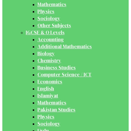
Mathematics
Physics
Sociology
Other Subjects
IGCSE & O Levels
Accounting
Additional Mathematics
Biology
Chemistry
Business Studies
Computer Science / ICT
Economics
English
Islamiyat
Mathematics
Pakistan Studies
Physics
Sociology
Urdu