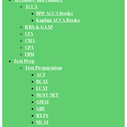
ACCA
BPP ACCA Books
Kaplan ACCA Books
IFRS & GAAP
CFA
CMA
CPA
FRM
Test Prep
Test Preparation
ACT
BCAT
ECAT
NUST-NET
GMAT
GRE
IELTS
MCAT