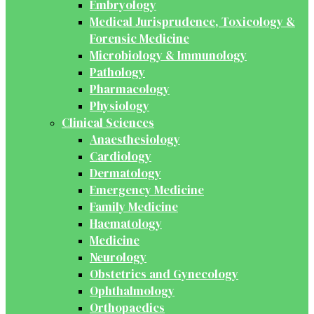
Embryology
Medical Jurisprudence, Toxicology &
Forensic Medicine
Microbiology & Immunology
Pathology
Pharmacology
Physiology
Clinical Sciences
Anaesthesiology
Cardiology
Dermatology
Emergency Medicine
Family Medicine
Haematology
Medicine
Neurology
Obstetrics and Gynecology
Ophthalmology
Orthopaedics