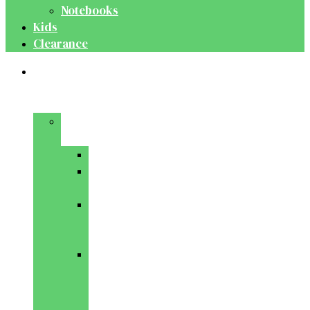
Notebooks
Kids
Clearance
Medical
&
Dental
Basic
Sciences
Anatomy
Behavioural
Science
Biochemistry
&
Genetics
Cell
Biology
&
Histology