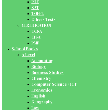
PTE
SAT
TOEFL
Others Tests
CERTIFICATION
CCNA
CISA
PMP
School Books
A Level
Accounting
Biology
Business Studies
Chemistry
Computer Science / ICT
Economics
English
Geography
Law