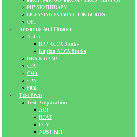
PHYSIOTHERAPY
LICENSING EXAMINATION GUIDES
OET
Accounts And Finance
ACCA
BPP ACCA Books
Kaplan ACCA Books
IFRS & GAAP
CFA
CMA
CPA
FRM
Test Prep
Test Preparation
ACT
BCAT
ECAT
NUST-NET