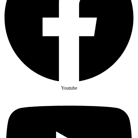
Youtube