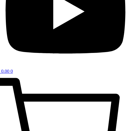
0.00
0