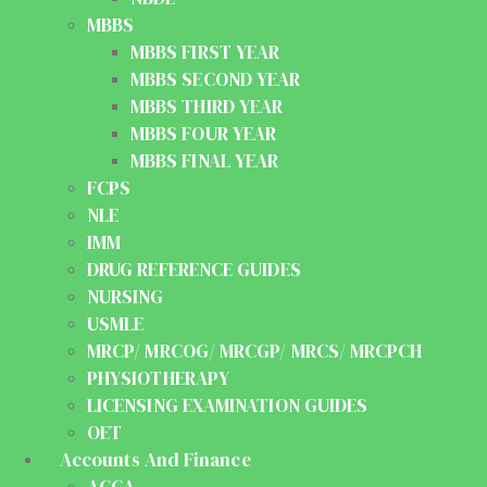
MBBS
MBBS FIRST YEAR
MBBS SECOND YEAR
MBBS THIRD YEAR
MBBS FOUR YEAR
MBBS FINAL YEAR
FCPS
NLE
IMM
DRUG REFERENCE GUIDES
NURSING
USMLE
MRCP/ MRCOG/ MRCGP/ MRCS/ MRCPCH
PHYSIOTHERAPY
LICENSING EXAMINATION GUIDES
OET
Accounts And Finance