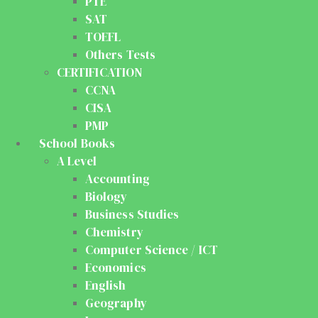
PTE
SAT
TOEFL
Others Tests
CERTIFICATION
CCNA
CISA
PMP
School Books
A Level
Accounting
Biology
Business Studies
Chemistry
Computer Science / ICT
Economics
English
Geography