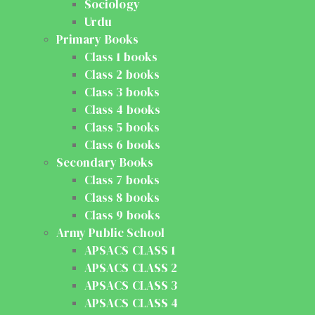
Sociology
Urdu
Primary Books
Class 1 books
Class 2 books
Class 3 books
Class 4 books
Class 5 books
Class 6 books
Secondary Books
Class 7 books
Class 8 books
Class 9 books
Army Public School
APSACS CLASS 1
APSACS CLASS 2
APSACS CLASS 3
APSACS CLASS 4