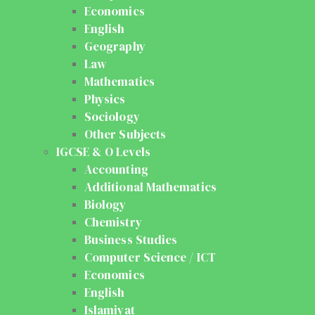
Economics
English
Geography
Law
Mathematics
Physics
Sociology
Other Subjects
IGCSE & O Levels
Accounting
Additional Mathematics
Biology
Chemistry
Business Studies
Computer Science / ICT
Economics
English
Islamiyat