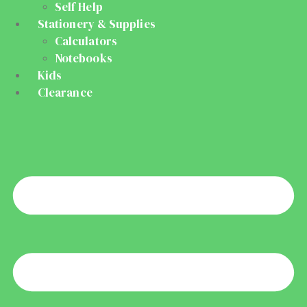
Self Help
Stationery & Supplies
Calculators
Notebooks
Kids
Clearance