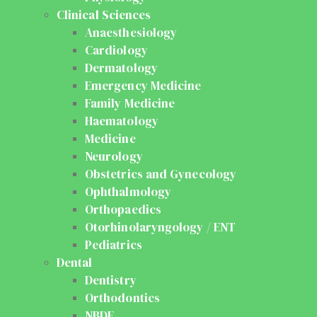
Clinical Sciences
Anaesthesiology
Cardiology
Dermatology
Emergency Medicine
Family Medicine
Haematology
Medicine
Neurology
Obstetrics and Gynecology
Ophthalmology
Orthopaedics
Otorhinolaryngology / ENT
Pediatrics
Dental
Dentistry
Orthodontics
NBDE