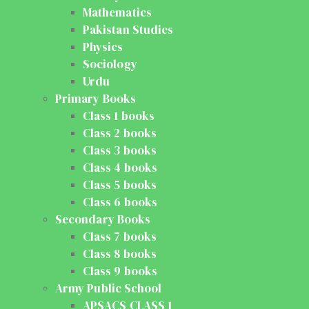
Mathematics
Pakistan Studies
Physics
Sociology
Urdu
Primary Books
Class 1 books
Class 2 books
Class 3 books
Class 4 books
Class 5 books
Class 6 books
Secondary Books
Class 7 books
Class 8 books
Class 9 books
Army Public School
APSACS CLASS 1