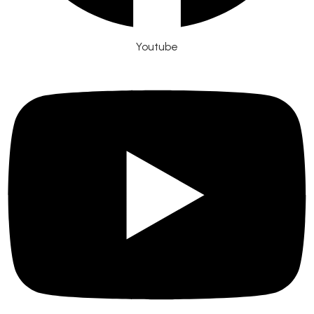
Youtube