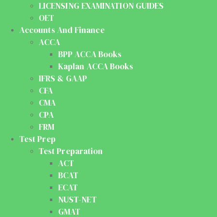
LICENSING EXAMINATION GUIDES
OET
Accounts And Finance
ACCA
BPP ACCA Books
Kaplan ACCA Books
IFRS & GAAP
CFA
CMA
CPA
FRM
Test Prep
Test Preparation
ACT
BCAT
ECAT
NUST-NET
GMAT