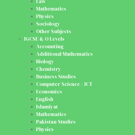
Law
Mathematics
Physics
Sociology
Other Subjects
IGCSE & O Levels
Accounting
Additional Mathematics
Biology
Chemistry
Business Studies
Computer Science / ICT
Economics
English
Islamiyat
Mathematics
Pakistan Studies
Physics