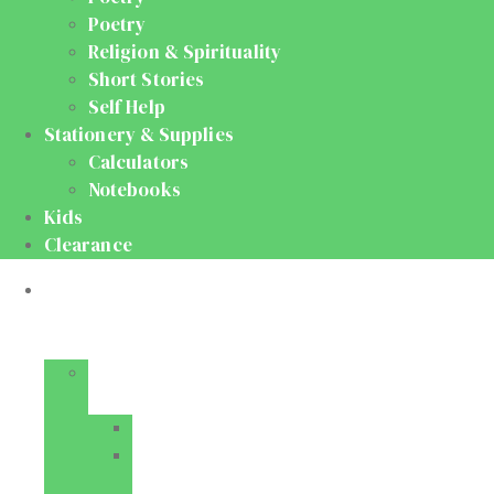
Poetry
Religion & Spirituality
Short Stories
Self Help
Stationery & Supplies
Calculators
Notebooks
Kids
Clearance
Medical
&
Dental
Basic
Sciences
Anatomy
Behavioural
Science