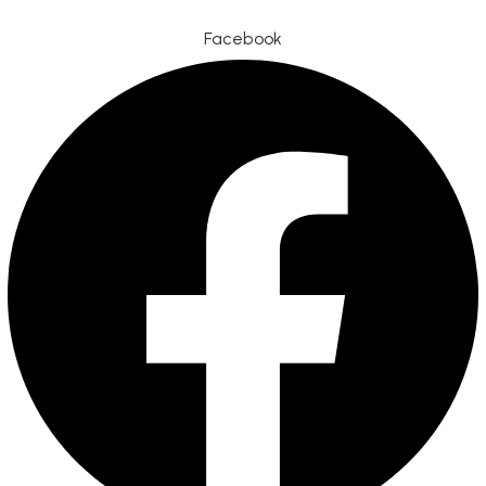
Facebook