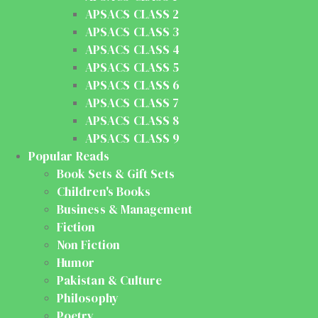
APSACS CLASS 2
APSACS CLASS 3
APSACS CLASS 4
APSACS CLASS 5
APSACS CLASS 6
APSACS CLASS 7
APSACS CLASS 8
APSACS CLASS 9
Popular Reads
Book Sets & Gift Sets
Children's Books
Business & Management
Fiction
Non Fiction
Humor
Pakistan & Culture
Philosophy
Poetry