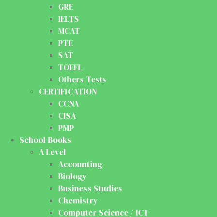
GRE
IELTS
MCAT
PTE
SAT
TOEFL
Others Tests
CERTIFICATION
CCNA
CISA
PMP
School Books
A Level
Accounting
Biology
Business Studies
Chemistry
Computer Science / ICT