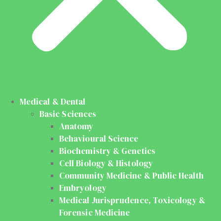
Medical & Dental
Basic Sciences
Anatomy
Behavioural Science
Biochemistry & Genetics
Cell Biology & Histology
Community Medicine & Public Health
Embryology
Medical Jurisprudence, Toxicology &
Forensic Medicine