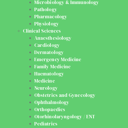
Microbiology & Immunology
Pathology
Pharmacology
Physiology
Clinical Sciences
Anaesthesiology
Cardiology
Dermatology
Emergency Medicine
Family Medicine
Haematology
Medicine
Neurology
Obstetrics and Gynecology
Ophthalmology
Orthopaedics
Otorhinolaryngology / ENT
Pediatrics