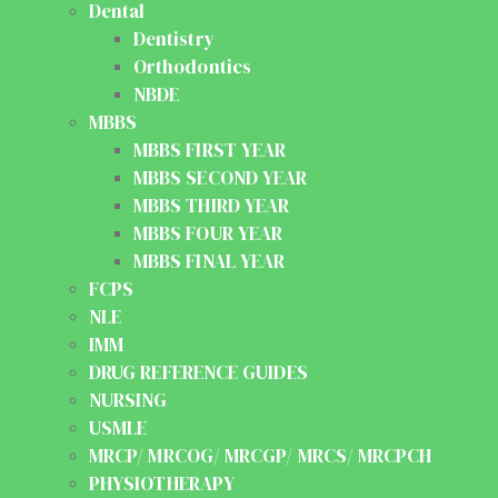
Dental
Dentistry
Orthodontics
NBDE
MBBS
MBBS FIRST YEAR
MBBS SECOND YEAR
MBBS THIRD YEAR
MBBS FOUR YEAR
MBBS FINAL YEAR
FCPS
NLE
IMM
DRUG REFERENCE GUIDES
NURSING
USMLE
MRCP/ MRCOG/ MRCGP/ MRCS/ MRCPCH
PHYSIOTHERAPY