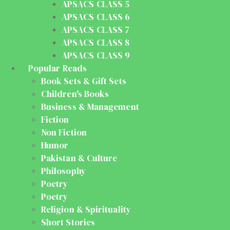
APSACS CLASS 5
APSACS CLASS 6
APSACS CLASS 7
APSACS CLASS 8
APSACS CLASS 9
Popular Reads
Book Sets & Gift Sets
Children's Books
Business & Management
Fiction
Non Fiction
Humor
Pakistan & Culture
Philosophy
Poetry
Poetry
Religion & Spirituality
Short Stories