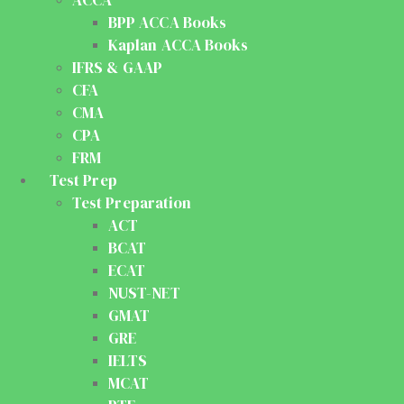
ACCA
BPP ACCA Books
Kaplan ACCA Books
IFRS & GAAP
CFA
CMA
CPA
FRM
Test Prep
Test Preparation
ACT
BCAT
ECAT
NUST-NET
GMAT
GRE
IELTS
MCAT