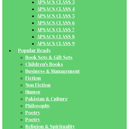
APSACS CLASS 3
APSACS CLASS 4
APSACS CLASS 5
APSACS CLASS 6
APSACS CLASS 7
APSACS CLASS 8
APSACS CLASS 9
Popular Reads
Book Sets & Gift Sets
Children's Books
Business & Management
Fiction
Non Fiction
Humor
Pakistan & Culture
Philosophy
Poetry
Poetry
Religion & Spirituality