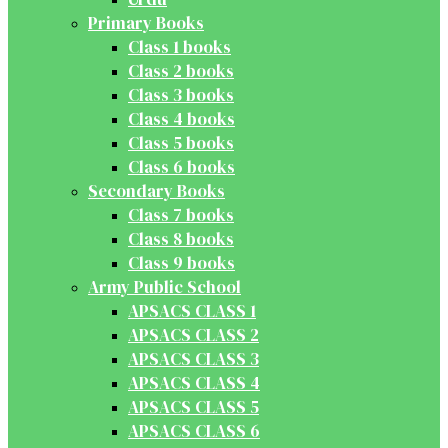
Primary Books
Class 1 books
Class 2 books
Class 3 books
Class 4 books
Class 5 books
Class 6 books
Secondary Books
Class 7 books
Class 8 books
Class 9 books
Army Public School
APSACS CLASS 1
APSACS CLASS 2
APSACS CLASS 3
APSACS CLASS 4
APSACS CLASS 5
APSACS CLASS 6