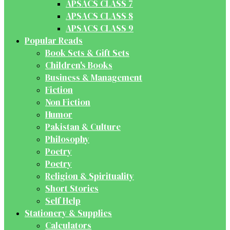
APSACS CLASS 7
APSACS CLASS 8
APSACS CLASS 9
Popular Reads
Book Sets & Gift Sets
Children's Books
Business & Management
Fiction
Non Fiction
Humor
Pakistan & Culture
Philosophy
Poetry
Poetry
Religion & Spirituality
Short Stories
Self Help
Stationery & Supplies
Calculators