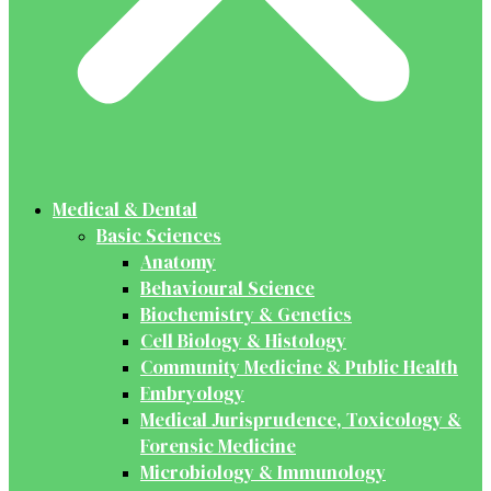
Medical & Dental
Basic Sciences
Anatomy
Behavioural Science
Biochemistry & Genetics
Cell Biology & Histology
Community Medicine & Public Health
Embryology
Medical Jurisprudence, Toxicology &
Forensic Medicine
Microbiology & Immunology