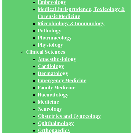
Embryology
Medical Jurisprudence, Toxicology &
Forensic Medicine
Microbiology & Immunology
Pathology
Pharmacology
Physiology
Clinical Sciences
Anaesthesiology
Cardiology
Dermatology
Emergency Medicine
Family Medicine
Haematology
Medicine
Neurology
Obstetrics and Gynecology
Ophthalmology
Orthopaedics