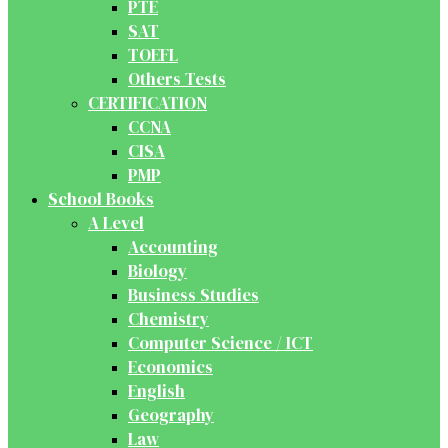
PTE
SAT
TOEFL
Others Tests
CERTIFICATION
CCNA
CISA
PMP
School Books
A Level
Accounting
Biology
Business Studies
Chemistry
Computer Science / ICT
Economics
English
Geography
Law