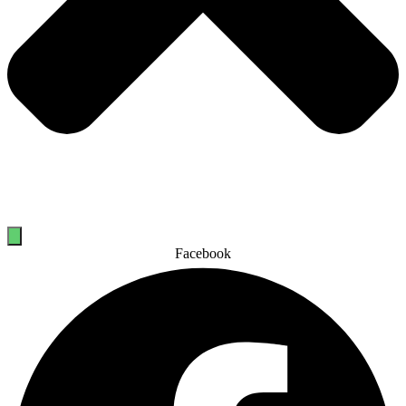
Facebook