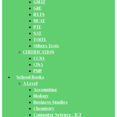
GMAT
GRE
IELTS
MCAT
PTE
SAT
TOEFL
Others Tests
CERTIFICATION
CCNA
CISA
PMP
School Books
A Level
Accounting
Biology
Business Studies
Chemistry
Computer Science / ICT