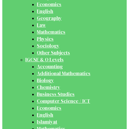
Economics
English
Geography
Law
Mathematics
Physics
Sociology
Other Subjects
IGCSE & O Levels
Accounting
Additional Mathematics
Biology
Chemistry
Business Studies
Computer Science / ICT
Economics
English
Islamiyat
Mathematics