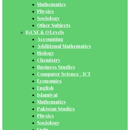
Mathematics
Physics
Sociology
Other Subjects
IGCSE & O Levels
Accounting
Additional Mathematics
Biology
Chemistry
Business Studies
Computer Science / ICT
Economics
English
Islamiyat
Mathematics
Pakistan Studies
Physics
Sociology
Urdu