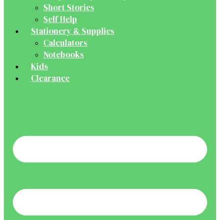
Short Stories
Self Help
Stationery & Supplies
Calculators
Notebooks
Kids
Clearance