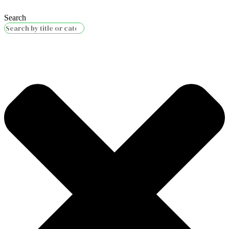
Search