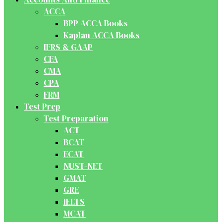
ACCA
BPP ACCA Books
Kaplan ACCA Books
IFRS & GAAP
CFA
CMA
CPA
FRM
Test Prep
Test Preparation
ACT
BCAT
ECAT
NUST-NET
GMAT
GRE
IELTS
MCAT