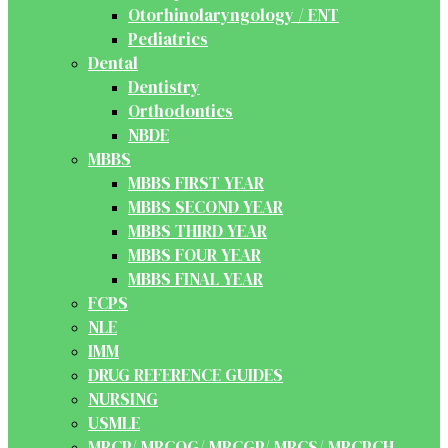
Otorhinolaryngology / ENT
Pediatrics
Dental
Dentistry
Orthodontics
NBDE
MBBS
MBBS FIRST YEAR
MBBS SECOND YEAR
MBBS THIRD YEAR
MBBS FOUR YEAR
MBBS FINAL YEAR
FCPS
NLE
IMM
DRUG REFERENCE GUIDES
NURSING
USMLE
MRCP/ MRCOG/ MRCGP/ MRCS/ MRCPCH