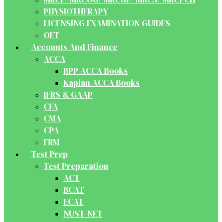
PHYSIOTHERAPY
LICENSING EXAMINATION GUIDES
OET
Accounts And Finance
ACCA
BPP ACCA Books
Kaplan ACCA Books
IFRS & GAAP
CFA
CMA
CPA
FRM
Test Prep
Test Preparation
ACT
BCAT
ECAT
NUST-NET