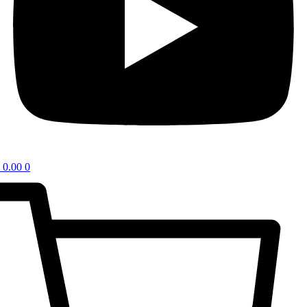
0.00
0