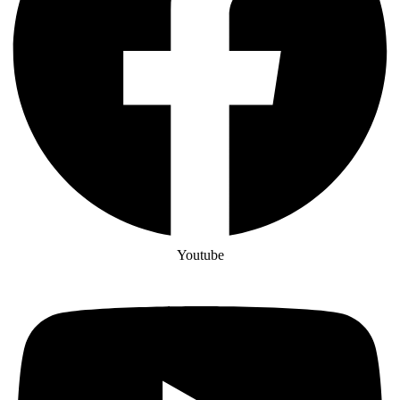
Youtube