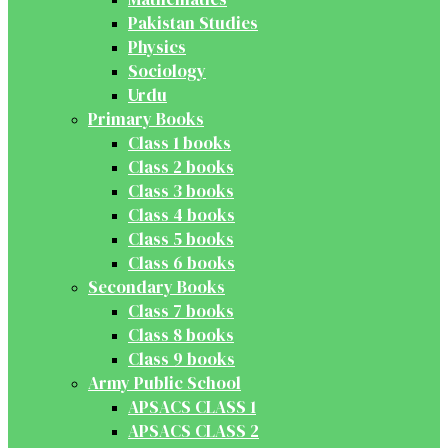
Pakistan Studies
Physics
Sociology
Urdu
Primary Books
Class 1 books
Class 2 books
Class 3 books
Class 4 books
Class 5 books
Class 6 books
Secondary Books
Class 7 books
Class 8 books
Class 9 books
Army Public School
APSACS CLASS 1
APSACS CLASS 2