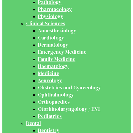
Pathology
Pharmacology
Physiology
Clinical Sciences
Anaesthesiology
Cardiology
Dermatology
Emergency Medicine
Family Medicine
Haematology
Medicine
Neurology
Obstetrics and Gynecology
Ophthalmology
Orthopaedics
Otorhinolaryngology / ENT
Pediatrics
Dental
Dentistry