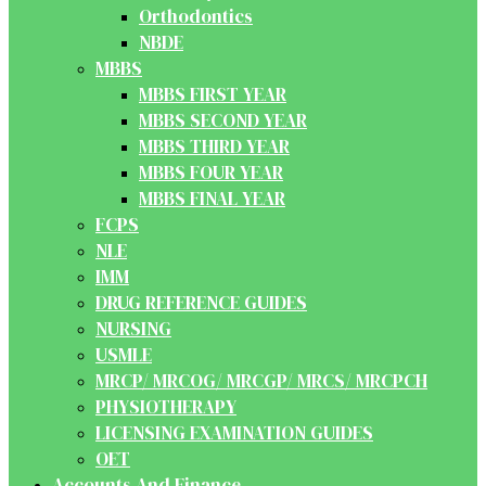
Orthodontics
NBDE
MBBS
MBBS FIRST YEAR
MBBS SECOND YEAR
MBBS THIRD YEAR
MBBS FOUR YEAR
MBBS FINAL YEAR
FCPS
NLE
IMM
DRUG REFERENCE GUIDES
NURSING
USMLE
MRCP/ MRCOG/ MRCGP/ MRCS/ MRCPCH
PHYSIOTHERAPY
LICENSING EXAMINATION GUIDES
OET
Accounts And Finance