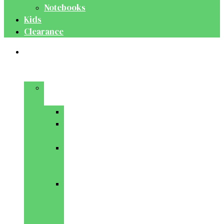
Notebooks
Kids
Clearance
Medical
&
Dental
Basic
Sciences
Anatomy
Behavioural
Science
Biochemistry
&
Genetics
Cell
Biology
&
Histology