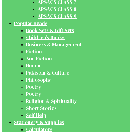
APSACS CLASS 7
APSACS CLASS 8
APSACS CLASS 9
Popular Reads
Book Sets & Gift Sets
Children's Books
Business & Management
Fiction
Non Fiction
Humor
Pakistan & Culture
Philosophy
Poetry
Poetry
Religion & Spirituality
Short Stories
Self Help
Stationery & Supplies
Calculators