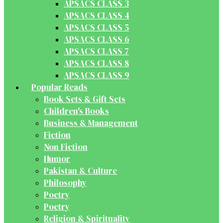
APSACS CLASS 3
APSACS CLASS 4
APSACS CLASS 5
APSACS CLASS 6
APSACS CLASS 7
APSACS CLASS 8
APSACS CLASS 9
Popular Reads
Book Sets & Gift Sets
Children's Books
Business & Management
Fiction
Non Fiction
Humor
Pakistan & Culture
Philosophy
Poetry
Poetry
Religion & Spirituality