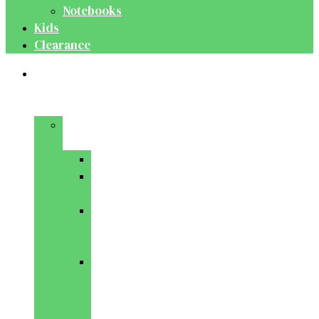
Notebooks
Kids
Clearance
Medical
&
Dental
Basic
Sciences
Anatomy
Behavioural
Science
Biochemistry
&
Genetics
Cell
Biology
&
Histology