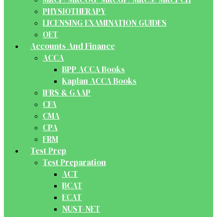
PHYSIOTHERAPY
LICENSING EXAMINATION GUIDES
OET
Accounts And Finance
ACCA
BPP ACCA Books
Kaplan ACCA Books
IFRS & GAAP
CFA
CMA
CPA
FRM
Test Prep
Test Preparation
ACT
BCAT
ECAT
NUST-NET