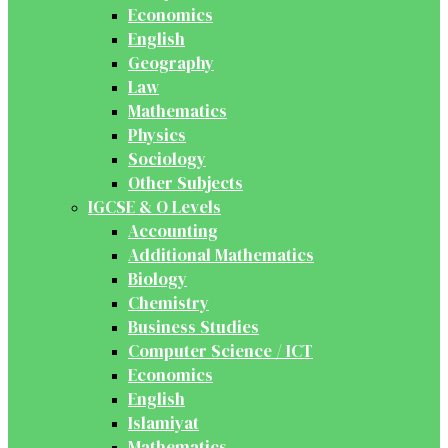
Economics
English
Geography
Law
Mathematics
Physics
Sociology
Other Subjects
IGCSE & O Levels
Accounting
Additional Mathematics
Biology
Chemistry
Business Studies
Computer Science / ICT
Economics
English
Islamiyat
Mathematics