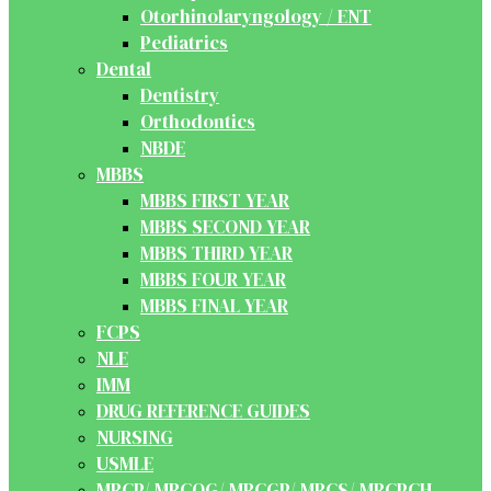
Otorhinolaryngology / ENT
Pediatrics
Dental
Dentistry
Orthodontics
NBDE
MBBS
MBBS FIRST YEAR
MBBS SECOND YEAR
MBBS THIRD YEAR
MBBS FOUR YEAR
MBBS FINAL YEAR
FCPS
NLE
IMM
DRUG REFERENCE GUIDES
NURSING
USMLE
MRCP/ MRCOG/ MRCGP/ MRCS/ MRCPCH