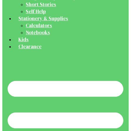
Short Stories
Self Help
Stationery & Supplies
Calculators
Notebooks
Kids
Clearance