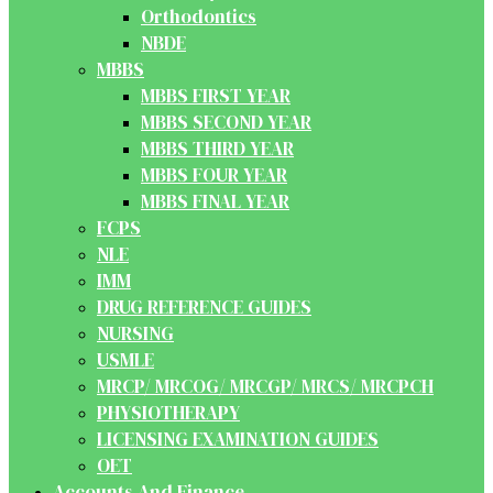
Orthodontics
NBDE
MBBS
MBBS FIRST YEAR
MBBS SECOND YEAR
MBBS THIRD YEAR
MBBS FOUR YEAR
MBBS FINAL YEAR
FCPS
NLE
IMM
DRUG REFERENCE GUIDES
NURSING
USMLE
MRCP/ MRCOG/ MRCGP/ MRCS/ MRCPCH
PHYSIOTHERAPY
LICENSING EXAMINATION GUIDES
OET
Accounts And Finance