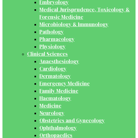
Embryology
Medical Jurisprudence, Toxicology &
Forensic Medicine
Microbiology & Immunology
Pathology
Pharmacology
Physiology
Clinical Sciences
Anaesthesiology
Cardiology
Dermatology
Emergency Medicine
Family Medicine
Haematology
Medicine
Neurology
Obstetrics and Gynecology
Ophthalmology
Orthopaedics