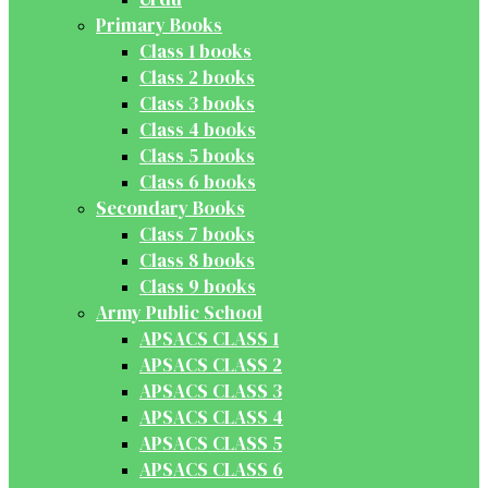
Primary Books
Class 1 books
Class 2 books
Class 3 books
Class 4 books
Class 5 books
Class 6 books
Secondary Books
Class 7 books
Class 8 books
Class 9 books
Army Public School
APSACS CLASS 1
APSACS CLASS 2
APSACS CLASS 3
APSACS CLASS 4
APSACS CLASS 5
APSACS CLASS 6