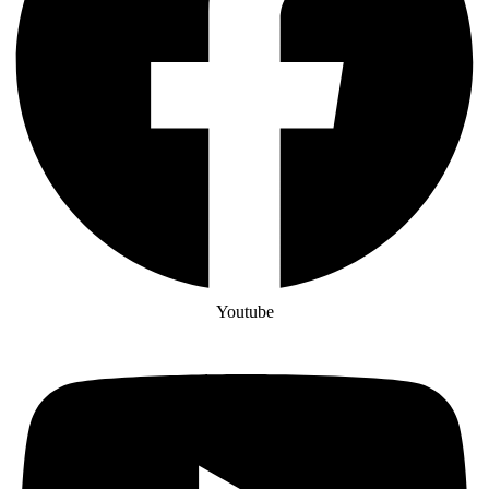
Youtube