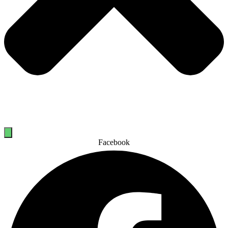
Facebook