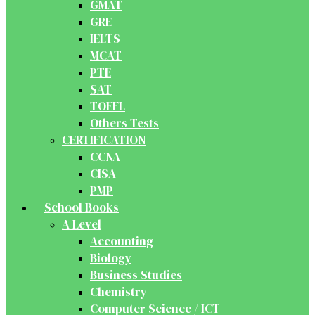
GMAT
GRE
IELTS
MCAT
PTE
SAT
TOEFL
Others Tests
CERTIFICATION
CCNA
CISA
PMP
School Books
A Level
Accounting
Biology
Business Studies
Chemistry
Computer Science / ICT