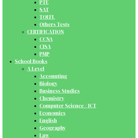
PTE
SAT
TOEFL
Others Tests
CERTIFICATION
CCNA
CISA
PMP
School Books
A Level
Accounting
Biology
Business Studies
Chemistry
Computer Science / ICT
Economics
English
Geography
Law