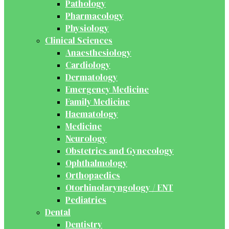
Pathology
Pharmacology
Physiology
Clinical Sciences
Anaesthesiology
Cardiology
Dermatology
Emergency Medicine
Family Medicine
Haematology
Medicine
Neurology
Obstetrics and Gynecology
Ophthalmology
Orthopaedics
Otorhinolaryngology / ENT
Pediatrics
Dental
Dentistry