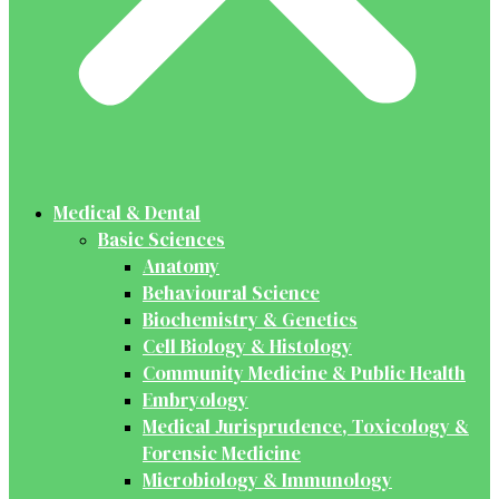
Medical & Dental
Basic Sciences
Anatomy
Behavioural Science
Biochemistry & Genetics
Cell Biology & Histology
Community Medicine & Public Health
Embryology
Medical Jurisprudence, Toxicology &
Forensic Medicine
Microbiology & Immunology