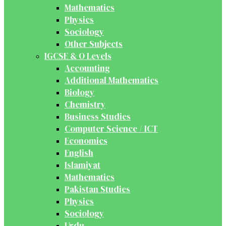
Mathematics
Physics
Sociology
Other Subjects
IGCSE & O Levels
Accounting
Additional Mathematics
Biology
Chemistry
Business Studies
Computer Science / ICT
Economics
English
Islamiyat
Mathematics
Pakistan Studies
Physics
Sociology
Urdu