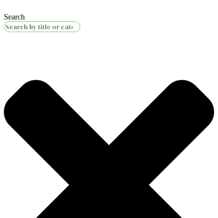
Search