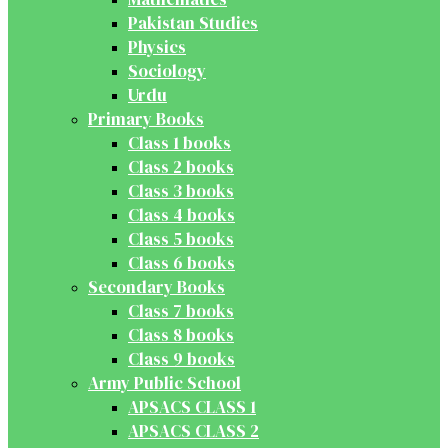
Pakistan Studies
Physics
Sociology
Urdu
Primary Books
Class 1 books
Class 2 books
Class 3 books
Class 4 books
Class 5 books
Class 6 books
Secondary Books
Class 7 books
Class 8 books
Class 9 books
Army Public School
APSACS CLASS 1
APSACS CLASS 2