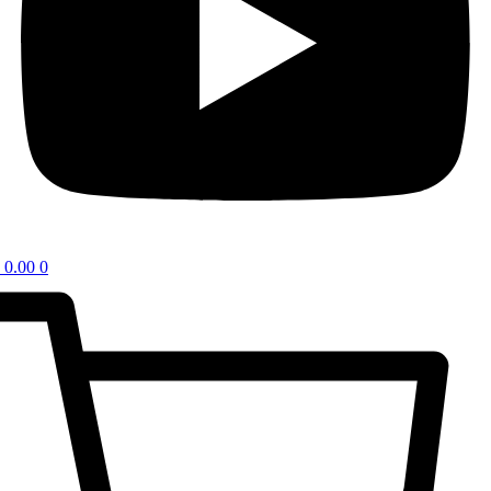
0.00
0