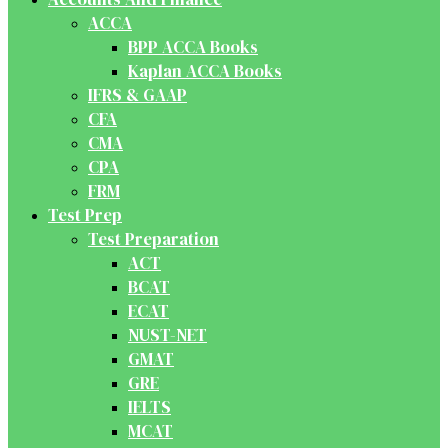
ACCA
BPP ACCA Books
Kaplan ACCA Books
IFRS & GAAP
CFA
CMA
CPA
FRM
Test Prep
Test Preparation
ACT
BCAT
ECAT
NUST-NET
GMAT
GRE
IELTS
MCAT