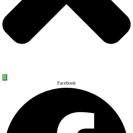
Facebook