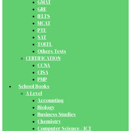
GMAT
GRE
IELTS
MCAT
PTE
SAT
TOEFL
Others Tests
CERTIFICATION
CCNA
CISA
PMP
School Books
A Level
Accounting
Biology
Business Studies
Chemistry
Computer Science / ICT