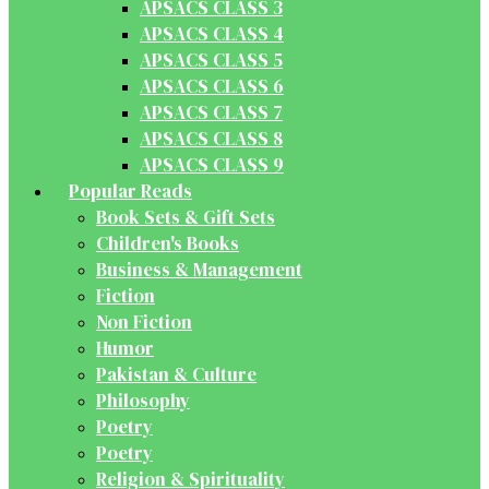
APSACS CLASS 3
APSACS CLASS 4
APSACS CLASS 5
APSACS CLASS 6
APSACS CLASS 7
APSACS CLASS 8
APSACS CLASS 9
Popular Reads
Book Sets & Gift Sets
Children's Books
Business & Management
Fiction
Non Fiction
Humor
Pakistan & Culture
Philosophy
Poetry
Poetry
Religion & Spirituality