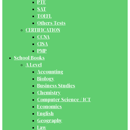
PTE
SAT
TOEFL
Others Tests
CERTIFICATION
CCNA
CISA
PMP
School Books
A Level
Accounting
Biology
Business Studies
Chemistry
Computer Science / ICT
Economics
English
Geography
Law