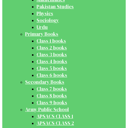
Pakistan Studies
Physics
Sociology
Urdu
Primary Books
Class 1 books
Class 2 books
Class 3 books
Class 4 books
Class 5 books
Class 6 books
Secondary Books
Class 7 books
Class 8 books
Class 9 books
Army Public School
APSACS CLASS 1
APSACS CLASS 2