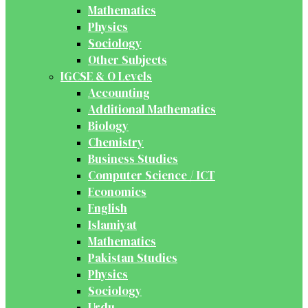
Mathematics
Physics
Sociology
Other Subjects
IGCSE & O Levels
Accounting
Additional Mathematics
Biology
Chemistry
Business Studies
Computer Science / ICT
Economics
English
Islamiyat
Mathematics
Pakistan Studies
Physics
Sociology
Urdu