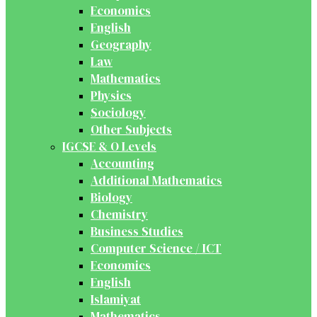
Economics
English
Geography
Law
Mathematics
Physics
Sociology
Other Subjects
IGCSE & O Levels
Accounting
Additional Mathematics
Biology
Chemistry
Business Studies
Computer Science / ICT
Economics
English
Islamiyat
Mathematics