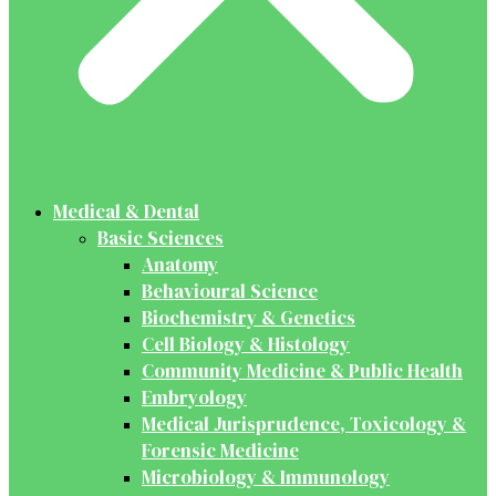
Medical & Dental
Basic Sciences
Anatomy
Behavioural Science
Biochemistry & Genetics
Cell Biology & Histology
Community Medicine & Public Health
Embryology
Medical Jurisprudence, Toxicology &
Forensic Medicine
Microbiology & Immunology