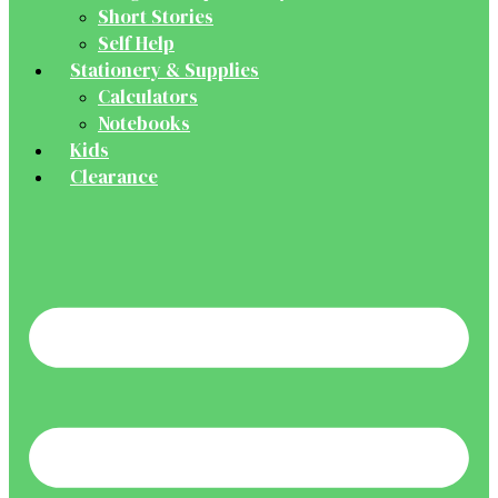
Short Stories
Self Help
Stationery & Supplies
Calculators
Notebooks
Kids
Clearance