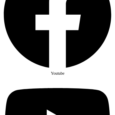
Youtube