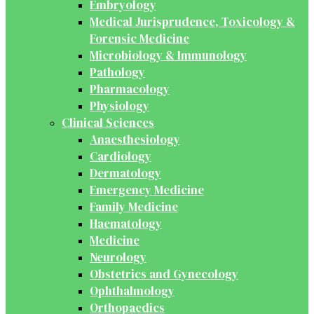
Embryology
Medical Jurisprudence, Toxicology &
Forensic Medicine
Microbiology & Immunology
Pathology
Pharmacology
Physiology
Clinical Sciences
Anaesthesiology
Cardiology
Dermatology
Emergency Medicine
Family Medicine
Haematology
Medicine
Neurology
Obstetrics and Gynecology
Ophthalmology
Orthopaedics