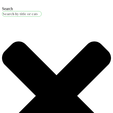
Search