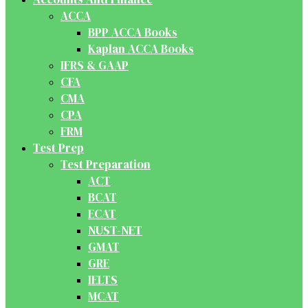
ACCA
BPP ACCA Books
Kaplan ACCA Books
IFRS & GAAP
CFA
CMA
CPA
FRM
Test Prep
Test Preparation
ACT
BCAT
ECAT
NUST-NET
GMAT
GRE
IELTS
MCAT