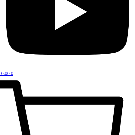
0.00
0