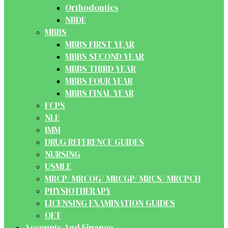
Orthodontics
NBDE
MBBS
MBBS FIRST YEAR
MBBS SECOND YEAR
MBBS THIRD YEAR
MBBS FOUR YEAR
MBBS FINAL YEAR
FCPS
NLE
IMM
DRUG REFERENCE GUIDES
NURSING
USMLE
MRCP/ MRCOG/ MRCGP/ MRCS/ MRCPCH
PHYSIOTHERAPY
LICENSING EXAMINATION GUIDES
OET
Accounts And Finance