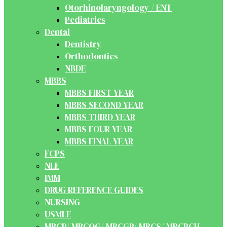
Otorhinolaryngology / ENT
Pediatrics
Dental
Dentistry
Orthodontics
NBDE
MBBS
MBBS FIRST YEAR
MBBS SECOND YEAR
MBBS THIRD YEAR
MBBS FOUR YEAR
MBBS FINAL YEAR
FCPS
NLE
IMM
DRUG REFERENCE GUIDES
NURSING
USMLE
MRCP/ MRCOG/ MRCGP/ MRCS/ MRCPCH