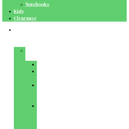
Notebooks
Kids
Clearance
Medical
&
Dental
Basic
Sciences
Anatomy
Behavioural
Science
Biochemistry
&
Genetics
Cell
Biology
&
Histology