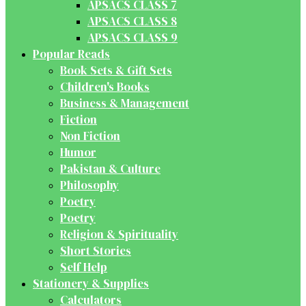
APSACS CLASS 7
APSACS CLASS 8
APSACS CLASS 9
Popular Reads
Book Sets & Gift Sets
Children's Books
Business & Management
Fiction
Non Fiction
Humor
Pakistan & Culture
Philosophy
Poetry
Poetry
Religion & Spirituality
Short Stories
Self Help
Stationery & Supplies
Calculators