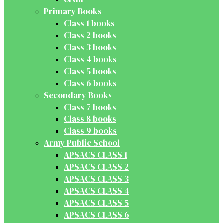
Primary Books
Class 1 books
Class 2 books
Class 3 books
Class 4 books
Class 5 books
Class 6 books
Secondary Books
Class 7 books
Class 8 books
Class 9 books
Army Public School
APSACS CLASS 1
APSACS CLASS 2
APSACS CLASS 3
APSACS CLASS 4
APSACS CLASS 5
APSACS CLASS 6