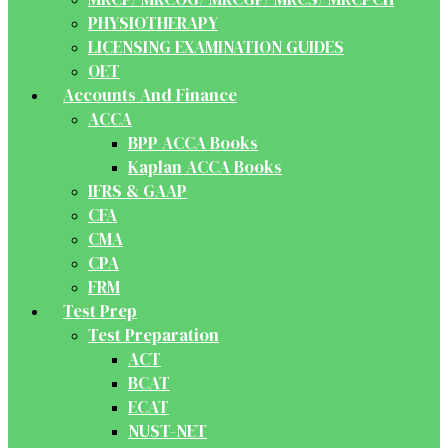
PHYSIOTHERAPY
LICENSING EXAMINATION GUIDES
OET
Accounts And Finance
ACCA
BPP ACCA Books
Kaplan ACCA Books
IFRS & GAAP
CFA
CMA
CPA
FRM
Test Prep
Test Preparation
ACT
BCAT
ECAT
NUST-NET