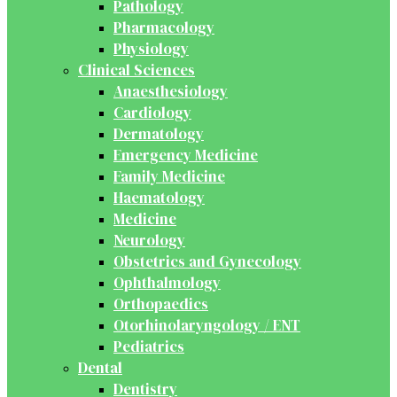
Pathology
Pharmacology
Physiology
Clinical Sciences
Anaesthesiology
Cardiology
Dermatology
Emergency Medicine
Family Medicine
Haematology
Medicine
Neurology
Obstetrics and Gynecology
Ophthalmology
Orthopaedics
Otorhinolaryngology / ENT
Pediatrics
Dental
Dentistry