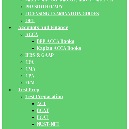
PHYSIOTHERAPY
LICENSING EXAMINATION GUIDES
OET
Accounts And Finance
ACCA
BPP ACCA Books
Kaplan ACCA Books
IFRS & GAAP
CFA
CMA
CPA
FRM
Test Prep
Test Preparation
ACT
BCAT
ECAT
NUST-NET