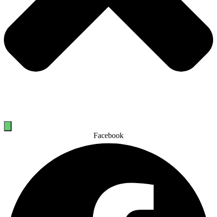
Facebook