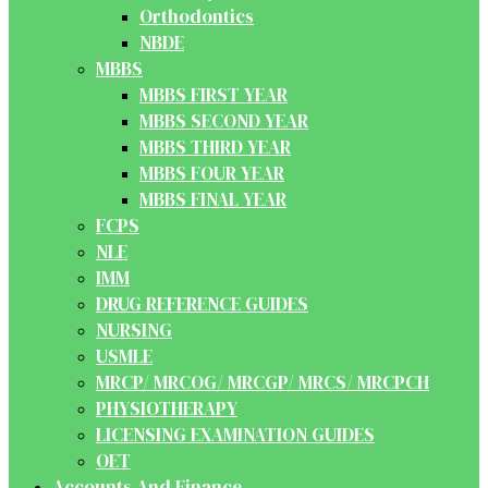
Orthodontics
NBDE
MBBS
MBBS FIRST YEAR
MBBS SECOND YEAR
MBBS THIRD YEAR
MBBS FOUR YEAR
MBBS FINAL YEAR
FCPS
NLE
IMM
DRUG REFERENCE GUIDES
NURSING
USMLE
MRCP/ MRCOG/ MRCGP/ MRCS/ MRCPCH
PHYSIOTHERAPY
LICENSING EXAMINATION GUIDES
OET
Accounts And Finance