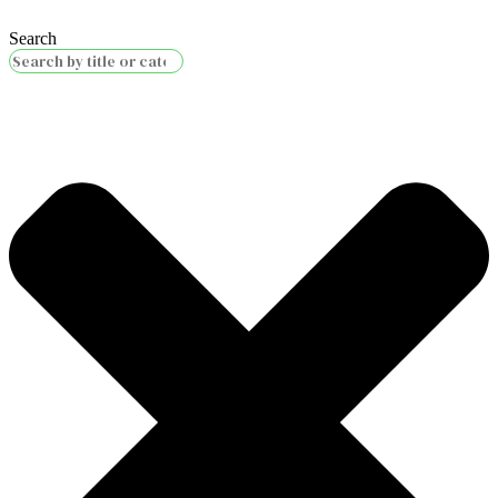
Search