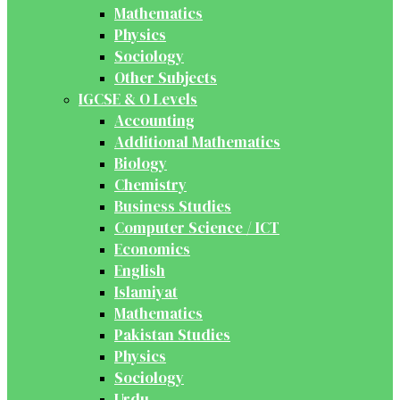
Mathematics
Physics
Sociology
Other Subjects
IGCSE & O Levels
Accounting
Additional Mathematics
Biology
Chemistry
Business Studies
Computer Science / ICT
Economics
English
Islamiyat
Mathematics
Pakistan Studies
Physics
Sociology
Urdu