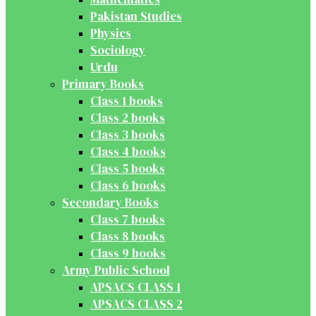
Pakistan Studies
Physics
Sociology
Urdu
Primary Books
Class 1 books
Class 2 books
Class 3 books
Class 4 books
Class 5 books
Class 6 books
Secondary Books
Class 7 books
Class 8 books
Class 9 books
Army Public School
APSACS CLASS 1
APSACS CLASS 2