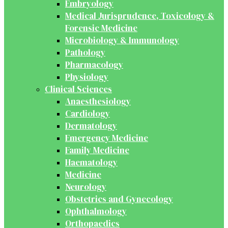
Embryology
Medical Jurisprudence, Toxicology &
Forensic Medicine
Microbiology & Immunology
Pathology
Pharmacology
Physiology
Clinical Sciences
Anaesthesiology
Cardiology
Dermatology
Emergency Medicine
Family Medicine
Haematology
Medicine
Neurology
Obstetrics and Gynecology
Ophthalmology
Orthopaedics