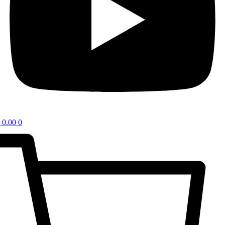
0.00
0