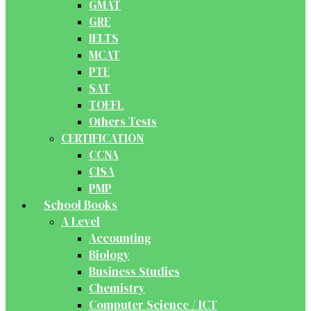
GMAT
GRE
IELTS
MCAT
PTE
SAT
TOEFL
Others Tests
CERTIFICATION
CCNA
CISA
PMP
School Books
A Level
Accounting
Biology
Business Studies
Chemistry
Computer Science / ICT