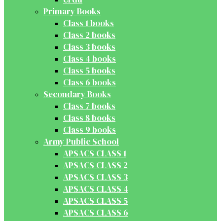
Primary Books
Class 1 books
Class 2 books
Class 3 books
Class 4 books
Class 5 books
Class 6 books
Secondary Books
Class 7 books
Class 8 books
Class 9 books
Army Public School
APSACS CLASS 1
APSACS CLASS 2
APSACS CLASS 3
APSACS CLASS 4
APSACS CLASS 5
APSACS CLASS 6