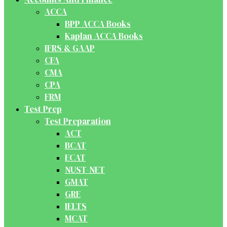
ACCA
BPP ACCA Books
Kaplan ACCA Books
IFRS & GAAP
CFA
CMA
CPA
FRM
Test Prep
Test Preparation
ACT
BCAT
ECAT
NUST-NET
GMAT
GRE
IELTS
MCAT