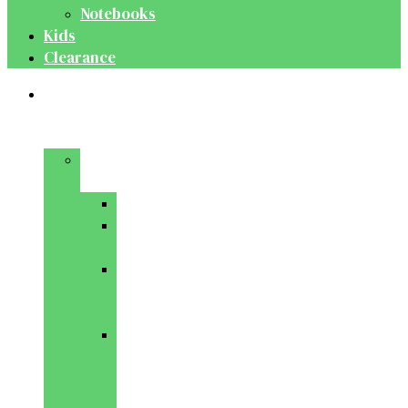
Notebooks
Kids
Clearance
Medical
&
Dental
Basic
Sciences
Anatomy
Behavioural
Science
Biochemistry
&
Genetics
Cell
Biology
&
Histology