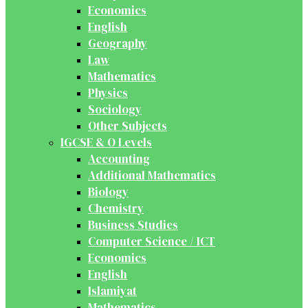
Economics
English
Geography
Law
Mathematics
Physics
Sociology
Other Subjects
IGCSE & O Levels
Accounting
Additional Mathematics
Biology
Chemistry
Business Studies
Computer Science / ICT
Economics
English
Islamiyat
Mathematics