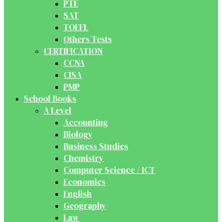
PTE
SAT
TOEFL
Others Tests
CERTIFICATION
CCNA
CISA
PMP
School Books
A Level
Accounting
Biology
Business Studies
Chemistry
Computer Science / ICT
Economics
English
Geography
Law