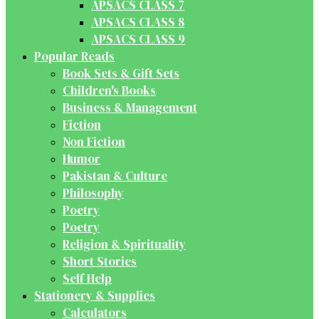
APSACS CLASS 7
APSACS CLASS 8
APSACS CLASS 9
Popular Reads
Book Sets & Gift Sets
Children's Books
Business & Management
Fiction
Non Fiction
Humor
Pakistan & Culture
Philosophy
Poetry
Poetry
Religion & Spirituality
Short Stories
Self Help
Stationery & Supplies
Calculators