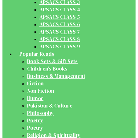
APSACS CLASS 3
APSACS CLASS 4
APSACS CLASS 5
APSACS CLASS 6
APSACS CLASS 7
APSACS CLASS 8
APSACS CLASS 9
Popular Reads
Book Sets & Gift Sets
Children's Books
Business & Management
Fiction
Non Fiction
Humor
Pakistan & Culture
Philosophy
Poetry
Poetry
Religion & Spirituality