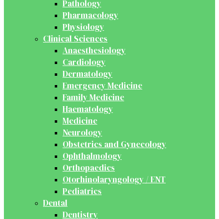
Pathology
Pharmacology
Physiology
Clinical Sciences
Anaesthesiology
Cardiology
Dermatology
Emergency Medicine
Family Medicine
Haematology
Medicine
Neurology
Obstetrics and Gynecology
Ophthalmology
Orthopaedics
Otorhinolaryngology / ENT
Pediatrics
Dental
Dentistry