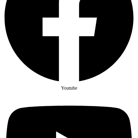
Youtube