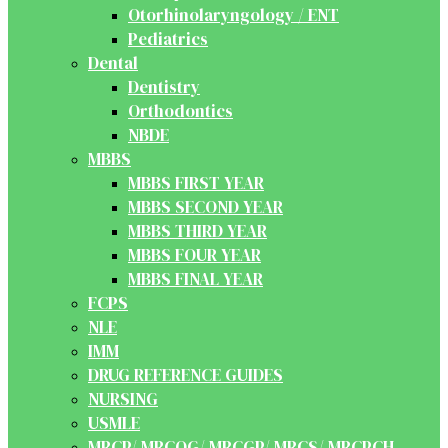
Otorhinolaryngology / ENT
Pediatrics
Dental
Dentistry
Orthodontics
NBDE
MBBS
MBBS FIRST YEAR
MBBS SECOND YEAR
MBBS THIRD YEAR
MBBS FOUR YEAR
MBBS FINAL YEAR
FCPS
NLE
IMM
DRUG REFERENCE GUIDES
NURSING
USMLE
MRCP/ MRCOG/ MRCGP/ MRCS/ MRCPCH