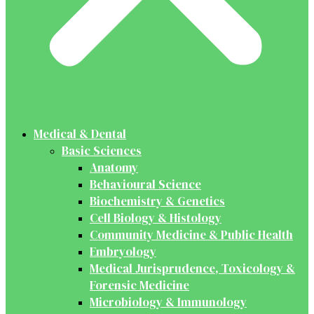
Medical & Dental
Basic Sciences
Anatomy
Behavioural Science
Biochemistry & Genetics
Cell Biology & Histology
Community Medicine & Public Health
Embryology
Medical Jurisprudence, Toxicology &
Forensic Medicine
Microbiology & Immunology