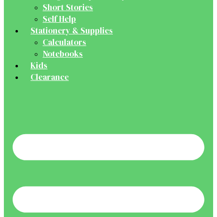
Short Stories
Self Help
Stationery & Supplies
Calculators
Notebooks
Kids
Clearance