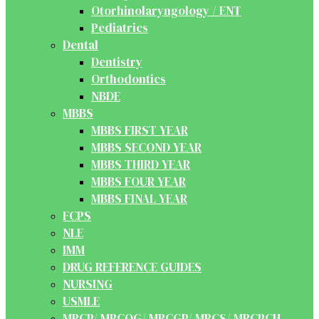
Otorhinolaryngology / ENT
Pediatrics
Dental
Dentistry
Orthodontics
NBDE
MBBS
MBBS FIRST YEAR
MBBS SECOND YEAR
MBBS THIRD YEAR
MBBS FOUR YEAR
MBBS FINAL YEAR
FCPS
NLE
IMM
DRUG REFERENCE GUIDES
NURSING
USMLE
MRCP/ MRCOG/ MRCGP/ MRCS/ MRCPCH