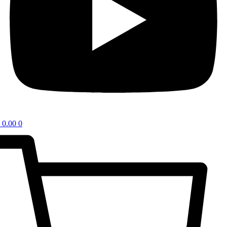
0.00
0