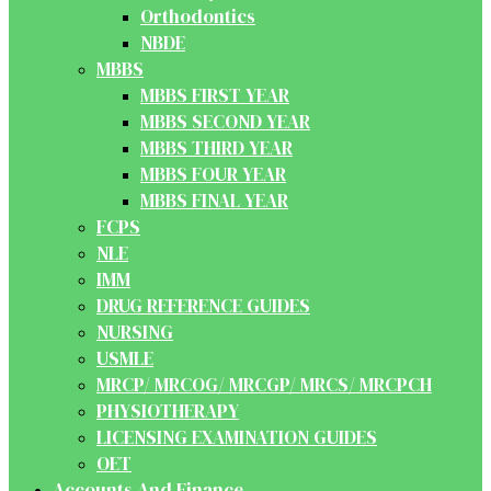
Orthodontics
NBDE
MBBS
MBBS FIRST YEAR
MBBS SECOND YEAR
MBBS THIRD YEAR
MBBS FOUR YEAR
MBBS FINAL YEAR
FCPS
NLE
IMM
DRUG REFERENCE GUIDES
NURSING
USMLE
MRCP/ MRCOG/ MRCGP/ MRCS/ MRCPCH
PHYSIOTHERAPY
LICENSING EXAMINATION GUIDES
OET
Accounts And Finance