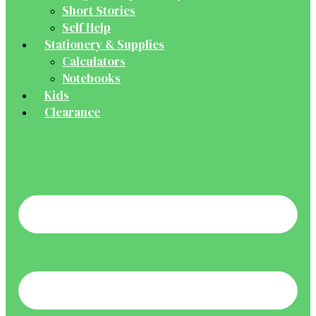
Short Stories
Self Help
Stationery & Supplies
Calculators
Notebooks
Kids
Clearance