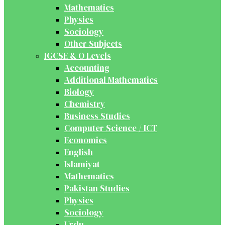
Mathematics
Physics
Sociology
Other Subjects
IGCSE & O Levels
Accounting
Additional Mathematics
Biology
Chemistry
Business Studies
Computer Science / ICT
Economics
English
Islamiyat
Mathematics
Pakistan Studies
Physics
Sociology
Urdu