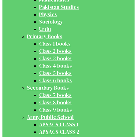
Pakistan Studies
Physics
Sociology
Urdu
Primary Books
Class 1 books
Class 2 books
Class 3 books
Class 4 books
Class 5 books
Class 6 books
Secondary Books
Class 7 books
Class 8 books
Class 9 books
Army Public School
APSACS CLASS 1
APSACS CLASS 2