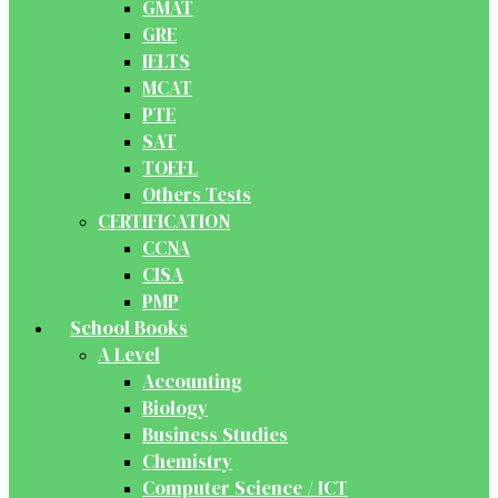
GMAT
GRE
IELTS
MCAT
PTE
SAT
TOEFL
Others Tests
CERTIFICATION
CCNA
CISA
PMP
School Books
A Level
Accounting
Biology
Business Studies
Chemistry
Computer Science / ICT