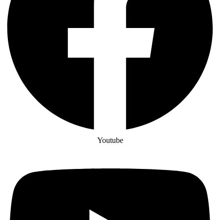
Youtube