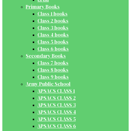
Primary Books
Class 1 books
Class 2 books
Class 3 books
Class 4 books
Class 5 books
Class 6 books
Secondary Books
Class 7 books
Class 8 books
Class 9 books
Army Public School
APSACS CLASS 1
APSACS CLASS 2
APSACS CLASS 3
APSACS CLASS 4
APSACS CLASS 5
APSACS CLASS 6