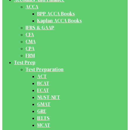
ACCA
BPP ACCA Books
Kaplan ACCA Books
IFRS & GAAP
CFA
CMA
CPA
FRM
Test Prep
Test Preparation
ACT
BCAT
ECAT
NUST-NET
GMAT
GRE
IELTS
MCAT