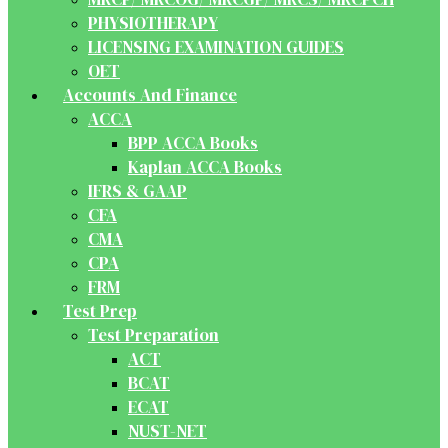
PHYSIOTHERAPY
LICENSING EXAMINATION GUIDES
OET
Accounts And Finance
ACCA
BPP ACCA Books
Kaplan ACCA Books
IFRS & GAAP
CFA
CMA
CPA
FRM
Test Prep
Test Preparation
ACT
BCAT
ECAT
NUST-NET