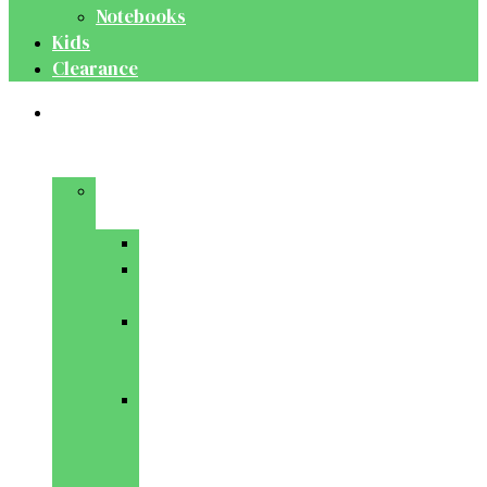
Notebooks
Kids
Clearance
Medical
&
Dental
Basic
Sciences
Anatomy
Behavioural
Science
Biochemistry
&
Genetics
Cell
Biology
&
Histology