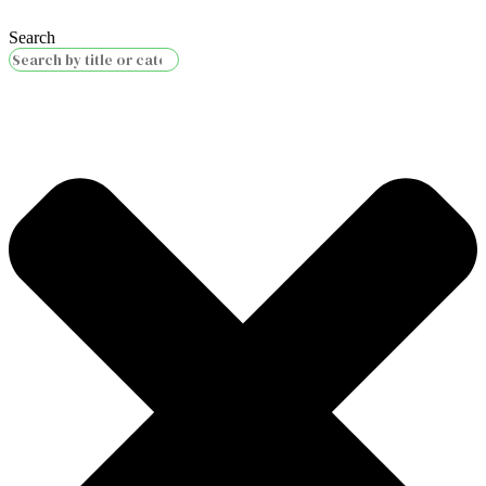
Search