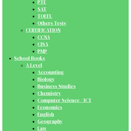
PTE
SAT
TOEFL
Others Tests
CERTIFICATION
CCNA
CISA
PMP
School Books
A Level
Accounting
Biology
Business Studies
Chemistry
Computer Science / ICT
Economics
English
Geography
Law