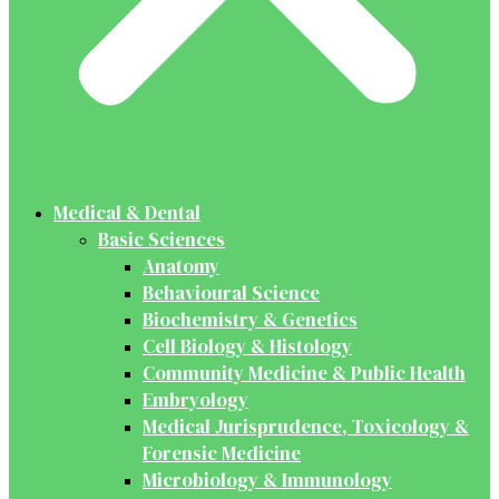
Medical & Dental
Basic Sciences
Anatomy
Behavioural Science
Biochemistry & Genetics
Cell Biology & Histology
Community Medicine & Public Health
Embryology
Medical Jurisprudence, Toxicology &
Forensic Medicine
Microbiology & Immunology