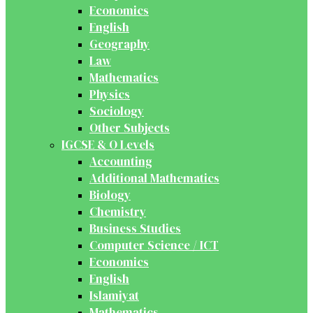
Economics
English
Geography
Law
Mathematics
Physics
Sociology
Other Subjects
IGCSE & O Levels
Accounting
Additional Mathematics
Biology
Chemistry
Business Studies
Computer Science / ICT
Economics
English
Islamiyat
Mathematics