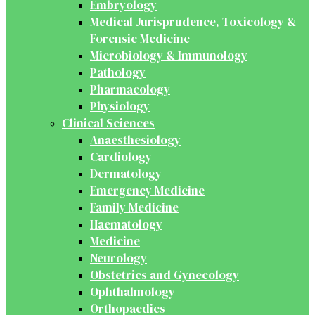
Embryology
Medical Jurisprudence, Toxicology &
Forensic Medicine
Microbiology & Immunology
Pathology
Pharmacology
Physiology
Clinical Sciences
Anaesthesiology
Cardiology
Dermatology
Emergency Medicine
Family Medicine
Haematology
Medicine
Neurology
Obstetrics and Gynecology
Ophthalmology
Orthopaedics