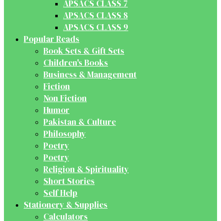
APSACS CLASS 7
APSACS CLASS 8
APSACS CLASS 9
Popular Reads
Book Sets & Gift Sets
Children's Books
Business & Management
Fiction
Non Fiction
Humor
Pakistan & Culture
Philosophy
Poetry
Poetry
Religion & Spirituality
Short Stories
Self Help
Stationery & Supplies
Calculators