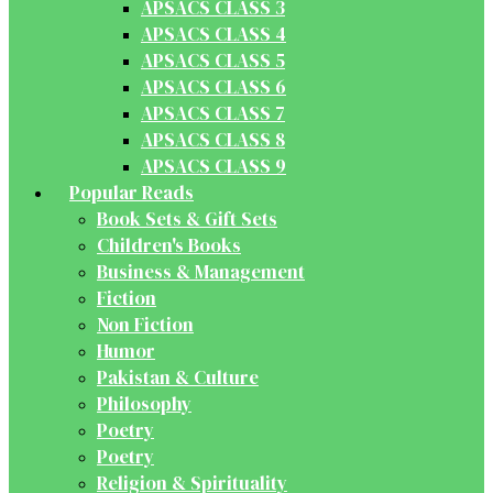
APSACS CLASS 3
APSACS CLASS 4
APSACS CLASS 5
APSACS CLASS 6
APSACS CLASS 7
APSACS CLASS 8
APSACS CLASS 9
Popular Reads
Book Sets & Gift Sets
Children's Books
Business & Management
Fiction
Non Fiction
Humor
Pakistan & Culture
Philosophy
Poetry
Poetry
Religion & Spirituality