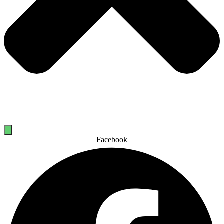
Facebook