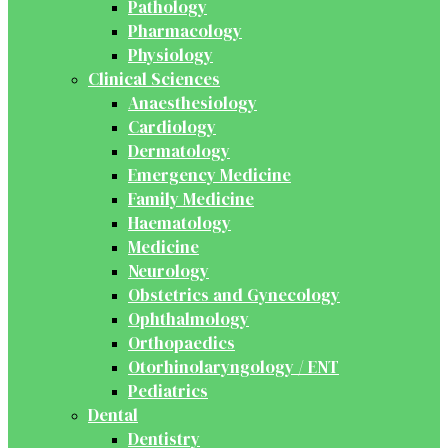
Pathology
Pharmacology
Physiology
Clinical Sciences
Anaesthesiology
Cardiology
Dermatology
Emergency Medicine
Family Medicine
Haematology
Medicine
Neurology
Obstetrics and Gynecology
Ophthalmology
Orthopaedics
Otorhinolaryngology / ENT
Pediatrics
Dental
Dentistry