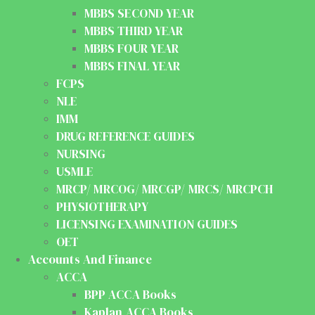
MBBS SECOND YEAR
MBBS THIRD YEAR
MBBS FOUR YEAR
MBBS FINAL YEAR
FCPS
NLE
IMM
DRUG REFERENCE GUIDES
NURSING
USMLE
MRCP/ MRCOG/ MRCGP/ MRCS/ MRCPCH
PHYSIOTHERAPY
LICENSING EXAMINATION GUIDES
OET
Accounts And Finance
ACCA
BPP ACCA Books
Kaplan ACCA Books