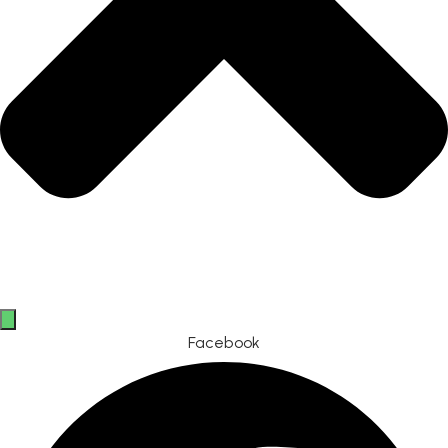
Facebook