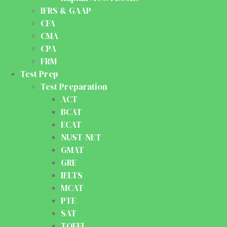
IFRS & GAAP
CFA
CMA
CPA
FRM
Test Prep
Test Preparation
ACT
BCAT
ECAT
NUST-NET
GMAT
GRE
IELTS
MCAT
PTE
SAT
TOEFL