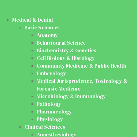
Medical & Dental
Basic Sciences
Anatomy
Behavioural Science
Biochemistry & Genetics
Cell Biology & Histology
Community Medicine & Public Health
Embryology
Medical Jurisprudence, Toxicology &
Forensic Medicine
Microbiology & Immunology
Pathology
Pharmacology
Physiology
Clinical Sciences
Anaesthesiology