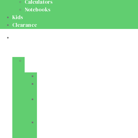
Calculators
Notebooks
Kids
Clearance
Medical
&
Dental
Basic
Sciences
Anatomy
Behavioural
Science
Biochemistry
&
Genetics
Cell
Biology
&