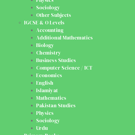
Sociology
Other Subjects
IGCSE & O Levels
Accounting
Additional Mathematics
Biology
Chemistry
Business Studies
Computer Science / ICT
Economics
English
Islamiyat
Mathematics
Pakistan Studies
Physics
Sociology
Urdu