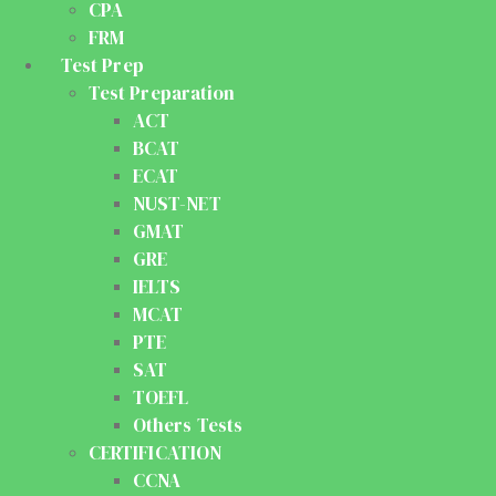
CPA
FRM
Test Prep
Test Preparation
ACT
BCAT
ECAT
NUST-NET
GMAT
GRE
IELTS
MCAT
PTE
SAT
TOEFL
Others Tests
CERTIFICATION
CCNA