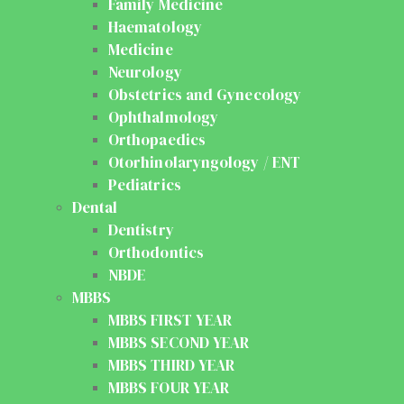
Family Medicine
Haematology
Medicine
Neurology
Obstetrics and Gynecology
Ophthalmology
Orthopaedics
Otorhinolaryngology / ENT
Pediatrics
Dental
Dentistry
Orthodontics
NBDE
MBBS
MBBS FIRST YEAR
MBBS SECOND YEAR
MBBS THIRD YEAR
MBBS FOUR YEAR