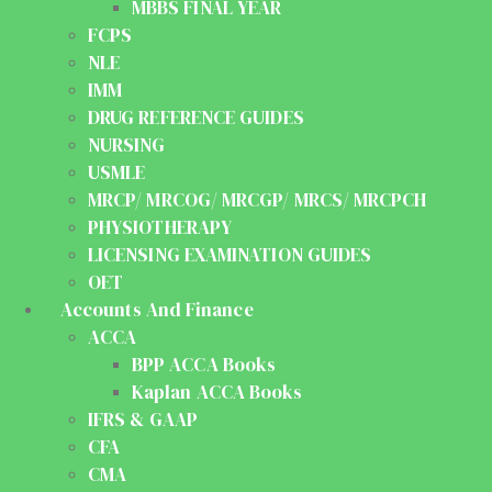
MBBS FINAL YEAR
FCPS
NLE
IMM
DRUG REFERENCE GUIDES
NURSING
USMLE
MRCP/ MRCOG/ MRCGP/ MRCS/ MRCPCH
PHYSIOTHERAPY
LICENSING EXAMINATION GUIDES
OET
Accounts And Finance
ACCA
BPP ACCA Books
Kaplan ACCA Books
IFRS & GAAP
CFA
CMA