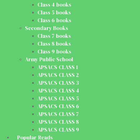
Class 4 books
Class 5 books
Class 6 books
Secondary Books
Class 7 books
Class 8 books
Class 9 books
Army Public School
APSACS CLASS 1
APSACS CLASS 2
APSACS CLASS 3
APSACS CLASS 4
APSACS CLASS 5
APSACS CLASS 6
APSACS CLASS 7
APSACS CLASS 8
APSACS CLASS 9
Popular Reads