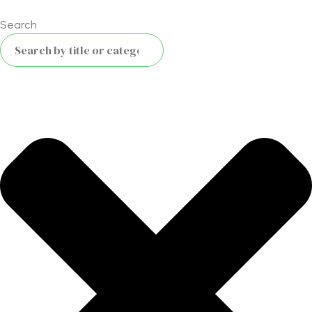
Search