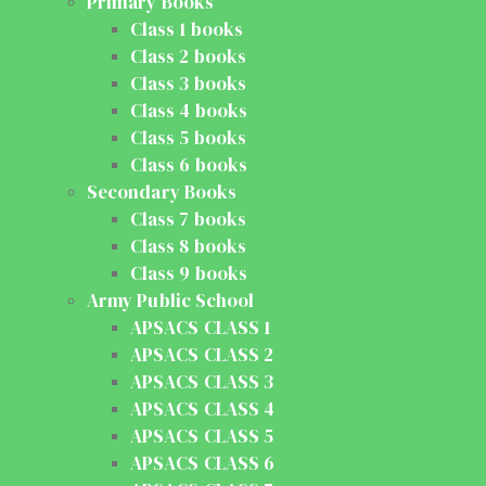
Primary Books
Class 1 books
Class 2 books
Class 3 books
Class 4 books
Class 5 books
Class 6 books
Secondary Books
Class 7 books
Class 8 books
Class 9 books
Army Public School
APSACS CLASS 1
APSACS CLASS 2
APSACS CLASS 3
APSACS CLASS 4
APSACS CLASS 5
APSACS CLASS 6