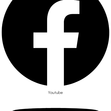
Youtube