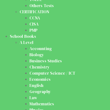
Others Tests
CERTIFICATION
CCNA
CISA
PMP
School Books
A Level
Accounting
Biology
Business Studies
Chemistry
Computer Science / ICT
Economics
English
Geography
Law
Mathematics
Physics