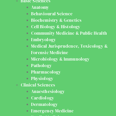
Basic Sciences
Anatomy
Behavioural Science
Biochemistry & Genetics
Cell Biology & Histology
Community Medicine & Public Health
Embryology
Medical Jurisprudence, Toxicology &
Forensic Medicine
Microbiology & Immunology
Pathology
Pharmacology
Physiology
Clinical Sciences
Anaesthesiology
Cardiology
Dermatology
Emergency Medicine