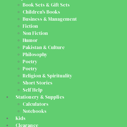
Book Sets & Gift Sets
Children's Books
Business & Management
Fiction
Non Fiction
Humor
Pakistan & Culture
Philosophy
Poetry
Poetry
Religion & Spirituality
Short Stories
Self Help
Stationery & Supplies
Calculators
Notebooks
Kids
Clearance