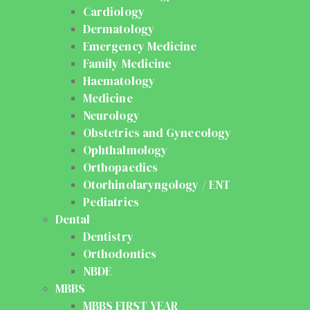
Cardiology
Dermatology
Emergency Medicine
Family Medicine
Haematology
Medicine
Neurology
Obstetrics and Gynecology
Ophthalmology
Orthopaedics
Otorhinolaryngology / ENT
Pediatrics
Dental
Dentistry
Orthodontics
NBDE
MBBS
MBBS FIRST YEAR