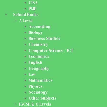
CISA
PMP
School Books
A Level
Accounting
Biology
Business Studies
Chemistry
Computer Science / ICT
Economics
English
Geography
Law
Mathematics
Physics
Sociology
Other Subjects
IGCSE & O Levels