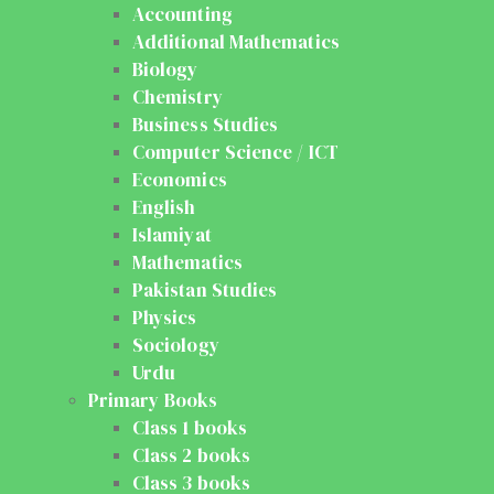
Accounting
Additional Mathematics
Biology
Chemistry
Business Studies
Computer Science / ICT
Economics
English
Islamiyat
Mathematics
Pakistan Studies
Physics
Sociology
Urdu
Primary Books
Class 1 books
Class 2 books
Class 3 books