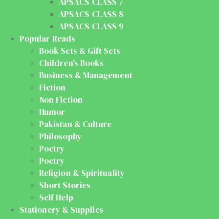
APSACS CLASS 7
APSACS CLASS 8
APSACS CLASS 9
Popular Reads
Book Sets & Gift Sets
Children's Books
Business & Management
Fiction
Non Fiction
Humor
Pakistan & Culture
Philosophy
Poetry
Poetry
Religion & Spirituality
Short Stories
Self Help
Stationery & Supplies