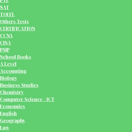
PTE
SAT
TOEFL
Others Tests
CERTIFICATION
CCNA
CISA
PMP
School Books
A Level
Accounting
Biology
Business Studies
Chemistry
Computer Science / ICT
Economics
English
Geography
Law