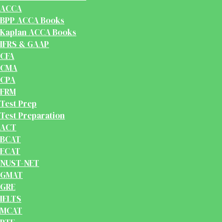
ACCA
BPP ACCA Books
Kaplan ACCA Books
IFRS & GAAP
CFA
CMA
CPA
FRM
Test Prep
Test Preparation
ACT
BCAT
ECAT
NUST-NET
GMAT
GRE
IELTS
MCAT