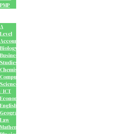
PMP
School
Books
A
Level
Accounting
Biology
Business
Studies
Chemistry
Computer
Science
/ ICT
Economics
English
Geography
Law
Mathematics