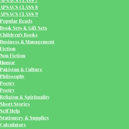
APSACS CLASS 7
APSACS CLASS 8
APSACS CLASS 9
Popular Reads
Book Sets & Gift Sets
Children's Books
Business & Management
Fiction
Non Fiction
Humor
Pakistan & Culture
Philosophy
Poetry
Poetry
Religion & Spirituality
Short Stories
Self Help
Stationery & Supplies
Calculators