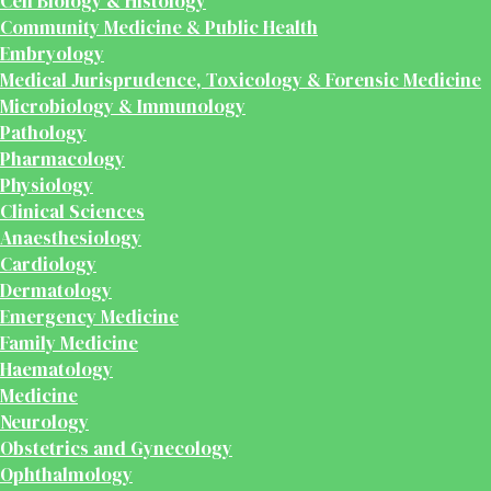
Cell Biology & Histology
Community Medicine & Public Health
Embryology
Medical Jurisprudence, Toxicology & Forensic Medicine
Microbiology & Immunology
Pathology
Pharmacology
Physiology
Clinical Sciences
Anaesthesiology
Cardiology
Dermatology
Emergency Medicine
Family Medicine
Haematology
Medicine
Neurology
Obstetrics and Gynecology
Ophthalmology