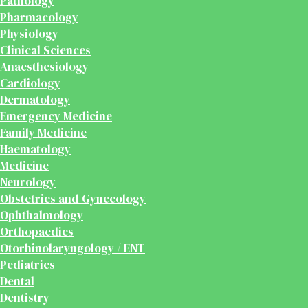
Pathology
Pharmacology
Physiology
Clinical Sciences
Anaesthesiology
Cardiology
Dermatology
Emergency Medicine
Family Medicine
Haematology
Medicine
Neurology
Obstetrics and Gynecology
Ophthalmology
Orthopaedics
Otorhinolaryngology / ENT
Pediatrics
Dental
Dentistry