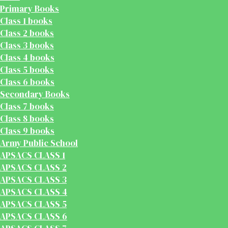
Primary Books
Class 1 books
Class 2 books
Class 3 books
Class 4 books
Class 5 books
Class 6 books
Secondary Books
Class 7 books
Class 8 books
Class 9 books
Army Public School
APSACS CLASS 1
APSACS CLASS 2
APSACS CLASS 3
APSACS CLASS 4
APSACS CLASS 5
APSACS CLASS 6