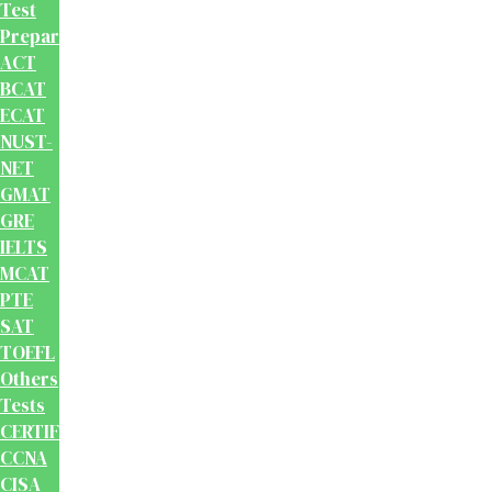
Test
Preparation
ACT
BCAT
ECAT
NUST-
NET
GMAT
GRE
IELTS
MCAT
PTE
SAT
TOEFL
Others
Tests
CERTIFICATION
CCNA
CISA