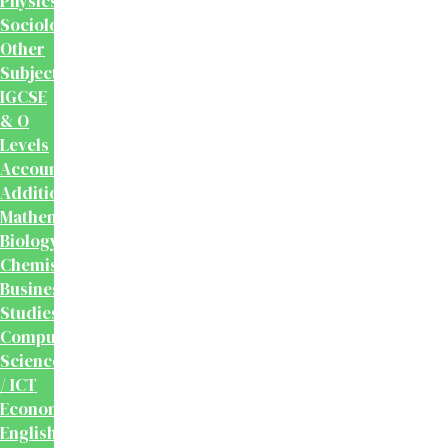
Physics
Sociology
Other
Subjects
IGCSE
& O
Levels
Accounting
Additional
Mathematics
Biology
Chemistry
Business
Studies
Computer
Science
/ ICT
Economics
English