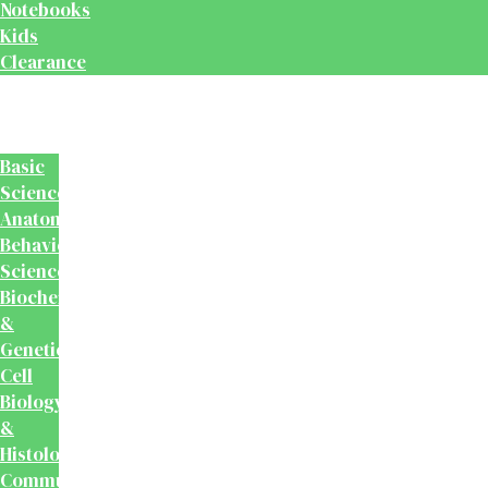
Notebooks
Kids
Clearance
Medical
&
Dental
Basic
Sciences
Anatomy
Behavioural
Science
Biochemistry
&
Genetics
Cell
Biology
&
Histology
Community