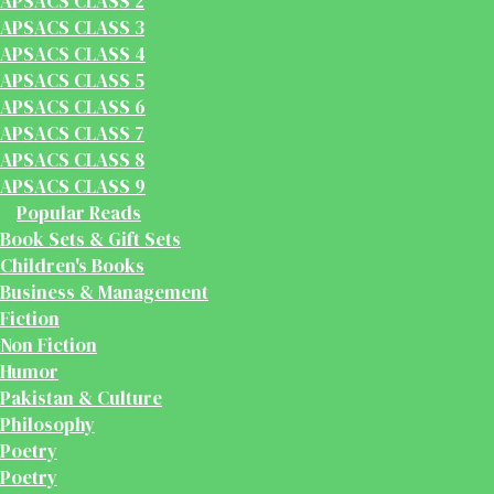
APSACS CLASS 2
APSACS CLASS 3
APSACS CLASS 4
APSACS CLASS 5
APSACS CLASS 6
APSACS CLASS 7
APSACS CLASS 8
APSACS CLASS 9
Popular Reads
Book Sets & Gift Sets
Children's Books
Business & Management
Fiction
Non Fiction
Humor
Pakistan & Culture
Philosophy
Poetry
Poetry