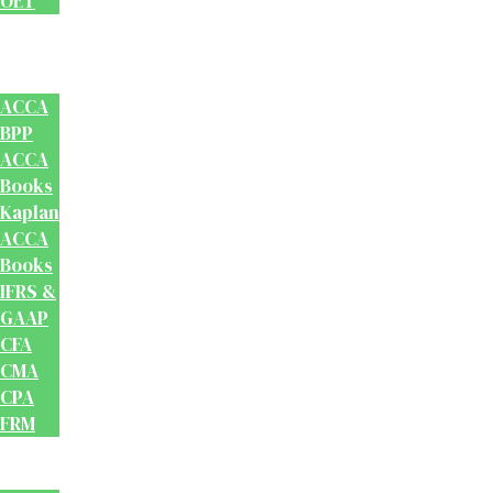
OET
Accounts
And
Finance
ACCA
BPP
ACCA
Books
Kaplan
ACCA
Books
IFRS &
GAAP
CFA
CMA
CPA
FRM
Test
Prep