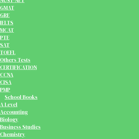
NUST-NET
GMAT
GRE
IELTS
MCAT
PTE
SAT
TOEFL
Others Tests
CERTIFICATION
CCNA
CISA
PMP
School Books
A Level
Accounting
Biology
Business Studies
Chemistry