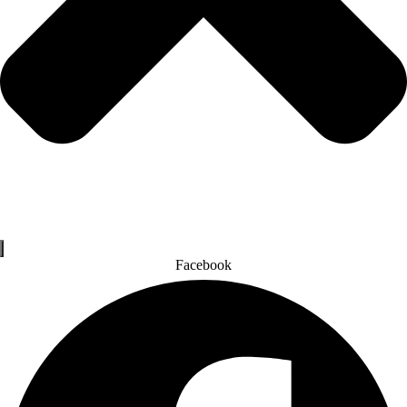
Facebook