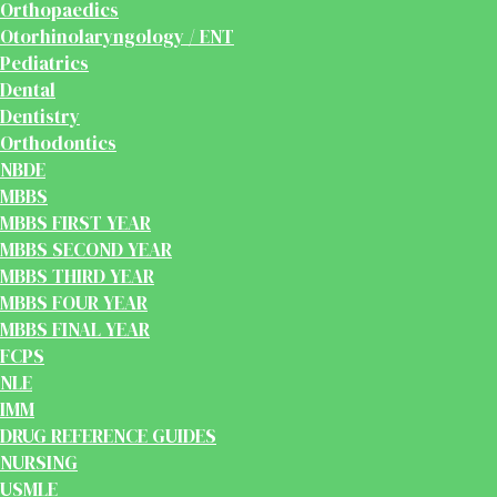
Orthopaedics
Otorhinolaryngology / ENT
Pediatrics
Dental
Dentistry
Orthodontics
NBDE
MBBS
MBBS FIRST YEAR
MBBS SECOND YEAR
MBBS THIRD YEAR
MBBS FOUR YEAR
MBBS FINAL YEAR
FCPS
NLE
IMM
DRUG REFERENCE GUIDES
NURSING
USMLE