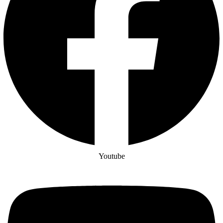
Youtube