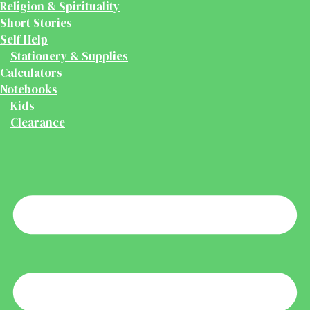
Religion & Spirituality
Short Stories
Self Help
Stationery & Supplies
Calculators
Notebooks
Kids
Clearance