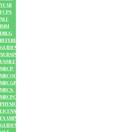
YEAR
FCPS
NLE
IMM
DRUG
REFERENCE
GUIDES
NURSING
USMLE
MRCP/
MRCOG/
MRCGP/
MRCS/
MRCPCH
PHYSIOTHERAPY
LICENSING
EXAMINATION
GUIDES