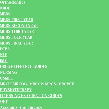
Orthodontics
NBDE
MBBS
MBBS FIRST YEAR
MBBS SECOND YEAR
MBBS THIRD YEAR
MBBS FOUR YEAR
MBBS FINAL YEAR
FCPS
NLE
IMM
DRUG REFERENCE GUIDES
NURSING
USMLE
MRCP/ MRCOG/ MRCGP/ MRCS/ MRCPCH
PHYSIOTHERAPY
LICENSING EXAMINATION GUIDES
OET
Accounts And Finance