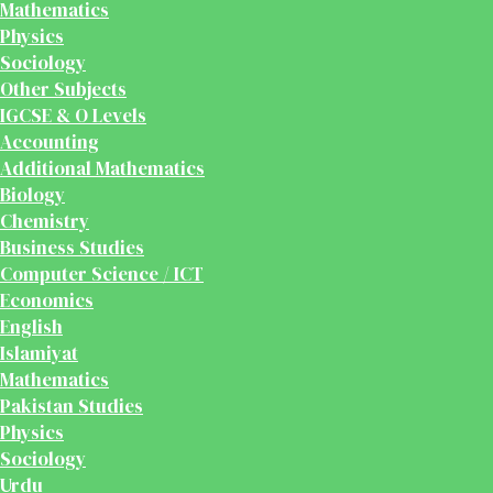
Mathematics
Physics
Sociology
Other Subjects
IGCSE & O Levels
Accounting
Additional Mathematics
Biology
Chemistry
Business Studies
Computer Science / ICT
Economics
English
Islamiyat
Mathematics
Pakistan Studies
Physics
Sociology
Urdu