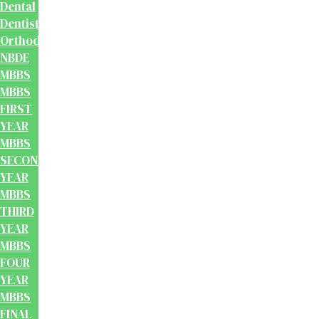
Dental
Dentistry
Orthodontics
NBDE
MBBS
MBBS
FIRST
YEAR
MBBS
SECOND
YEAR
MBBS
THIRD
YEAR
MBBS
FOUR
YEAR
MBBS
FINAL