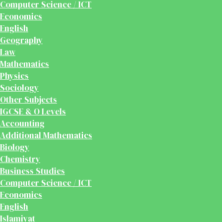
Computer Science / ICT
Economics
English
Geography
Law
Mathematics
Physics
Sociology
Other Subjects
IGCSE & O Levels
Accounting
Additional Mathematics
Biology
Chemistry
Business Studies
Computer Science / ICT
Economics
English
Islamiyat