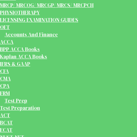
MRCP/ MRCOG/ MRCGP/ MRCS/ MRCPCH
PHYSIOTHERAPY
LICENSING EXAMINATION GUIDES
OET
Accounts And Finance
ACCA
BPP ACCA Books
Kaplan ACCA Books
IFRS & GAAP
CFA
CMA
CPA
FRM
Test Prep
Test Preparation
ACT
BCAT
ECAT