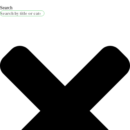
Search