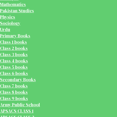
Mathematics
Pakistan Studies
Physics
Sociology
Urdu
Primary Books
Class 1 books
Class 2 books
Class 3 books
Class 4 books
Class 5 books
Class 6 books
Secondary Books
Class 7 books
Class 8 books
Class 9 books
Army Public School
APSACS CLASS 1