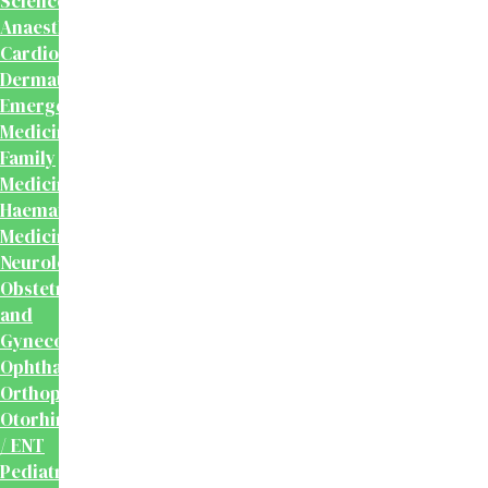
Sciences
Anaesthesiology
Cardiology
Dermatology
Emergency
Medicine
Family
Medicine
Haematology
Medicine
Neurology
Obstetrics
and
Gynecology
Ophthalmology
Orthopaedics
Otorhinolaryngology
/ ENT
Pediatrics