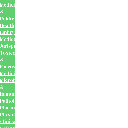
Medicine
&
Public
Health
Embryology
Medical
Jurisprudence,
Toxicology
&
Forensic
Medicine
Microbiology
&
Immunology
Pathology
Pharmacology
Physiology
Clinical