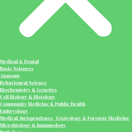
Medical & Dental
Basic Sciences
Anatomy
Behavioural Science
Biochemistry & Genetics
Cell Biology & Histology
Community Medicine & Public Health
Embryology
Medical Jurisprudence, Toxicology & Forensic Medicine
Microbiology & Immunology