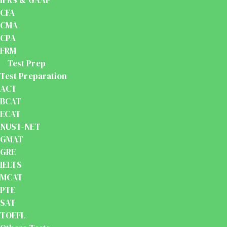
IFRS & GAAP
CFA
CMA
CPA
FRM
Test Prep
Test Preparation
ACT
BCAT
ECAT
NUST-NET
GMAT
GRE
IELTS
MCAT
PTE
SAT
TOEFL