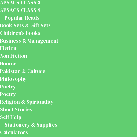
APSACS CLASS 8
APSACS CLASS 9
Popular Reads
Book Sets & Gift Sets
Children's Books
Business & Management
Fiction
Non Fiction
Humor
Pakistan & Culture
Philosophy
Poetry
Poetry
Religion & Spirituality
Short Stories
Self Help
Stationery & Supplies
Calculators