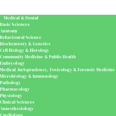
Medical & Dental
Basic Sciences
Anatomy
Behavioural Science
Biochemistry & Genetics
Cell Biology & Histology
Community Medicine & Public Health
Embryology
Medical Jurisprudence, Toxicology & Forensic Medicine
Microbiology & Immunology
Pathology
Pharmacology
Physiology
Clinical Sciences
Anaesthesiology
Cardiology