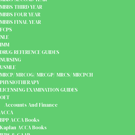
MBBS THIRD YEAR
MBBS FOUR YEAR
MBBS FINAL YEAR
FCPS
NLE
IMM
DRUG REFERENCE GUIDES
NURSING
USMLE
MRCP/ MRCOG/ MRCGP/ MRCS/ MRCPCH
PHYSIOTHERAPY
LICENSING EXAMINATION GUIDES
OET
Accounts And Finance
ACCA
BPP ACCA Books
Kaplan ACCA Books