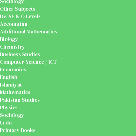
Sociology
Other Subjects
IGCSE & O Levels
Accounting
Additional Mathematics
Biology
Chemistry
Business Studies
Computer Science / ICT
Economics
English
Islamiyat
Mathematics
Pakistan Studies
Physics
Sociology
Urdu
Primary Books