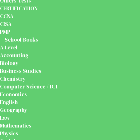
Others Tests
CERTIFICATION
CCNA
CISA
PMP
School Books
A Level
Accounting
Biology
Business Studies
Chemistry
Computer Science / ICT
Economics
English
Geography
Law
Mathematics
Physics