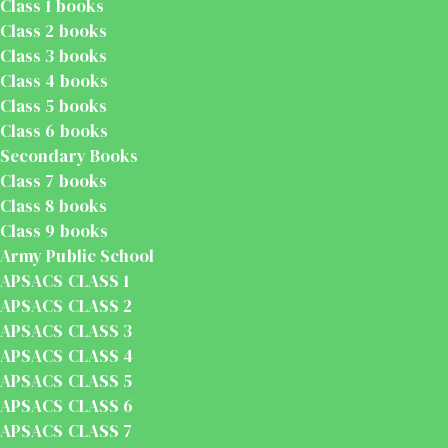
Class 1 books
Class 2 books
Class 3 books
Class 4 books
Class 5 books
Class 6 books
Secondary Books
Class 7 books
Class 8 books
Class 9 books
Army Public School
APSACS CLASS 1
APSACS CLASS 2
APSACS CLASS 3
APSACS CLASS 4
APSACS CLASS 5
APSACS CLASS 6
APSACS CLASS 7