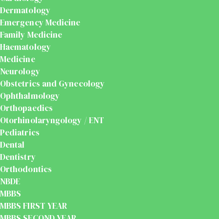
Dermatology
Emergency Medicine
Family Medicine
Haematology
Medicine
Neurology
Obstetrics and Gynecology
Ophthalmology
Orthopaedics
Otorhinolaryngology / ENT
Pediatrics
Dental
Dentistry
Orthodontics
NBDE
MBBS
MBBS FIRST YEAR
MBBS SECOND YEAR