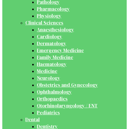
Pathology
Pharmacology
Physiology
Clinical Sciences
Anaesthesiology
Cardiology
Dermatology
Emergency Medicine
Family Medicine
Haematology
Medicine
Neurology
Obstetrics and Gynecology
Ophthalmology
Orthopaedics
Otorhinolaryngology / ENT
Pediatrics
Dental
Dentistry