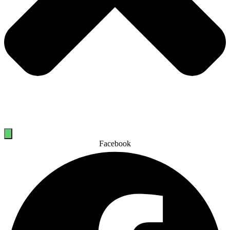
Facebook