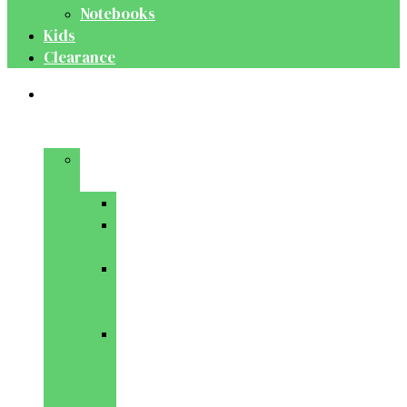
Notebooks
Kids
Clearance
Medical
&
Dental
Basic
Sciences
Anatomy
Behavioural
Science
Biochemistry
&
Genetics
Cell
Biology
&
Histology