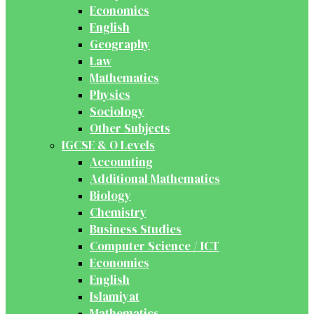
Economics
English
Geography
Law
Mathematics
Physics
Sociology
Other Subjects
IGCSE & O Levels
Accounting
Additional Mathematics
Biology
Chemistry
Business Studies
Computer Science / ICT
Economics
English
Islamiyat
Mathematics