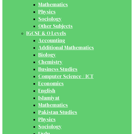
Mathematics
Physics
Sociology
Other Subjects
IGCSE & O Levels
Accounting
Additional Mathematics
Biology
Chemistry
Business Studies
Computer Science / ICT
Economics
English
Islamiyat
Mathematics
Pakistan Studies
Physics
Sociology
Urdu