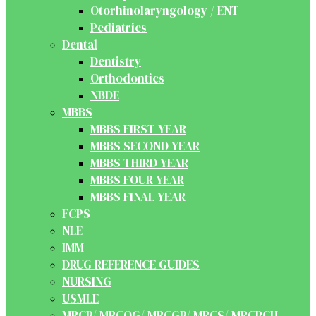
Otorhinolaryngology / ENT
Pediatrics
Dental
Dentistry
Orthodontics
NBDE
MBBS
MBBS FIRST YEAR
MBBS SECOND YEAR
MBBS THIRD YEAR
MBBS FOUR YEAR
MBBS FINAL YEAR
FCPS
NLE
IMM
DRUG REFERENCE GUIDES
NURSING
USMLE
MRCP/ MRCOG/ MRCGP/ MRCS/ MRCPCH