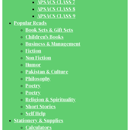
APSACS CLASS 7
APSACS CLASS 8
APSACS CLASS 9
Popular Reads
Book Sets & Gift Sets
Children's Books
Business & Management
Fiction
Non Fiction
Humor
Pakistan & Culture
Philosophy
Poetry
Poetry
Religion & Spirituality
Short Stories
Self Help
Stationery & Supplies
Calculators