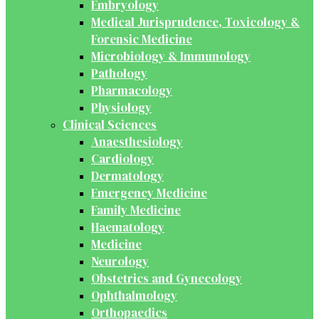
Embryology
Medical Jurisprudence, Toxicology &
Forensic Medicine
Microbiology & Immunology
Pathology
Pharmacology
Physiology
Clinical Sciences
Anaesthesiology
Cardiology
Dermatology
Emergency Medicine
Family Medicine
Haematology
Medicine
Neurology
Obstetrics and Gynecology
Ophthalmology
Orthopaedics