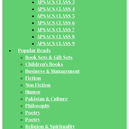
APSACS CLASS 3
APSACS CLASS 4
APSACS CLASS 5
APSACS CLASS 6
APSACS CLASS 7
APSACS CLASS 8
APSACS CLASS 9
Popular Reads
Book Sets & Gift Sets
Children's Books
Business & Management
Fiction
Non Fiction
Humor
Pakistan & Culture
Philosophy
Poetry
Poetry
Religion & Spirituality