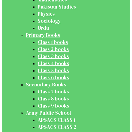
Pakistan Studies
Physics
Sociology
Urdu
Primary Books
Class 1 books
Class 2 books
Class 3 books
Class 4 books
Class 5 books
Class 6 books
Secondary Books
Class 7 books
Class 8 books
Class 9 books
Army Public School
APSACS CLASS 1
APSACS CLASS 2