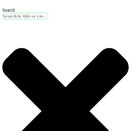
Search