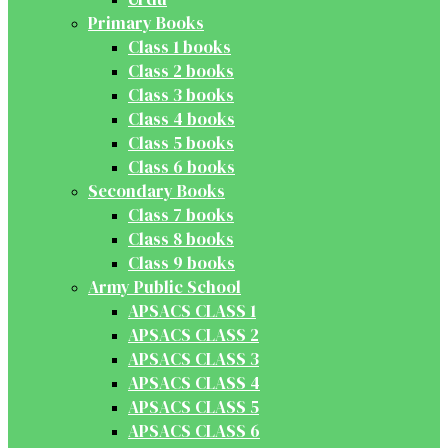
Primary Books
Class 1 books
Class 2 books
Class 3 books
Class 4 books
Class 5 books
Class 6 books
Secondary Books
Class 7 books
Class 8 books
Class 9 books
Army Public School
APSACS CLASS 1
APSACS CLASS 2
APSACS CLASS 3
APSACS CLASS 4
APSACS CLASS 5
APSACS CLASS 6