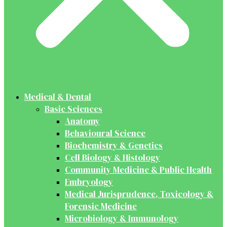
Medical & Dental
Basic Sciences
Anatomy
Behavioural Science
Biochemistry & Genetics
Cell Biology & Histology
Community Medicine & Public Health
Embryology
Medical Jurisprudence, Toxicology &
Forensic Medicine
Microbiology & Immunology