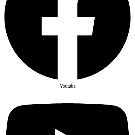
Youtube