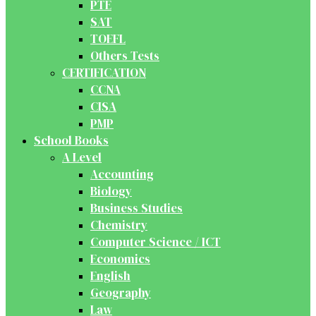
PTE
SAT
TOEFL
Others Tests
CERTIFICATION
CCNA
CISA
PMP
School Books
A Level
Accounting
Biology
Business Studies
Chemistry
Computer Science / ICT
Economics
English
Geography
Law