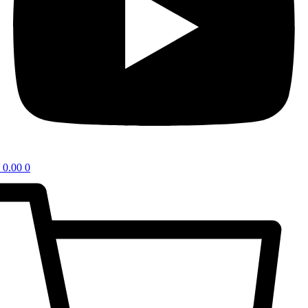
0.00
0