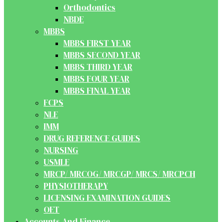
Orthodontics
NBDE
MBBS
MBBS FIRST YEAR
MBBS SECOND YEAR
MBBS THIRD YEAR
MBBS FOUR YEAR
MBBS FINAL YEAR
FCPS
NLE
IMM
DRUG REFERENCE GUIDES
NURSING
USMLE
MRCP/ MRCOG/ MRCGP/ MRCS/ MRCPCH
PHYSIOTHERAPY
LICENSING EXAMINATION GUIDES
OET
Accounts And Finance