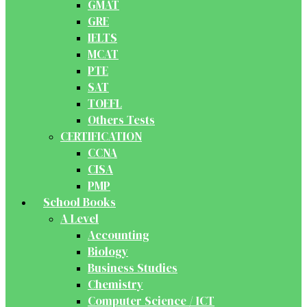
GMAT
GRE
IELTS
MCAT
PTE
SAT
TOEFL
Others Tests
CERTIFICATION
CCNA
CISA
PMP
School Books
A Level
Accounting
Biology
Business Studies
Chemistry
Computer Science / ICT