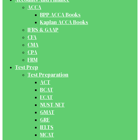
ACCA
BPP ACCA Books
Kaplan ACCA Books
IFRS & GAAP
CFA
CMA
CPA
FRM
Test Prep
Test Preparation
ACT
BCAT
ECAT
NUST-NET
GMAT
GRE
IELTS
MCAT