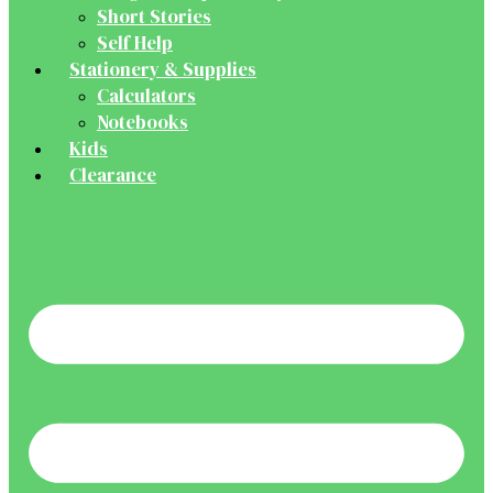
Short Stories
Self Help
Stationery & Supplies
Calculators
Notebooks
Kids
Clearance