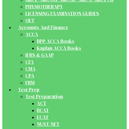
PHYSIOTHERAPY
LICENSING EXAMINATION GUIDES
OET
Accounts And Finance
ACCA
BPP ACCA Books
Kaplan ACCA Books
IFRS & GAAP
CFA
CMA
CPA
FRM
Test Prep
Test Preparation
ACT
BCAT
ECAT
NUST-NET