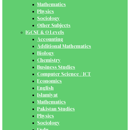
Mathematics
Physics
Sociology
Other Subjects
IGCSE & O Levels
Accounting
Additional Mathematics
Biology
Chemistry
Business Studies
Computer Science / ICT
Economics
English
Islamiyat
Mathematics
Pakistan Studies
Physics
Sociology
Urdu