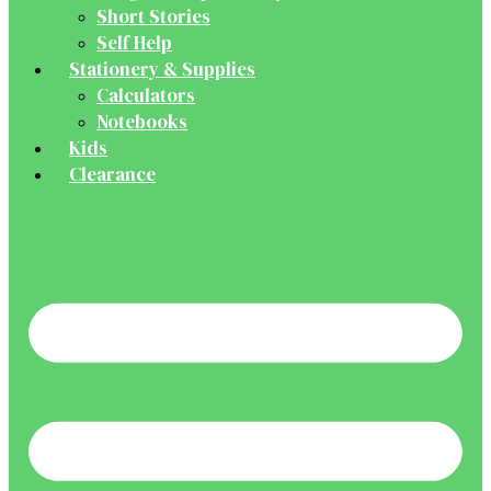
Short Stories
Self Help
Stationery & Supplies
Calculators
Notebooks
Kids
Clearance