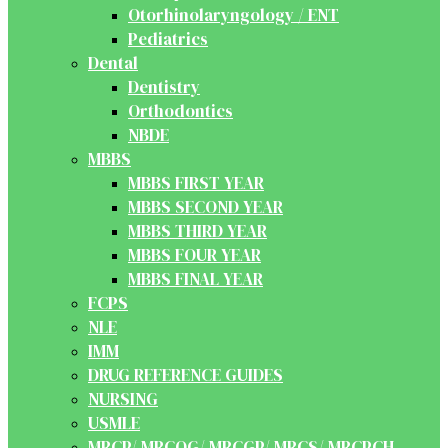
Otorhinolaryngology / ENT
Pediatrics
Dental
Dentistry
Orthodontics
NBDE
MBBS
MBBS FIRST YEAR
MBBS SECOND YEAR
MBBS THIRD YEAR
MBBS FOUR YEAR
MBBS FINAL YEAR
FCPS
NLE
IMM
DRUG REFERENCE GUIDES
NURSING
USMLE
MRCP/ MRCOG/ MRCGP/ MRCS/ MRCPCH