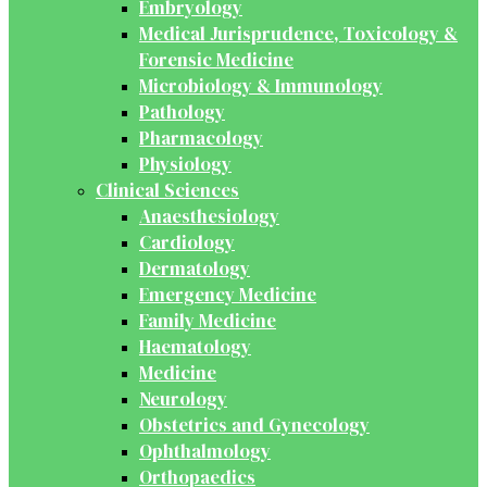
Embryology
Medical Jurisprudence, Toxicology &
Forensic Medicine
Microbiology & Immunology
Pathology
Pharmacology
Physiology
Clinical Sciences
Anaesthesiology
Cardiology
Dermatology
Emergency Medicine
Family Medicine
Haematology
Medicine
Neurology
Obstetrics and Gynecology
Ophthalmology
Orthopaedics