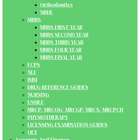
Orthodontics
NBDE
MBBS
MBBS FIRST YEAR
MBBS SECOND YEAR
MBBS THIRD YEAR
MBBS FOUR YEAR
MBBS FINAL YEAR
FCPS
NLE
IMM
DRUG REFERENCE GUIDES
NURSING
USMLE
MRCP/ MRCOG/ MRCGP/ MRCS/ MRCPCH
PHYSIOTHERAPY
LICENSING EXAMINATION GUIDES
OET
Accounts And Finance