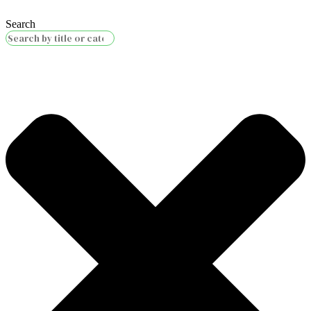
Search