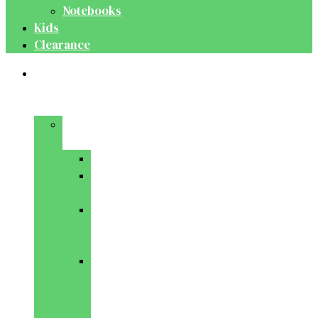
Notebooks
Kids
Clearance
Medical
&
Dental
Basic
Sciences
Anatomy
Behavioural
Science
Biochemistry
&
Genetics
Cell
Biology
&
Histology