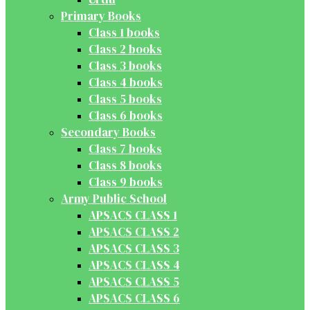
Primary Books
Class 1 books
Class 2 books
Class 3 books
Class 4 books
Class 5 books
Class 6 books
Secondary Books
Class 7 books
Class 8 books
Class 9 books
Army Public School
APSACS CLASS 1
APSACS CLASS 2
APSACS CLASS 3
APSACS CLASS 4
APSACS CLASS 5
APSACS CLASS 6