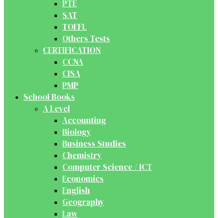
PTE
SAT
TOEFL
Others Tests
CERTIFICATION
CCNA
CISA
PMP
School Books
A Level
Accounting
Biology
Business Studies
Chemistry
Computer Science / ICT
Economics
English
Geography
Law