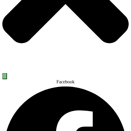
Facebook