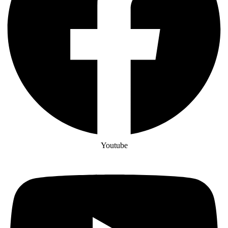
Youtube