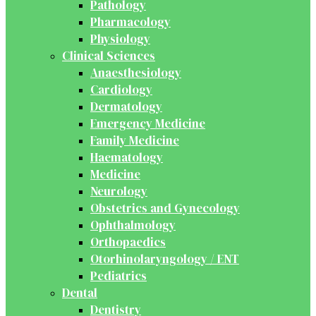
Pathology
Pharmacology
Physiology
Clinical Sciences
Anaesthesiology
Cardiology
Dermatology
Emergency Medicine
Family Medicine
Haematology
Medicine
Neurology
Obstetrics and Gynecology
Ophthalmology
Orthopaedics
Otorhinolaryngology / ENT
Pediatrics
Dental
Dentistry