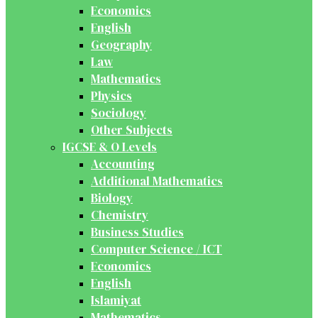
Economics
English
Geography
Law
Mathematics
Physics
Sociology
Other Subjects
IGCSE & O Levels
Accounting
Additional Mathematics
Biology
Chemistry
Business Studies
Computer Science / ICT
Economics
English
Islamiyat
Mathematics