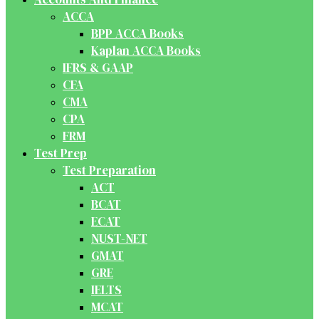
ACCA
BPP ACCA Books
Kaplan ACCA Books
IFRS & GAAP
CFA
CMA
CPA
FRM
Test Prep
Test Preparation
ACT
BCAT
ECAT
NUST-NET
GMAT
GRE
IELTS
MCAT