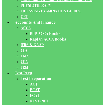
PHYSIOTHERAPY
LICENSING EXAMINATION GUIDES
OET
Accounts And Finance
ACCA
BPP ACCA Books
Kaplan ACCA Books
IFRS & GAAP
CFA
CMA
CPA
FRM
Test Prep
Test Preparation
ACT
BCAT
ECAT
NUST-NET