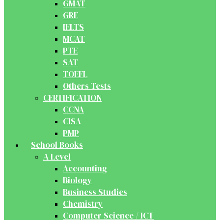
GMAT
GRE
IELTS
MCAT
PTE
SAT
TOEFL
Others Tests
CERTIFICATION
CCNA
CISA
PMP
School Books
A Level
Accounting
Biology
Business Studies
Chemistry
Computer Science / ICT