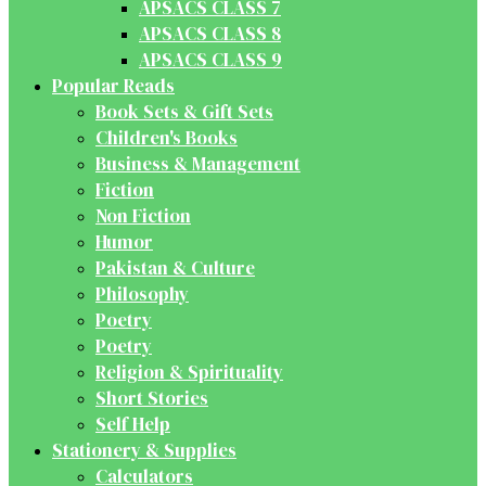
APSACS CLASS 7
APSACS CLASS 8
APSACS CLASS 9
Popular Reads
Book Sets & Gift Sets
Children's Books
Business & Management
Fiction
Non Fiction
Humor
Pakistan & Culture
Philosophy
Poetry
Poetry
Religion & Spirituality
Short Stories
Self Help
Stationery & Supplies
Calculators