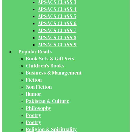
APSACS CLASS 3
APSACS CLASS 4
APSACS CLASS 5
APSACS CLASS 6
APSACS CLASS 7
APSACS CLASS 8
APSACS CLASS 9
Popular Reads
Book Sets & Gift Sets
Children's Books
Business & Management
Fiction
Non Fiction
Humor
Pakistan & Culture
Philosophy
Poetry
Poetry
Religion & Spirituality