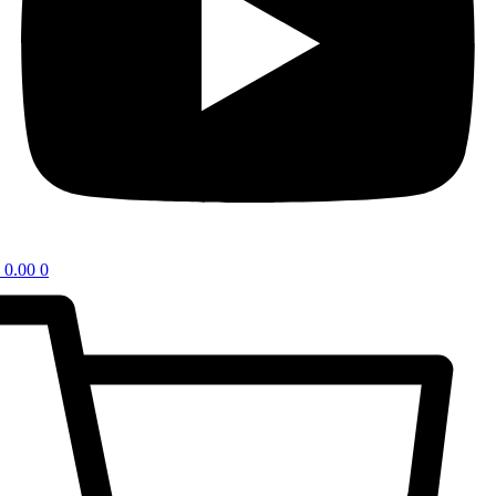
0.00
0