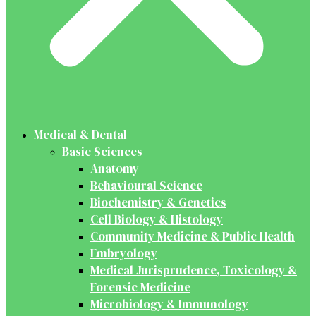
Medical & Dental
Basic Sciences
Anatomy
Behavioural Science
Biochemistry & Genetics
Cell Biology & Histology
Community Medicine & Public Health
Embryology
Medical Jurisprudence, Toxicology &
Forensic Medicine
Microbiology & Immunology