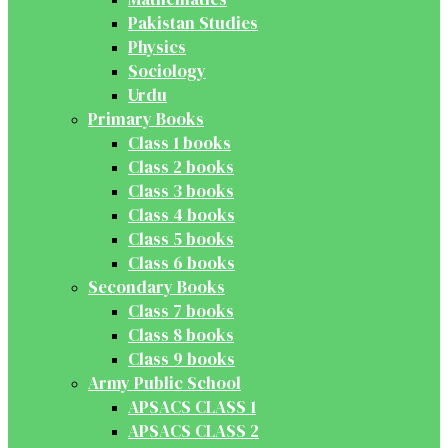
Pakistan Studies
Physics
Sociology
Urdu
Primary Books
Class 1 books
Class 2 books
Class 3 books
Class 4 books
Class 5 books
Class 6 books
Secondary Books
Class 7 books
Class 8 books
Class 9 books
Army Public School
APSACS CLASS 1
APSACS CLASS 2