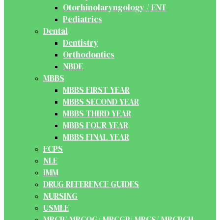
Otorhinolaryngology / ENT
Pediatrics
Dental
Dentistry
Orthodontics
NBDE
MBBS
MBBS FIRST YEAR
MBBS SECOND YEAR
MBBS THIRD YEAR
MBBS FOUR YEAR
MBBS FINAL YEAR
FCPS
NLE
IMM
DRUG REFERENCE GUIDES
NURSING
USMLE
MRCP/ MRCOG/ MRCGP/ MRCS/ MRCPCH