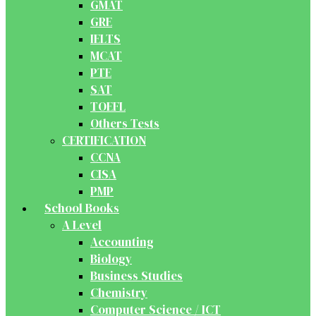
GMAT
GRE
IELTS
MCAT
PTE
SAT
TOEFL
Others Tests
CERTIFICATION
CCNA
CISA
PMP
School Books
A Level
Accounting
Biology
Business Studies
Chemistry
Computer Science / ICT