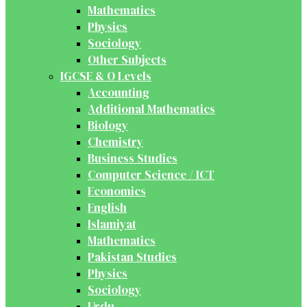
Mathematics
Physics
Sociology
Other Subjects
IGCSE & O Levels
Accounting
Additional Mathematics
Biology
Chemistry
Business Studies
Computer Science / ICT
Economics
English
Islamiyat
Mathematics
Pakistan Studies
Physics
Sociology
Urdu