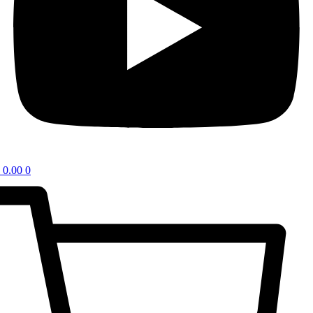
0.00
0