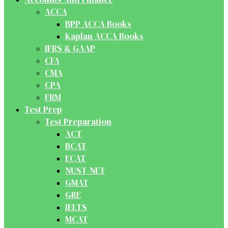
ACCA
BPP ACCA Books
Kaplan ACCA Books
IFRS & GAAP
CFA
CMA
CPA
FRM
Test Prep
Test Preparation
ACT
BCAT
ECAT
NUST-NET
GMAT
GRE
IELTS
MCAT