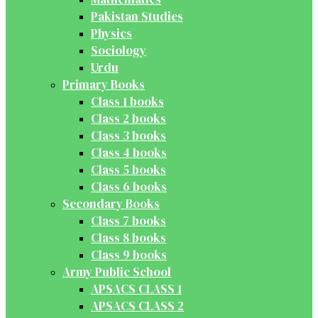
Pakistan Studies
Physics
Sociology
Urdu
Primary Books
Class 1 books
Class 2 books
Class 3 books
Class 4 books
Class 5 books
Class 6 books
Secondary Books
Class 7 books
Class 8 books
Class 9 books
Army Public School
APSACS CLASS 1
APSACS CLASS 2