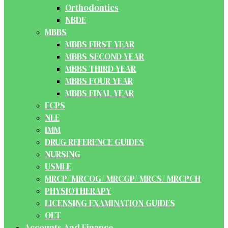
Orthodontics
NBDE
MBBS
MBBS FIRST YEAR
MBBS SECOND YEAR
MBBS THIRD YEAR
MBBS FOUR YEAR
MBBS FINAL YEAR
FCPS
NLE
IMM
DRUG REFERENCE GUIDES
NURSING
USMLE
MRCP/ MRCOG/ MRCGP/ MRCS/ MRCPCH
PHYSIOTHERAPY
LICENSING EXAMINATION GUIDES
OET
Accounts And Finance