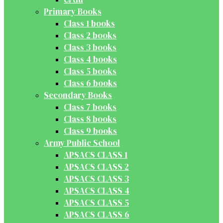
Primary Books
Class 1 books
Class 2 books
Class 3 books
Class 4 books
Class 5 books
Class 6 books
Secondary Books
Class 7 books
Class 8 books
Class 9 books
Army Public School
APSACS CLASS 1
APSACS CLASS 2
APSACS CLASS 3
APSACS CLASS 4
APSACS CLASS 5
APSACS CLASS 6