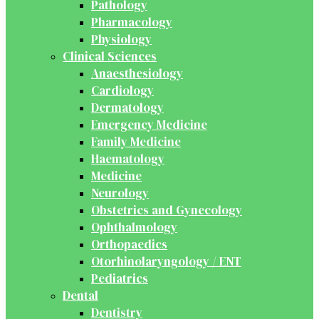
Pathology
Pharmacology
Physiology
Clinical Sciences
Anaesthesiology
Cardiology
Dermatology
Emergency Medicine
Family Medicine
Haematology
Medicine
Neurology
Obstetrics and Gynecology
Ophthalmology
Orthopaedics
Otorhinolaryngology / ENT
Pediatrics
Dental
Dentistry