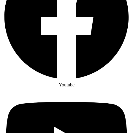
Youtube