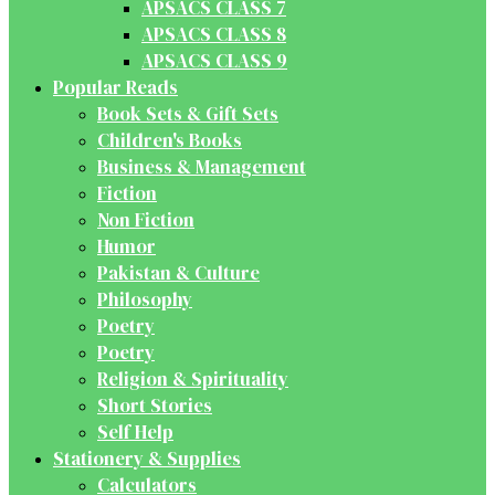
APSACS CLASS 7
APSACS CLASS 8
APSACS CLASS 9
Popular Reads
Book Sets & Gift Sets
Children's Books
Business & Management
Fiction
Non Fiction
Humor
Pakistan & Culture
Philosophy
Poetry
Poetry
Religion & Spirituality
Short Stories
Self Help
Stationery & Supplies
Calculators