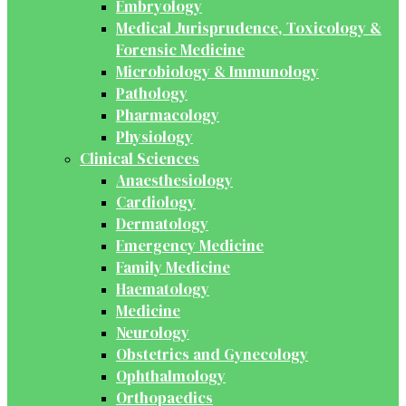
Embryology
Medical Jurisprudence, Toxicology &
Forensic Medicine
Microbiology & Immunology
Pathology
Pharmacology
Physiology
Clinical Sciences
Anaesthesiology
Cardiology
Dermatology
Emergency Medicine
Family Medicine
Haematology
Medicine
Neurology
Obstetrics and Gynecology
Ophthalmology
Orthopaedics