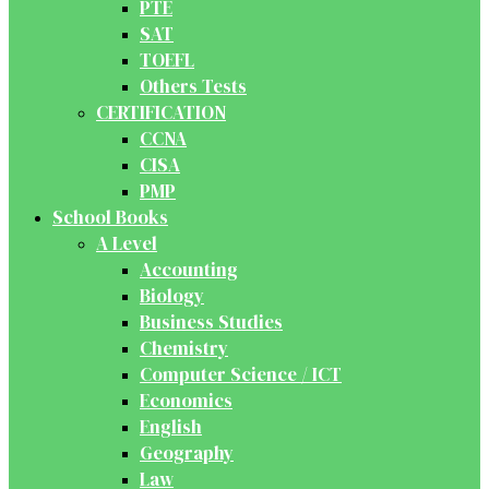
PTE
SAT
TOEFL
Others Tests
CERTIFICATION
CCNA
CISA
PMP
School Books
A Level
Accounting
Biology
Business Studies
Chemistry
Computer Science / ICT
Economics
English
Geography
Law