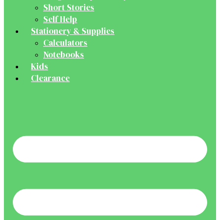
Short Stories
Self Help
Stationery & Supplies
Calculators
Notebooks
Kids
Clearance