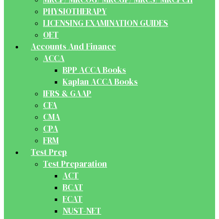
PHYSIOTHERAPY
LICENSING EXAMINATION GUIDES
OET
Accounts And Finance
ACCA
BPP ACCA Books
Kaplan ACCA Books
IFRS & GAAP
CFA
CMA
CPA
FRM
Test Prep
Test Preparation
ACT
BCAT
ECAT
NUST-NET