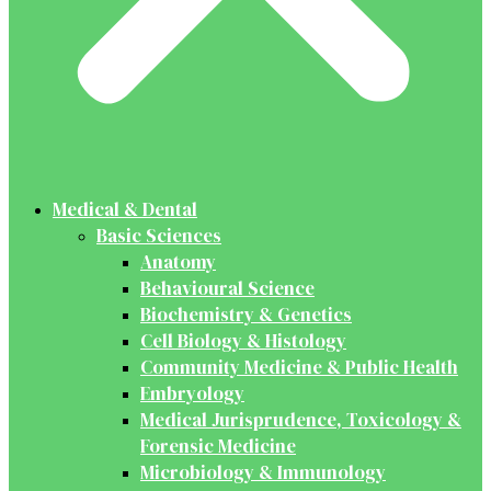
Medical & Dental
Basic Sciences
Anatomy
Behavioural Science
Biochemistry & Genetics
Cell Biology & Histology
Community Medicine & Public Health
Embryology
Medical Jurisprudence, Toxicology &
Forensic Medicine
Microbiology & Immunology