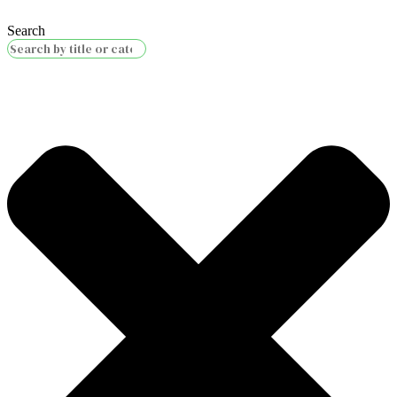
Search