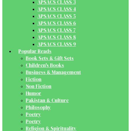
APSACS CLASS 3
APSACS CLASS 4
APSACS CLASS 5
APSACS CLASS 6
APSACS CLASS 7
APSACS CLASS 8
APSACS CLASS 9
Popular Reads
Book Sets & Gift Sets
Children's Books
Business & Management
Fiction
Non Fiction
Humor
Pakistan & Culture
Philosophy
Poetry
Poetry
Religion & Spirituality