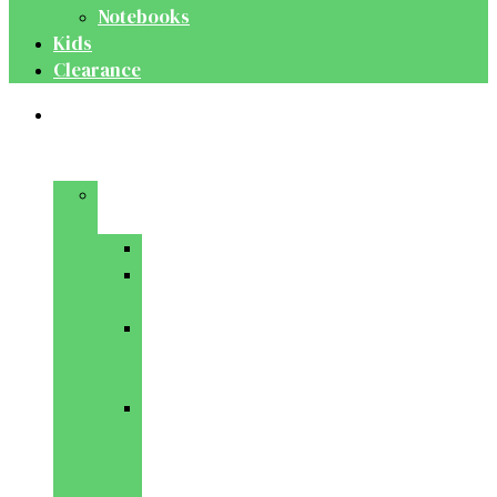
Notebooks
Kids
Clearance
Medical
&
Dental
Basic
Sciences
Anatomy
Behavioural
Science
Biochemistry
&
Genetics
Cell
Biology
&
Histology