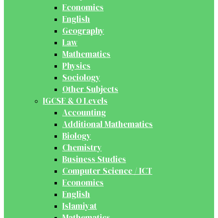
Economics
English
Geography
Law
Mathematics
Physics
Sociology
Other Subjects
IGCSE & O Levels
Accounting
Additional Mathematics
Biology
Chemistry
Business Studies
Computer Science / ICT
Economics
English
Islamiyat
Mathematics