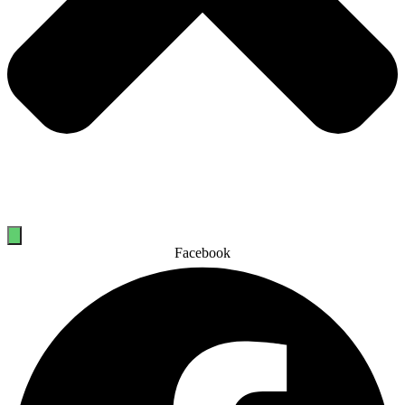
Facebook