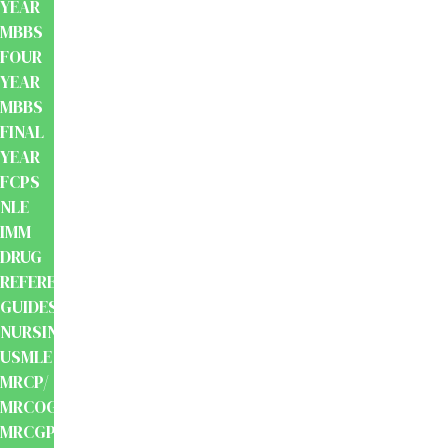
YEAR
MBBS
FOUR
YEAR
MBBS
FINAL
YEAR
FCPS
NLE
IMM
DRUG
REFERENCE
GUIDES
NURSING
USMLE
MRCP/
MRCOG/
MRCGP/