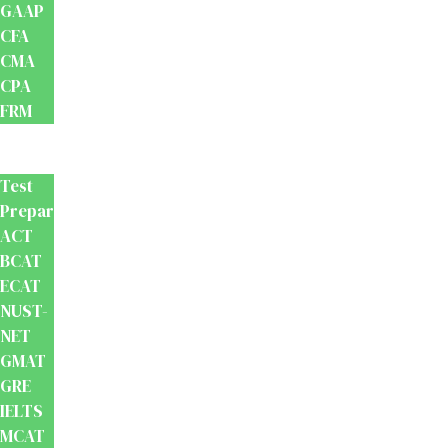
GAAP
CFA
CMA
CPA
FRM
Test
Prep
Test
Preparation
ACT
BCAT
ECAT
NUST-
NET
GMAT
GRE
IELTS
MCAT