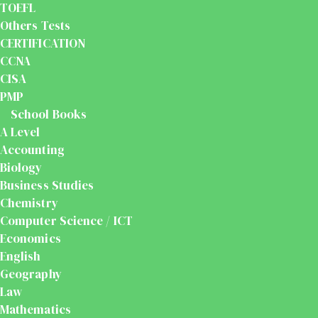
TOEFL
Others Tests
CERTIFICATION
CCNA
CISA
PMP
School Books
A Level
Accounting
Biology
Business Studies
Chemistry
Computer Science / ICT
Economics
English
Geography
Law
Mathematics