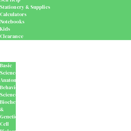
Stationery & Supplies
Calculators
Notebooks
Kids
Clearance
Medical
&
Dental
Basic
Sciences
Anatomy
Behavioural
Science
Biochemistry
&
Genetics
Cell