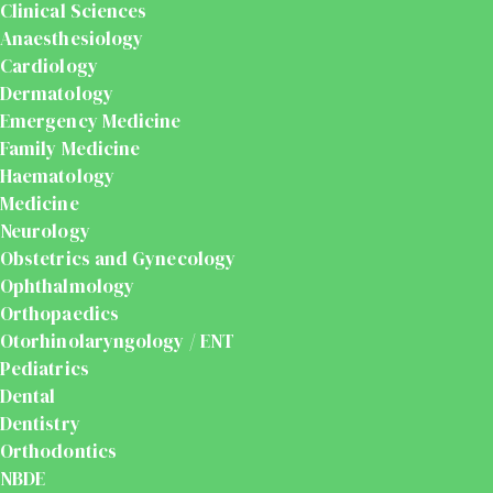
Clinical Sciences
Anaesthesiology
Cardiology
Dermatology
Emergency Medicine
Family Medicine
Haematology
Medicine
Neurology
Obstetrics and Gynecology
Ophthalmology
Orthopaedics
Otorhinolaryngology / ENT
Pediatrics
Dental
Dentistry
Orthodontics
NBDE