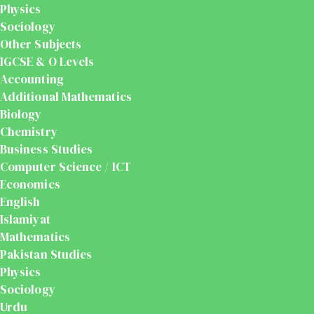
Physics
Sociology
Other Subjects
IGCSE & O Levels
Accounting
Additional Mathematics
Biology
Chemistry
Business Studies
Computer Science / ICT
Economics
English
Islamiyat
Mathematics
Pakistan Studies
Physics
Sociology
Urdu