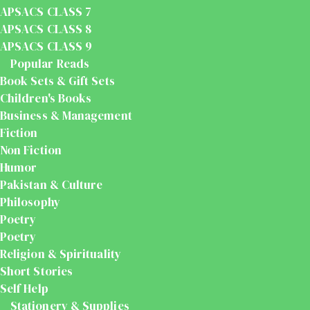
APSACS CLASS 7
APSACS CLASS 8
APSACS CLASS 9
Popular Reads
Book Sets & Gift Sets
Children's Books
Business & Management
Fiction
Non Fiction
Humor
Pakistan & Culture
Philosophy
Poetry
Poetry
Religion & Spirituality
Short Stories
Self Help
Stationery & Supplies