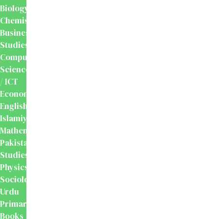
Biology
Chemistry
Business
Studies
Computer
Science
/ ICT
Economics
English
Islamiyat
Mathematics
Pakistan
Studies
Physics
Sociology
Urdu
Primary
Books