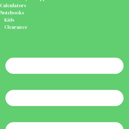
Calculators
Notebooks
Kids
Clearance