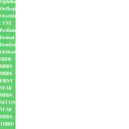
Ophthalmology
Orthopaedics
Otorhinolaryngology
/ ENT
Pediatrics
Dental
Dentistry
Orthodontics
NBDE
MBBS
MBBS
FIRST
YEAR
MBBS
SECOND
YEAR
MBBS
THIRD