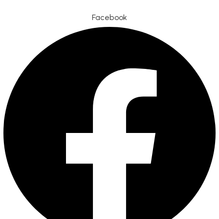
Facebook