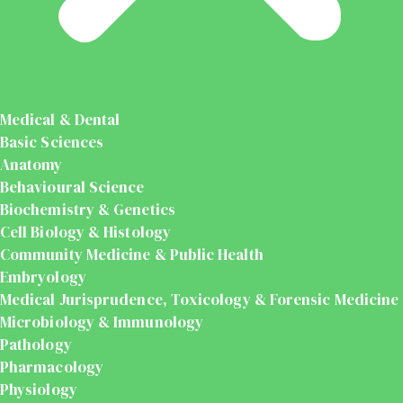
Medical & Dental
Basic Sciences
Anatomy
Behavioural Science
Biochemistry & Genetics
Cell Biology & Histology
Community Medicine & Public Health
Embryology
Medical Jurisprudence, Toxicology & Forensic Medicine
Microbiology & Immunology
Pathology
Pharmacology
Physiology