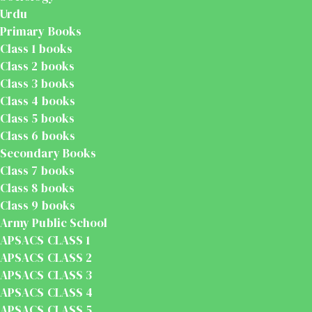
Urdu
Primary Books
Class 1 books
Class 2 books
Class 3 books
Class 4 books
Class 5 books
Class 6 books
Secondary Books
Class 7 books
Class 8 books
Class 9 books
Army Public School
APSACS CLASS 1
APSACS CLASS 2
APSACS CLASS 3
APSACS CLASS 4
APSACS CLASS 5