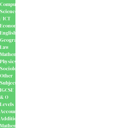
Computer
Science
/ ICT
Economics
English
Geography
Law
Mathematics
Physics
Sociology
Other
Subjects
IGCSE
& O
Levels
Accounting
Additional
Mathematics