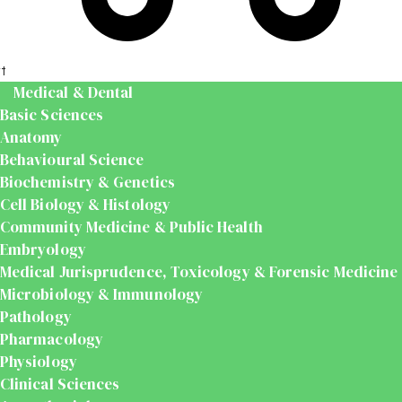
t
Medical & Dental
Basic Sciences
Anatomy
Behavioural Science
Biochemistry & Genetics
Cell Biology & Histology
Community Medicine & Public Health
Embryology
Medical Jurisprudence, Toxicology & Forensic Medicine
Microbiology & Immunology
Pathology
Pharmacology
Physiology
Clinical Sciences