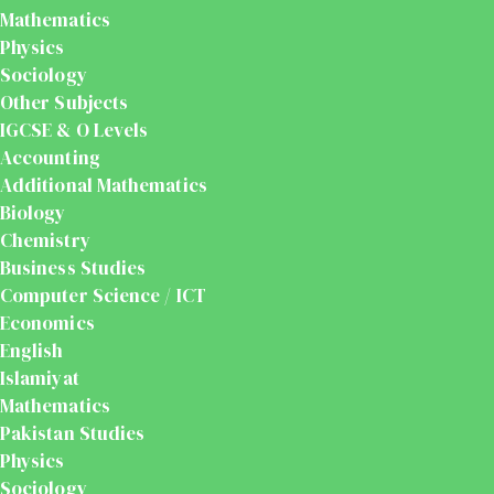
Mathematics
Physics
Sociology
Other Subjects
IGCSE & O Levels
Accounting
Additional Mathematics
Biology
Chemistry
Business Studies
Computer Science / ICT
Economics
English
Islamiyat
Mathematics
Pakistan Studies
Physics
Sociology