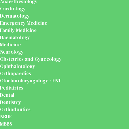
Anaesthesiology
Cardiology
Dermatology
Emergency Medicine
Family Medicine
Haematology
Medicine
Neurology
Obstetrics and Gynecology
Ophthalmology
Orthopaedics
Otorhinolaryngology / ENT
Pediatrics
Dental
Dentistry
Orthodontics
NBDE
MBBS