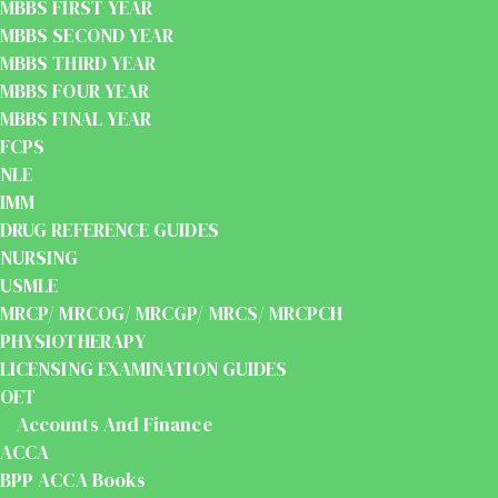
MBBS FIRST YEAR
MBBS SECOND YEAR
MBBS THIRD YEAR
MBBS FOUR YEAR
MBBS FINAL YEAR
FCPS
NLE
IMM
DRUG REFERENCE GUIDES
NURSING
USMLE
MRCP/ MRCOG/ MRCGP/ MRCS/ MRCPCH
PHYSIOTHERAPY
LICENSING EXAMINATION GUIDES
OET
Accounts And Finance
ACCA
BPP ACCA Books