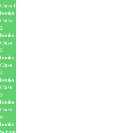
Class 1
books
Class
2
books
Class
3
books
Class
4
books
Class
5
books
Class
6
books
Secondary