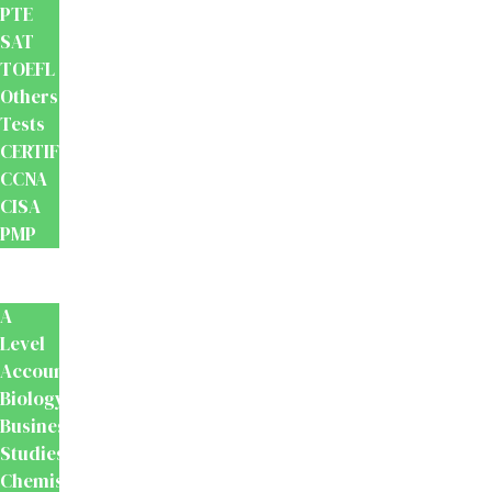
PTE
SAT
TOEFL
Others
Tests
CERTIFICATION
CCNA
CISA
PMP
School
Books
A
Level
Accounting
Biology
Business
Studies
Chemistry