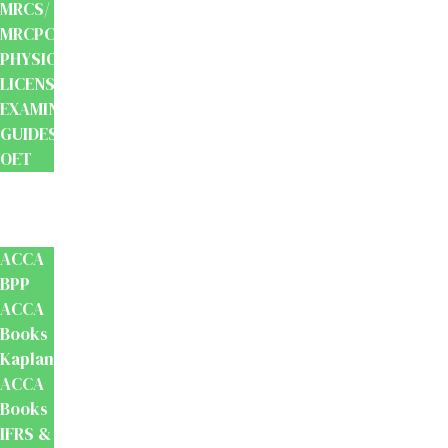
MRCS/
MRCPCH
PHYSIOTHERAPY
LICENSING
EXAMINATION
GUIDES
OET
Accounts
And
Finance
ACCA
BPP
ACCA
Books
Kaplan
ACCA
Books
IFRS &