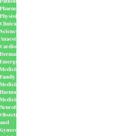
Pathology
Pharmacology
Physiology
Clinical
Sciences
Anaesthesiology
Cardiology
Dermatology
Emergency
Medicine
Family
Medicine
Haematology
Medicine
Neurology
Obstetrics
and
Gynecology