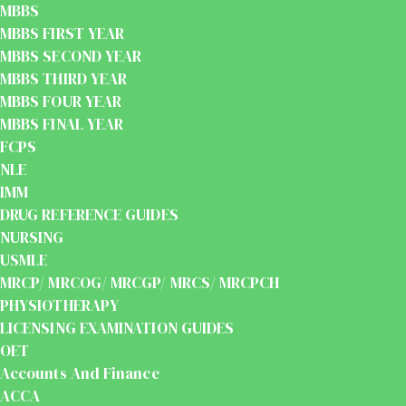
MBBS
MBBS FIRST YEAR
MBBS SECOND YEAR
MBBS THIRD YEAR
MBBS FOUR YEAR
MBBS FINAL YEAR
FCPS
NLE
IMM
DRUG REFERENCE GUIDES
NURSING
USMLE
MRCP/ MRCOG/ MRCGP/ MRCS/ MRCPCH
PHYSIOTHERAPY
LICENSING EXAMINATION GUIDES
OET
Accounts And Finance
ACCA