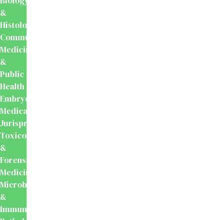
Biology
&
Histology
Community
Medicine
&
Public
Health
Embryology
Medical
Jurisprudence,
Toxicology
&
Forensic
Medicine
Microbiology
&
Immunology