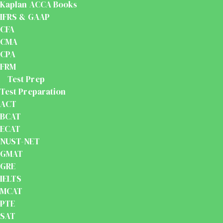
Kaplan ACCA Books
IFRS & GAAP
CFA
CMA
CPA
FRM
Test Prep
Test Preparation
ACT
BCAT
ECAT
NUST-NET
GMAT
GRE
IELTS
MCAT
PTE
SAT