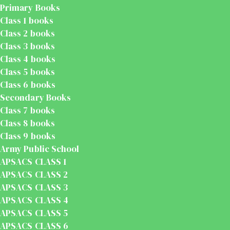
Primary Books
Class 1 books
Class 2 books
Class 3 books
Class 4 books
Class 5 books
Class 6 books
Secondary Books
Class 7 books
Class 8 books
Class 9 books
Army Public School
APSACS CLASS 1
APSACS CLASS 2
APSACS CLASS 3
APSACS CLASS 4
APSACS CLASS 5
APSACS CLASS 6