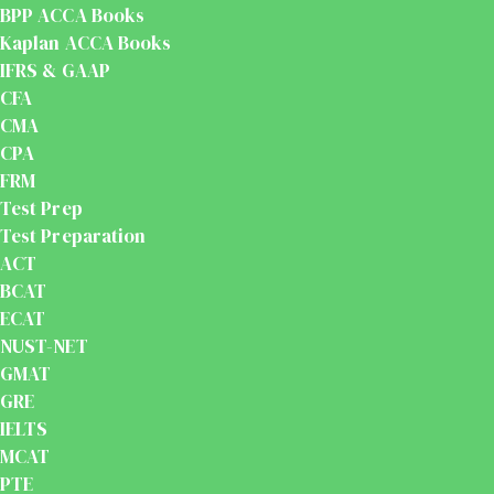
BPP ACCA Books
Kaplan ACCA Books
IFRS & GAAP
CFA
CMA
CPA
FRM
Test Prep
Test Preparation
ACT
BCAT
ECAT
NUST-NET
GMAT
GRE
IELTS
MCAT
PTE