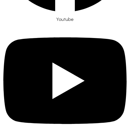
Youtube