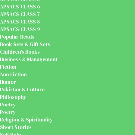
APSACS CLASS 6
APSACS CLASS 7
APSACS CLASS 8
APSACS CLASS 9
Popular Reads
Book Sets & Gift Sets
Children's Books
Business & Management
Fiction
Non Fiction
Humor
Pakistan & Culture
Philosophy
Poetry
Poetry
Religion & Spirituality
Short Stories
Self Help