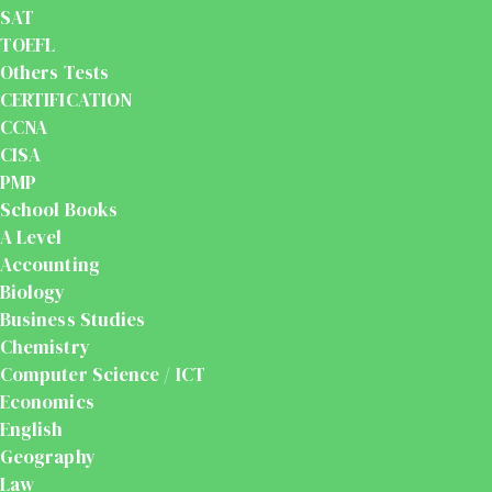
SAT
TOEFL
Others Tests
CERTIFICATION
CCNA
CISA
PMP
School Books
A Level
Accounting
Biology
Business Studies
Chemistry
Computer Science / ICT
Economics
English
Geography
Law