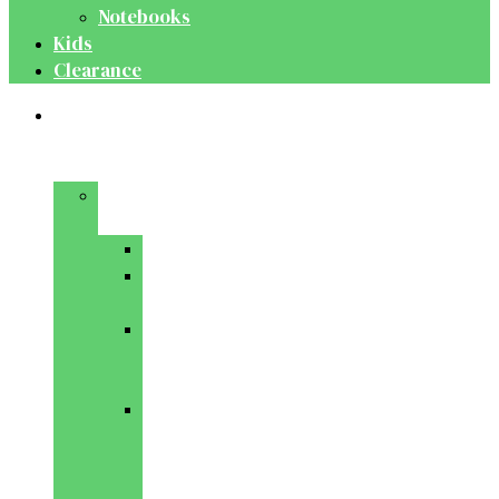
Notebooks
Kids
Clearance
Medical
&
Dental
Basic
Sciences
Anatomy
Behavioural
Science
Biochemistry
&
Genetics
Cell
Biology
&
Histology