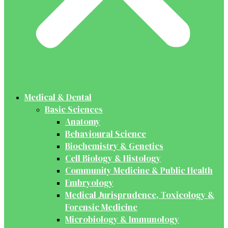
Medical & Dental
Basic Sciences
Anatomy
Behavioural Science
Biochemistry & Genetics
Cell Biology & Histology
Community Medicine & Public Health
Embryology
Medical Jurisprudence, Toxicology &
Forensic Medicine
Microbiology & Immunology