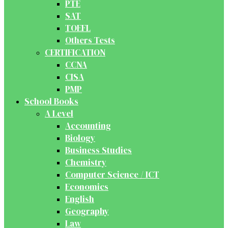
PTE
SAT
TOEFL
Others Tests
CERTIFICATION
CCNA
CISA
PMP
School Books
A Level
Accounting
Biology
Business Studies
Chemistry
Computer Science / ICT
Economics
English
Geography
Law