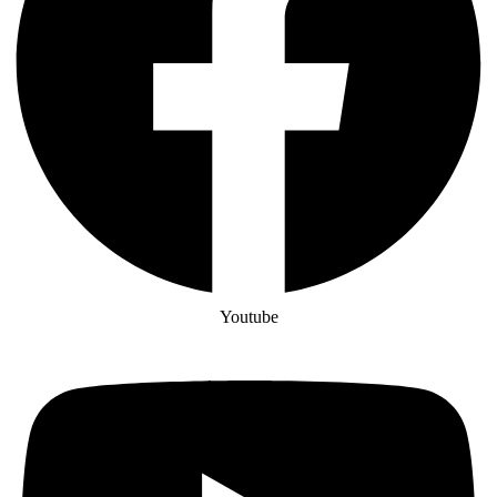
Youtube