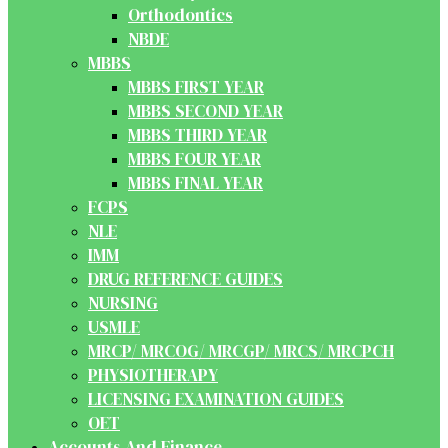
Orthodontics
NBDE
MBBS
MBBS FIRST YEAR
MBBS SECOND YEAR
MBBS THIRD YEAR
MBBS FOUR YEAR
MBBS FINAL YEAR
FCPS
NLE
IMM
DRUG REFERENCE GUIDES
NURSING
USMLE
MRCP/ MRCOG/ MRCGP/ MRCS/ MRCPCH
PHYSIOTHERAPY
LICENSING EXAMINATION GUIDES
OET
Accounts And Finance