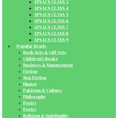
APSACS CLASS 3
APSACS CLASS 4
APSACS CLASS 5
APSACS CLASS 6
APSACS CLASS 7
APSACS CLASS 8
APSACS CLASS 9
Popular Reads
Book Sets & Gift Sets
Children's Books
Business & Management
Fiction
Non Fiction
Humor
Pakistan & Culture
Philosophy
Poetry
Poetry
Religion & Spirituality