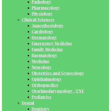
Pathology
Pharmacology
Physiology
Clinical Sciences
Anaesthesiology
Cardiology
Dermatology
Emergency Medicine
Family Medicine
Haematology
Medicine
Neurology
Obstetrics and Gynecology
Ophthalmology
Orthopaedics
Otorhinolaryngology / ENT
Pediatrics
Dental
Dentistry