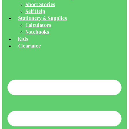
Short Stories
Self Help
Stationery & Supplies
Calculators
Notebooks
Kids
Clearance