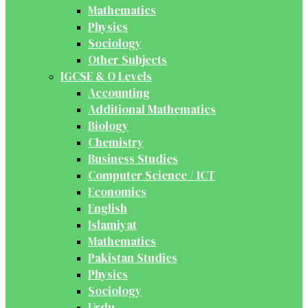
Mathematics
Physics
Sociology
Other Subjects
IGCSE & O Levels
Accounting
Additional Mathematics
Biology
Chemistry
Business Studies
Computer Science / ICT
Economics
English
Islamiyat
Mathematics
Pakistan Studies
Physics
Sociology
Urdu