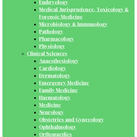
Embryology
Medical Jurisprudence, Toxicology &
Forensic Medicine
Microbiology & Immunology
Pathology
Pharmacology
Physiology
Clinical Sciences
Anaesthesiology
Cardiology
Dermatology
Emergency Medicine
Family Medicine
Haematology
Medicine
Neurology
Obstetrics and Gynecology
Ophthalmology
Orthopaedics