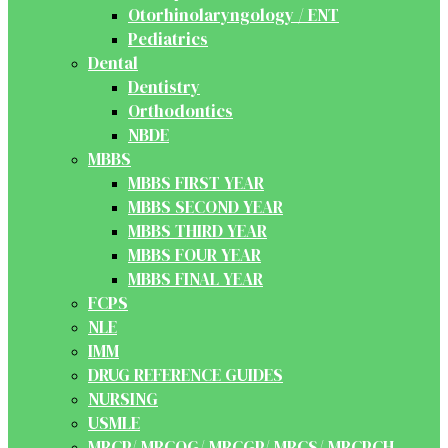
Otorhinolaryngology / ENT
Pediatrics
Dental
Dentistry
Orthodontics
NBDE
MBBS
MBBS FIRST YEAR
MBBS SECOND YEAR
MBBS THIRD YEAR
MBBS FOUR YEAR
MBBS FINAL YEAR
FCPS
NLE
IMM
DRUG REFERENCE GUIDES
NURSING
USMLE
MRCP/ MRCOG/ MRCGP/ MRCS/ MRCPCH