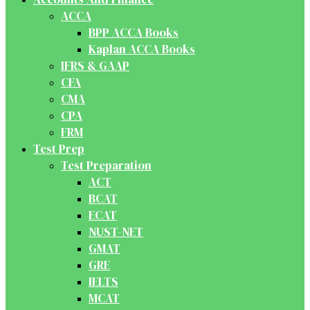
ACCA
BPP ACCA Books
Kaplan ACCA Books
IFRS & GAAP
CFA
CMA
CPA
FRM
Test Prep
Test Preparation
ACT
BCAT
ECAT
NUST-NET
GMAT
GRE
IELTS
MCAT