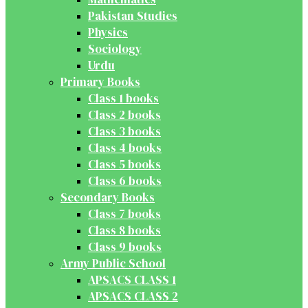
Pakistan Studies
Physics
Sociology
Urdu
Primary Books
Class 1 books
Class 2 books
Class 3 books
Class 4 books
Class 5 books
Class 6 books
Secondary Books
Class 7 books
Class 8 books
Class 9 books
Army Public School
APSACS CLASS 1
APSACS CLASS 2