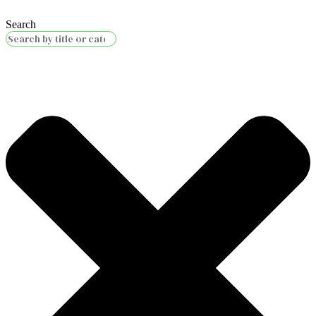
Search