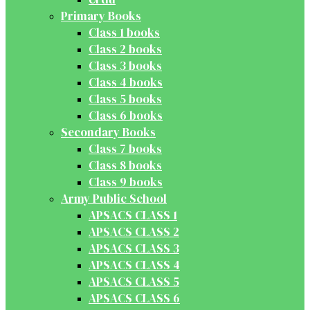
Primary Books
Class 1 books
Class 2 books
Class 3 books
Class 4 books
Class 5 books
Class 6 books
Secondary Books
Class 7 books
Class 8 books
Class 9 books
Army Public School
APSACS CLASS 1
APSACS CLASS 2
APSACS CLASS 3
APSACS CLASS 4
APSACS CLASS 5
APSACS CLASS 6