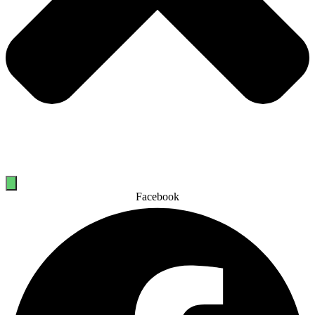
Facebook