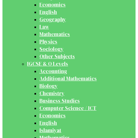
Economics
English
Geography
Law
Mathematics
Physics
Sociology
Other Subjects
IGCSE & O Levels
Accounting
Additional Mathematics
Biology
Chemistry
Business Studies
Computer Science / ICT
Economics
English
Islamiyat
Mathematics