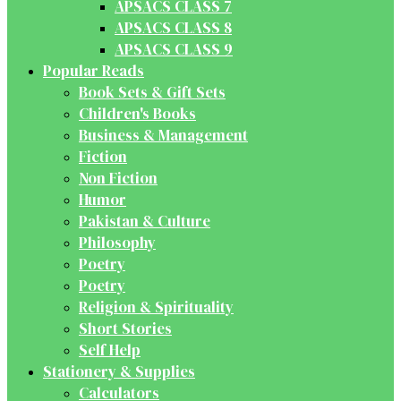
APSACS CLASS 7
APSACS CLASS 8
APSACS CLASS 9
Popular Reads
Book Sets & Gift Sets
Children's Books
Business & Management
Fiction
Non Fiction
Humor
Pakistan & Culture
Philosophy
Poetry
Poetry
Religion & Spirituality
Short Stories
Self Help
Stationery & Supplies
Calculators