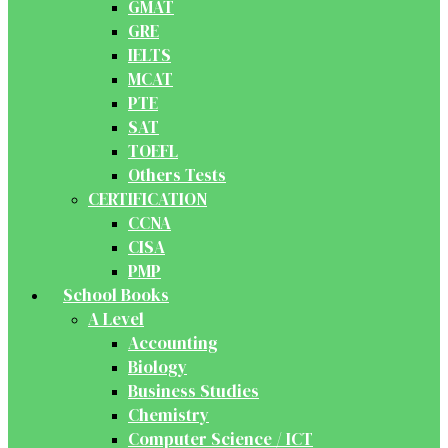
GMAT
GRE
IELTS
MCAT
PTE
SAT
TOEFL
Others Tests
CERTIFICATION
CCNA
CISA
PMP
School Books
A Level
Accounting
Biology
Business Studies
Chemistry
Computer Science / ICT