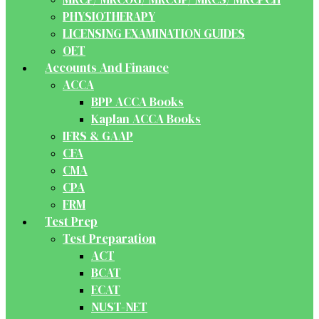
PHYSIOTHERAPY
LICENSING EXAMINATION GUIDES
OET
Accounts And Finance
ACCA
BPP ACCA Books
Kaplan ACCA Books
IFRS & GAAP
CFA
CMA
CPA
FRM
Test Prep
Test Preparation
ACT
BCAT
ECAT
NUST-NET