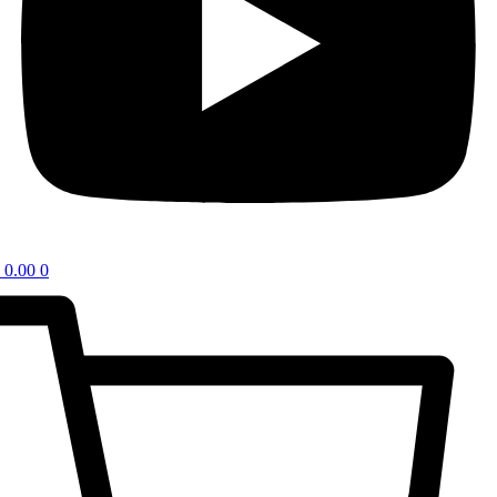
0.00
0