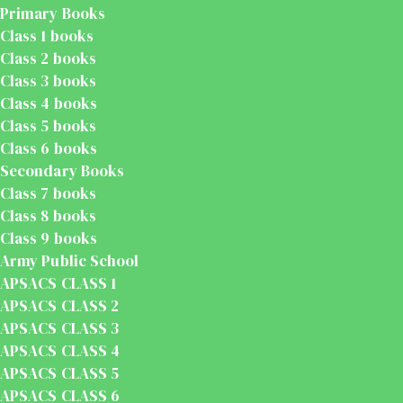
Primary Books
Class 1 books
Class 2 books
Class 3 books
Class 4 books
Class 5 books
Class 6 books
Secondary Books
Class 7 books
Class 8 books
Class 9 books
Army Public School
APSACS CLASS 1
APSACS CLASS 2
APSACS CLASS 3
APSACS CLASS 4
APSACS CLASS 5
APSACS CLASS 6