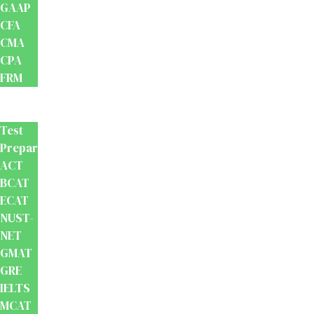
GAAP
CFA
CMA
CPA
FRM
Test
Prep
Test
Preparation
ACT
BCAT
ECAT
NUST-
NET
GMAT
GRE
IELTS
MCAT