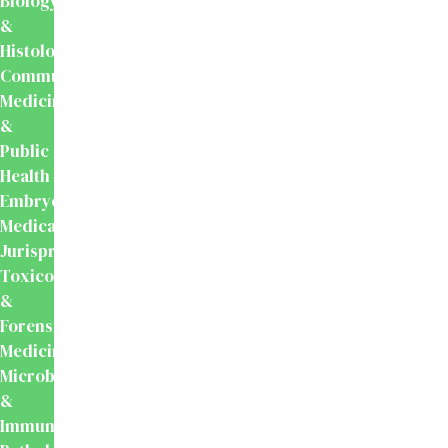
Biology
&
Histology
Community
Medicine
&
Public
Health
Embryology
Medical
Jurisprudence,
Toxicology
&
Forensic
Medicine
Microbiology
&
Immunology