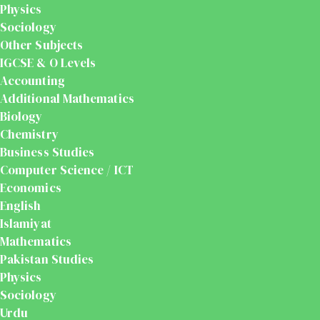
Physics
Sociology
Other Subjects
IGCSE & O Levels
Accounting
Additional Mathematics
Biology
Chemistry
Business Studies
Computer Science / ICT
Economics
English
Islamiyat
Mathematics
Pakistan Studies
Physics
Sociology
Urdu