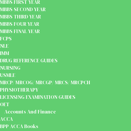
MBBS FIRST YEAR
MBBS SECOND YEAR
MBBS THIRD YEAR
MBBS FOUR YEAR
MBBS FINAL YEAR
FCPS
NLE
IMM
DRUG REFERENCE GUIDES
NURSING
USMLE
MRCP/ MRCOG/ MRCGP/ MRCS/ MRCPCH
PHYSIOTHERAPY
LICENSING EXAMINATION GUIDES
OET
Accounts And Finance
ACCA
BPP ACCA Books