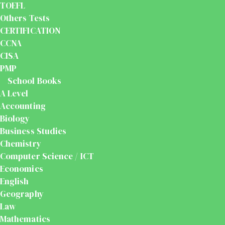
TOEFL
Others Tests
CERTIFICATION
CCNA
CISA
PMP
School Books
A Level
Accounting
Biology
Business Studies
Chemistry
Computer Science / ICT
Economics
English
Geography
Law
Mathematics