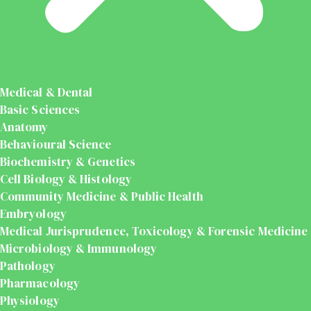
Medical & Dental
Basic Sciences
Anatomy
Behavioural Science
Biochemistry & Genetics
Cell Biology & Histology
Community Medicine & Public Health
Embryology
Medical Jurisprudence, Toxicology & Forensic Medicine
Microbiology & Immunology
Pathology
Pharmacology
Physiology