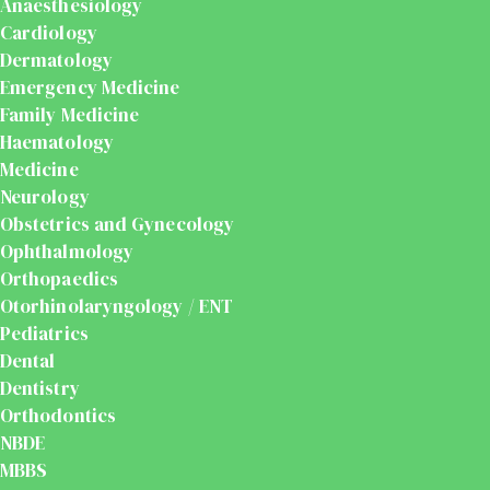
Anaesthesiology
Cardiology
Dermatology
Emergency Medicine
Family Medicine
Haematology
Medicine
Neurology
Obstetrics and Gynecology
Ophthalmology
Orthopaedics
Otorhinolaryngology / ENT
Pediatrics
Dental
Dentistry
Orthodontics
NBDE
MBBS