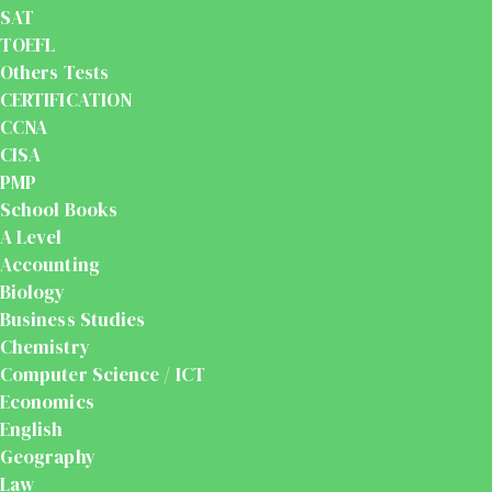
SAT
TOEFL
Others Tests
CERTIFICATION
CCNA
CISA
PMP
School Books
A Level
Accounting
Biology
Business Studies
Chemistry
Computer Science / ICT
Economics
English
Geography
Law