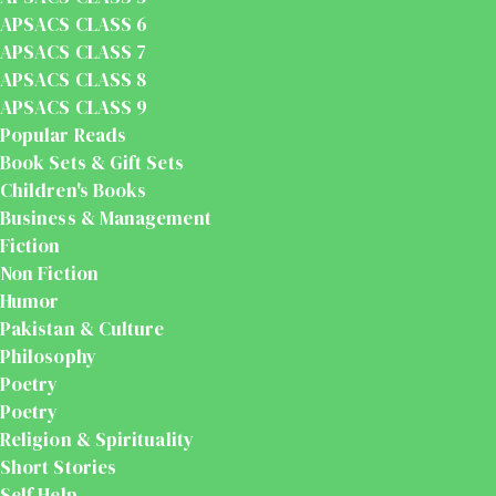
APSACS CLASS 6
APSACS CLASS 7
APSACS CLASS 8
APSACS CLASS 9
Popular Reads
Book Sets & Gift Sets
Children's Books
Business & Management
Fiction
Non Fiction
Humor
Pakistan & Culture
Philosophy
Poetry
Poetry
Religion & Spirituality
Short Stories
Self Help