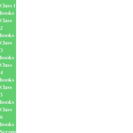
Class 1
books
Class
2
books
Class
3
books
Class
4
books
Class
5
books
Class
6
books
Secondary