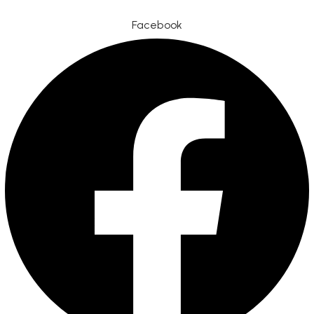
Facebook