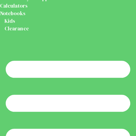
Calculators
Notebooks
Kids
Clearance