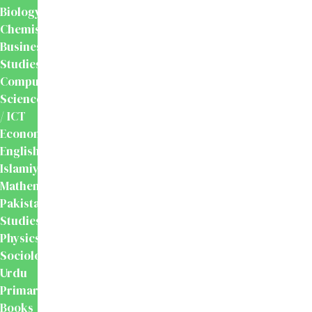
Biology
Chemistry
Business
Studies
Computer
Science
/ ICT
Economics
English
Islamiyat
Mathematics
Pakistan
Studies
Physics
Sociology
Urdu
Primary
Books