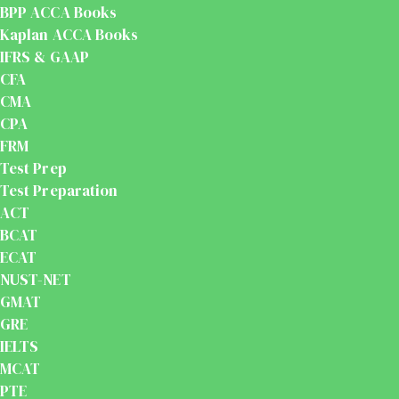
BPP ACCA Books
Kaplan ACCA Books
IFRS & GAAP
CFA
CMA
CPA
FRM
Test Prep
Test Preparation
ACT
BCAT
ECAT
NUST-NET
GMAT
GRE
IELTS
MCAT
PTE