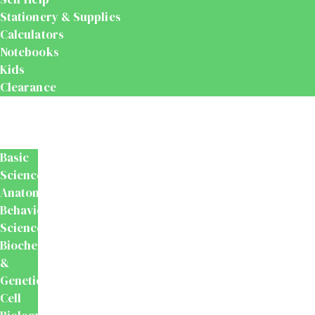
Stationery & Supplies
Calculators
Notebooks
Kids
Clearance
Medical
&
Dental
Basic
Sciences
Anatomy
Behavioural
Science
Biochemistry
&
Genetics
Cell