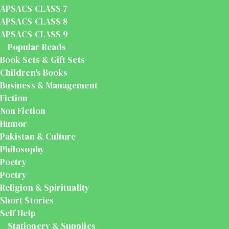
APSACS CLASS 7
APSACS CLASS 8
APSACS CLASS 9
Popular Reads
Book Sets & Gift Sets
Children's Books
Business & Management
Fiction
Non Fiction
Humor
Pakistan & Culture
Philosophy
Poetry
Poetry
Religion & Spirituality
Short Stories
Self Help
Stationery & Supplies