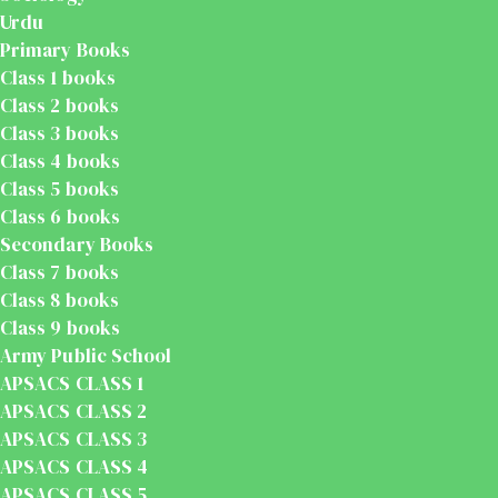
Urdu
Primary Books
Class 1 books
Class 2 books
Class 3 books
Class 4 books
Class 5 books
Class 6 books
Secondary Books
Class 7 books
Class 8 books
Class 9 books
Army Public School
APSACS CLASS 1
APSACS CLASS 2
APSACS CLASS 3
APSACS CLASS 4
APSACS CLASS 5