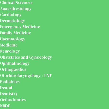
Clinical Sciences
Anaesthesiology
Cardiology
Dermatology
Emergency Medicine
Family Medicine
Haematology
Medicine
Neurology
Obstetrics and Gynecology
Ophthalmology
Orthopaedics
Otorhinolaryngology / ENT
Pediatrics
Dental
Dentistry
Orthodontics
NBDE