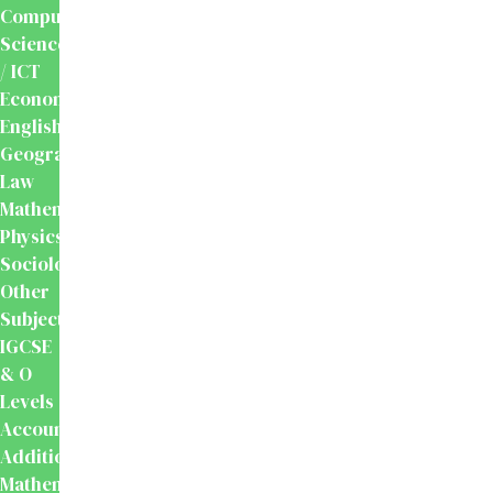
Computer
Science
/ ICT
Economics
English
Geography
Law
Mathematics
Physics
Sociology
Other
Subjects
IGCSE
& O
Levels
Accounting
Additional
Mathematics