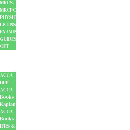
MRCS/
MRCPCH
PHYSIOTHERAPY
LICENSING
EXAMINATION
GUIDES
OET
Accounts
And
Finance
ACCA
BPP
ACCA
Books
Kaplan
ACCA
Books
IFRS &