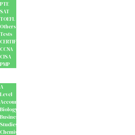
PTE
SAT
TOEFL
Others
Tests
CERTIFICATION
CCNA
CISA
PMP
School
Books
A
Level
Accounting
Biology
Business
Studies
Chemistry