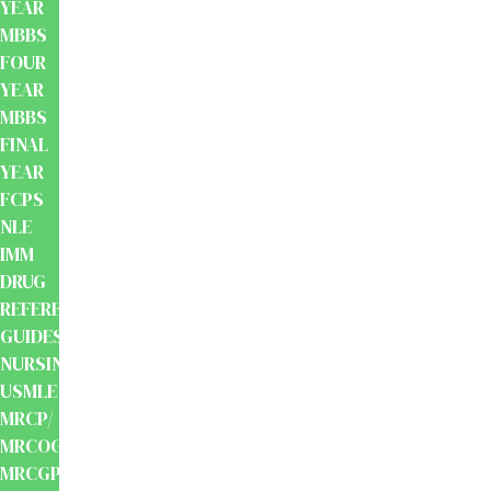
YEAR
MBBS
FOUR
YEAR
MBBS
FINAL
YEAR
FCPS
NLE
IMM
DRUG
REFERENCE
GUIDES
NURSING
USMLE
MRCP/
MRCOG/
MRCGP/