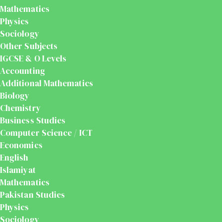
Mathematics
Physics
Sociology
Other Subjects
IGCSE & O Levels
Accounting
Additional Mathematics
Biology
Chemistry
Business Studies
Computer Science / ICT
Economics
English
Islamiyat
Mathematics
Pakistan Studies
Physics
Sociology