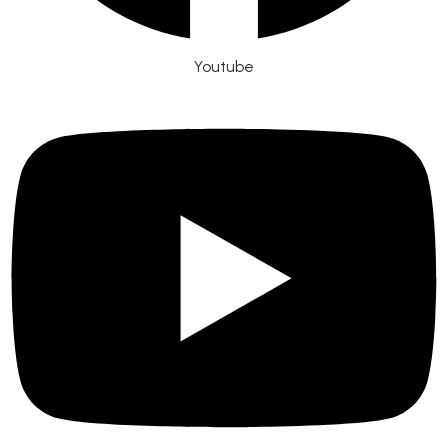
Youtube