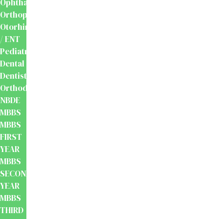
Ophthalmology
Orthopaedics
Otorhinolaryngology
/ ENT
Pediatrics
Dental
Dentistry
Orthodontics
NBDE
MBBS
MBBS
FIRST
YEAR
MBBS
SECOND
YEAR
MBBS
THIRD