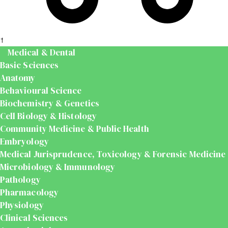
t
Medical & Dental
Basic Sciences
Anatomy
Behavioural Science
Biochemistry & Genetics
Cell Biology & Histology
Community Medicine & Public Health
Embryology
Medical Jurisprudence, Toxicology & Forensic Medicine
Microbiology & Immunology
Pathology
Pharmacology
Physiology
Clinical Sciences