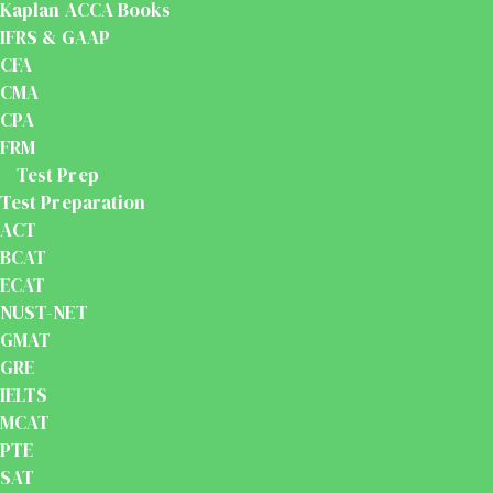
Kaplan ACCA Books
IFRS & GAAP
CFA
CMA
CPA
FRM
Test Prep
Test Preparation
ACT
BCAT
ECAT
NUST-NET
GMAT
GRE
IELTS
MCAT
PTE
SAT