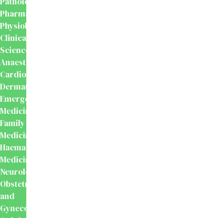
Pathology
Pharmacology
Physiology
Clinical
Sciences
Anaesthesiology
Cardiology
Dermatology
Emergency
Medicine
Family
Medicine
Haematology
Medicine
Neurology
Obstetrics
and
Gynecology