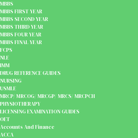
MBBS
MBBS FIRST YEAR
MBBS SECOND YEAR
MBBS THIRD YEAR
MBBS FOUR YEAR
MBBS FINAL YEAR
FCPS
NLE
IMM
DRUG REFERENCE GUIDES
NURSING
USMLE
MRCP/ MRCOG/ MRCGP/ MRCS/ MRCPCH
PHYSIOTHERAPY
LICENSING EXAMINATION GUIDES
OET
Accounts And Finance
ACCA