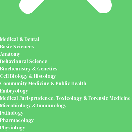
Medical & Dental
Basic Sciences
Anatomy
Behavioural Science
Biochemistry & Genetics
Cell Biology & Histology
Community Medicine & Public Health
Embryology
Medical Jurisprudence, Toxicology & Forensic Medicine
Microbiology & Immunology
Pathology
Pharmacology
Physiology