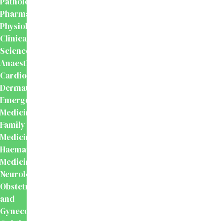
Pathology
Pharmacology
Physiology
Clinical
Sciences
Anaesthesiology
Cardiology
Dermatology
Emergency
Medicine
Family
Medicine
Haematology
Medicine
Neurology
Obstetrics
and
Gynecology