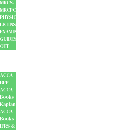
MRCS/
MRCPCH
PHYSIOTHERAPY
LICENSING
EXAMINATION
GUIDES
OET
Accounts
And
Finance
ACCA
BPP
ACCA
Books
Kaplan
ACCA
Books
IFRS &