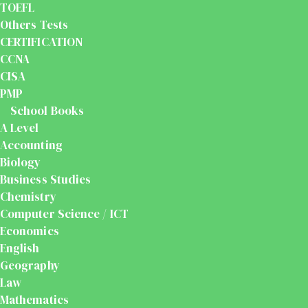
TOEFL
Others Tests
CERTIFICATION
CCNA
CISA
PMP
School Books
A Level
Accounting
Biology
Business Studies
Chemistry
Computer Science / ICT
Economics
English
Geography
Law
Mathematics