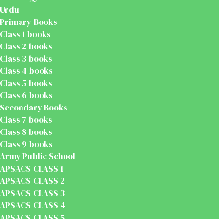
Urdu
Primary Books
Class 1 books
Class 2 books
Class 3 books
Class 4 books
Class 5 books
Class 6 books
Secondary Books
Class 7 books
Class 8 books
Class 9 books
Army Public School
APSACS CLASS 1
APSACS CLASS 2
APSACS CLASS 3
APSACS CLASS 4
APSACS CLASS 5