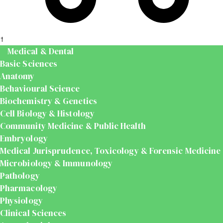
t
Medical & Dental
Basic Sciences
Anatomy
Behavioural Science
Biochemistry & Genetics
Cell Biology & Histology
Community Medicine & Public Health
Embryology
Medical Jurisprudence, Toxicology & Forensic Medicine
Microbiology & Immunology
Pathology
Pharmacology
Physiology
Clinical Sciences