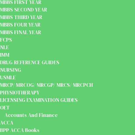
MBBS FIRST YEAR
MBBS SECOND YEAR
MBBS THIRD YEAR
MBBS FOUR YEAR
MBBS FINAL YEAR
FCPS
NLE
IMM
DRUG REFERENCE GUIDES
NURSING
USMLE
MRCP/ MRCOG/ MRCGP/ MRCS/ MRCPCH
PHYSIOTHERAPY
LICENSING EXAMINATION GUIDES
OET
Accounts And Finance
ACCA
BPP ACCA Books