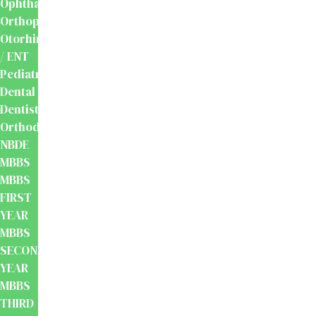
Ophthalmology
Orthopaedics
Otorhinolaryngology
/ ENT
Pediatrics
Dental
Dentistry
Orthodontics
NBDE
MBBS
MBBS
FIRST
YEAR
MBBS
SECOND
YEAR
MBBS
THIRD