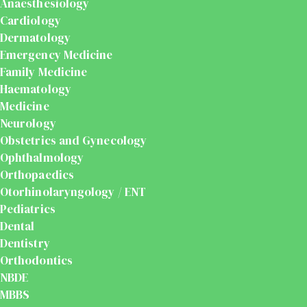
Anaesthesiology
Cardiology
Dermatology
Emergency Medicine
Family Medicine
Haematology
Medicine
Neurology
Obstetrics and Gynecology
Ophthalmology
Orthopaedics
Otorhinolaryngology / ENT
Pediatrics
Dental
Dentistry
Orthodontics
NBDE
MBBS