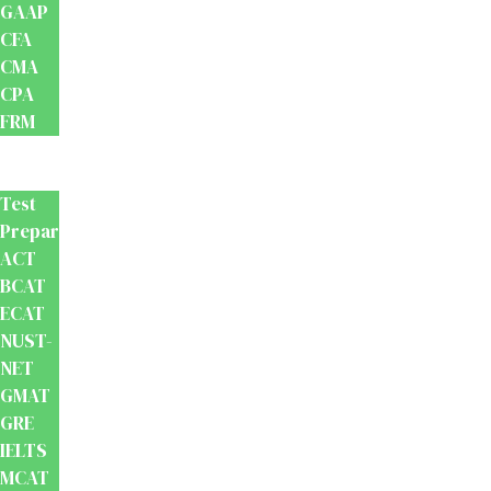
GAAP
CFA
CMA
CPA
FRM
Test
Prep
Test
Preparation
ACT
BCAT
ECAT
NUST-
NET
GMAT
GRE
IELTS
MCAT