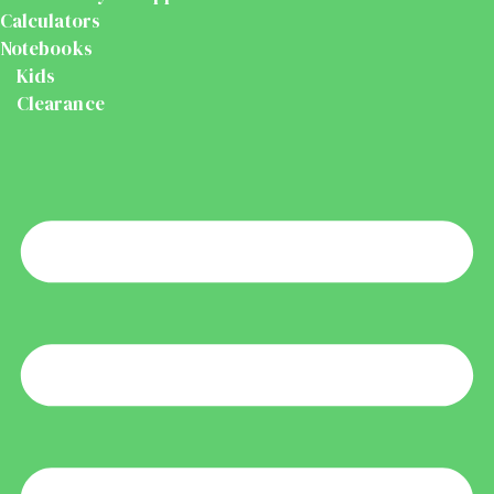
Calculators
Notebooks
Kids
Clearance