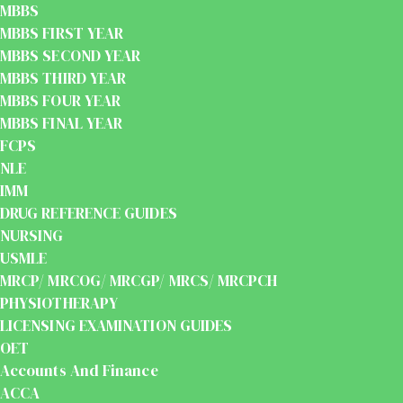
MBBS
MBBS FIRST YEAR
MBBS SECOND YEAR
MBBS THIRD YEAR
MBBS FOUR YEAR
MBBS FINAL YEAR
FCPS
NLE
IMM
DRUG REFERENCE GUIDES
NURSING
USMLE
MRCP/ MRCOG/ MRCGP/ MRCS/ MRCPCH
PHYSIOTHERAPY
LICENSING EXAMINATION GUIDES
OET
Accounts And Finance
ACCA