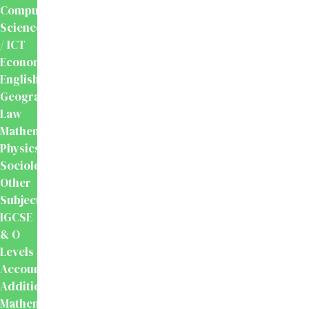
Computer
Science
/ ICT
Economics
English
Geography
Law
Mathematics
Physics
Sociology
Other
Subjects
IGCSE
& O
Levels
Accounting
Additional
Mathematics