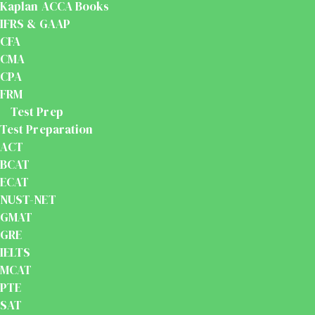
Kaplan ACCA Books
IFRS & GAAP
CFA
CMA
CPA
FRM
Test Prep
Test Preparation
ACT
BCAT
ECAT
NUST-NET
GMAT
GRE
IELTS
MCAT
PTE
SAT