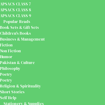
APSACS CLASS 7
APSACS CLASS 8
APSACS CLASS 9
Popular Reads
Book Sets & Gift Sets
Children's Books
Business & Management
Fiction
Non Fiction
Humor
Pakistan & Culture
Philosophy
Poetry
Poetry
Religion & Spirituality
Short Stories
Self Help
Stationery & Supplies