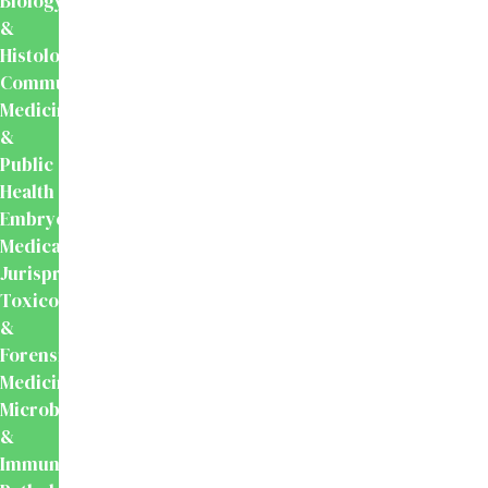
Biology
&
Histology
Community
Medicine
&
Public
Health
Embryology
Medical
Jurisprudence,
Toxicology
&
Forensic
Medicine
Microbiology
&
Immunology