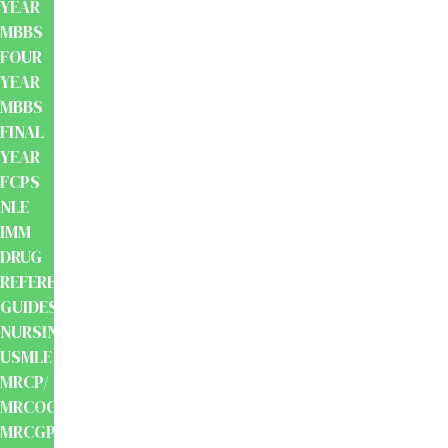
YEAR
MBBS
FOUR
YEAR
MBBS
FINAL
YEAR
FCPS
NLE
IMM
DRUG
REFERENCE
GUIDES
NURSING
USMLE
MRCP/
MRCOG/
MRCGP/