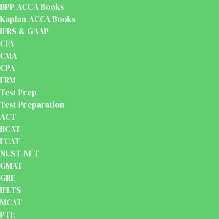
BPP ACCA Books
Kaplan ACCA Books
IFRS & GAAP
CFA
CMA
CPA
FRM
Test Prep
Test Preparation
ACT
BCAT
ECAT
NUST-NET
GMAT
GRE
IELTS
MCAT
PTE