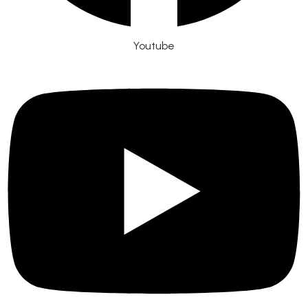
Youtube