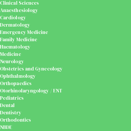
Clinical Sciences
Anaesthesiology
Cardiology
Dermatology
Emergency Medicine
Family Medicine
Haematology
Medicine
Neurology
Obstetrics and Gynecology
Ophthalmology
Orthopaedics
Otorhinolaryngology / ENT
Pediatrics
Dental
Dentistry
Orthodontics
NBDE