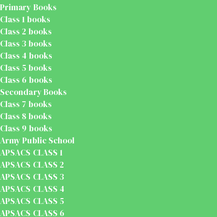
Primary Books
Class 1 books
Class 2 books
Class 3 books
Class 4 books
Class 5 books
Class 6 books
Secondary Books
Class 7 books
Class 8 books
Class 9 books
Army Public School
APSACS CLASS 1
APSACS CLASS 2
APSACS CLASS 3
APSACS CLASS 4
APSACS CLASS 5
APSACS CLASS 6