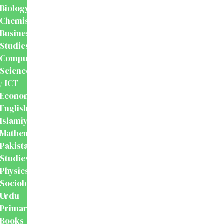
Biology
Chemistry
Business
Studies
Computer
Science
/ ICT
Economics
English
Islamiyat
Mathematics
Pakistan
Studies
Physics
Sociology
Urdu
Primary
Books