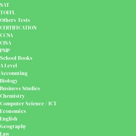
SAT
TOEFL
Others Tests
CERTIFICATION
CCNA
CISA
PMP
School Books
A Level
Accounting
Biology
Business Studies
Chemistry
Computer Science / ICT
Economics
English
Geography
Law