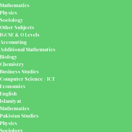
Mathematics
Physics
Sociology
Other Subjects
IGCSE & O Levels
Accounting
Additional Mathematics
Biology
Chemistry
Business Studies
Computer Science / ICT
Economics
English
Islamiyat
Mathematics
Pakistan Studies
Physics
Sociology