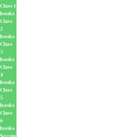
Class 1
books
Class
2
books
Class
3
books
Class
4
books
Class
5
books
Class
6
books
Secondary