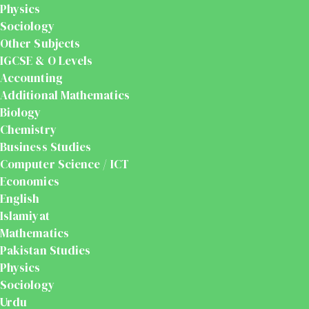
Physics
Sociology
Other Subjects
IGCSE & O Levels
Accounting
Additional Mathematics
Biology
Chemistry
Business Studies
Computer Science / ICT
Economics
English
Islamiyat
Mathematics
Pakistan Studies
Physics
Sociology
Urdu