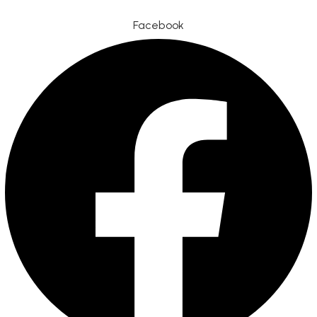
Facebook