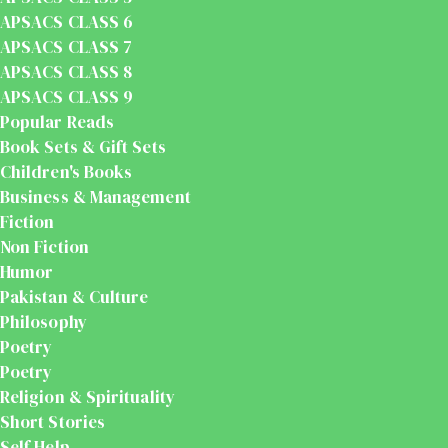
APSACS CLASS 6
APSACS CLASS 7
APSACS CLASS 8
APSACS CLASS 9
Popular Reads
Book Sets & Gift Sets
Children's Books
Business & Management
Fiction
Non Fiction
Humor
Pakistan & Culture
Philosophy
Poetry
Poetry
Religion & Spirituality
Short Stories
Self Help