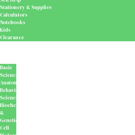
Stationery & Supplies
Calculators
Notebooks
Kids
Clearance
Medical
&
Dental
Basic
Sciences
Anatomy
Behavioural
Science
Biochemistry
&
Genetics
Cell