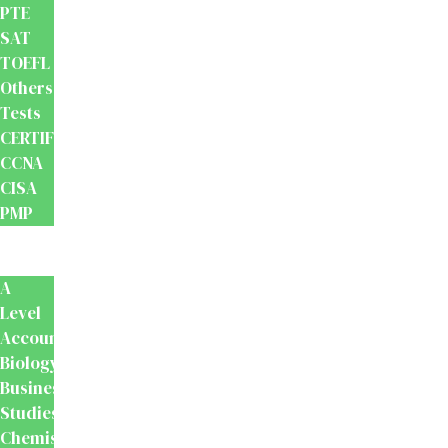
PTE
SAT
TOEFL
Others
Tests
CERTIFICATION
CCNA
CISA
PMP
School
Books
A
Level
Accounting
Biology
Business
Studies
Chemistry