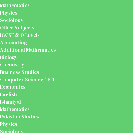
Mathematics
Physics
Sociology
Other Subjects
IGCSE & O Levels
Accounting
Additional Mathematics
Biology
Chemistry
Business Studies
Computer Science / ICT
Economics
English
Islamiyat
Mathematics
Pakistan Studies
Physics
Sociology