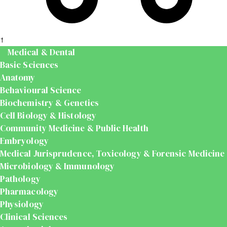
t
Medical & Dental
Basic Sciences
Anatomy
Behavioural Science
Biochemistry & Genetics
Cell Biology & Histology
Community Medicine & Public Health
Embryology
Medical Jurisprudence, Toxicology & Forensic Medicine
Microbiology & Immunology
Pathology
Pharmacology
Physiology
Clinical Sciences