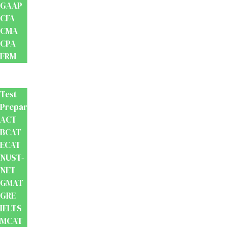
GAAP
CFA
CMA
CPA
FRM
Test
Prep
Test
Preparation
ACT
BCAT
ECAT
NUST-
NET
GMAT
GRE
IELTS
MCAT