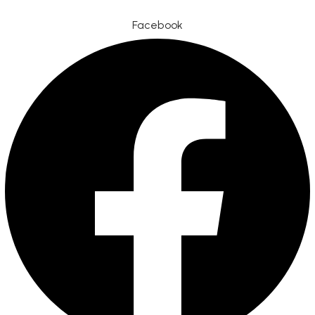
Facebook