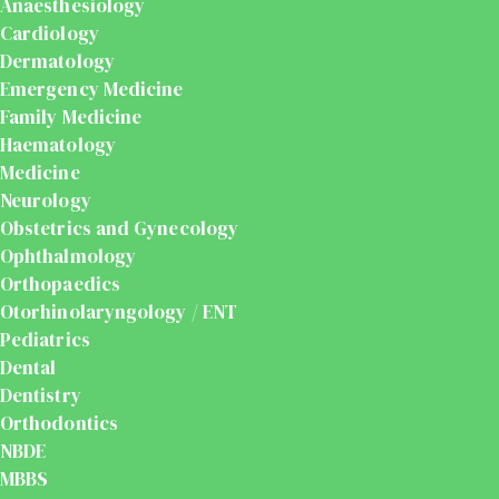
Anaesthesiology
Cardiology
Dermatology
Emergency Medicine
Family Medicine
Haematology
Medicine
Neurology
Obstetrics and Gynecology
Ophthalmology
Orthopaedics
Otorhinolaryngology / ENT
Pediatrics
Dental
Dentistry
Orthodontics
NBDE
MBBS