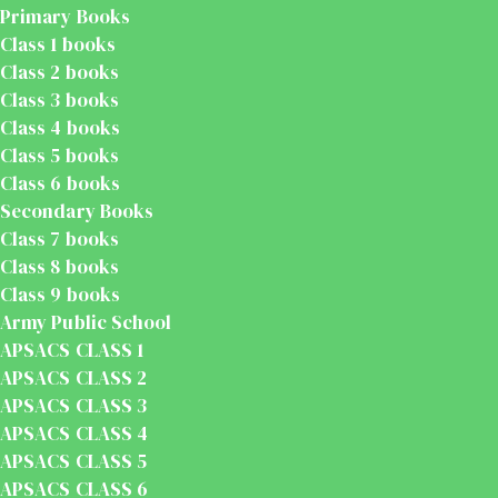
Primary Books
Class 1 books
Class 2 books
Class 3 books
Class 4 books
Class 5 books
Class 6 books
Secondary Books
Class 7 books
Class 8 books
Class 9 books
Army Public School
APSACS CLASS 1
APSACS CLASS 2
APSACS CLASS 3
APSACS CLASS 4
APSACS CLASS 5
APSACS CLASS 6