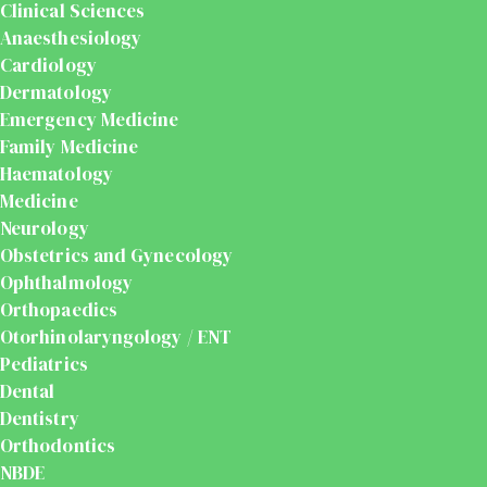
Clinical Sciences
Anaesthesiology
Cardiology
Dermatology
Emergency Medicine
Family Medicine
Haematology
Medicine
Neurology
Obstetrics and Gynecology
Ophthalmology
Orthopaedics
Otorhinolaryngology / ENT
Pediatrics
Dental
Dentistry
Orthodontics
NBDE