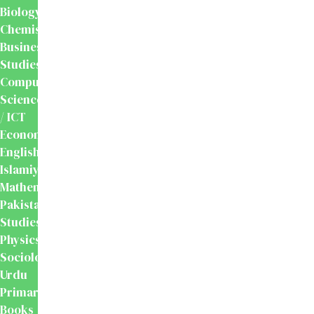
Biology
Chemistry
Business
Studies
Computer
Science
/ ICT
Economics
English
Islamiyat
Mathematics
Pakistan
Studies
Physics
Sociology
Urdu
Primary
Books