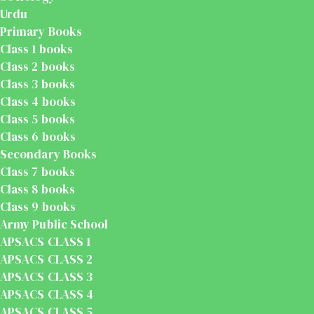
Urdu
Primary Books
Class 1 books
Class 2 books
Class 3 books
Class 4 books
Class 5 books
Class 6 books
Secondary Books
Class 7 books
Class 8 books
Class 9 books
Army Public School
APSACS CLASS 1
APSACS CLASS 2
APSACS CLASS 3
APSACS CLASS 4
APSACS CLASS 5