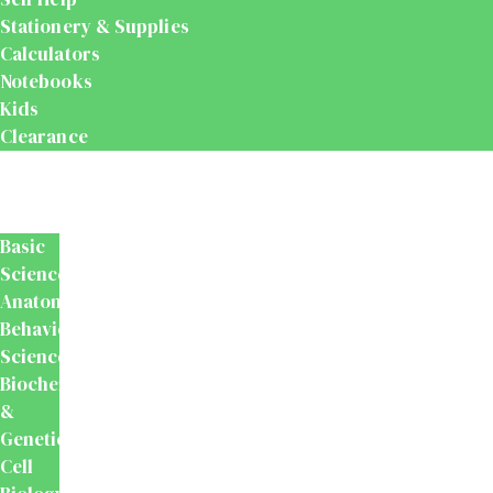
Stationery & Supplies
Calculators
Notebooks
Kids
Clearance
Medical
&
Dental
Basic
Sciences
Anatomy
Behavioural
Science
Biochemistry
&
Genetics
Cell