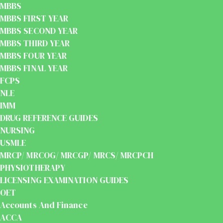
MBBS
MBBS FIRST YEAR
MBBS SECOND YEAR
MBBS THIRD YEAR
MBBS FOUR YEAR
MBBS FINAL YEAR
FCPS
NLE
IMM
DRUG REFERENCE GUIDES
NURSING
USMLE
MRCP/ MRCOG/ MRCGP/ MRCS/ MRCPCH
PHYSIOTHERAPY
LICENSING EXAMINATION GUIDES
OET
Accounts And Finance
ACCA