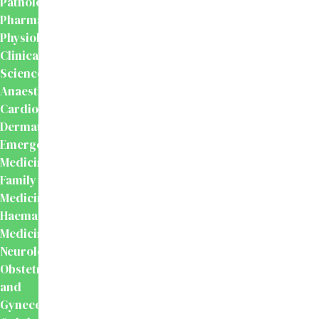
Pathology
Pharmacology
Physiology
Clinical
Sciences
Anaesthesiology
Cardiology
Dermatology
Emergency
Medicine
Family
Medicine
Haematology
Medicine
Neurology
Obstetrics
and
Gynecology