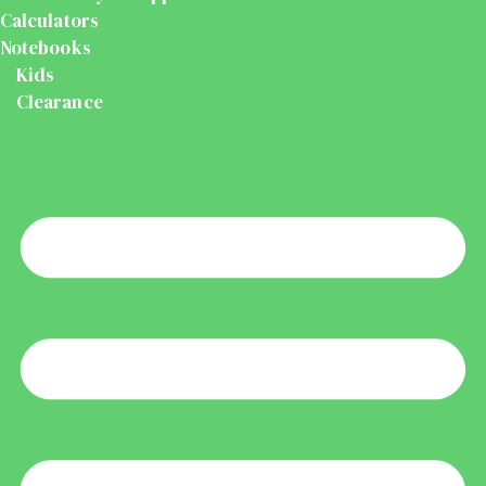
Calculators
Notebooks
Kids
Clearance