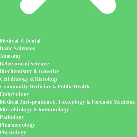
Medical & Dental
Basic Sciences
Anatomy
Behavioural Science
Biochemistry & Genetics
Cell Biology & Histology
Community Medicine & Public Health
Embryology
Medical Jurisprudence, Toxicology & Forensic Medicine
Microbiology & Immunology
Pathology
Pharmacology
Physiology