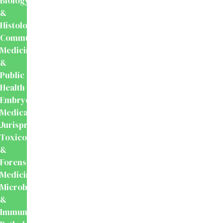
Biology
&
Histology
Community
Medicine
&
Public
Health
Embryology
Medical
Jurisprudence,
Toxicology
&
Forensic
Medicine
Microbiology
&
Immunology