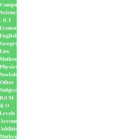
Computer
Science
/ ICT
Economics
English
Geography
Law
Mathematics
Physics
Sociology
Other
Subjects
IGCSE
& O
Levels
Accounting
Additional
Mathematics