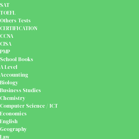
SAT
TOEFL
Others Tests
CERTIFICATION
CCNA
CISA
PMP
School Books
A Level
Accounting
Biology
Business Studies
Chemistry
Computer Science / ICT
Economics
English
Geography
Law