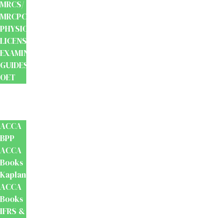
MRCS/
MRCPCH
PHYSIOTHERAPY
LICENSING
EXAMINATION
GUIDES
OET
Accounts
And
Finance
ACCA
BPP
ACCA
Books
Kaplan
ACCA
Books
IFRS &