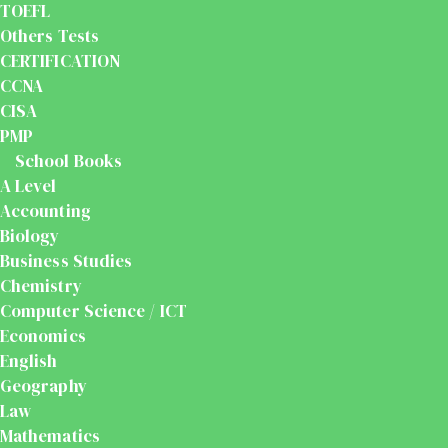
TOEFL
Others Tests
CERTIFICATION
CCNA
CISA
PMP
School Books
A Level
Accounting
Biology
Business Studies
Chemistry
Computer Science / ICT
Economics
English
Geography
Law
Mathematics