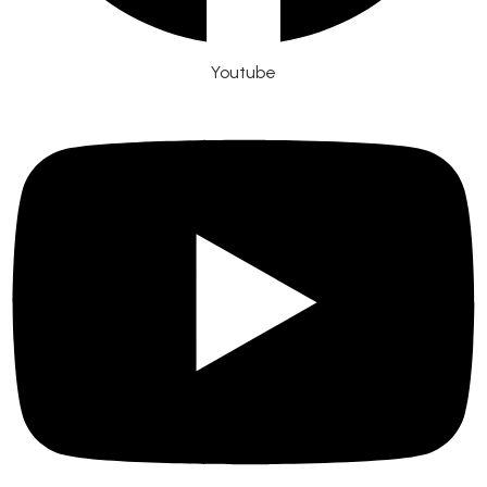
Youtube