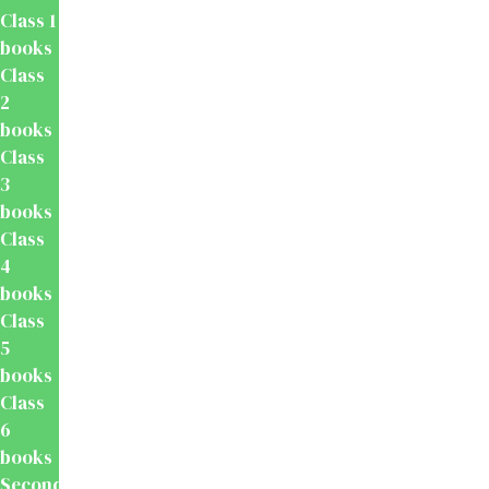
Class 1
books
Class
2
books
Class
3
books
Class
4
books
Class
5
books
Class
6
books
Secondary