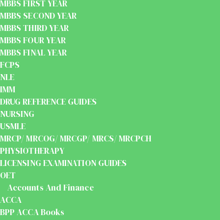
MBBS FIRST YEAR
MBBS SECOND YEAR
MBBS THIRD YEAR
MBBS FOUR YEAR
MBBS FINAL YEAR
FCPS
NLE
IMM
DRUG REFERENCE GUIDES
NURSING
USMLE
MRCP/ MRCOG/ MRCGP/ MRCS/ MRCPCH
PHYSIOTHERAPY
LICENSING EXAMINATION GUIDES
OET
Accounts And Finance
ACCA
BPP ACCA Books