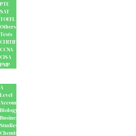
PTE
SAT
TOEFL
Others
Tests
CERTIFICATION
CCNA
CISA
PMP
School
Books
A
Level
Accounting
Biology
Business
Studies
Chemistry