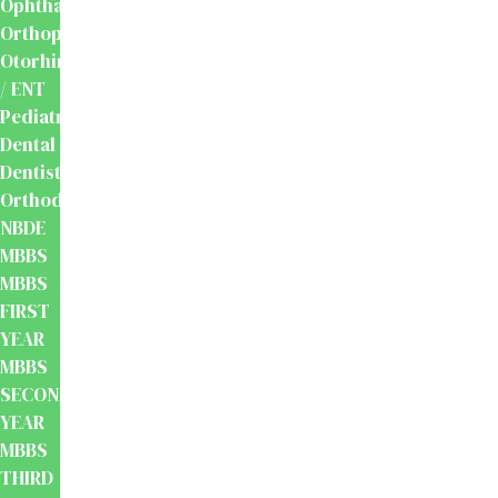
Ophthalmology
Orthopaedics
Otorhinolaryngology
/ ENT
Pediatrics
Dental
Dentistry
Orthodontics
NBDE
MBBS
MBBS
FIRST
YEAR
MBBS
SECOND
YEAR
MBBS
THIRD