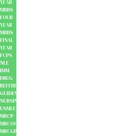
YEAR
MBBS
FOUR
YEAR
MBBS
FINAL
YEAR
FCPS
NLE
IMM
DRUG
REFERENCE
GUIDES
NURSING
USMLE
MRCP/
MRCOG/
MRCGP/