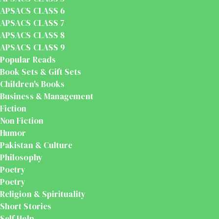
APSACS CLASS 6
APSACS CLASS 7
APSACS CLASS 8
APSACS CLASS 9
Popular Reads
Book Sets & Gift Sets
Children's Books
Business & Management
Fiction
Non Fiction
Humor
Pakistan & Culture
Philosophy
Poetry
Poetry
Religion & Spirituality
Short Stories
Self Help