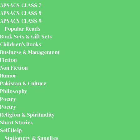
APSACS CLASS 7
APSACS CLASS 8
APSACS CLASS 9
Popular Reads
Book Sets & Gift Sets
Children's Books
Business & Management
Fiction
Non Fiction
Humor
Pakistan & Culture
Philosophy
Poetry
Poetry
Religion & Spirituality
Short Stories
Self Help
Stationery & Supplies