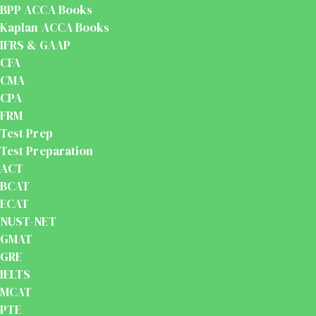
BPP ACCA Books
Kaplan ACCA Books
IFRS & GAAP
CFA
CMA
CPA
FRM
Test Prep
Test Preparation
ACT
BCAT
ECAT
NUST-NET
GMAT
GRE
IELTS
MCAT
PTE