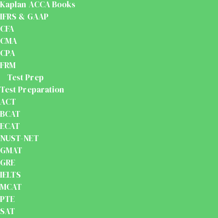
Kaplan ACCA Books
IFRS & GAAP
CFA
CMA
CPA
FRM
Test Prep
Test Preparation
ACT
BCAT
ECAT
NUST-NET
GMAT
GRE
IELTS
MCAT
PTE
SAT