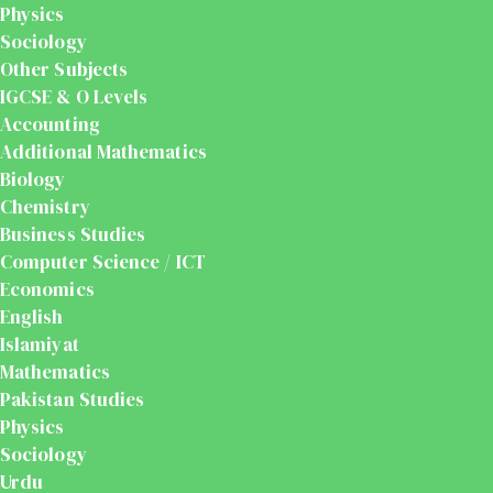
Physics
Sociology
Other Subjects
IGCSE & O Levels
Accounting
Additional Mathematics
Biology
Chemistry
Business Studies
Computer Science / ICT
Economics
English
Islamiyat
Mathematics
Pakistan Studies
Physics
Sociology
Urdu