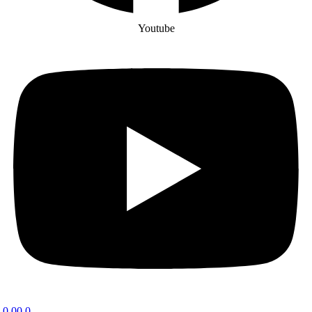
Youtube
0.00
0