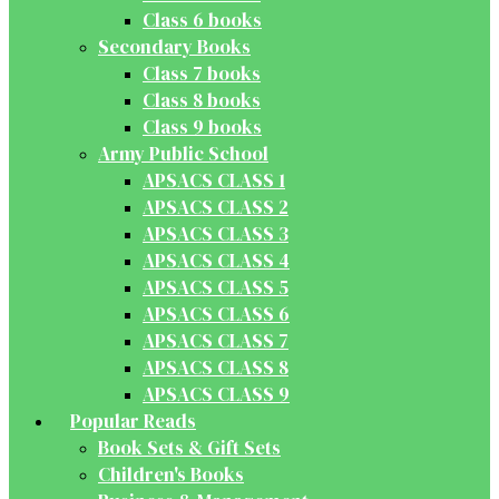
Class 6 books
Secondary Books
Class 7 books
Class 8 books
Class 9 books
Army Public School
APSACS CLASS 1
APSACS CLASS 2
APSACS CLASS 3
APSACS CLASS 4
APSACS CLASS 5
APSACS CLASS 6
APSACS CLASS 7
APSACS CLASS 8
APSACS CLASS 9
Popular Reads
Book Sets & Gift Sets
Children's Books