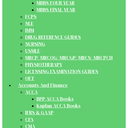
MBBS FOUR YEAR
MBBS FINAL YEAR
FCPS
NLE
IMM
DRUG REFERENCE GUIDES
NURSING
USMLE
MRCP/ MRCOG/ MRCGP/ MRCS/ MRCPCH
PHYSIOTHERAPY
LICENSING EXAMINATION GUIDES
OET
Accounts And Finance
ACCA
BPP ACCA Books
Kaplan ACCA Books
IFRS & GAAP
CFA
CMA