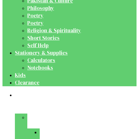
Pakistan & Culture
Philosophy
Poetry
Poetry
Religion & Spirituality
Short Stories
Self Help
Stationery & Supplies
Calculators
Notebooks
Kids
Clearance
Medical
&
Dental
Basic
Sciences
Anatomy