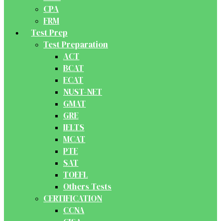
CPA
FRM
Test Prep
Test Preparation
ACT
BCAT
ECAT
NUST-NET
GMAT
GRE
IELTS
MCAT
PTE
SAT
TOEFL
Others Tests
CERTIFICATION
CCNA