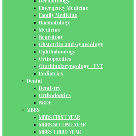
Dermatology
Emergency Medicine
Family Medicine
Haematology
Medicine
Neurology
Obstetrics and Gynecology
Ophthalmology
Orthopaedics
Otorhinolaryngology / ENT
Pediatrics
Dental
Dentistry
Orthodontics
NBDE
MBBS
MBBS FIRST YEAR
MBBS SECOND YEAR
MBBS THIRD YEAR