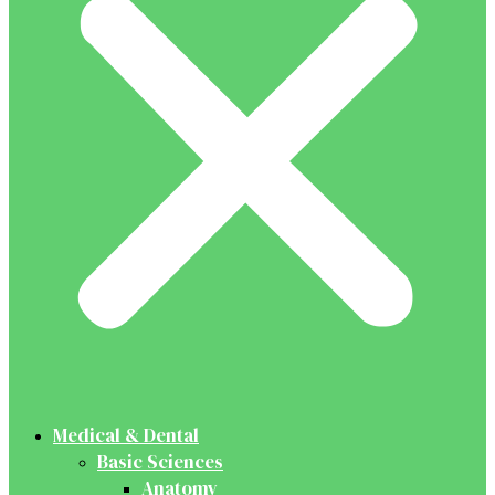
Medical & Dental
Basic Sciences
Anatomy