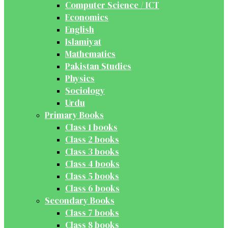
Computer Science / ICT
Economics
English
Islamiyat
Mathematics
Pakistan Studies
Physics
Sociology
Urdu
Primary Books
Class 1 books
Class 2 books
Class 3 books
Class 4 books
Class 5 books
Class 6 books
Secondary Books
Class 7 books
Class 8 books