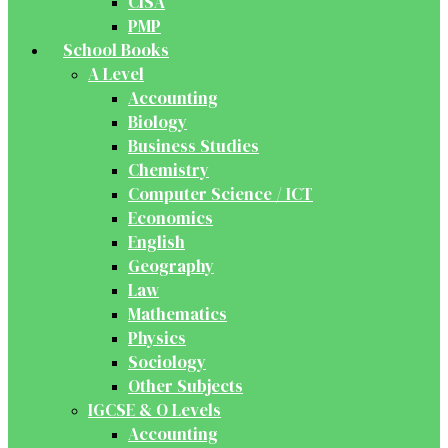
CISA
PMP
School Books
A Level
Accounting
Biology
Business Studies
Chemistry
Computer Science / ICT
Economics
English
Geography
Law
Mathematics
Physics
Sociology
Other Subjects
IGCSE & O Levels
Accounting