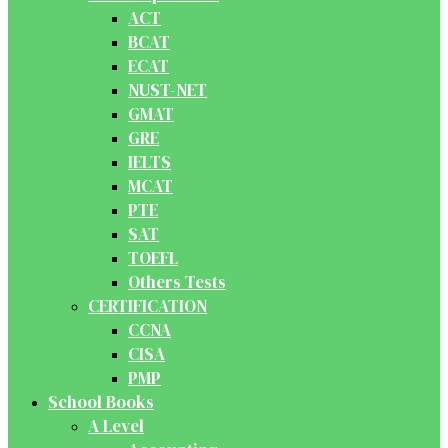
ACT
BCAT
ECAT
NUST-NET
GMAT
GRE
IELTS
MCAT
PTE
SAT
TOEFL
Others Tests
CERTIFICATION
CCNA
CISA
PMP
School Books
A Level