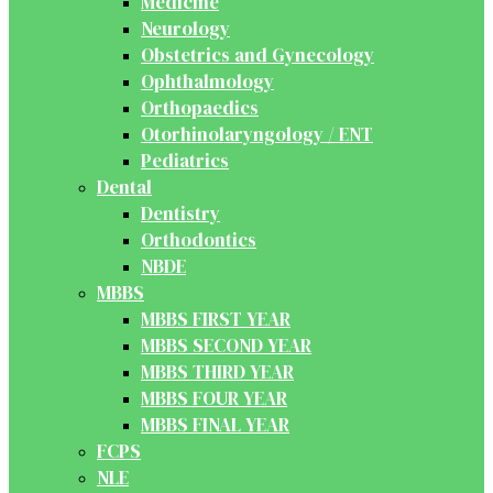
Medicine
Neurology
Obstetrics and Gynecology
Ophthalmology
Orthopaedics
Otorhinolaryngology / ENT
Pediatrics
Dental
Dentistry
Orthodontics
NBDE
MBBS
MBBS FIRST YEAR
MBBS SECOND YEAR
MBBS THIRD YEAR
MBBS FOUR YEAR
MBBS FINAL YEAR
FCPS
NLE