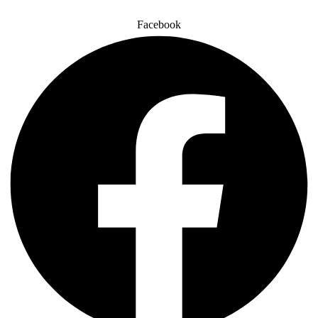
Facebook