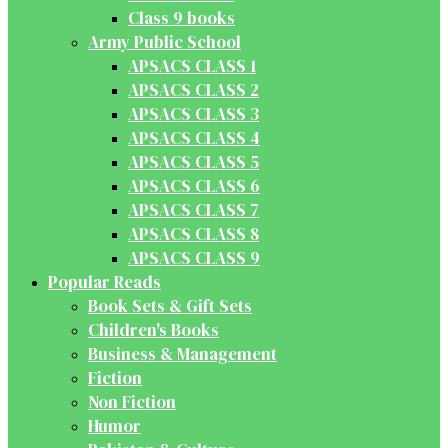
Class 9 books
Army Public School
APSACS CLASS 1
APSACS CLASS 2
APSACS CLASS 3
APSACS CLASS 4
APSACS CLASS 5
APSACS CLASS 6
APSACS CLASS 7
APSACS CLASS 8
APSACS CLASS 9
Popular Reads
Book Sets & Gift Sets
Children's Books
Business & Management
Fiction
Non Fiction
Humor