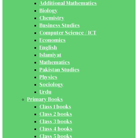
Additional Mathematics
Biology
Chemistry
Business Studies
Computer Science / ICT
Economics
English
Islamiyat
Mathematics
Pakistan Studies
Physics
Sociology
Urdu
Primary Books
Class 1 books
Class 2 books
Class 3 books
Class 4 books
Class 5 books