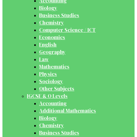
Accounting
Biology
Business Studies
Chemistry
Computer Science / ICT
Economics
English
Geography
Law
Mathematics
Physics
Sociology
Other Subjects
IGCSE & O Levels
Accounting
Additional Mathematics
Biology
Chemistry
Business Studies