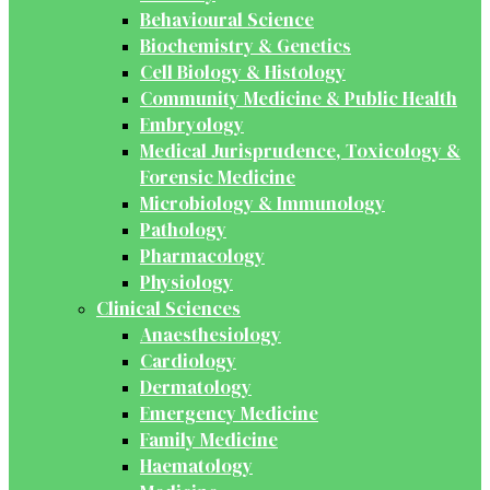
Behavioural Science
Biochemistry & Genetics
Cell Biology & Histology
Community Medicine & Public Health
Embryology
Medical Jurisprudence, Toxicology &
Forensic Medicine
Microbiology & Immunology
Pathology
Pharmacology
Physiology
Clinical Sciences
Anaesthesiology
Cardiology
Dermatology
Emergency Medicine
Family Medicine
Haematology