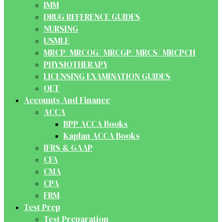
IMM
DRUG REFERENCE GUIDES
NURSING
USMLE
MRCP/ MRCOG/ MRCGP/ MRCS/ MRCPCH
PHYSIOTHERAPY
LICENSING EXAMINATION GUIDES
OET
Accounts And Finance
ACCA
BPP ACCA Books
Kaplan ACCA Books
IFRS & GAAP
CFA
CMA
CPA
FRM
Test Prep
Test Preparation