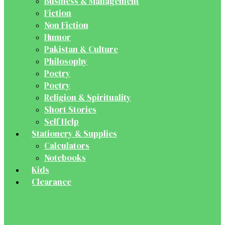
Business & Management
Fiction
Non Fiction
Humor
Pakistan & Culture
Philosophy
Poetry
Poetry
Religion & Spirituality
Short Stories
Self Help
Stationery & Supplies
Calculators
Notebooks
Kids
Clearance