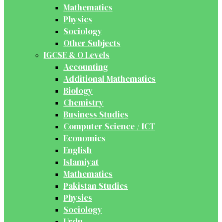
Mathematics
Physics
Sociology
Other Subjects
IGCSE & O Levels
Accounting
Additional Mathematics
Biology
Chemistry
Business Studies
Computer Science / ICT
Economics
English
Islamiyat
Mathematics
Pakistan Studies
Physics
Sociology
Urdu