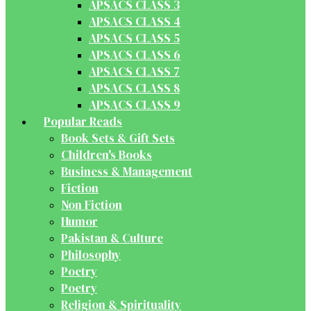
APSACS CLASS 3
APSACS CLASS 4
APSACS CLASS 5
APSACS CLASS 6
APSACS CLASS 7
APSACS CLASS 8
APSACS CLASS 9
Popular Reads
Book Sets & Gift Sets
Children's Books
Business & Management
Fiction
Non Fiction
Humor
Pakistan & Culture
Philosophy
Poetry
Poetry
Religion & Spirituality