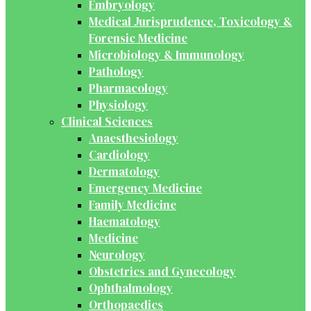
Embryology
Medical Jurisprudence, Toxicology &
Forensic Medicine
Microbiology & Immunology
Pathology
Pharmacology
Physiology
Clinical Sciences
Anaesthesiology
Cardiology
Dermatology
Emergency Medicine
Family Medicine
Haematology
Medicine
Neurology
Obstetrics and Gynecology
Ophthalmology
Orthopaedics