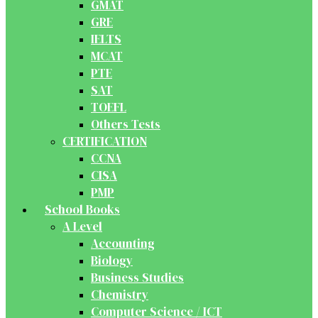
GMAT
GRE
IELTS
MCAT
PTE
SAT
TOEFL
Others Tests
CERTIFICATION
CCNA
CISA
PMP
School Books
A Level
Accounting
Biology
Business Studies
Chemistry
Computer Science / ICT