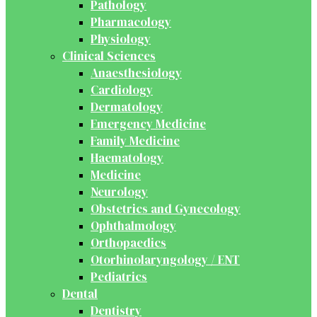
Pathology
Pharmacology
Physiology
Clinical Sciences
Anaesthesiology
Cardiology
Dermatology
Emergency Medicine
Family Medicine
Haematology
Medicine
Neurology
Obstetrics and Gynecology
Ophthalmology
Orthopaedics
Otorhinolaryngology / ENT
Pediatrics
Dental
Dentistry