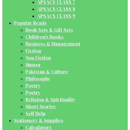
APSACS CLASS 7
APSACS CLASS 8
APSACS CLASS 9
Popular Reads
Book Sets & Gift Sets
Children's Books
Business & Management
Fiction
Non Fiction
Humor
Pakistan & Culture
Philosophy
Poetry
Poetry
Religion & Spirituality
Short Stories
Self Help
Stationery & Supplies
Calculators