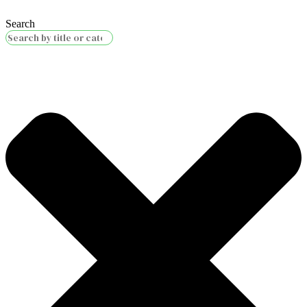
Search