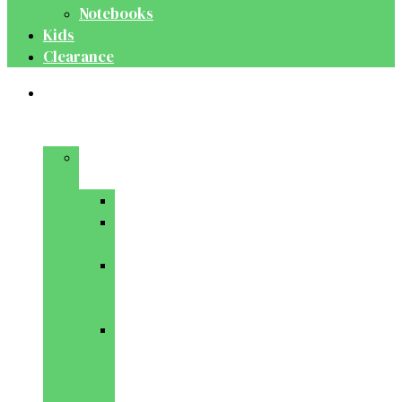
Notebooks
Kids
Clearance
Medical
&
Dental
Basic
Sciences
Anatomy
Behavioural
Science
Biochemistry
&
Genetics
Cell
Biology
&
Histology