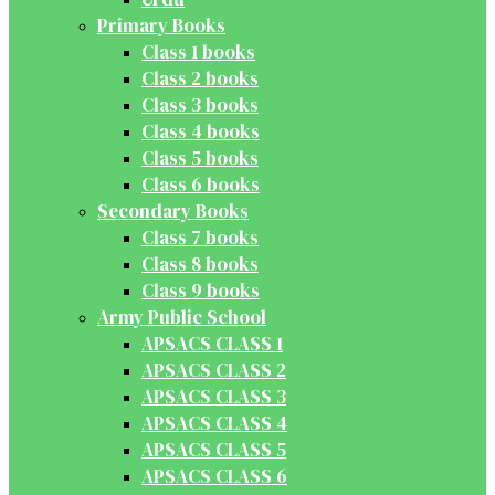
Primary Books
Class 1 books
Class 2 books
Class 3 books
Class 4 books
Class 5 books
Class 6 books
Secondary Books
Class 7 books
Class 8 books
Class 9 books
Army Public School
APSACS CLASS 1
APSACS CLASS 2
APSACS CLASS 3
APSACS CLASS 4
APSACS CLASS 5
APSACS CLASS 6