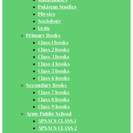
Pakistan Studies
Physics
Sociology
Urdu
Primary Books
Class 1 books
Class 2 books
Class 3 books
Class 4 books
Class 5 books
Class 6 books
Secondary Books
Class 7 books
Class 8 books
Class 9 books
Army Public School
APSACS CLASS 1
APSACS CLASS 2