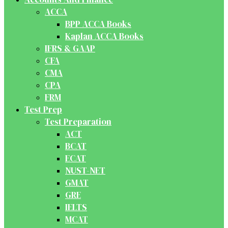
ACCA
BPP ACCA Books
Kaplan ACCA Books
IFRS & GAAP
CFA
CMA
CPA
FRM
Test Prep
Test Preparation
ACT
BCAT
ECAT
NUST-NET
GMAT
GRE
IELTS
MCAT