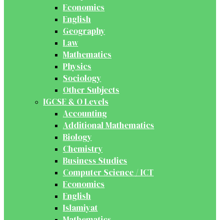
Economics
English
Geography
Law
Mathematics
Physics
Sociology
Other Subjects
IGCSE & O Levels
Accounting
Additional Mathematics
Biology
Chemistry
Business Studies
Computer Science / ICT
Economics
English
Islamiyat
Mathematics