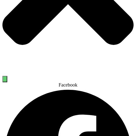
Facebook