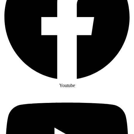
Youtube