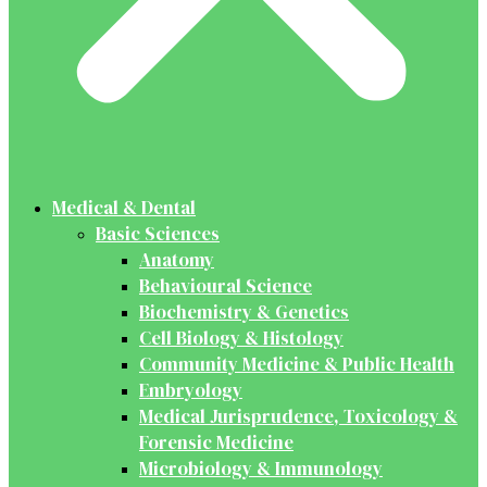
Medical & Dental
Basic Sciences
Anatomy
Behavioural Science
Biochemistry & Genetics
Cell Biology & Histology
Community Medicine & Public Health
Embryology
Medical Jurisprudence, Toxicology &
Forensic Medicine
Microbiology & Immunology