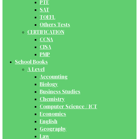
PTE
SAT
TOEFL
Others Tests
CERTIFICATION
CCNA
CISA
PMP
School Books
A Level
Accounting
Biology
Business Studies
Chemistry
Computer Science / ICT
Economics
English
Geography
Law