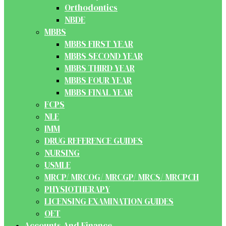
Orthodontics
NBDE
MBBS
MBBS FIRST YEAR
MBBS SECOND YEAR
MBBS THIRD YEAR
MBBS FOUR YEAR
MBBS FINAL YEAR
FCPS
NLE
IMM
DRUG REFERENCE GUIDES
NURSING
USMLE
MRCP/ MRCOG/ MRCGP/ MRCS/ MRCPCH
PHYSIOTHERAPY
LICENSING EXAMINATION GUIDES
OET
Accounts And Finance