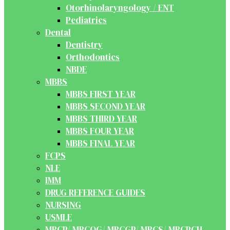
Otorhinolaryngology / ENT
Pediatrics
Dental
Dentistry
Orthodontics
NBDE
MBBS
MBBS FIRST YEAR
MBBS SECOND YEAR
MBBS THIRD YEAR
MBBS FOUR YEAR
MBBS FINAL YEAR
FCPS
NLE
IMM
DRUG REFERENCE GUIDES
NURSING
USMLE
MRCP/ MRCOG/ MRCGP/ MRCS/ MRCPCH