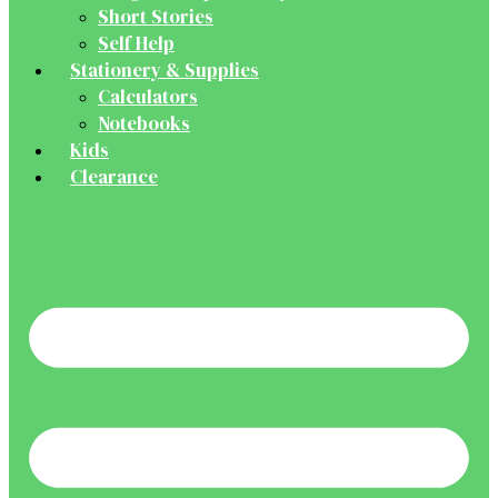
Short Stories
Self Help
Stationery & Supplies
Calculators
Notebooks
Kids
Clearance