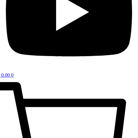
0.00
0