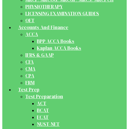
PHYSIOTHERAPY
LICENSING EXAMINATION GUIDES
OET
Accounts And Finance
ACCA
BPP ACCA Books
Kaplan ACCA Books
IFRS & GAAP
CFA
CMA
CPA
FRM
Test Prep
Test Preparation
ACT
BCAT
ECAT
NUST-NET