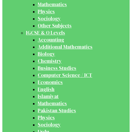
Mathematics
Physics
Sociology
Other Subjects
IGCSE & O Levels
Accounting
Additional Mathematics
Biology
Chemistry
Business Studies
Computer Science / ICT
Economics
English
Islamiyat
Mathematics
Pakistan Studies
Physics
Sociology
Urdu