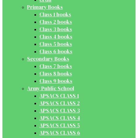
Primary Books
Class 1 books
Class 2 books
Class 3 books
Class 4 books
Class 5 books
Class 6 books
Secondary Books
Class 7 books
Class 8 books
Class 9 books
Army Public School
APSACS CLASS 1
APSACS CLASS 2
APSACS CLASS 3
APSACS CLASS 4
APSACS CLASS 5
APSACS CLASS 6