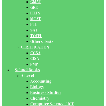
GMAT
GRE
IELTS
MCAT
PTE
SAT
TOEFL
Others Tests
CERTIFICATION
CCNA
CISA
PMP
School Books
A Level
Accounting
Biology
Business Studies
Chemistry
Computer Science / ICT