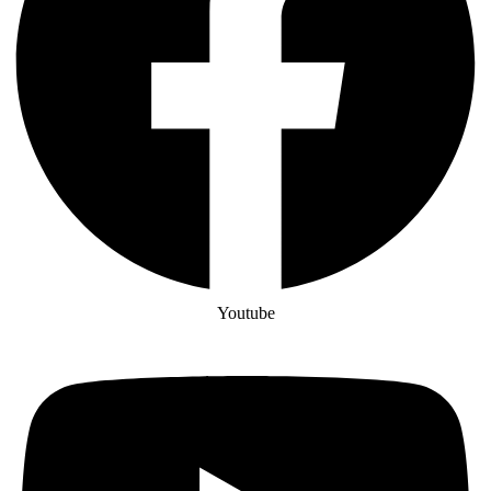
Youtube