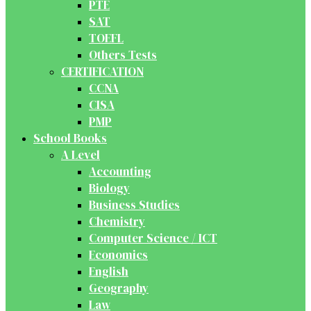
PTE
SAT
TOEFL
Others Tests
CERTIFICATION
CCNA
CISA
PMP
School Books
A Level
Accounting
Biology
Business Studies
Chemistry
Computer Science / ICT
Economics
English
Geography
Law