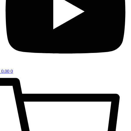
0.00
0