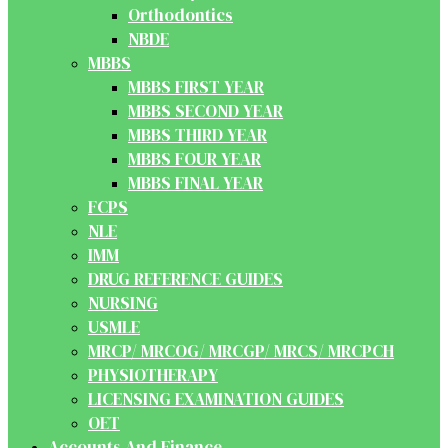
Orthodontics
NBDE
MBBS
MBBS FIRST YEAR
MBBS SECOND YEAR
MBBS THIRD YEAR
MBBS FOUR YEAR
MBBS FINAL YEAR
FCPS
NLE
IMM
DRUG REFERENCE GUIDES
NURSING
USMLE
MRCP/ MRCOG/ MRCGP/ MRCS/ MRCPCH
PHYSIOTHERAPY
LICENSING EXAMINATION GUIDES
OET
Accounts And Finance