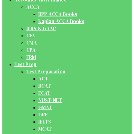
ACCA
BPP ACCA Books
Kaplan ACCA Books
IFRS & GAAP
CFA
CMA
CPA
FRM
Test Prep
Test Preparation
ACT
BCAT
ECAT
NUST-NET
GMAT
GRE
IELTS
MCAT