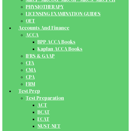
PHYSIOTHERAPY
LICENSING EXAMINATION GUIDES
OET
Accounts And Finance
ACCA
BPP ACCA Books
Kaplan ACCA Books
IFRS & GAAP
CFA
CMA
CPA
FRM
Test Prep
Test Preparation
ACT
BCAT
ECAT
NUST-NET