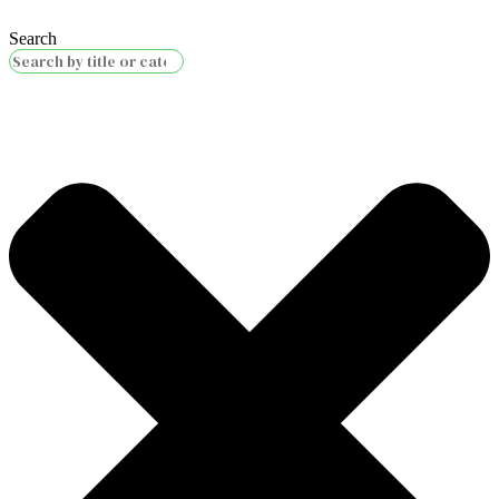
Search