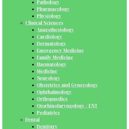
Pathology
Pharmacology
Physiology
Clinical Sciences
Anaesthesiology
Cardiology
Dermatology
Emergency Medicine
Family Medicine
Haematology
Medicine
Neurology
Obstetrics and Gynecology
Ophthalmology
Orthopaedics
Otorhinolaryngology / ENT
Pediatrics
Dental
Dentistry