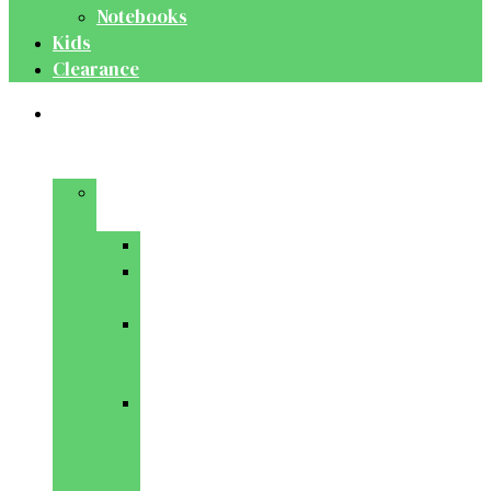
Notebooks
Kids
Clearance
Medical
&
Dental
Basic
Sciences
Anatomy
Behavioural
Science
Biochemistry
&
Genetics
Cell
Biology
&
Histology