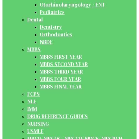
Otorhinolaryngology / ENT
Pediatrics
Dental
Dentistry
Orthodontics
NBDE
MBBS
MBBS FIRST YEAR
MBBS SECOND YEAR
MBBS THIRD YEAR
MBBS FOUR YEAR
MBBS FINAL YEAR
FCPS
NLE
IMM
DRUG REFERENCE GUIDES
NURSING
USMLE
MRCP/ MRCOG/ MRCGP/ MRCS/ MRCPCH