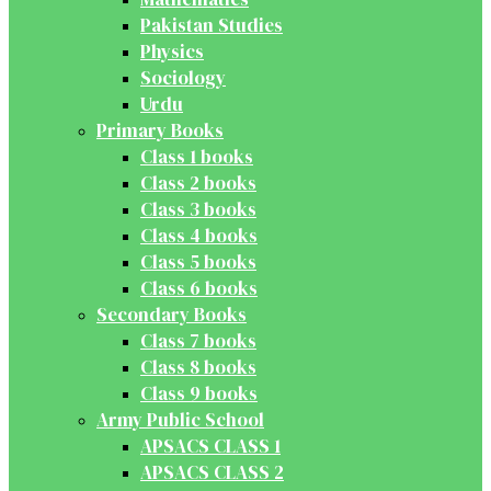
Pakistan Studies
Physics
Sociology
Urdu
Primary Books
Class 1 books
Class 2 books
Class 3 books
Class 4 books
Class 5 books
Class 6 books
Secondary Books
Class 7 books
Class 8 books
Class 9 books
Army Public School
APSACS CLASS 1
APSACS CLASS 2