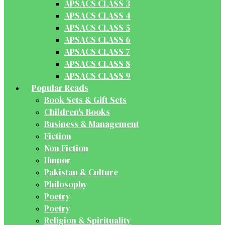
APSACS CLASS 3
APSACS CLASS 4
APSACS CLASS 5
APSACS CLASS 6
APSACS CLASS 7
APSACS CLASS 8
APSACS CLASS 9
Popular Reads
Book Sets & Gift Sets
Children's Books
Business & Management
Fiction
Non Fiction
Humor
Pakistan & Culture
Philosophy
Poetry
Poetry
Religion & Spirituality