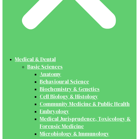
Medical & Dental
Basic Sciences
Anatomy
Behavioural Science
Biochemistry & Genetics
Cell Biology & Histology
Community Medicine & Public Health
Embryology
Medical Jurisprudence, Toxicology &
Forensic Medicine
Microbiology & Immunology