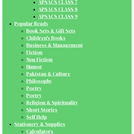
APSACS CLASS 7
APSACS CLASS 8
APSACS CLASS 9
Popular Reads
Book Sets & Gift Sets
Children's Books
Business & Management
Fiction
Non Fiction
Humor
Pakistan & Culture
Philosophy
Poetry
Poetry
Religion & Spirituality
Short Stories
Self Help
Stationery & Supplies
Calculators