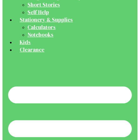
Short Stories
Self Help
Stationery & Supplies
Calculators
Notebooks
Kids
Clearance