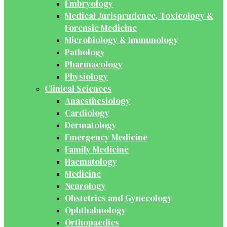
Embryology
Medical Jurisprudence, Toxicology &
Forensic Medicine
Microbiology & Immunology
Pathology
Pharmacology
Physiology
Clinical Sciences
Anaesthesiology
Cardiology
Dermatology
Emergency Medicine
Family Medicine
Haematology
Medicine
Neurology
Obstetrics and Gynecology
Ophthalmology
Orthopaedics