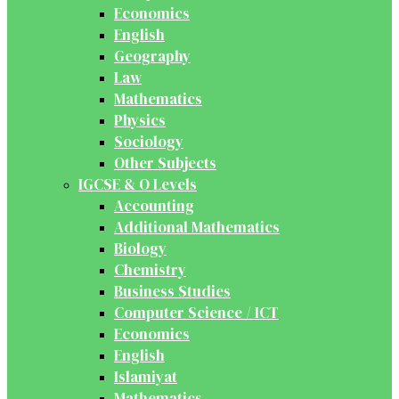
Economics
English
Geography
Law
Mathematics
Physics
Sociology
Other Subjects
IGCSE & O Levels
Accounting
Additional Mathematics
Biology
Chemistry
Business Studies
Computer Science / ICT
Economics
English
Islamiyat
Mathematics