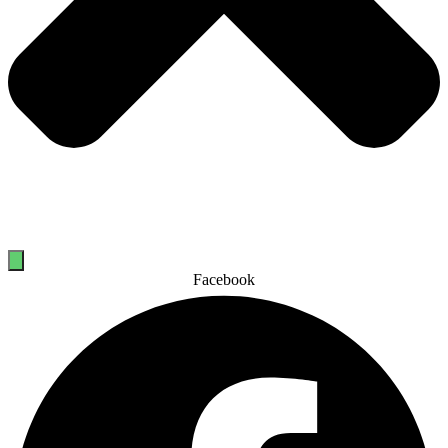
Facebook