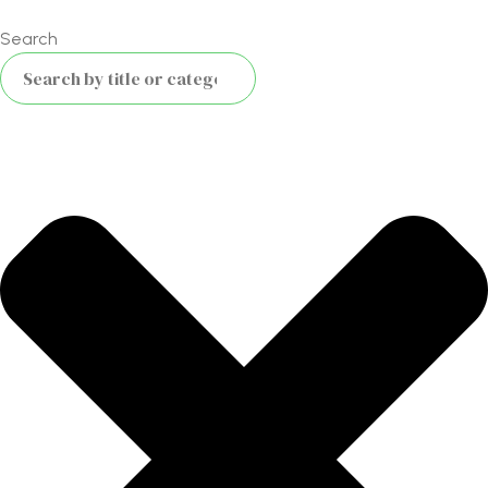
Search