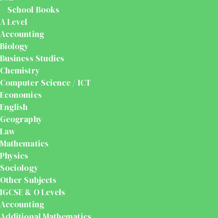
School Books
A Level
Accounting
Biology
Business Studies
Chemistry
Computer Science / ICT
Economics
English
Geography
Law
Mathematics
Physics
Sociology
Other Subjects
IGCSE & O Levels
Accounting
Additional Mathematics