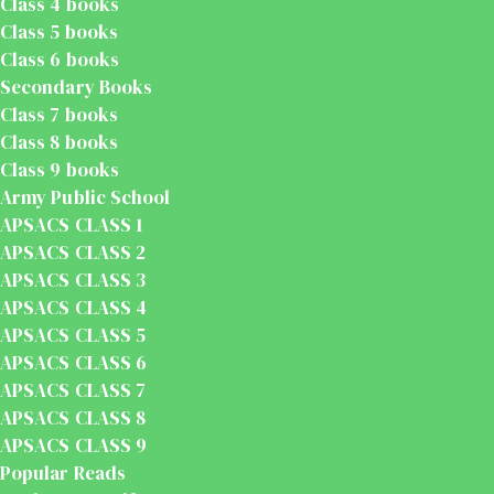
Class 4 books
Class 5 books
Class 6 books
Secondary Books
Class 7 books
Class 8 books
Class 9 books
Army Public School
APSACS CLASS 1
APSACS CLASS 2
APSACS CLASS 3
APSACS CLASS 4
APSACS CLASS 5
APSACS CLASS 6
APSACS CLASS 7
APSACS CLASS 8
APSACS CLASS 9
Popular Reads