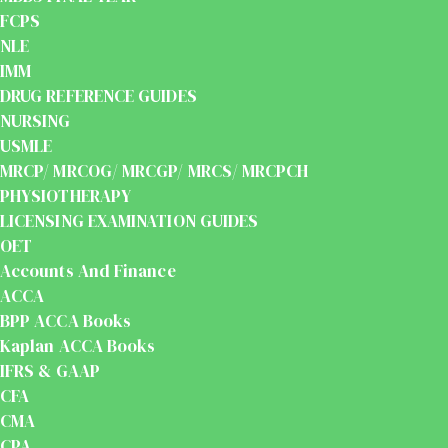
FCPS
NLE
IMM
DRUG REFERENCE GUIDES
NURSING
USMLE
MRCP/ MRCOG/ MRCGP/ MRCS/ MRCPCH
PHYSIOTHERAPY
LICENSING EXAMINATION GUIDES
OET
Accounts And Finance
ACCA
BPP ACCA Books
Kaplan ACCA Books
IFRS & GAAP
CFA
CMA
CPA