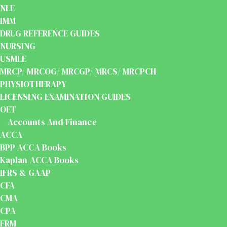
NLE
IMM
DRUG REFERENCE GUIDES
NURSING
USMLE
MRCP/ MRCOG/ MRCGP/ MRCS/ MRCPCH
PHYSIOTHERAPY
LICENSING EXAMINATION GUIDES
OET
Accounts And Finance
ACCA
BPP ACCA Books
Kaplan ACCA Books
IFRS & GAAP
CFA
CMA
CPA
FRM