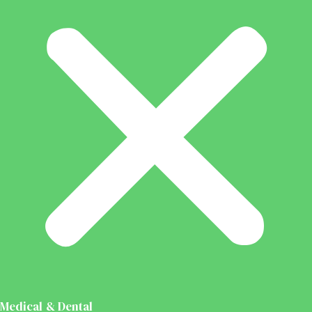
Medical & Dental