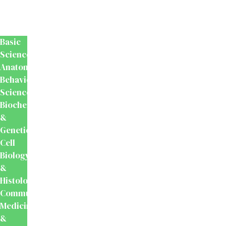
Medical
&
Dental
Basic
Sciences
Anatomy
Behavioural
Science
Biochemistry
&
Genetics
Cell
Biology
&
Histology
Community
Medicine
&