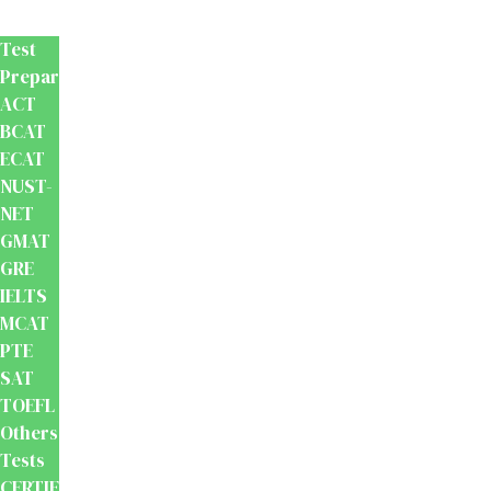
Prep
Test
Preparation
ACT
BCAT
ECAT
NUST-
NET
GMAT
GRE
IELTS
MCAT
PTE
SAT
TOEFL
Others
Tests
CERTIFICATION