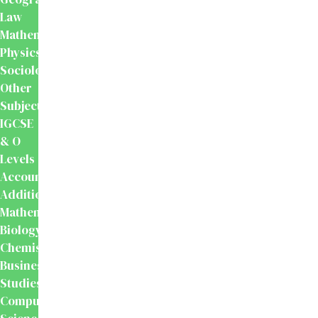
Law
Mathematics
Physics
Sociology
Other
Subjects
IGCSE
& O
Levels
Accounting
Additional
Mathematics
Biology
Chemistry
Business
Studies
Computer