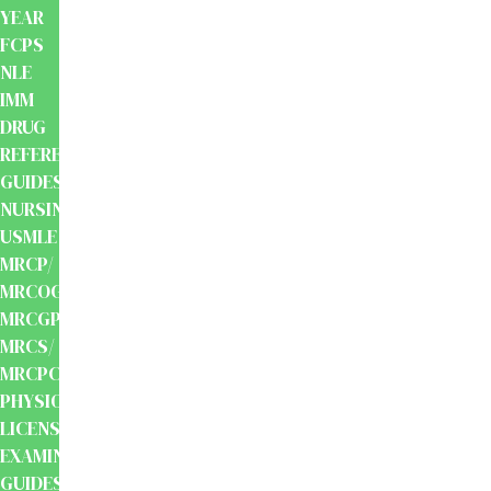
YEAR
FCPS
NLE
IMM
DRUG
REFERENCE
GUIDES
NURSING
USMLE
MRCP/
MRCOG/
MRCGP/
MRCS/
MRCPCH
PHYSIOTHERAPY
LICENSING
EXAMINATION
GUIDES