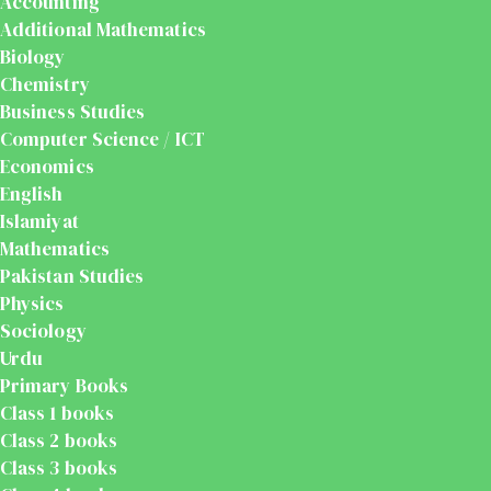
Accounting
Additional Mathematics
Biology
Chemistry
Business Studies
Computer Science / ICT
Economics
English
Islamiyat
Mathematics
Pakistan Studies
Physics
Sociology
Urdu
Primary Books
Class 1 books
Class 2 books
Class 3 books