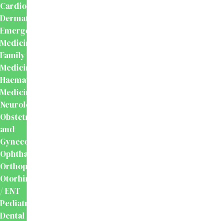
Cardiology
Dermatology
Emergency
Medicine
Family
Medicine
Haematology
Medicine
Neurology
Obstetrics
and
Gynecology
Ophthalmology
Orthopaedics
Otorhinolaryngology
/ ENT
Pediatrics
Dental