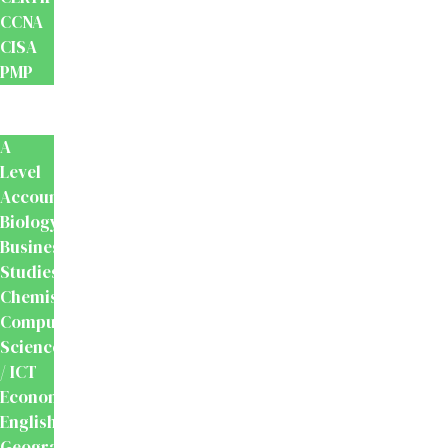
CCNA
CISA
PMP
School
Books
A
Level
Accounting
Biology
Business
Studies
Chemistry
Computer
Science
/ ICT
Economics
English
Geography