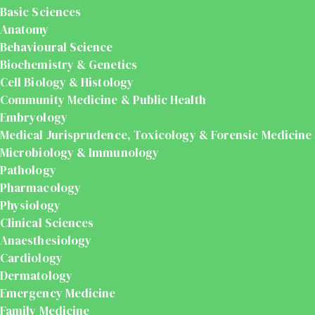
Basic Sciences
Anatomy
Behavioural Science
Biochemistry & Genetics
Cell Biology & Histology
Community Medicine & Public Health
Embryology
Medical Jurisprudence, Toxicology & Forensic Medicine
Microbiology & Immunology
Pathology
Pharmacology
Physiology
Clinical Sciences
Anaesthesiology
Cardiology
Dermatology
Emergency Medicine
Family Medicine