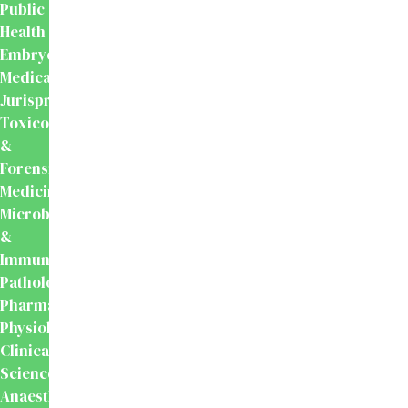
Public
Health
Embryology
Medical
Jurisprudence,
Toxicology
&
Forensic
Medicine
Microbiology
&
Immunology
Pathology
Pharmacology
Physiology
Clinical
Sciences
Anaesthesiology