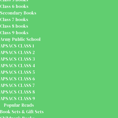
Class 6 books
Secondary Books
Class 7 books
Class 8 books
Class 9 books
Army Public School
APSACS CLASS 1
APSACS CLASS 2
APSACS CLASS 3
APSACS CLASS 4
APSACS CLASS 5
APSACS CLASS 6
APSACS CLASS 7
APSACS CLASS 8
APSACS CLASS 9
Popular Reads
Book Sets & Gift Sets