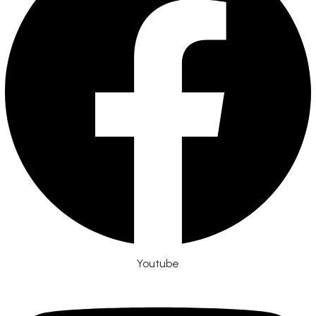
Youtube