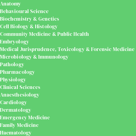
Anatomy
Behavioural Science
Biochemistry & Genetics
Cell Biology & Histology
Community Medicine & Public Health
Embryology
Medical Jurisprudence, Toxicology & Forensic Medicine
Microbiology & Immunology
Pathology
Pharmacology
Physiology
Clinical Sciences
Anaesthesiology
Cardiology
Dermatology
Emergency Medicine
Family Medicine
Haematology