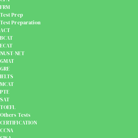
FRM
Test Prep
Test Preparation
ACT
BCAT
ECAT
NUST-NET
GMAT
GRE
IELTS
MCAT
PTE
SAT
TOEFL
Others Tests
CERTIFICATION
CCNA
CISA