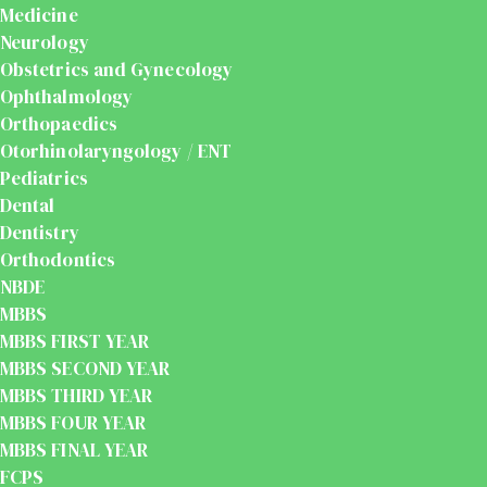
Medicine
Neurology
Obstetrics and Gynecology
Ophthalmology
Orthopaedics
Otorhinolaryngology / ENT
Pediatrics
Dental
Dentistry
Orthodontics
NBDE
MBBS
MBBS FIRST YEAR
MBBS SECOND YEAR
MBBS THIRD YEAR
MBBS FOUR YEAR
MBBS FINAL YEAR
FCPS