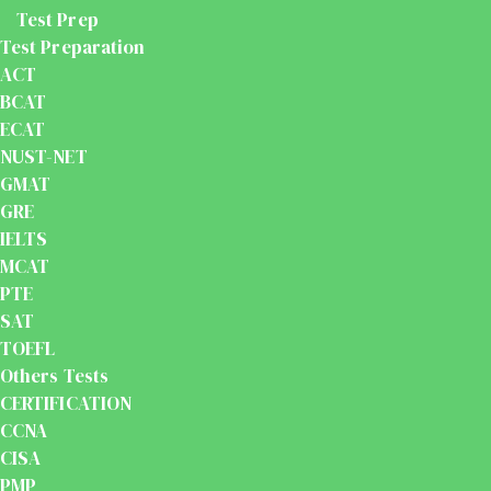
Test Prep
Test Preparation
ACT
BCAT
ECAT
NUST-NET
GMAT
GRE
IELTS
MCAT
PTE
SAT
TOEFL
Others Tests
CERTIFICATION
CCNA
CISA
PMP