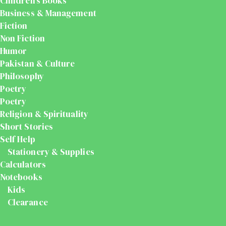
Children's Books
Business & Management
Fiction
Non Fiction
Humor
Pakistan & Culture
Philosophy
Poetry
Poetry
Religion & Spirituality
Short Stories
Self Help
Stationery & Supplies
Calculators
Notebooks
Kids
Clearance