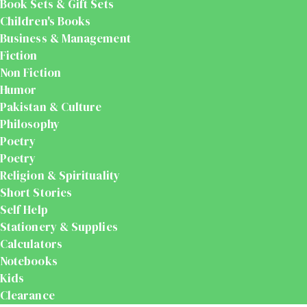
Book Sets & Gift Sets
Children's Books
Business & Management
Fiction
Non Fiction
Humor
Pakistan & Culture
Philosophy
Poetry
Poetry
Religion & Spirituality
Short Stories
Self Help
Stationery & Supplies
Calculators
Notebooks
Kids
Clearance