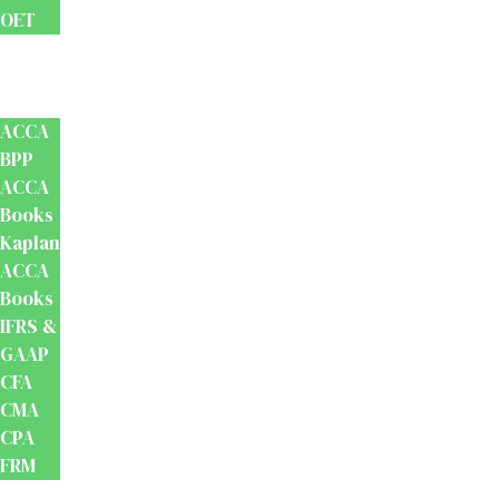
OET
Accounts
And
Finance
ACCA
BPP
ACCA
Books
Kaplan
ACCA
Books
IFRS &
GAAP
CFA
CMA
CPA
FRM
Test