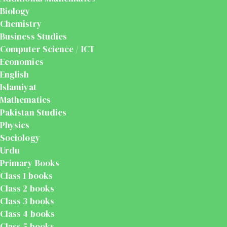
Biology
Chemistry
Business Studies
Computer Science / ICT
Economics
English
Islamiyat
Mathematics
Pakistan Studies
Physics
Sociology
Urdu
Primary Books
Class 1 books
Class 2 books
Class 3 books
Class 4 books
Class 5 books