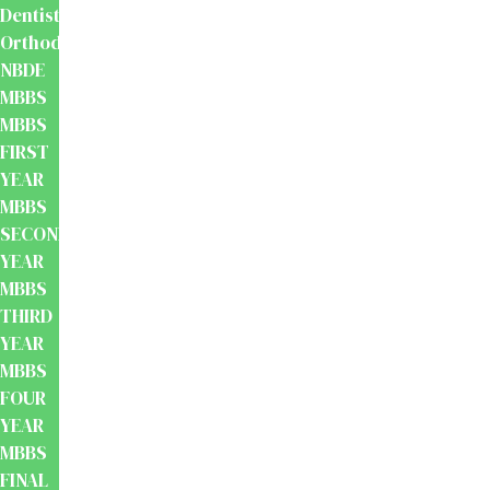
Dentistry
Orthodontics
NBDE
MBBS
MBBS
FIRST
YEAR
MBBS
SECOND
YEAR
MBBS
THIRD
YEAR
MBBS
FOUR
YEAR
MBBS
FINAL