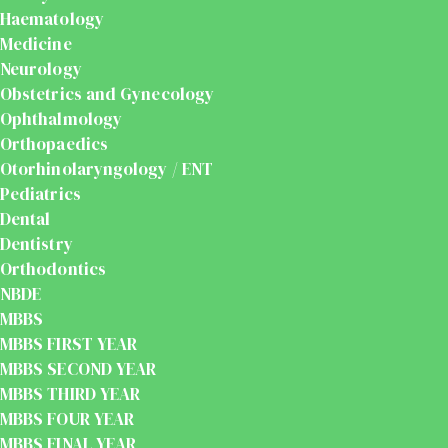
Haematology
Medicine
Neurology
Obstetrics and Gynecology
Ophthalmology
Orthopaedics
Otorhinolaryngology / ENT
Pediatrics
Dental
Dentistry
Orthodontics
NBDE
MBBS
MBBS FIRST YEAR
MBBS SECOND YEAR
MBBS THIRD YEAR
MBBS FOUR YEAR
MBBS FINAL YEAR