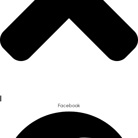
Facebook