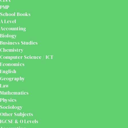
PMP
School Books
A Level
Accounting
Biology
Business Studies
Chemistry
Computer Science / ICT
Economics
English
Geography
Law
Mathematics
Physics
Sociology
Other Subjects
IGCSE & O Levels