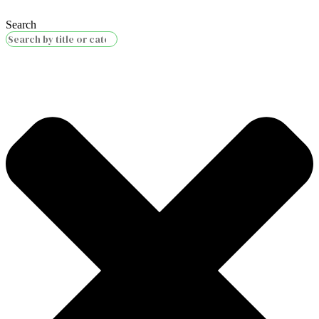
Search