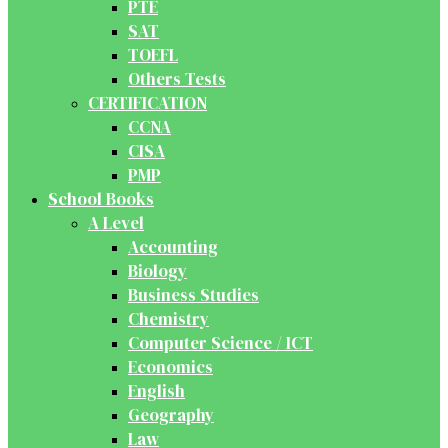
PTE
SAT
TOEFL
Others Tests
CERTIFICATION
CCNA
CISA
PMP
School Books
A Level
Accounting
Biology
Business Studies
Chemistry
Computer Science / ICT
Economics
English
Geography
Law