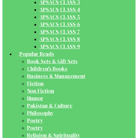
APSACS CLASS 3
APSACS CLASS 4
APSACS CLASS 5
APSACS CLASS 6
APSACS CLASS 7
APSACS CLASS 8
APSACS CLASS 9
Popular Reads
Book Sets & Gift Sets
Children's Books
Business & Management
Fiction
Non Fiction
Humor
Pakistan & Culture
Philosophy
Poetry
Poetry
Religion & Spirituality