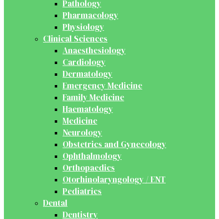
Pathology
Pharmacology
Physiology
Clinical Sciences
Anaesthesiology
Cardiology
Dermatology
Emergency Medicine
Family Medicine
Haematology
Medicine
Neurology
Obstetrics and Gynecology
Ophthalmology
Orthopaedics
Otorhinolaryngology / ENT
Pediatrics
Dental
Dentistry