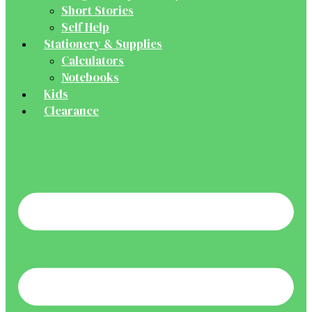
Short Stories
Self Help
Stationery & Supplies
Calculators
Notebooks
Kids
Clearance