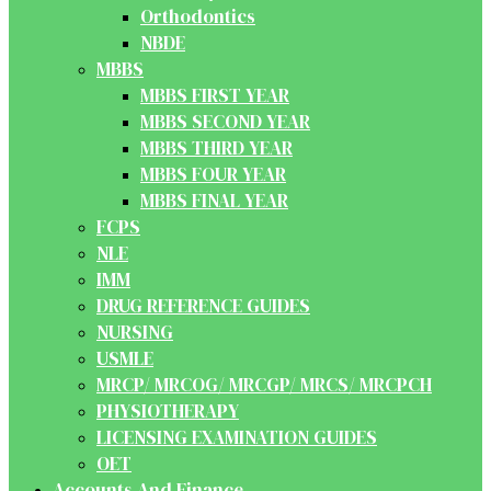
Orthodontics
NBDE
MBBS
MBBS FIRST YEAR
MBBS SECOND YEAR
MBBS THIRD YEAR
MBBS FOUR YEAR
MBBS FINAL YEAR
FCPS
NLE
IMM
DRUG REFERENCE GUIDES
NURSING
USMLE
MRCP/ MRCOG/ MRCGP/ MRCS/ MRCPCH
PHYSIOTHERAPY
LICENSING EXAMINATION GUIDES
OET
Accounts And Finance