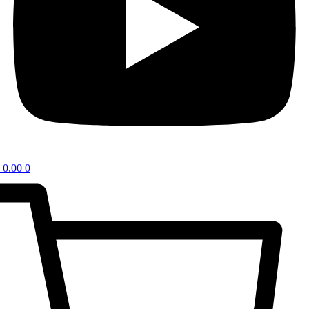
0.00
0