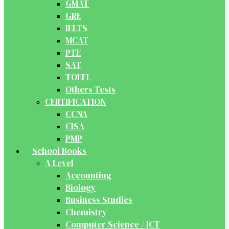
GMAT
GRE
IELTS
MCAT
PTE
SAT
TOEFL
Others Tests
CERTIFICATION
CCNA
CISA
PMP
School Books
A Level
Accounting
Biology
Business Studies
Chemistry
Computer Science / ICT