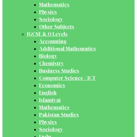
Mathematics
Physics
Sociology
Other Subjects
IGCSE & O Levels
Accounting
Additional Mathematics
Biology
Chemistry
Business Studies
Computer Science / ICT
Economics
English
Islamiyat
Mathematics
Pakistan Studies
Physics
Sociology
Urdu