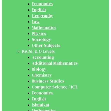
Economics
English
Geography
Law
Mathematics
Physics
Sociology
Other Subjects
IGCSE & O Levels
Accounting
Additional Mathematics
Biology
Chemistry
Business Studies
Computer Science / ICT
Economics
English
Islamiyat
Mathematics