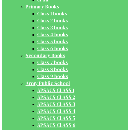
Primary Books
Class 1 books
Class 2 books
Class 3 books
Class 4 books
Class 5 books
Class 6 books
Secondary Books
Class 7 books
Class 8 books
Class 9 books
Army Public School
APSACS CLASS 1
APSACS CLASS 2
APSACS CLASS 3
APSACS CLASS 4
APSACS CLASS 5
APSACS CLASS 6