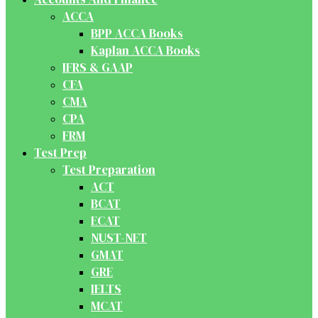
ACCA
BPP ACCA Books
Kaplan ACCA Books
IFRS & GAAP
CFA
CMA
CPA
FRM
Test Prep
Test Preparation
ACT
BCAT
ECAT
NUST-NET
GMAT
GRE
IELTS
MCAT