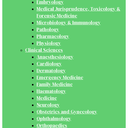
Embryology
Medical Jurisprudence, Toxicology &
Forensic Medicine
Microbiology & Immunology
Pathology
Pharmacology
Physiology
Clinical Sciences
Anaesthesiology
Cardiology
Dermatology
Emergency Medicine
Family Medicine
Haematology
Medicine
Neurology
Obstetrics and Gynecology
Ophthalmology
Orthopaedics