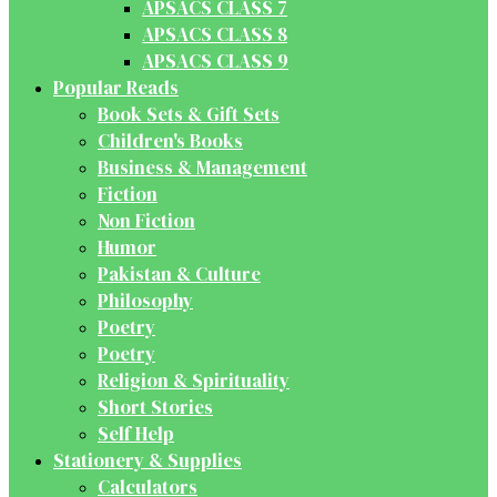
APSACS CLASS 7
APSACS CLASS 8
APSACS CLASS 9
Popular Reads
Book Sets & Gift Sets
Children's Books
Business & Management
Fiction
Non Fiction
Humor
Pakistan & Culture
Philosophy
Poetry
Poetry
Religion & Spirituality
Short Stories
Self Help
Stationery & Supplies
Calculators