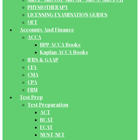
PHYSIOTHERAPY
LICENSING EXAMINATION GUIDES
OET
Accounts And Finance
ACCA
BPP ACCA Books
Kaplan ACCA Books
IFRS & GAAP
CFA
CMA
CPA
FRM
Test Prep
Test Preparation
ACT
BCAT
ECAT
NUST-NET