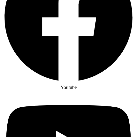
Youtube