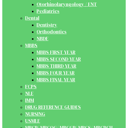
Otorhinolaryngology / ENT
Pediatrics
Dental
Dentistry
Orthodontics
NBDE
MBBS
MBBS FIRST YEAR
MBBS SECOND YEAR
MBBS THIRD YEAR
MBBS FOUR YEAR
MBBS FINAL YEAR
FCPS
NLE
IMM
DRUG REFERENCE GUIDES
NURSING
USMLE
MRCP/ MRCOG/ MRCGP/ MRCS/ MRCPCH