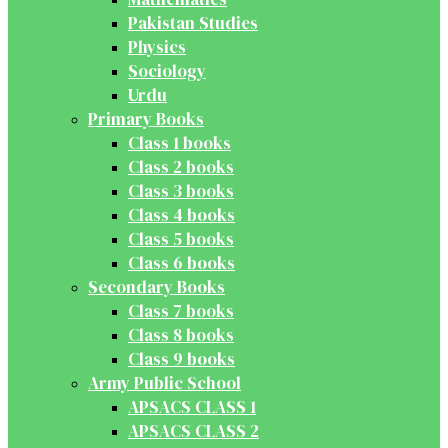
Pakistan Studies
Physics
Sociology
Urdu
Primary Books
Class 1 books
Class 2 books
Class 3 books
Class 4 books
Class 5 books
Class 6 books
Secondary Books
Class 7 books
Class 8 books
Class 9 books
Army Public School
APSACS CLASS 1
APSACS CLASS 2