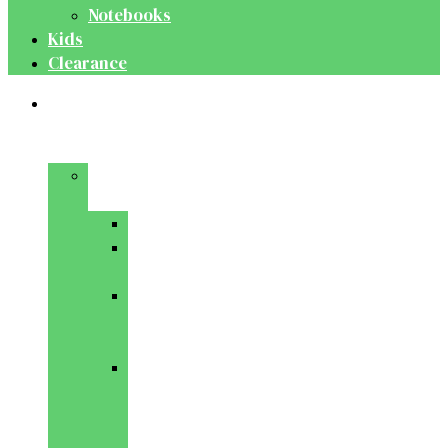
Notebooks
Kids
Clearance
Medical
&
Dental
Basic
Sciences
Anatomy
Behavioural
Science
Biochemistry
&
Genetics
Cell
Biology
&
Histology