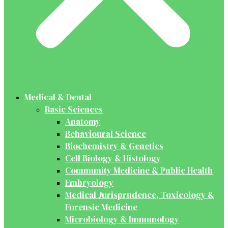
Medical & Dental
Basic Sciences
Anatomy
Behavioural Science
Biochemistry & Genetics
Cell Biology & Histology
Community Medicine & Public Health
Embryology
Medical Jurisprudence, Toxicology &
Forensic Medicine
Microbiology & Immunology