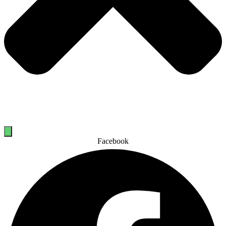
Facebook