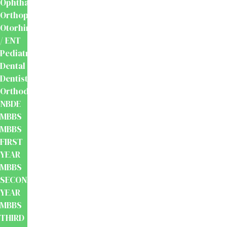
Ophthalmology
Orthopaedics
Otorhinolaryngology
/ ENT
Pediatrics
Dental
Dentistry
Orthodontics
NBDE
MBBS
MBBS
FIRST
YEAR
MBBS
SECOND
YEAR
MBBS
THIRD