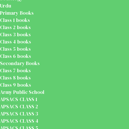
Urdu
Primary Books
Class 1 books
Class 2 books
Class 3 books
Class 4 books
Class 5 books
Class 6 books
Secondary Books
Class 7 books
Class 8 books
Class 9 books
Army Public School
APSACS CLASS 1
APSACS CLASS 2
APSACS CLASS 3
APSACS CLASS 4
APSACS CLASS 5