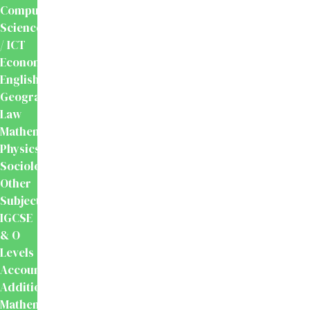
Computer
Science
/ ICT
Economics
English
Geography
Law
Mathematics
Physics
Sociology
Other
Subjects
IGCSE
& O
Levels
Accounting
Additional
Mathematics