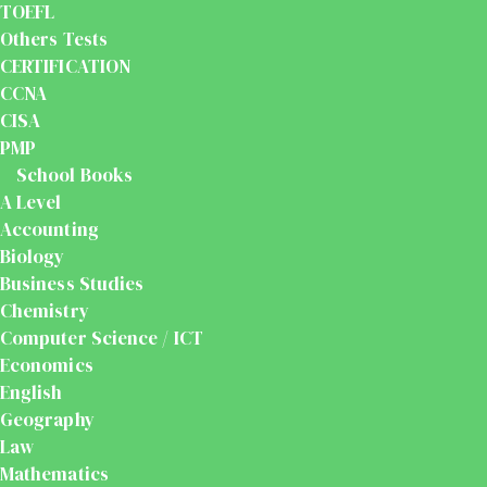
TOEFL
Others Tests
CERTIFICATION
CCNA
CISA
PMP
School Books
A Level
Accounting
Biology
Business Studies
Chemistry
Computer Science / ICT
Economics
English
Geography
Law
Mathematics