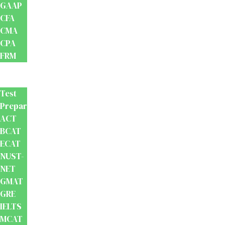
GAAP
CFA
CMA
CPA
FRM
Test
Prep
Test
Preparation
ACT
BCAT
ECAT
NUST-
NET
GMAT
GRE
IELTS
MCAT