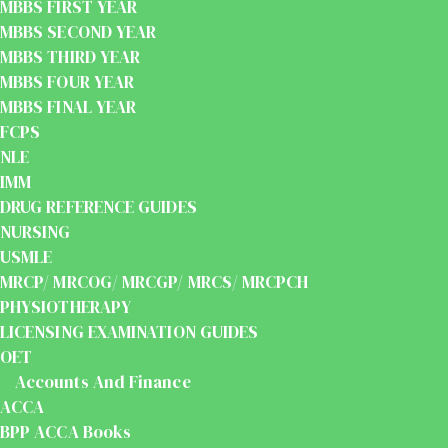
MBBS FIRST YEAR
MBBS SECOND YEAR
MBBS THIRD YEAR
MBBS FOUR YEAR
MBBS FINAL YEAR
FCPS
NLE
IMM
DRUG REFERENCE GUIDES
NURSING
USMLE
MRCP/ MRCOG/ MRCGP/ MRCS/ MRCPCH
PHYSIOTHERAPY
LICENSING EXAMINATION GUIDES
OET
Accounts And Finance
ACCA
BPP ACCA Books