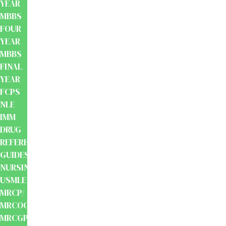
YEAR
MBBS
FOUR
YEAR
MBBS
FINAL
YEAR
FCPS
NLE
IMM
DRUG
REFERENCE
GUIDES
NURSING
USMLE
MRCP/
MRCOG/
MRCGP/