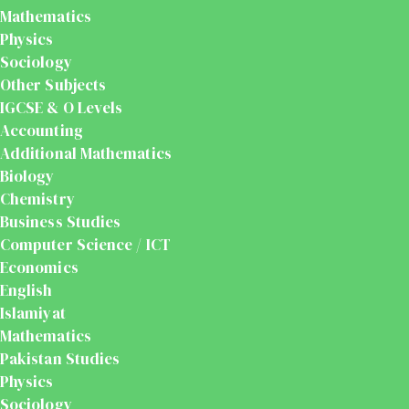
Mathematics
Physics
Sociology
Other Subjects
IGCSE & O Levels
Accounting
Additional Mathematics
Biology
Chemistry
Business Studies
Computer Science / ICT
Economics
English
Islamiyat
Mathematics
Pakistan Studies
Physics
Sociology