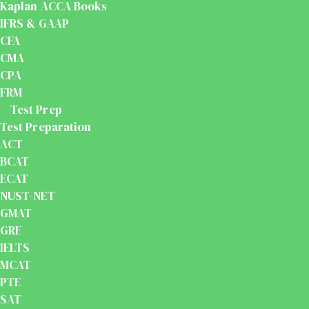
Kaplan ACCA Books
IFRS & GAAP
CFA
CMA
CPA
FRM
Test Prep
Test Preparation
ACT
BCAT
ECAT
NUST-NET
GMAT
GRE
IELTS
MCAT
PTE
SAT