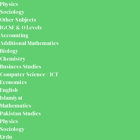
Physics
Sociology
Other Subjects
IGCSE & O Levels
Accounting
Additional Mathematics
Biology
Chemistry
Business Studies
Computer Science / ICT
Economics
English
Islamiyat
Mathematics
Pakistan Studies
Physics
Sociology
Urdu