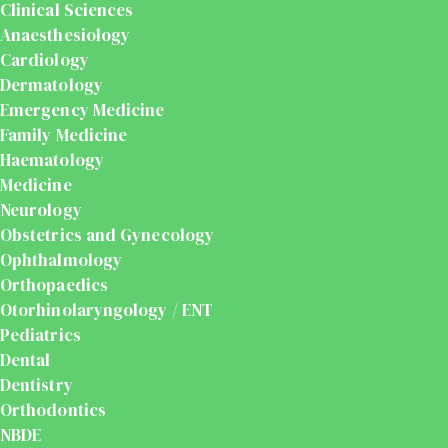
Clinical Sciences
Anaesthesiology
Cardiology
Dermatology
Emergency Medicine
Family Medicine
Haematology
Medicine
Neurology
Obstetrics and Gynecology
Ophthalmology
Orthopaedics
Otorhinolaryngology / ENT
Pediatrics
Dental
Dentistry
Orthodontics
NBDE