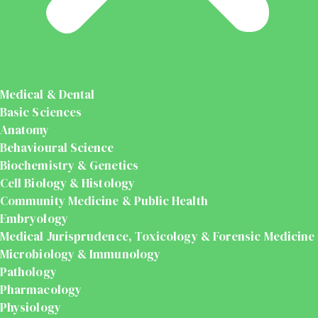
Medical & Dental
Basic Sciences
Anatomy
Behavioural Science
Biochemistry & Genetics
Cell Biology & Histology
Community Medicine & Public Health
Embryology
Medical Jurisprudence, Toxicology & Forensic Medicine
Microbiology & Immunology
Pathology
Pharmacology
Physiology