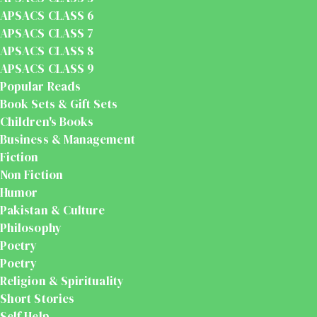
APSACS CLASS 6
APSACS CLASS 7
APSACS CLASS 8
APSACS CLASS 9
Popular Reads
Book Sets & Gift Sets
Children's Books
Business & Management
Fiction
Non Fiction
Humor
Pakistan & Culture
Philosophy
Poetry
Poetry
Religion & Spirituality
Short Stories
Self Help