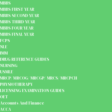
MBBS
MBBS FIRST YEAR
MBBS SECOND YEAR
MBBS THIRD YEAR
MBBS FOUR YEAR
MBBS FINAL YEAR
FCPS
NLE
IMM
DRUG REFERENCE GUIDES
NURSING
USMLE
MRCP/ MRCOG/ MRCGP/ MRCS/ MRCPCH
PHYSIOTHERAPY
LICENSING EXAMINATION GUIDES
OET
Accounts And Finance
ACCA