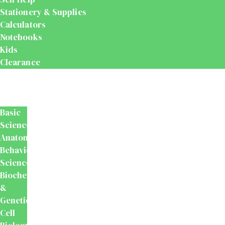
Stationery & Supplies
Calculators
Notebooks
Kids
Clearance
Medical
&
Dental
Basic
Sciences
Anatomy
Behavioural
Science
Biochemistry
&
Genetics
Cell