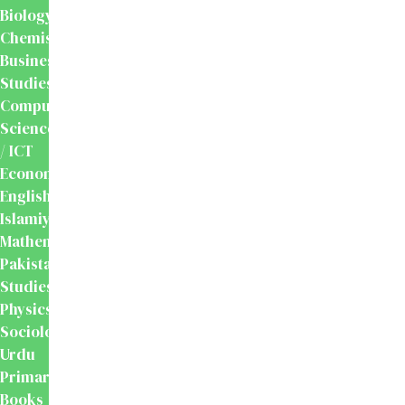
Biology
Chemistry
Business
Studies
Computer
Science
/ ICT
Economics
English
Islamiyat
Mathematics
Pakistan
Studies
Physics
Sociology
Urdu
Primary
Books