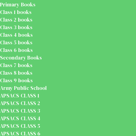
Primary Books
Class 1 books
Class 2 books
Class 3 books
Class 4 books
Class 5 books
Class 6 books
Secondary Books
Class 7 books
Class 8 books
Class 9 books
Army Public School
APSACS CLASS 1
APSACS CLASS 2
APSACS CLASS 3
APSACS CLASS 4
APSACS CLASS 5
APSACS CLASS 6