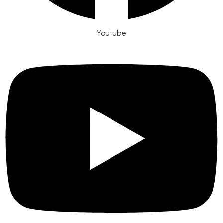
Youtube