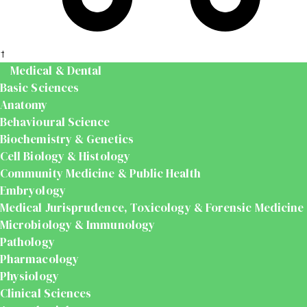
t
Medical & Dental
Basic Sciences
Anatomy
Behavioural Science
Biochemistry & Genetics
Cell Biology & Histology
Community Medicine & Public Health
Embryology
Medical Jurisprudence, Toxicology & Forensic Medicine
Microbiology & Immunology
Pathology
Pharmacology
Physiology
Clinical Sciences