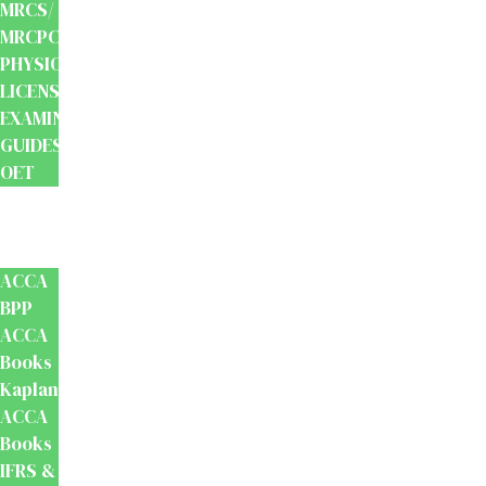
MRCS/
MRCPCH
PHYSIOTHERAPY
LICENSING
EXAMINATION
GUIDES
OET
Accounts
And
Finance
ACCA
BPP
ACCA
Books
Kaplan
ACCA
Books
IFRS &