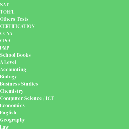
SAT
TOEFL
Others Tests
CERTIFICATION
CCNA
CISA
PMP
School Books
A Level
Accounting
Biology
Business Studies
Chemistry
Computer Science / ICT
Economics
English
Geography
Law