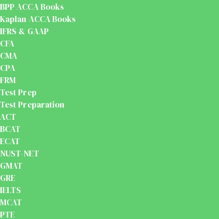
BPP ACCA Books
Kaplan ACCA Books
IFRS & GAAP
CFA
CMA
CPA
FRM
Test Prep
Test Preparation
ACT
BCAT
ECAT
NUST-NET
GMAT
GRE
IELTS
MCAT
PTE