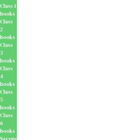
Class 1
books
Class
2
books
Class
3
books
Class
4
books
Class
5
books
Class
6
books
Secondary