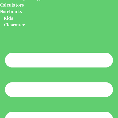
Calculators
Notebooks
Kids
Clearance