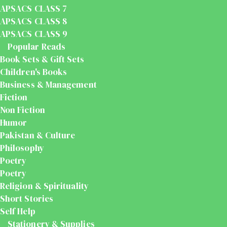
APSACS CLASS 7
APSACS CLASS 8
APSACS CLASS 9
Popular Reads
Book Sets & Gift Sets
Children's Books
Business & Management
Fiction
Non Fiction
Humor
Pakistan & Culture
Philosophy
Poetry
Poetry
Religion & Spirituality
Short Stories
Self Help
Stationery & Supplies