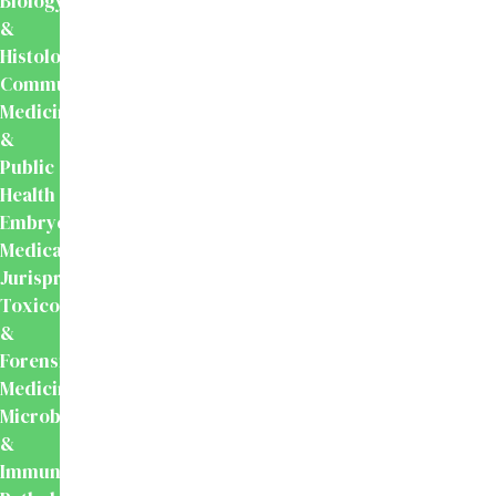
Biology
&
Histology
Community
Medicine
&
Public
Health
Embryology
Medical
Jurisprudence,
Toxicology
&
Forensic
Medicine
Microbiology
&
Immunology