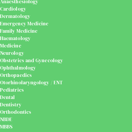
Anaesthesiology
Cardiology
Dermatology
Emergency Medicine
Family Medicine
Haematology
Medicine
Neurology
Obstetrics and Gynecology
Ophthalmology
Orthopaedics
Otorhinolaryngology / ENT
Pediatrics
Dental
Dentistry
Orthodontics
NBDE
MBBS