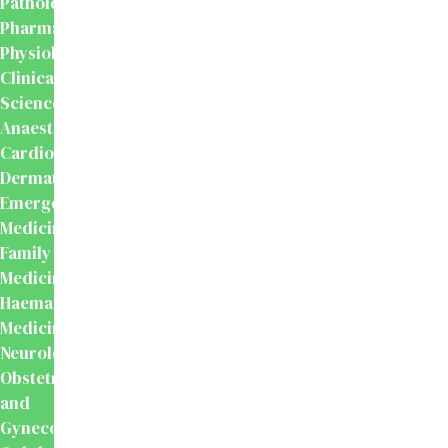
Pathology
Pharmacology
Physiology
Clinical
Sciences
Anaesthesiology
Cardiology
Dermatology
Emergency
Medicine
Family
Medicine
Haematology
Medicine
Neurology
Obstetrics
and
Gynecology