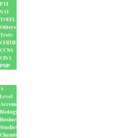
PTE
SAT
TOEFL
Others
Tests
CERTIFICATION
CCNA
CISA
PMP
School
Books
A
Level
Accounting
Biology
Business
Studies
Chemistry