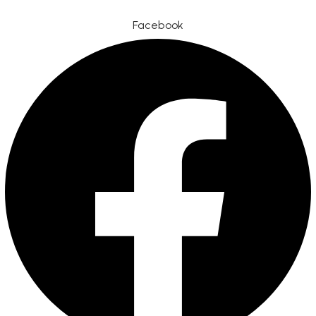
Facebook