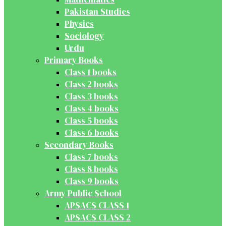
Pakistan Studies
Physics
Sociology
Urdu
Primary Books
Class 1 books
Class 2 books
Class 3 books
Class 4 books
Class 5 books
Class 6 books
Secondary Books
Class 7 books
Class 8 books
Class 9 books
Army Public School
APSACS CLASS 1
APSACS CLASS 2