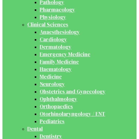
Pathology
Pharmacology
Physiology
Clinical Sciences
Anaesthesiology
Cardiology
Dermatology
Emergency Medicine
Family Medicine
Haematology
Medicine
Neurology
Obstetrics and Gynecology
Ophthalmology
Orthopaedics
Otorhinolaryngology / ENT
Pediatrics
Dental
Dentistry