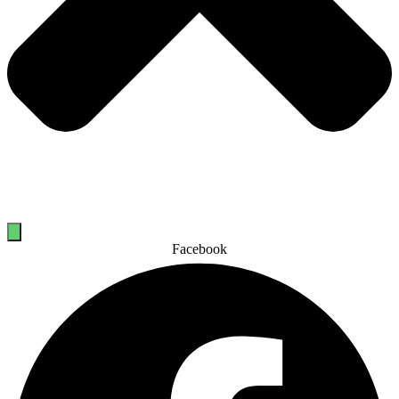
Facebook