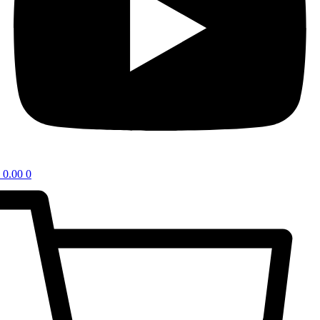
0.00
0