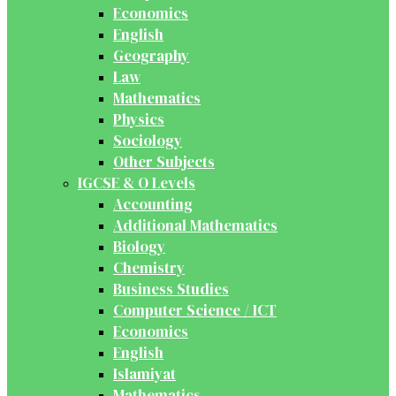
Economics
English
Geography
Law
Mathematics
Physics
Sociology
Other Subjects
IGCSE & O Levels
Accounting
Additional Mathematics
Biology
Chemistry
Business Studies
Computer Science / ICT
Economics
English
Islamiyat
Mathematics