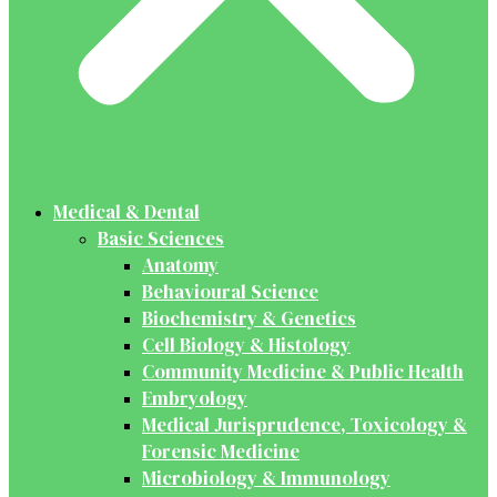
Medical & Dental
Basic Sciences
Anatomy
Behavioural Science
Biochemistry & Genetics
Cell Biology & Histology
Community Medicine & Public Health
Embryology
Medical Jurisprudence, Toxicology &
Forensic Medicine
Microbiology & Immunology