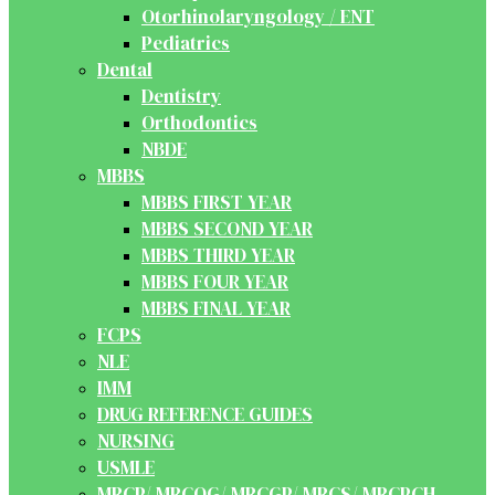
Otorhinolaryngology / ENT
Pediatrics
Dental
Dentistry
Orthodontics
NBDE
MBBS
MBBS FIRST YEAR
MBBS SECOND YEAR
MBBS THIRD YEAR
MBBS FOUR YEAR
MBBS FINAL YEAR
FCPS
NLE
IMM
DRUG REFERENCE GUIDES
NURSING
USMLE
MRCP/ MRCOG/ MRCGP/ MRCS/ MRCPCH