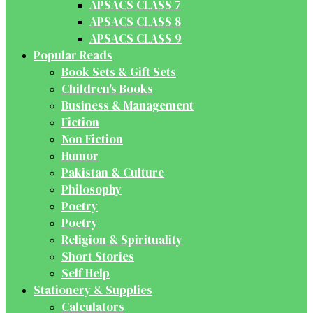
APSACS CLASS 7
APSACS CLASS 8
APSACS CLASS 9
Popular Reads
Book Sets & Gift Sets
Children's Books
Business & Management
Fiction
Non Fiction
Humor
Pakistan & Culture
Philosophy
Poetry
Poetry
Religion & Spirituality
Short Stories
Self Help
Stationery & Supplies
Calculators