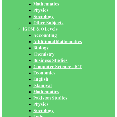
Mathematics
Physics
Sociology
Other Subjects
IGCSE & O Levels
Accounting
Additional Mathematics
Biology
Chemistry
Business Studies
Computer Science / ICT
Economics
English
Islamiyat
Mathematics
Pakistan Studies
Physics
Sociology
Urdu