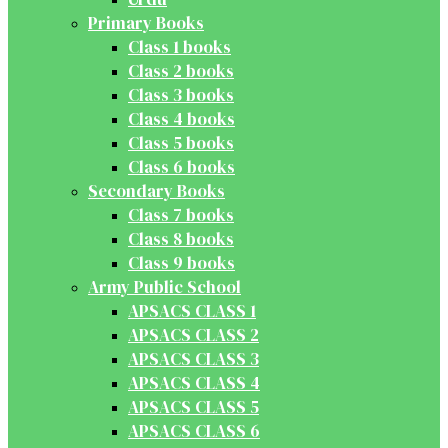
Primary Books
Class 1 books
Class 2 books
Class 3 books
Class 4 books
Class 5 books
Class 6 books
Secondary Books
Class 7 books
Class 8 books
Class 9 books
Army Public School
APSACS CLASS 1
APSACS CLASS 2
APSACS CLASS 3
APSACS CLASS 4
APSACS CLASS 5
APSACS CLASS 6