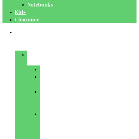
Notebooks
Kids
Clearance
Medical
&
Dental
Basic
Sciences
Anatomy
Behavioural
Science
Biochemistry
&
Genetics
Cell
Biology
&
Histology