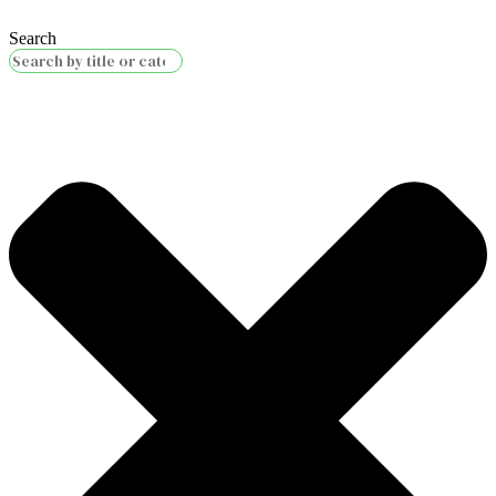
Search