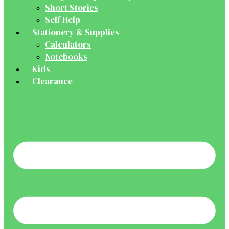
Short Stories
Self Help
Stationery & Supplies
Calculators
Notebooks
Kids
Clearance