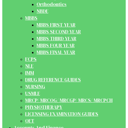
Orthodontics
NBDE
MBBS
MBBS FIRST YEAR
MBBS SECOND YEAR
MBBS THIRD YEAR
MBBS FOUR YEAR
MBBS FINAL YEAR
FCPS
NLE
IMM
DRUG REFERENCE GUIDES
NURSING
USMLE
MRCP/ MRCOG/ MRCGP/ MRCS/ MRCPCH
PHYSIOTHERAPY
LICENSING EXAMINATION GUIDES
OET
Accounts And Finance