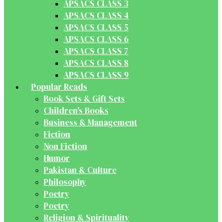
APSACS CLASS 3
APSACS CLASS 4
APSACS CLASS 5
APSACS CLASS 6
APSACS CLASS 7
APSACS CLASS 8
APSACS CLASS 9
Popular Reads
Book Sets & Gift Sets
Children's Books
Business & Management
Fiction
Non Fiction
Humor
Pakistan & Culture
Philosophy
Poetry
Poetry
Religion & Spirituality