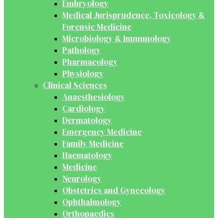
Embryology
Medical Jurisprudence, Toxicology &
Forensic Medicine
Microbiology & Immunology
Pathology
Pharmacology
Physiology
Clinical Sciences
Anaesthesiology
Cardiology
Dermatology
Emergency Medicine
Family Medicine
Haematology
Medicine
Neurology
Obstetrics and Gynecology
Ophthalmology
Orthopaedics