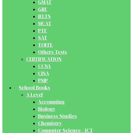
GMAT
GRE
IELTS
MCAT
PTE
SAT
TOEFL
Others Tests
CERTIFICATION
CCNA
CISA
PMP
School Books
A Level
Accounting
Biology
Business Studies
Chemistry
Computer Science / ICT