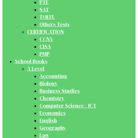
PTE
SAT
TOEFL
Others Tests
CERTIFICATION
CCNA
CISA
PMP
School Books
A Level
Accounting
Biology
Business Studies
Chemistry
Computer Science / ICT
Economics
English
Geography
Law