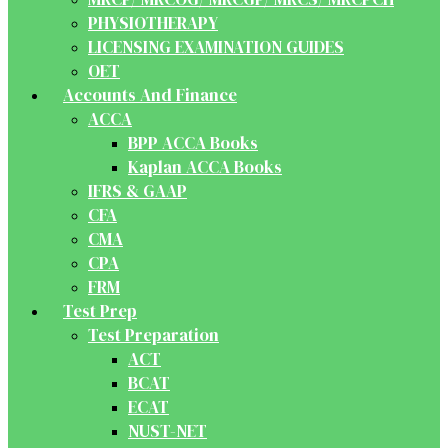
PHYSIOTHERAPY
LICENSING EXAMINATION GUIDES
OET
Accounts And Finance
ACCA
BPP ACCA Books
Kaplan ACCA Books
IFRS & GAAP
CFA
CMA
CPA
FRM
Test Prep
Test Preparation
ACT
BCAT
ECAT
NUST-NET