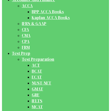
ACCA
BPP ACCA Books
Kaplan ACCA Books
IFRS & GAAP
CFA
CMA
CPA
FRM
Test Prep
Test Preparation
ACT
BCAT
ECAT
NUST-NET
GMAT
GRE
IELTS
MCAT