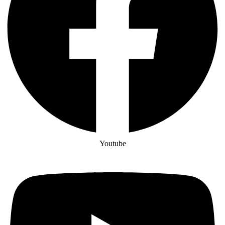
Youtube