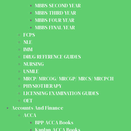
MBBS SECOND YEAR
MBBS THIRD YEAR
MBBS FOUR YEAR
MBBS FINAL YEAR
FCPS
NLE
IMM
DRUG REFERENCE GUIDES
NURSING
USMLE
MRCP/ MRCOG/ MRCGP/ MRCS/ MRCPCH
PHYSIOTHERAPY
LICENSING EXAMINATION GUIDES
OET
Accounts And Finance
ACCA
BPP ACCA Books
Kaplan ACCA Books