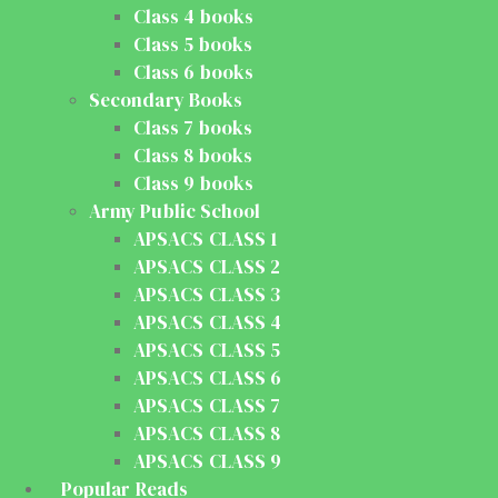
Class 4 books
Class 5 books
Class 6 books
Secondary Books
Class 7 books
Class 8 books
Class 9 books
Army Public School
APSACS CLASS 1
APSACS CLASS 2
APSACS CLASS 3
APSACS CLASS 4
APSACS CLASS 5
APSACS CLASS 6
APSACS CLASS 7
APSACS CLASS 8
APSACS CLASS 9
Popular Reads