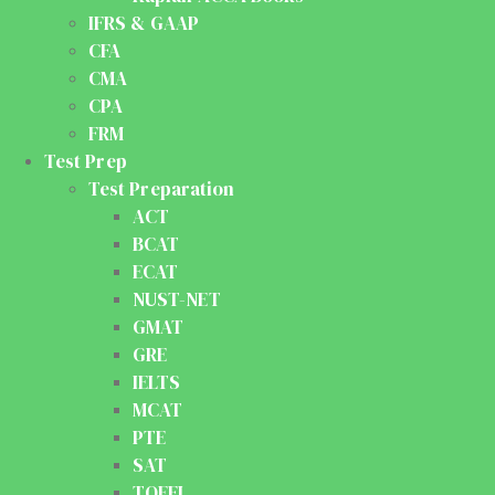
IFRS & GAAP
CFA
CMA
CPA
FRM
Test Prep
Test Preparation
ACT
BCAT
ECAT
NUST-NET
GMAT
GRE
IELTS
MCAT
PTE
SAT
TOEFL