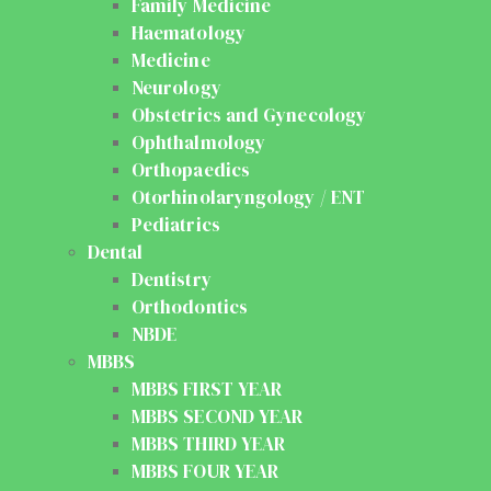
Family Medicine
Haematology
Medicine
Neurology
Obstetrics and Gynecology
Ophthalmology
Orthopaedics
Otorhinolaryngology / ENT
Pediatrics
Dental
Dentistry
Orthodontics
NBDE
MBBS
MBBS FIRST YEAR
MBBS SECOND YEAR
MBBS THIRD YEAR
MBBS FOUR YEAR