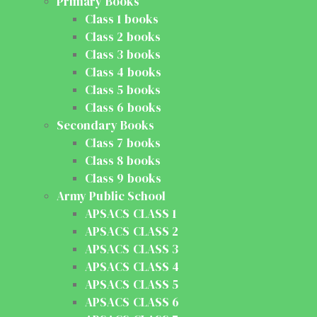
Primary Books
Class 1 books
Class 2 books
Class 3 books
Class 4 books
Class 5 books
Class 6 books
Secondary Books
Class 7 books
Class 8 books
Class 9 books
Army Public School
APSACS CLASS 1
APSACS CLASS 2
APSACS CLASS 3
APSACS CLASS 4
APSACS CLASS 5
APSACS CLASS 6