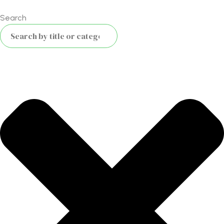
Search