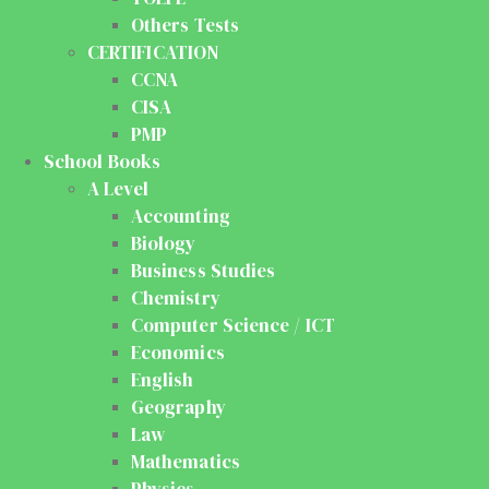
Others Tests
CERTIFICATION
CCNA
CISA
PMP
School Books
A Level
Accounting
Biology
Business Studies
Chemistry
Computer Science / ICT
Economics
English
Geography
Law
Mathematics
Physics