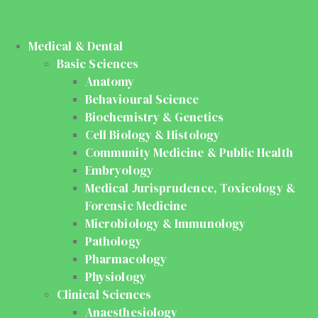
Medical & Dental
Basic Sciences
Anatomy
Behavioural Science
Biochemistry & Genetics
Cell Biology & Histology
Community Medicine & Public Health
Embryology
Medical Jurisprudence, Toxicology &
Forensic Medicine
Microbiology & Immunology
Pathology
Pharmacology
Physiology
Clinical Sciences
Anaesthesiology