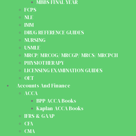
MBBS FINAL YEAR
FCPS
NLE
IMM
DRUG REFERENCE GUIDES
NURSING
USMLE
MRCP/ MRCOG/ MRCGP/ MRCS/ MRCPCH
PHYSIOTHERAPY
LICENSING EXAMINATION GUIDES
OET
Accounts And Finance
ACCA
BPP ACCA Books
Kaplan ACCA Books
IFRS & GAAP
CFA
CMA