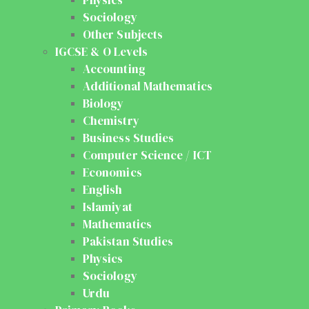
Sociology
Other Subjects
IGCSE & O Levels
Accounting
Additional Mathematics
Biology
Chemistry
Business Studies
Computer Science / ICT
Economics
English
Islamiyat
Mathematics
Pakistan Studies
Physics
Sociology
Urdu