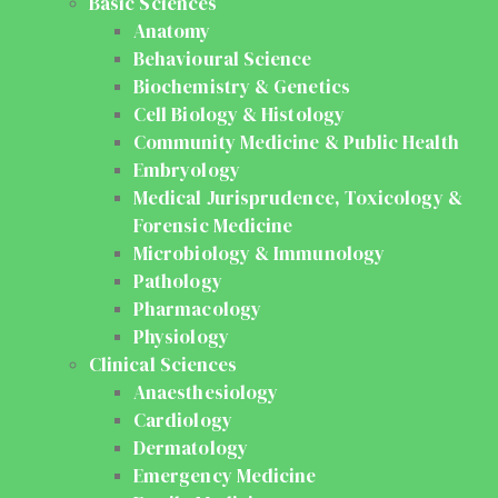
Basic Sciences
Anatomy
Behavioural Science
Biochemistry & Genetics
Cell Biology & Histology
Community Medicine & Public Health
Embryology
Medical Jurisprudence, Toxicology &
Forensic Medicine
Microbiology & Immunology
Pathology
Pharmacology
Physiology
Clinical Sciences
Anaesthesiology
Cardiology
Dermatology
Emergency Medicine