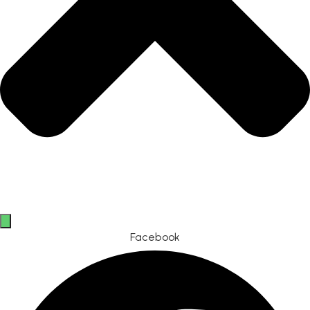
Facebook