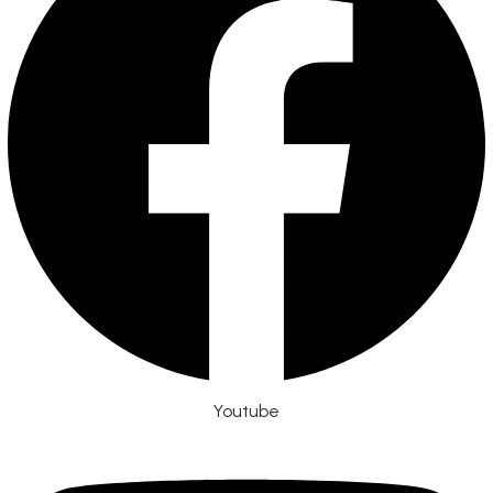
Youtube