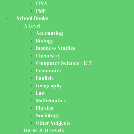
CISA
PMP
School Books
A Level
Accounting
Biology
Business Studies
Chemistry
Computer Science / ICT
Economics
English
Geography
Law
Mathematics
Physics
Sociology
Other Subjects
IGCSE & O Levels