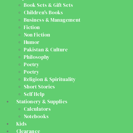
Book Sets & Gift Sets
Children's Books
Business & Management
Fiction
Non Fiction
Humor
Pakistan & Culture
Philosophy
Poetry
Poetry
Religion & Spirituality
Short Stories
Self Help
Stationery & Supplies
Calculators
Notebooks
Kids
Clearance