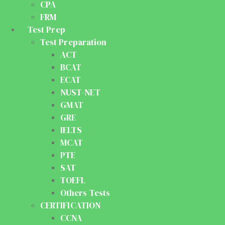
CPA
FRM
Test Prep
Test Preparation
ACT
BCAT
ECAT
NUST-NET
GMAT
GRE
IELTS
MCAT
PTE
SAT
TOEFL
Others Tests
CERTIFICATION
CCNA