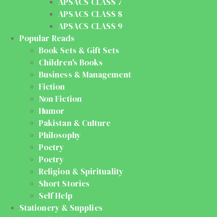
APSACS CLASS 7
APSACS CLASS 8
APSACS CLASS 9
Popular Reads
Book Sets & Gift Sets
Children's Books
Business & Management
Fiction
Non Fiction
Humor
Pakistan & Culture
Philosophy
Poetry
Poetry
Religion & Spirituality
Short Stories
Self Help
Stationery & Supplies