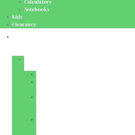
Calculators
Notebooks
Kids
Clearance
Medical
&
Dental
Basic
Sciences
Anatomy
Behavioural
Science
Biochemistry
&
Genetics
Cell
Biology
&