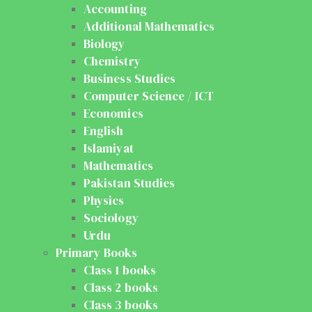
Accounting
Additional Mathematics
Biology
Chemistry
Business Studies
Computer Science / ICT
Economics
English
Islamiyat
Mathematics
Pakistan Studies
Physics
Sociology
Urdu
Primary Books
Class 1 books
Class 2 books
Class 3 books