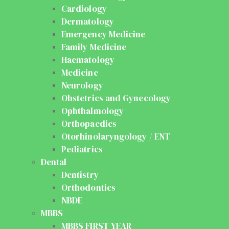
Cardiology
Dermatology
Emergency Medicine
Family Medicine
Haematology
Medicine
Neurology
Obstetrics and Gynecology
Ophthalmology
Orthopaedics
Otorhinolaryngology / ENT
Pediatrics
Dental
Dentistry
Orthodontics
NBDE
MBBS
MBBS FIRST YEAR