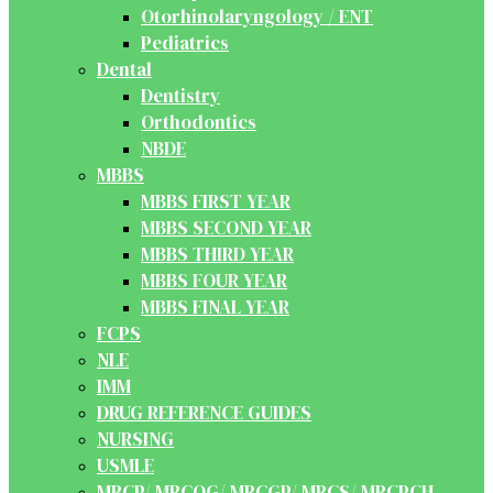
Otorhinolaryngology / ENT
Pediatrics
Dental
Dentistry
Orthodontics
NBDE
MBBS
MBBS FIRST YEAR
MBBS SECOND YEAR
MBBS THIRD YEAR
MBBS FOUR YEAR
MBBS FINAL YEAR
FCPS
NLE
IMM
DRUG REFERENCE GUIDES
NURSING
USMLE
MRCP/ MRCOG/ MRCGP/ MRCS/ MRCPCH