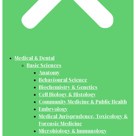
Medical & Dental
Basic Sciences
Anatomy
Behavioural Science
Biochemistry & Genetics
Cell Biology & Histology
Community Medicine & Public Health
Embryology
Medical Jurisprudence, Toxicology &
Forensic Medicine
Microbiology & Immunology