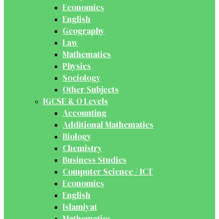
Economics
English
Geography
Law
Mathematics
Physics
Sociology
Other Subjects
IGCSE & O Levels
Accounting
Additional Mathematics
Biology
Chemistry
Business Studies
Computer Science / ICT
Economics
English
Islamiyat
Mathematics