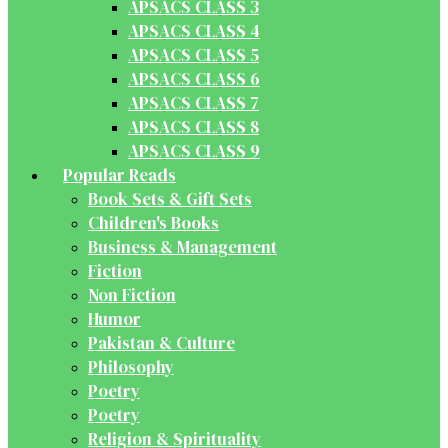
APSACS CLASS 3
APSACS CLASS 4
APSACS CLASS 5
APSACS CLASS 6
APSACS CLASS 7
APSACS CLASS 8
APSACS CLASS 9
Popular Reads
Book Sets & Gift Sets
Children's Books
Business & Management
Fiction
Non Fiction
Humor
Pakistan & Culture
Philosophy
Poetry
Poetry
Religion & Spirituality