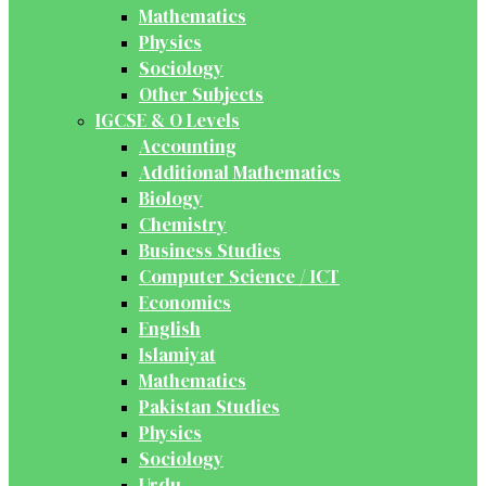
Mathematics
Physics
Sociology
Other Subjects
IGCSE & O Levels
Accounting
Additional Mathematics
Biology
Chemistry
Business Studies
Computer Science / ICT
Economics
English
Islamiyat
Mathematics
Pakistan Studies
Physics
Sociology
Urdu