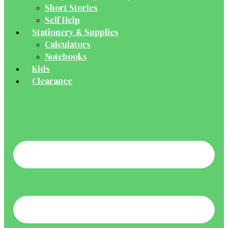
Short Stories
Self Help
Stationery & Supplies
Calculators
Notebooks
Kids
Clearance