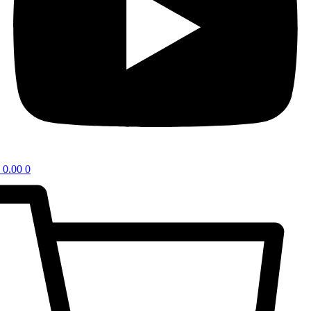
0.00
0