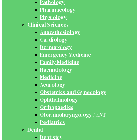
Pathology
Pharmacology
Physiology
Clinical Sciences
Anaesthesiology
Cardiology
Dermatology
Emergency Medicine
Family Medicine
Haematology
Medicine
Neurology
Obstetrics and Gynecology
Ophthalmology
Orthopaedics
Otorhinolaryngology / ENT
Pediatrics
Dental
Dentistry