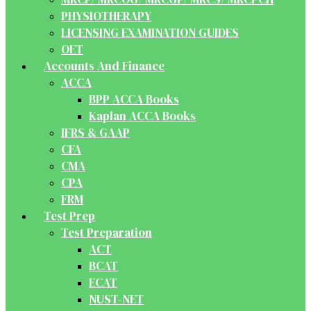
PHYSIOTHERAPY
LICENSING EXAMINATION GUIDES
OET
Accounts And Finance
ACCA
BPP ACCA Books
Kaplan ACCA Books
IFRS & GAAP
CFA
CMA
CPA
FRM
Test Prep
Test Preparation
ACT
BCAT
ECAT
NUST-NET