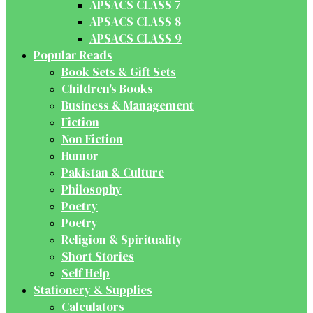
APSACS CLASS 7
APSACS CLASS 8
APSACS CLASS 9
Popular Reads
Book Sets & Gift Sets
Children's Books
Business & Management
Fiction
Non Fiction
Humor
Pakistan & Culture
Philosophy
Poetry
Poetry
Religion & Spirituality
Short Stories
Self Help
Stationery & Supplies
Calculators