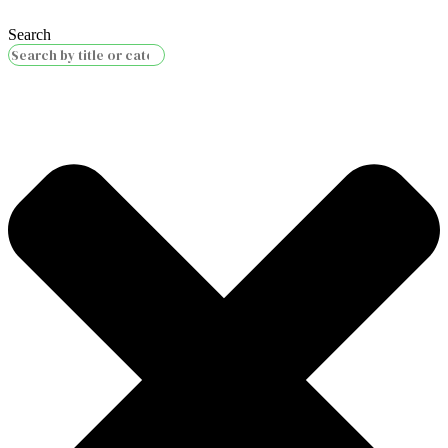
Search