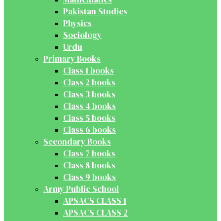
Pakistan Studies
Physics
Sociology
Urdu
Primary Books
Class 1 books
Class 2 books
Class 3 books
Class 4 books
Class 5 books
Class 6 books
Secondary Books
Class 7 books
Class 8 books
Class 9 books
Army Public School
APSACS CLASS 1
APSACS CLASS 2