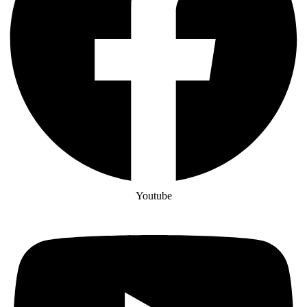
Youtube