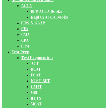
ACCA
BPP ACCA Books
Kaplan ACCA Books
IFRS & GAAP
CFA
CMA
CPA
FRM
Test Prep
Test Preparation
ACT
BCAT
ECAT
NUST-NET
GMAT
GRE
IELTS
MCAT