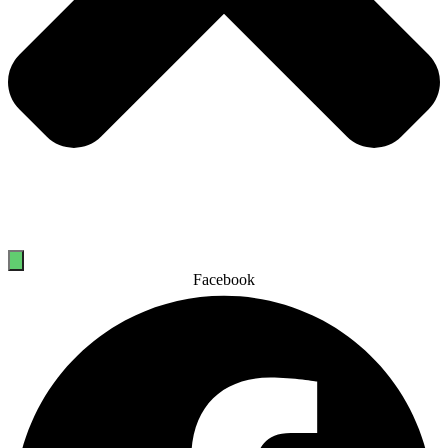
Facebook