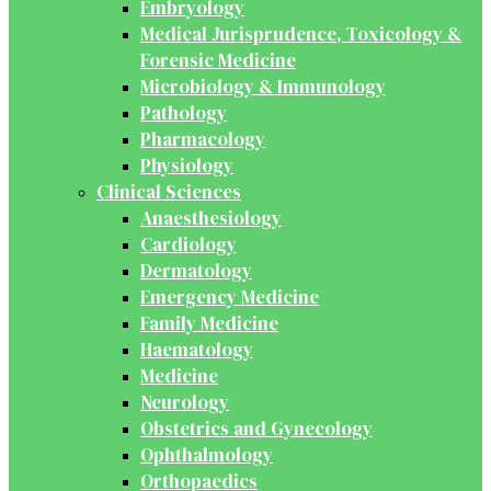
Embryology
Medical Jurisprudence, Toxicology &
Forensic Medicine
Microbiology & Immunology
Pathology
Pharmacology
Physiology
Clinical Sciences
Anaesthesiology
Cardiology
Dermatology
Emergency Medicine
Family Medicine
Haematology
Medicine
Neurology
Obstetrics and Gynecology
Ophthalmology
Orthopaedics