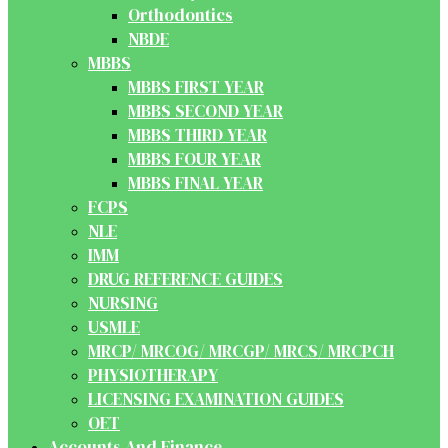
Orthodontics
NBDE
MBBS
MBBS FIRST YEAR
MBBS SECOND YEAR
MBBS THIRD YEAR
MBBS FOUR YEAR
MBBS FINAL YEAR
FCPS
NLE
IMM
DRUG REFERENCE GUIDES
NURSING
USMLE
MRCP/ MRCOG/ MRCGP/ MRCS/ MRCPCH
PHYSIOTHERAPY
LICENSING EXAMINATION GUIDES
OET
Accounts And Finance