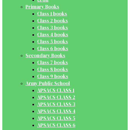
Primary Books
Class 1 books
Class 2 books
Class 3 books
Class 4 books
Class 5 books
Class 6 books
Secondary Books
Class 7 books
Class 8 books
Class 9 books
Army Public School
APSACS CLASS 1
APSACS CLASS 2
APSACS CLASS 3
APSACS CLASS 4
APSACS CLASS 5
APSACS CLASS 6