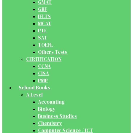
GMAT
GRE
IELTS
MCAT
PTE
SAT
TOEFL
Others Tests
CERTIFICATION
CCNA
CISA
PMP
School Books
A Level
Accounting
Biology
Business Studies
Chemistry
Computer Science / ICT