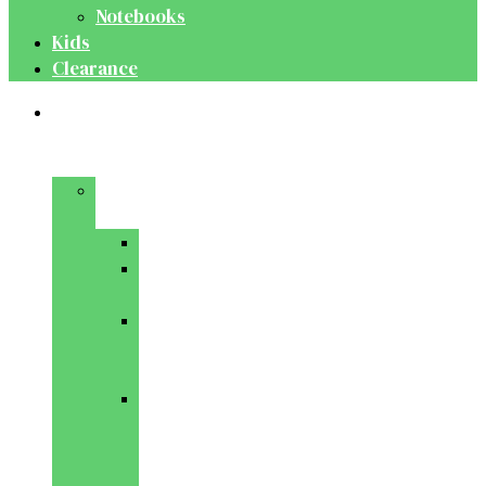
Notebooks
Kids
Clearance
Medical
&
Dental
Basic
Sciences
Anatomy
Behavioural
Science
Biochemistry
&
Genetics
Cell
Biology
&
Histology