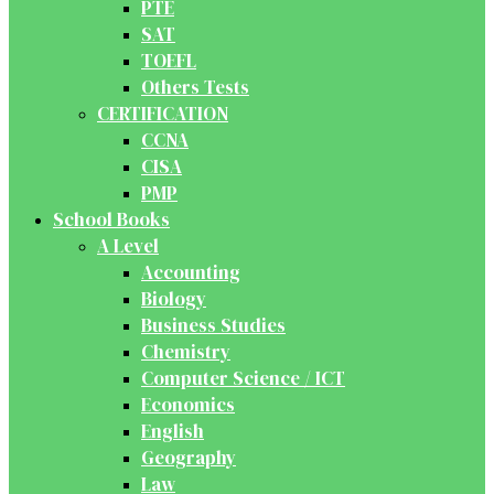
PTE
SAT
TOEFL
Others Tests
CERTIFICATION
CCNA
CISA
PMP
School Books
A Level
Accounting
Biology
Business Studies
Chemistry
Computer Science / ICT
Economics
English
Geography
Law