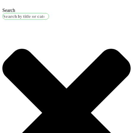
Search