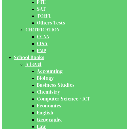
PTE
SAT
TOEFL
Others Tests
CERTIFICATION
CCNA
CISA
PMP
School Books
A Level
Accounting
Biology
Business Studies
Chemistry
Computer Science / ICT
Economics
English
Geography
Law