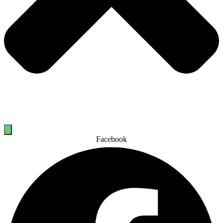
Facebook