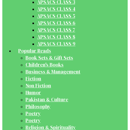
APSACS CLASS 3
APSACS CLASS 4
APSACS CLASS 5
APSACS CLASS 6
APSACS CLASS 7
APSACS CLASS 8
APSACS CLASS 9
Popular Reads
Book Sets & Gift Sets
Children's Books
Business & Management
Fiction
Non Fiction
Humor
Pakistan & Culture
Philosophy
Poetry
Poetry
Religion & Spirituality