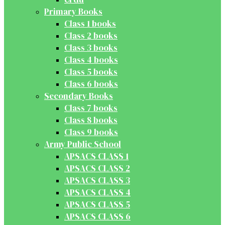
Primary Books
Class 1 books
Class 2 books
Class 3 books
Class 4 books
Class 5 books
Class 6 books
Secondary Books
Class 7 books
Class 8 books
Class 9 books
Army Public School
APSACS CLASS 1
APSACS CLASS 2
APSACS CLASS 3
APSACS CLASS 4
APSACS CLASS 5
APSACS CLASS 6