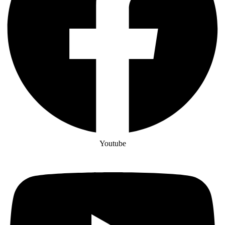
Youtube