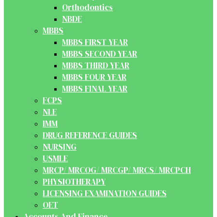
Orthodontics
NBDE
MBBS
MBBS FIRST YEAR
MBBS SECOND YEAR
MBBS THIRD YEAR
MBBS FOUR YEAR
MBBS FINAL YEAR
FCPS
NLE
IMM
DRUG REFERENCE GUIDES
NURSING
USMLE
MRCP/ MRCOG/ MRCGP/ MRCS/ MRCPCH
PHYSIOTHERAPY
LICENSING EXAMINATION GUIDES
OET
Accounts And Finance