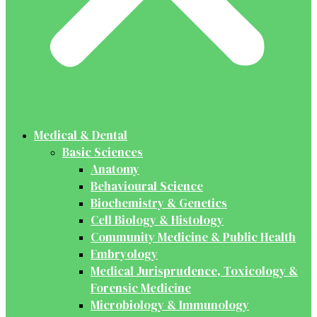
Medical & Dental
Basic Sciences
Anatomy
Behavioural Science
Biochemistry & Genetics
Cell Biology & Histology
Community Medicine & Public Health
Embryology
Medical Jurisprudence, Toxicology &
Forensic Medicine
Microbiology & Immunology