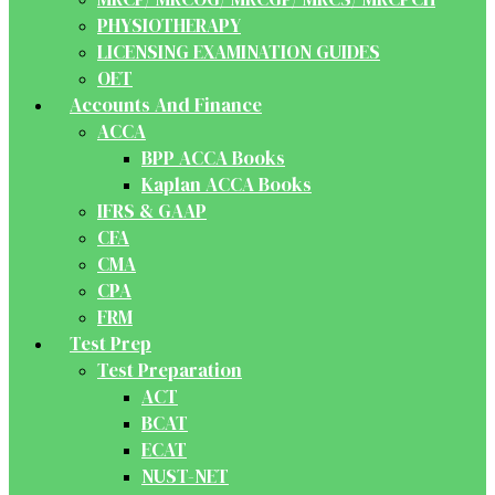
PHYSIOTHERAPY
LICENSING EXAMINATION GUIDES
OET
Accounts And Finance
ACCA
BPP ACCA Books
Kaplan ACCA Books
IFRS & GAAP
CFA
CMA
CPA
FRM
Test Prep
Test Preparation
ACT
BCAT
ECAT
NUST-NET