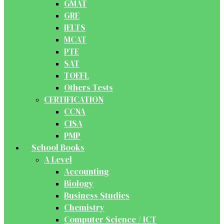
GMAT
GRE
IELTS
MCAT
PTE
SAT
TOEFL
Others Tests
CERTIFICATION
CCNA
CISA
PMP
School Books
A Level
Accounting
Biology
Business Studies
Chemistry
Computer Science / ICT