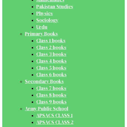
Pakistan Studies
Physics
Sociology
Urdu
Primary Books
Class 1 books
Class 2 books
Class 3 books
Class 4 books
Class 5 books
Class 6 books
Secondary Books
Class 7 books
Class 8 books
Class 9 books
Army Public School
APSACS CLASS 1
APSACS CLASS 2