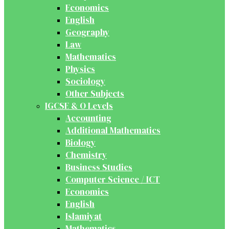
Economics
English
Geography
Law
Mathematics
Physics
Sociology
Other Subjects
IGCSE & O Levels
Accounting
Additional Mathematics
Biology
Chemistry
Business Studies
Computer Science / ICT
Economics
English
Islamiyat
Mathematics