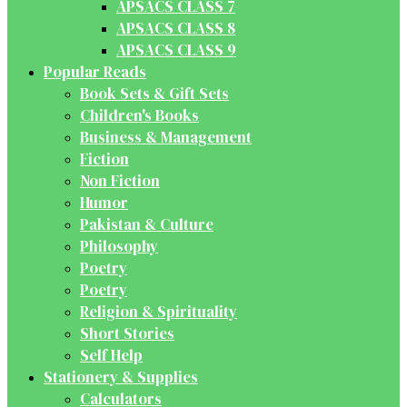
APSACS CLASS 7
APSACS CLASS 8
APSACS CLASS 9
Popular Reads
Book Sets & Gift Sets
Children's Books
Business & Management
Fiction
Non Fiction
Humor
Pakistan & Culture
Philosophy
Poetry
Poetry
Religion & Spirituality
Short Stories
Self Help
Stationery & Supplies
Calculators