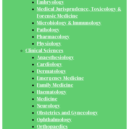
Embryology
Medical Jurisprudence, Toxicology &
Forensic Medicine
Microbiology & Immunology
Pathology
Pharmacology
Physiology
Clinical Sciences
Anaesthesiology
Cardiology
Dermatology
Emergency Medicine
Family Medicine
Haematology
Medicine
Neurology
Obstetrics and Gynecology
Ophthalmology
Orthopaedics