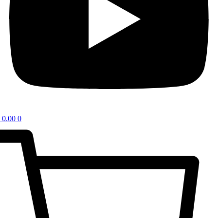
0.00
0