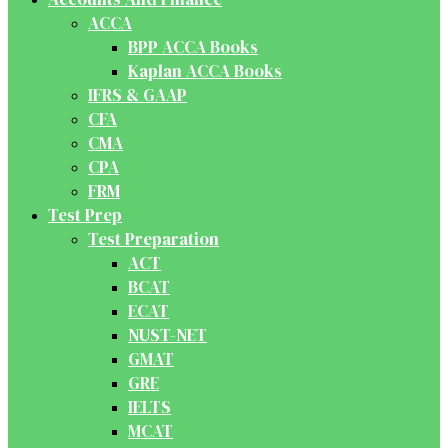
ACCA
BPP ACCA Books
Kaplan ACCA Books
IFRS & GAAP
CFA
CMA
CPA
FRM
Test Prep
Test Preparation
ACT
BCAT
ECAT
NUST-NET
GMAT
GRE
IELTS
MCAT