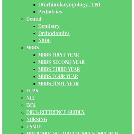
Otorhinolaryngology / ENT
Pediatrics
Dental
Dentistry
Orthodontics
NBDE
MBBS
MBBS FIRST YEAR
MBBS SECOND YEAR
MBBS THIRD YEAR
MBBS FOUR YEAR
MBBS FINAL YEAR
FCPS
NLE
IMM
DRUG REFERENCE GUIDES
NURSING
USMLE
MRCP/ MRCOG/ MRCGP/ MRCS/ MRCPCH