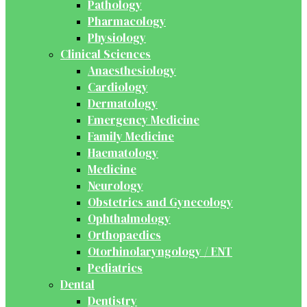
Pathology
Pharmacology
Physiology
Clinical Sciences
Anaesthesiology
Cardiology
Dermatology
Emergency Medicine
Family Medicine
Haematology
Medicine
Neurology
Obstetrics and Gynecology
Ophthalmology
Orthopaedics
Otorhinolaryngology / ENT
Pediatrics
Dental
Dentistry