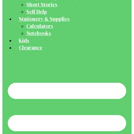
Short Stories
Self Help
Stationery & Supplies
Calculators
Notebooks
Kids
Clearance