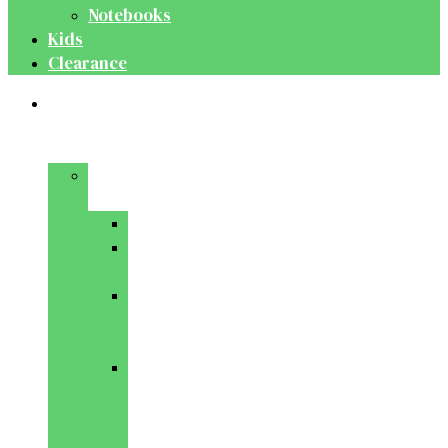
Notebooks
Kids
Clearance
Medical
&
Dental
Basic
Sciences
Anatomy
Behavioural
Science
Biochemistry
&
Genetics
Cell
Biology
&
Histology