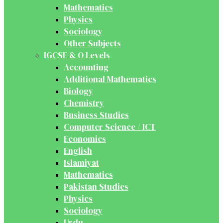
Mathematics
Physics
Sociology
Other Subjects
IGCSE & O Levels
Accounting
Additional Mathematics
Biology
Chemistry
Business Studies
Computer Science / ICT
Economics
English
Islamiyat
Mathematics
Pakistan Studies
Physics
Sociology
Urdu